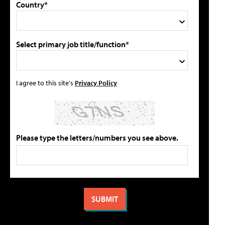
Country*
Select primary job title/function*
I agree to this site's
Privacy Policy
Please type the letters/numbers you see above.