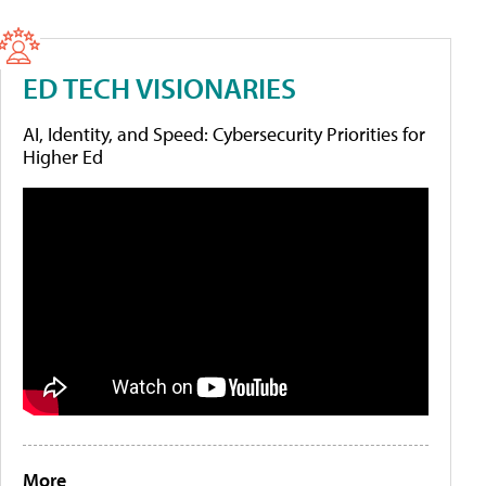
ED TECH VISIONARIES
AI, Identity, and Speed: Cybersecurity Priorities for
Higher Ed
More