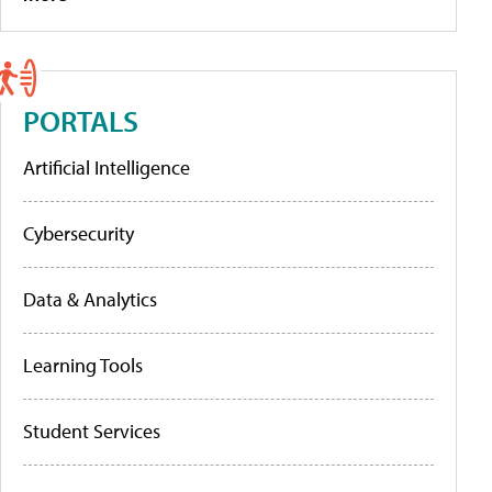
PORTALS
Artificial Intelligence
Cybersecurity
Data & Analytics
Learning Tools
Student Services