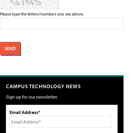
Please type the letters/numbers you see above.
CAMPUS TECHNOLOGY NEWS
Sign up for our newsletter.
Email Address*