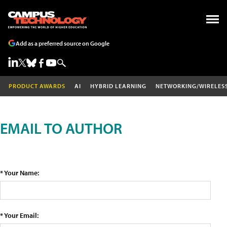
Add as a preferred source on Google
PRODUCT AWARDS
AI
HYBRID LEARNING
NETWORKING/WIRELES
EMAIL TO AUTHOR
* Your Name:
* Your Email: