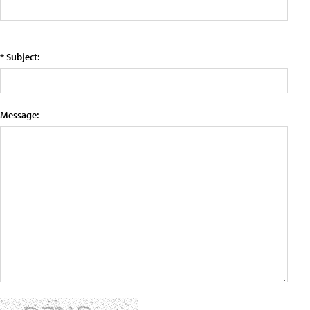
* Subject:
Message: