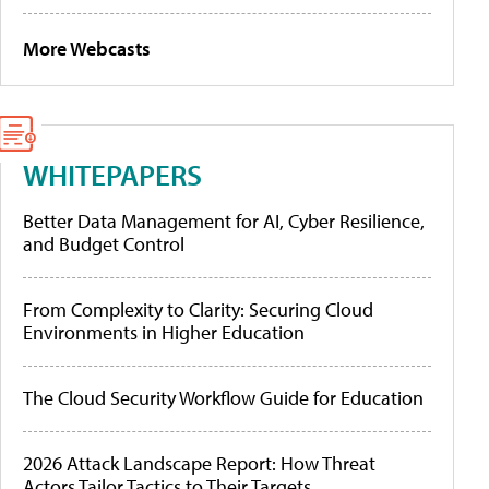
More Webcasts
WHITEPAPERS
Better Data Management for AI, Cyber Resilience,
and Budget Control
From Complexity to Clarity: Securing Cloud
Environments in Higher Education
The Cloud Security Workflow Guide for Education
2026 Attack Landscape Report: How Threat
Actors Tailor Tactics to Their Targets