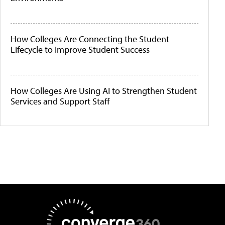
How Colleges Are Connecting the Student
Lifecycle to Improve Student Success
How Colleges Are Using AI to Strengthen Student
Services and Support Staff