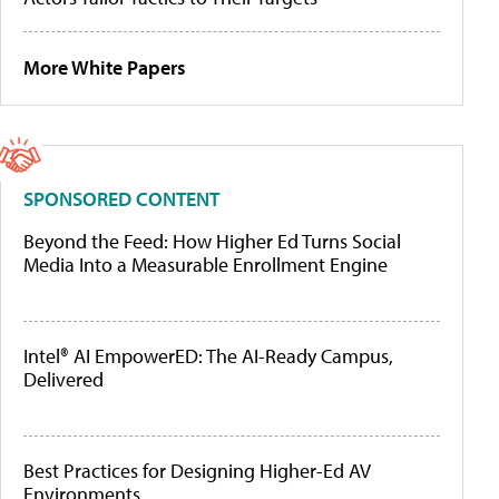
More White Papers
SPONSORED CONTENT
Beyond the Feed: How Higher Ed Turns Social
Media Into a Measurable Enrollment Engine
Intel® AI EmpowerED: The AI-Ready Campus,
Delivered
Best Practices for Designing Higher-Ed AV
Environments