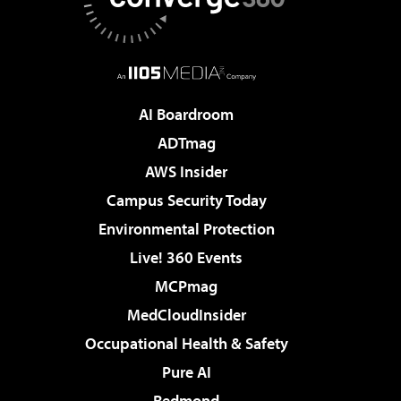
AI Boardroom
ADTmag
AWS Insider
Campus Security Today
Environmental Protection
Live! 360 Events
MCPmag
MedCloudInsider
Occupational Health & Safety
Pure AI
Redmond