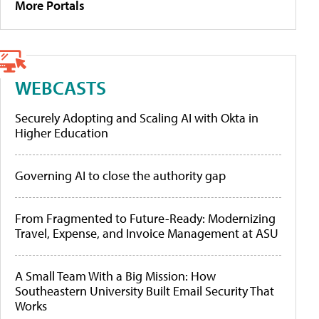
More Portals
WEBCASTS
Securely Adopting and Scaling AI with Okta in
Higher Education
Governing AI to close the authority gap
From Fragmented to Future-Ready: Modernizing
Travel, Expense, and Invoice Management at ASU
A Small Team With a Big Mission: How
Southeastern University Built Email Security That
Works