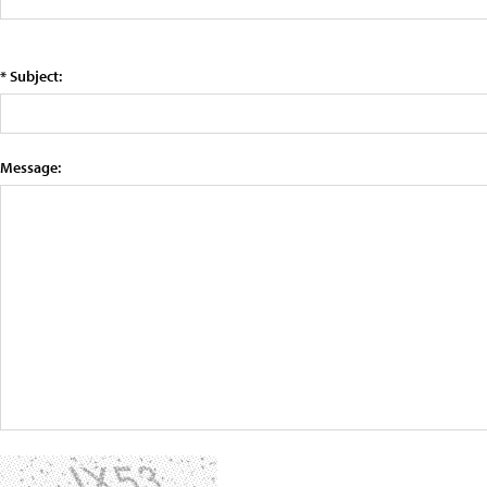
* Subject:
Message: