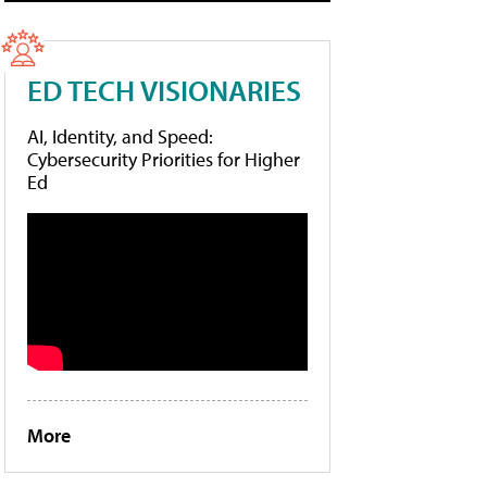
ED TECH VISIONARIES
AI, Identity, and Speed:
Cybersecurity Priorities for Higher
Ed
More