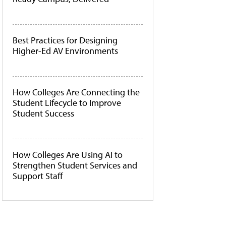
Best Practices for Designing
Higher-Ed AV Environments
How Colleges Are Connecting the
Student Lifecycle to Improve
Student Success
How Colleges Are Using AI to
Strengthen Student Services and
Support Staff