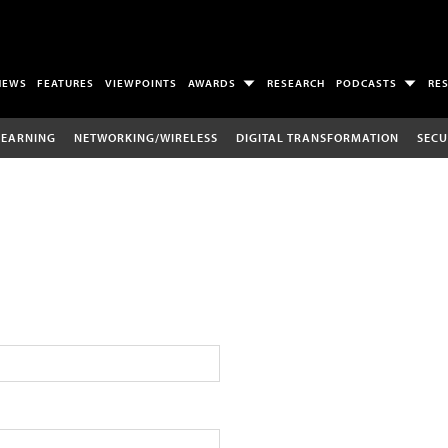
NEWS
FEATURES
VIEWPOINTS
AWARDS
RESEARCH
PODCASTS
RE
LEARNING
NETWORKING/WIRELESS
DIGITAL TRANSFORMATION
SECU