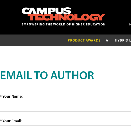
PRODUCT AWARDS
AI
HYBRID 
EMAIL TO AUTHOR
* Your Name:
* Your Email: