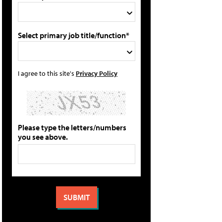
Select primary job title/function*
I agree to this site's
Privacy Policy
Please type the letters/numbers
you see above.