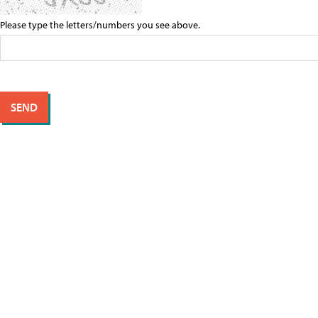
Please type the letters/numbers you see above.