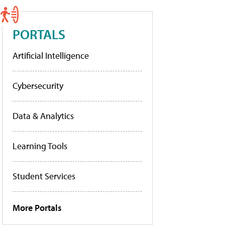
PORTALS
Artificial Intelligence
Cybersecurity
Data & Analytics
Learning Tools
Student Services
More Portals