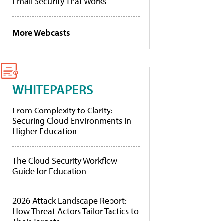
Email Security That Works
More Webcasts
WHITEPAPERS
From Complexity to Clarity:
Securing Cloud Environments in
Higher Education
The Cloud Security Workflow
Guide for Education
2026 Attack Landscape Report:
How Threat Actors Tailor Tactics to