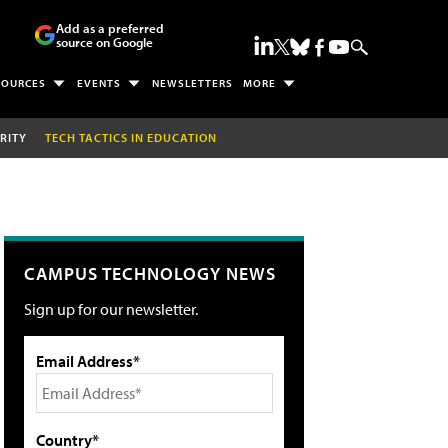
Add as a preferred
source on Google
SOURCES
EVENTS
NEWSLETTERS
MORE
RITY
TECH TACTICS IN EDUCATION
CAMPUS TECHNOLOGY NEWS
Sign up for our newsletter.
Email Address*
Country*