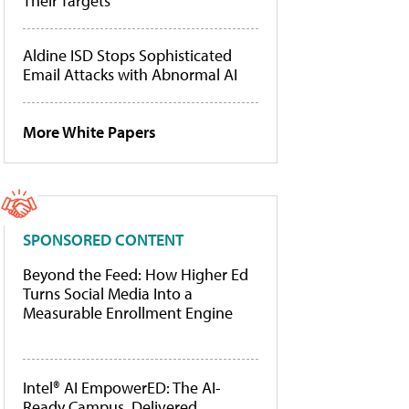
Their Targets
Aldine ISD Stops Sophisticated
Email Attacks with Abnormal AI
More White Papers
SPONSORED CONTENT
Beyond the Feed: How Higher Ed
Turns Social Media Into a
Measurable Enrollment Engine
Intel® AI EmpowerED: The AI-
Ready Campus, Delivered