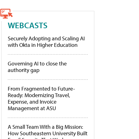
WEBCASTS
Securely Adopting and Scaling AI
with Okta in Higher Education
Governing AI to close the
authority gap
From Fragmented to Future-
Ready: Modernizing Travel,
Expense, and Invoice
Management at ASU
A Small Team With a Big Mission:
How Southeastern University Built