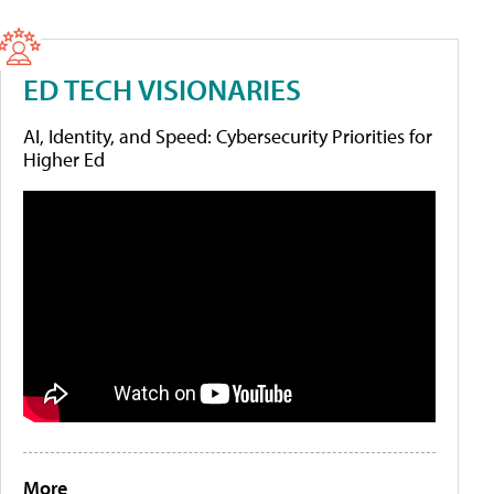
ED TECH VISIONARIES
AI, Identity, and Speed: Cybersecurity Priorities for
Higher Ed
More