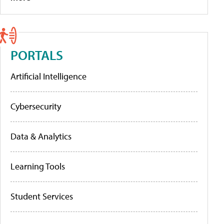
PORTALS
Artificial Intelligence
Cybersecurity
Data & Analytics
Learning Tools
Student Services