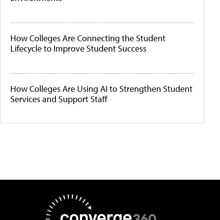
How Colleges Are Connecting the Student
Lifecycle to Improve Student Success
How Colleges Are Using AI to Strengthen Student
Services and Support Staff