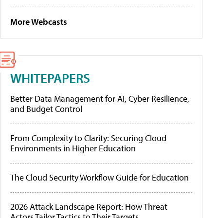
More Webcasts
WHITEPAPERS
Better Data Management for AI, Cyber Resilience,
and Budget Control
From Complexity to Clarity: Securing Cloud
Environments in Higher Education
The Cloud Security Workflow Guide for Education
2026 Attack Landscape Report: How Threat
Actors Tailor Tactics to Their Targets