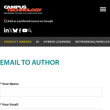
Add as a preferred source on Google
PRODUCT AWARDS
AI
HYBRID LEARNING
NETWORKING/WIRELES
EMAIL TO AUTHOR
* Your Name:
* Your Email: