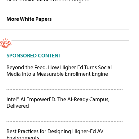
More White Papers
SPONSORED CONTENT
Beyond the Feed: How Higher Ed Turns Social
Media Into a Measurable Enrollment Engine
Intel® AI EmpowerED: The AI-Ready Campus,
Delivered
Best Practices for Designing Higher-Ed AV
Environments