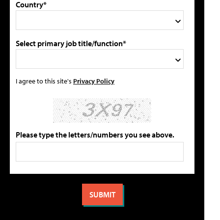
Country*
Select primary job title/function*
I agree to this site's
Privacy Policy
Please type the letters/numbers you see above.