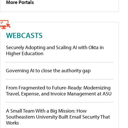
More Portals
WEBCASTS
Securely Adopting and Scaling AI with Okta in
Higher Education
Governing AI to close the authority gap
From Fragmented to Future-Ready: Modernizing
Travel, Expense, and Invoice Management at ASU
A Small Team With a Big Mission: How
Southeastern University Built Email Security That
Works