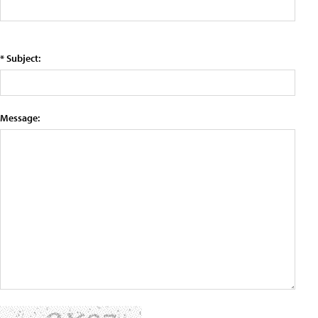
* Subject:
Message: