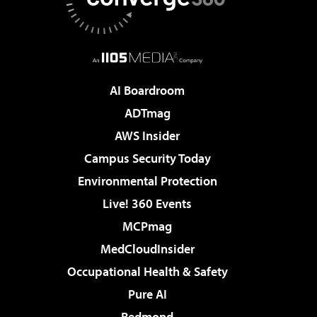
AI Boardroom
ADTmag
AWS Insider
Campus Security Today
Environmental Protection
Live! 360 Events
MCPmag
MedCloudInsider
Occupational Health & Safety
Pure AI
Redmond