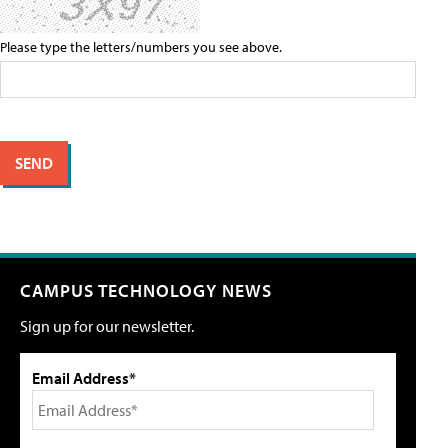
Please type the letters/numbers you see above.
CAMPUS TECHNOLOGY NEWS
Sign up for our newsletter.
Email Address*