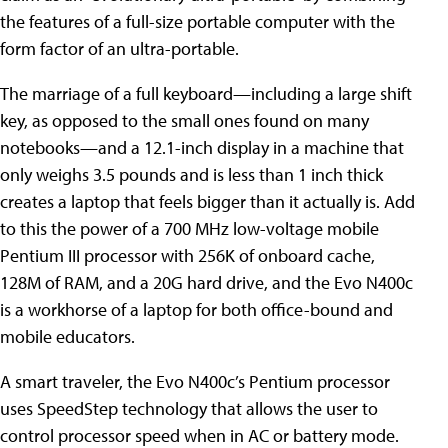
the features of a full-size portable computer with the
form factor of an ultra-portable.
The marriage of a full keyboard—including a large shift
key, as opposed to the small ones found on many
notebooks—and a 12.1-inch display in a machine that
only weighs 3.5 pounds and is less than 1 inch thick
creates a laptop that feels bigger than it actually is. Add
to this the power of a 700 MHz low-voltage mobile
Pentium III processor with 256K of onboard cache,
128M of RAM, and a 20G hard drive, and the Evo N400c
is a workhorse of a laptop for both office-bound and
mobile educators.
A smart traveler, the Evo N400c’s Pentium processor
uses SpeedStep technology that allows the user to
control processor speed when in AC or battery mode.