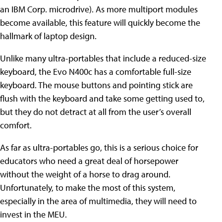
an IBM Corp. microdrive). As more multiport modules
become available, this feature will quickly become the
hallmark of laptop design.
Unlike many ultra-portables that include a reduced-size
keyboard, the Evo N400c has a comfortable full-size
keyboard. The mouse buttons and pointing stick are
flush with the keyboard and take some getting used to,
but they do not detract at all from the user’s overall
comfort.
As far as ultra-portables go, this is a serious choice for
educators who need a great deal of horsepower
without the weight of a horse to drag around.
Unfortunately, to make the most of this system,
especially in the area of multimedia, they will need to
invest in the MEU.