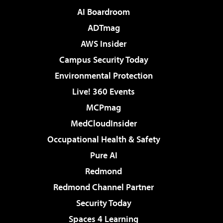
AI Boardroom
ADTmag
AWS Insider
Campus Security Today
Environmental Protection
Live! 360 Events
MCPmag
MedCloudInsider
Occupational Health & Safety
Pure AI
Redmond
Redmond Channel Partner
Security Today
Spaces 4 Learning