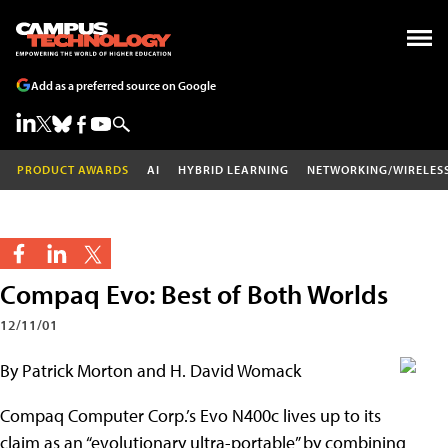
Add as a preferred source on Google
PRODUCT AWARDS
AI
HYBRID LEARNING
NETWORKING/WIRELES
Compaq Evo: Best of Both Worlds
12/11/01
By Patrick Morton and H. David Womack
Compaq Computer Corp.’s Evo N400c lives up to its
claim as an “evolutionary ultra-portable” by combining