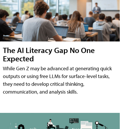
The AI Literacy Gap No One
Expected
While Gen Z may be advanced at generating quick
outputs or using free LLMs for surface-level tasks,
they need to develop critical thinking,
communication, and analysis skills.