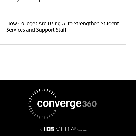
How Colleges Are Using AI to Strengthen Student
Services and Support Staff