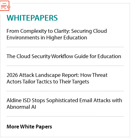
WHITEPAPERS
From Complexity to Clarity: Securing Cloud
Environments in Higher Education
The Cloud Security Workflow Guide for Education
2026 Attack Landscape Report: How Threat
Actors Tailor Tactics to Their Targets
Aldine ISD Stops Sophisticated Email Attacks with
Abnormal AI
More White Papers