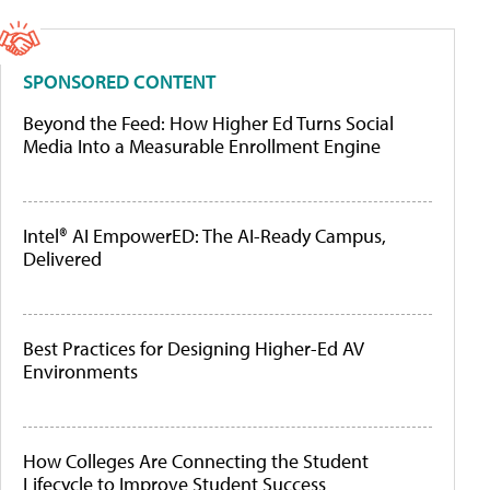
SPONSORED CONTENT
Beyond the Feed: How Higher Ed Turns Social
Media Into a Measurable Enrollment Engine
Intel® AI EmpowerED: The AI-Ready Campus,
Delivered
Best Practices for Designing Higher-Ed AV
Environments
How Colleges Are Connecting the Student
Lifecycle to Improve Student Success