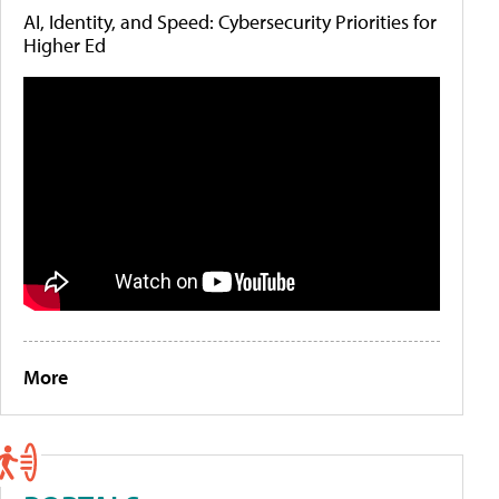
AI, Identity, and Speed: Cybersecurity Priorities for
Higher Ed
More