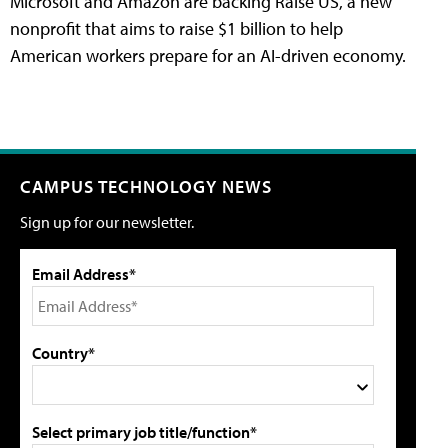
Microsoft and Amazon are backing Raise US, a new
nonprofit that aims to raise $1 billion to help
American workers prepare for an AI-driven economy.
CAMPUS TECHNOLOGY NEWS
Sign up for our newsletter.
Email Address*
Country*
Select primary job title/function*