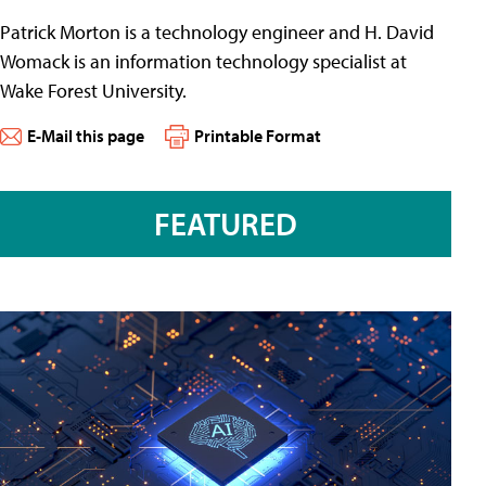
Patrick Morton is a technology engineer and H. David
Womack is an information technology specialist at
Wake Forest University.
E-Mail this page
Printable Format
FEATURED