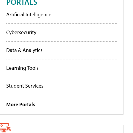
PORTALS
Artificial Intelligence
Cybersecurity
Data & Analytics
Learning Tools
Student Services
More Portals