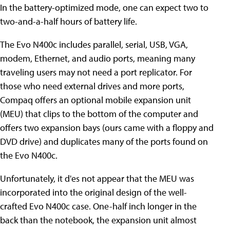
In the battery-optimized mode, one can expect two to
two-and-a-half hours of battery life.
The Evo N400c includes parallel, serial, USB, VGA,
modem, Ethernet, and audio ports, meaning many
traveling users may not need a port replicator. For
those who need external drives and more ports,
Compaq offers an optional mobile expansion unit
(MEU) that clips to the bottom of the computer and
offers two expansion bays (ours came with a floppy and
DVD drive) and duplicates many of the ports found on
the Evo N400c.
Unfortunately, it d'es not appear that the MEU was
incorporated into the original design of the well-
crafted Evo N400c case. One-half inch longer in the
back than the notebook, the expansion unit almost