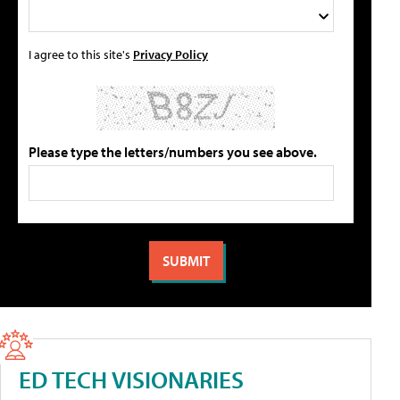
I agree to this site's
Privacy Policy
Please type the letters/numbers you see above.
ED TECH VISIONARIES