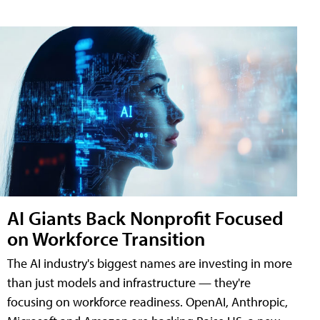
AI Giants Back Nonprofit Focused
on Workforce Transition
The AI industry's biggest names are investing in more
than just models and infrastructure — they're
focusing on workforce readiness. OpenAI, Anthropic,