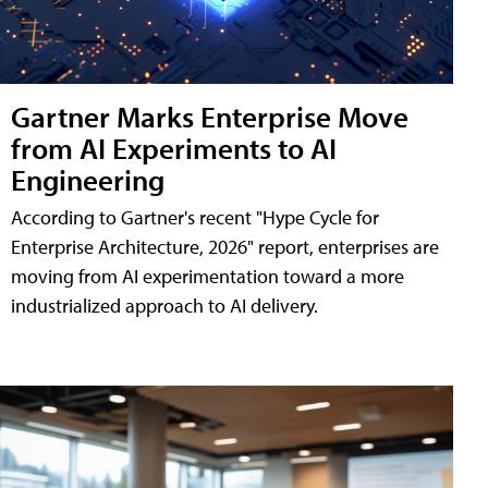
Gartner Marks Enterprise Move
from AI Experiments to AI
Engineering
According to Gartner's recent "Hype Cycle for
Enterprise Architecture, 2026" report, enterprises are
moving from AI experimentation toward a more
industrialized approach to AI delivery.