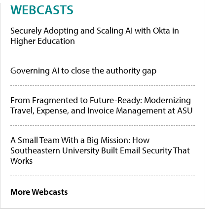
WEBCASTS
Securely Adopting and Scaling AI with Okta in
Higher Education
Governing AI to close the authority gap
From Fragmented to Future-Ready: Modernizing
Travel, Expense, and Invoice Management at ASU
A Small Team With a Big Mission: How
Southeastern University Built Email Security That
Works
More Webcasts