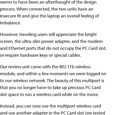
seems to have been an afterthought of the design
process. When connected, the two units have an
insecure fit and give the laptop an overall feeling of
imbalance.
However, traveling users will appreciate the bright
screen, the ultra-slim power adapter, and the modem
and Ethernet ports that do not occupy the PC Card slot,
or require hardware keys or special cables.
Our review unit came with the 802.11b wireless
module, and within a few moments we were logged on
to our wireless network. The beauty of this multiport is
that you no longer have to take up precious PC Card
slot space to run a wireless card while on the move.
Instead, you can now use the multiport wireless card
and use another adapter in the PC Card slot (we tested