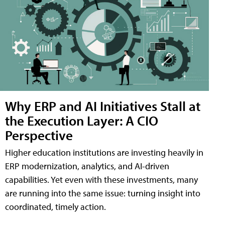
Why ERP and AI Initiatives Stall at
the Execution Layer: A CIO
Perspective
Higher education institutions are investing heavily in
ERP modernization, analytics, and AI-driven
capabilities. Yet even with these investments, many
are running into the same issue: turning insight into
coordinated, timely action.