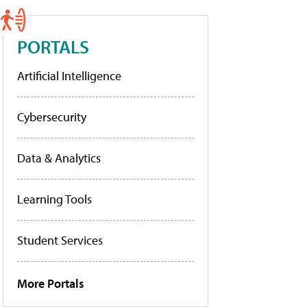
PORTALS
Artificial Intelligence
Cybersecurity
Data & Analytics
Learning Tools
Student Services
More Portals