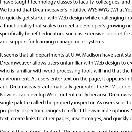
I have taught technology classes to faculty, colleagues, and
We found that Dreamweaver’s intuitive WYSIWYG (What You 
to quickly get started with Web design while challenging i
a functionality that scales to meet a developer’s growing n
specifically benefit educators, such as extensive support for 
and support for learning management systems.
It seems that all departments at U.W. Madison have sent sta
Dreamweaver allows users unfamiliar with Web design to 
who is familiar with word processing tools will find that the
environment. As users enter text on the page, it appears i
and Dreamweaver automatically generates the HTML code 
Novices can develop Web content easily because Dreamweave
single palette called the property inspector. As users select
property inspector changes to reflect the available options. W
text, create links to other pages, insert images, and quickl
One of the features that sets Dreamweaver apart from compet