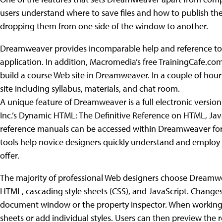
users understand where to save files and how to publish t
dropping them from one side of the window to another.
Dreamweaver provides incomparable help and reference tools,
application. In addition, Macromedia’s free TrainingCafe.com
build a course Web site in Dreamweaver. In a couple of hours
site including syllabus, materials, and chat room.
A unique feature of Dreamweaver is a full electronic version 
Inc.’s Dynamic HTML: The Definitive Reference on HTML, Jav
reference manuals can be accessed within Dreamweaver for 
tools help novice designers quickly understand and emplo
offer.
The majority of professional Web designers choose Dreamweav
HTML, cascading style sheets (CSS), and JavaScript. Chang
document window or the property inspector. When working wi
sheets or add individual styles. Users can then preview the 