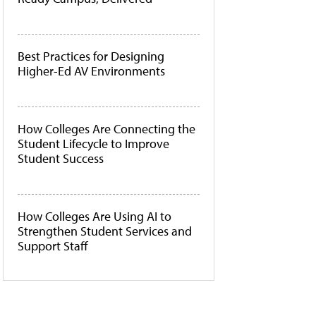
Best Practices for Designing
Higher-Ed AV Environments
How Colleges Are Connecting the
Student Lifecycle to Improve
Student Success
How Colleges Are Using AI to
Strengthen Student Services and
Support Staff