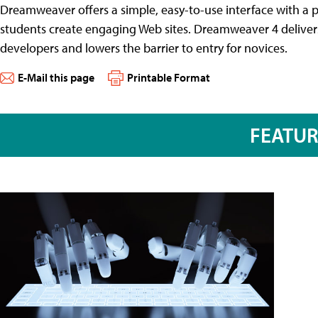
Dreamweaver offers a simple, easy-to-use interface with a po
students create engaging Web sites. Dreamweaver 4 delive
developers and lowers the barrier to entry for novices.
E-Mail this page
Printable Format
FEATU