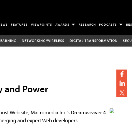
NEWS
FEATURES
VIEWPOINTS
AWARDS
RESEARCH
PODCASTS
RE
LEARNING
NETWORKING/WIRELESS
DIGITAL TRANSFORMATION
SECU
ty and Power
 robust Web site, Macromedia Inc.’s Dreamweaver 4
 emerging and expert Web developers.