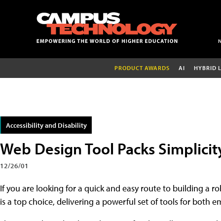
PRODUCT AWARDS
AI
HYBRID 
Accessibility and Disability
Web Design Tool Packs Simplici
12/26/01
If you are looking for a quick and easy route to building a
is a top choice, delivering a powerful set of tools for both