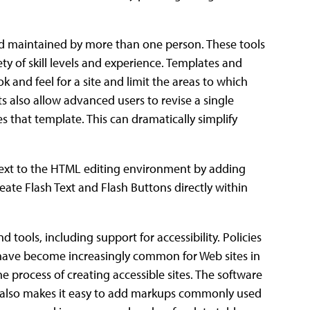
nd maintained by more than one person. These tools
ety of skill levels and experience. Templates and
 and feel for a site and limit the areas to which
 also allow advanced users to revise a single
 that template. This can dramatically simplify
text to the HTML editing environment by adding
ate Flash Text and Flash Buttons directly within
 tools, including support for accessibility. Policies
s have become increasingly common for Web sites in
e process of creating accessible sites. The software
t also makes it easy to add markups commonly used