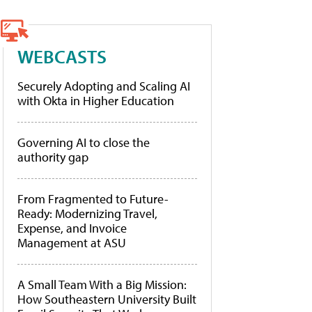
WEBCASTS
Securely Adopting and Scaling AI
with Okta in Higher Education
Governing AI to close the
authority gap
From Fragmented to Future-
Ready: Modernizing Travel,
Expense, and Invoice
Management at ASU
A Small Team With a Big Mission:
How Southeastern University Built