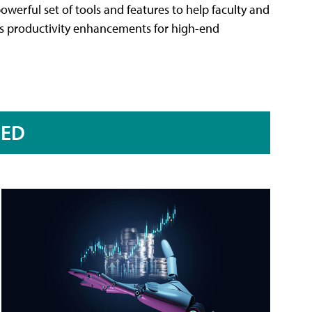
werful set of tools and features to help faculty and
rs productivity enhancements for high-end
RED