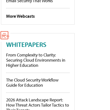
Email Security That Works
More Webcasts
WHITEPAPERS
From Complexity to Clarity:
Securing Cloud Environments in
Higher Education
The Cloud Security Workflow
Guide for Education
2026 Attack Landscape Report:
How Threat Actors Tailor Tactics to