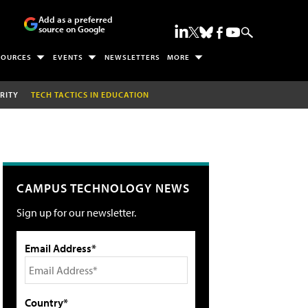
Add as a preferred
source on Google
SOURCES
EVENTS
NEWSLETTERS
MORE
RITY
TECH TACTICS IN EDUCATION
CAMPUS TECHNOLOGY NEWS
Sign up for our newsletter.
Email Address*
Country*