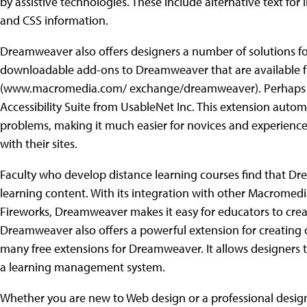
by assistive technologies. These include alternative text fo
and CSS information.
Dreamweaver also offers designers a number of solutions for 
downloadable add-ons to Dreamweaver that are available 
(www.macromedia.com/ exchange/dreamweaver). Perhaps the
Accessibility Suite from UsableNet Inc. This extension automat
problems, making it much easier for novices and experienced
with their sites.
Faculty who develop distance learning courses find that Dre
learning content. With its integration with other Macrome
Fireworks, Dreamweaver makes it easy for educators to crea
Dreamweaver also offers a powerful extension for creating o
many free extensions for Dreamweaver. It allows designers 
a learning management system.
Whether you are new to Web design or a professional desi