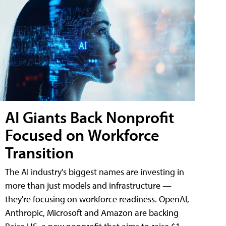
AI Giants Back Nonprofit
Focused on Workforce
Transition
The AI industry's biggest names are investing in
more than just models and infrastructure —
they're focusing on workforce readiness. OpenAI,
Anthropic, Microsoft and Amazon are backing