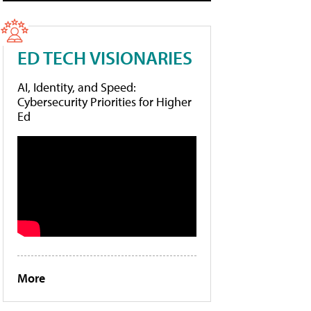
ED TECH VISIONARIES
AI, Identity, and Speed:
Cybersecurity Priorities for Higher
Ed
More