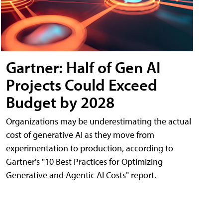
Gartner: Half of Gen AI
Projects Could Exceed
Budget by 2028
Organizations may be underestimating the actual
cost of generative AI as they move from
experimentation to production, according to
Gartner's "10 Best Practices for Optimizing
Generative and Agentic AI Costs" report.