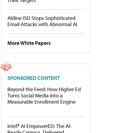
Their Targets
Aldine ISD Stops Sophisticated
Email Attacks with Abnormal AI
More White Papers
SPONSORED CONTENT
Beyond the Feed: How Higher Ed
Turns Social Media Into a
Measurable Enrollment Engine
Intel® AI EmpowerED: The AI-
Ready Campus, Delivered