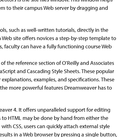
hem to their campus Web server by dragging and
 such as well-written tutorials, directly in the
 Web site offers novices a step-by-step template to
, faculty can have a fully functioning course Web
of the reference section of O’Reilly and Associates
aScript and Cascading Style Sheets. These popular
explanations, examples, and specifications. These
y the more powerful features Dreamweaver has to
er 4. It offers unparalleled support for editing
es to HTML may be done by hand from either the
th CSS, users can quickly attach external style
results in a Web browser by pressing a single button,