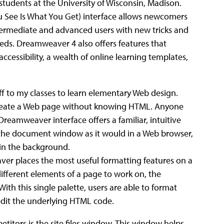
 students at the University of Wisconsin, Madison.
See Is What You Get) interface allows newcomers
ntermediate and advanced users with new tricks and
eeds. Dreamweaver 4 also offers features that
accessibility, a wealth of online learning templates,
ff to my classes to learn elementary Web design.
create a Web page without knowing HTML. Anyone
 Dreamweaver interface offers a familiar, intuitive
n the document window as it would in a Web browser,
in the background.
r places the most useful formatting features on a
 different elements of a page to work on, the
ith this single palette, users are able to format
y edit the underlying HTML code.
itors is the site files window. This window helps