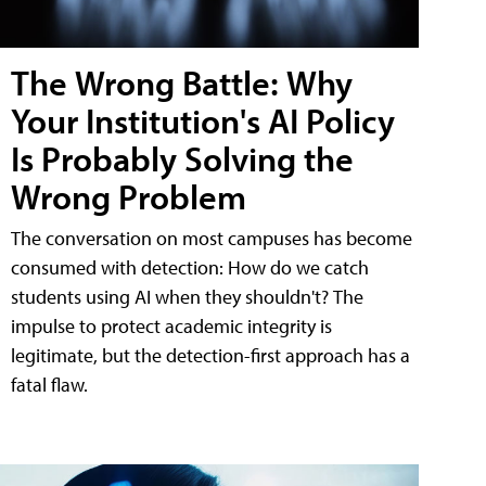
The Wrong Battle: Why
Your Institution's AI Policy
Is Probably Solving the
Wrong Problem
The conversation on most campuses has become
consumed with detection: How do we catch
students using AI when they shouldn't? The
impulse to protect academic integrity is
legitimate, but the detection-first approach has a
fatal flaw.