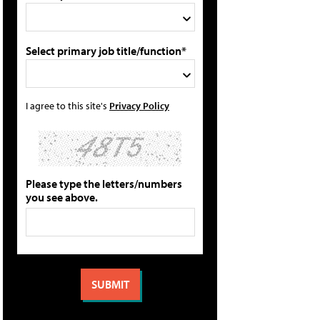
Select primary job title/function*
I agree to this site's
Privacy Policy
Please type the letters/numbers
you see above.