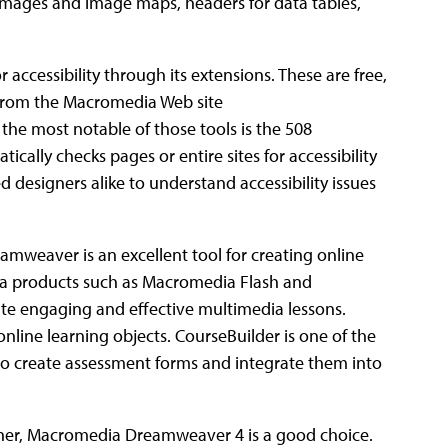
r images and image maps, headers for data tables,
accessibility through its extensions. These are free,
from the Macromedia Web site
 most notable of those tools is the 508
ically checks pages or entire sites for accessibility
 designers alike to understand accessibility issues
amweaver is an excellent tool for creating online
dia products such as Macromedia Flash and
te engaging and effective multimedia lessons.
nline learning objects. CourseBuilder is one of the
to create assessment forms and integrate them into
gner, Macromedia Dreamweaver 4 is a good choice.