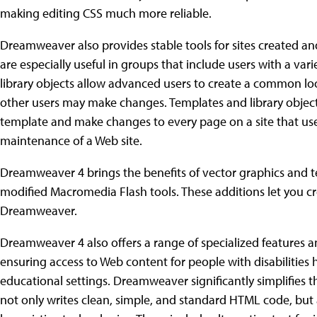
making editing CSS much more reliable.
Dreamweaver also provides stable tools for sites created a
are especially useful in groups that include users with a vari
library objects allow advanced users to create a common look
other users may make changes. Templates and library objects
template and make changes to every page on a site that uses
maintenance of a Web site.
Dreamweaver 4 brings the benefits of vector graphics and 
modified Macromedia Flash tools. These additions let you cre
Dreamweaver.
Dreamweaver 4 also offers a range of specialized features and
ensuring access to Web content for people with disabilitie
educational settings. Dreamweaver significantly simplifies th
not only writes clean, simple, and standard HTML code, bu