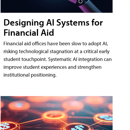
Designing AI Systems for
Financial Aid
Financial aid offices have been slow to adopt AI,
risking technological stagnation at a critical early
student touchpoint. Systematic AI integration can
improve student experiences and strengthen
institutional positioning.