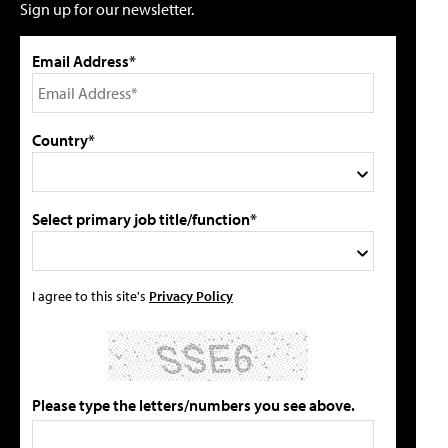
Sign up for our newsletter.
Email Address*
Country*
Select primary job title/function*
I agree to this site's
Privacy Policy
Please type the letters/numbers you see above.