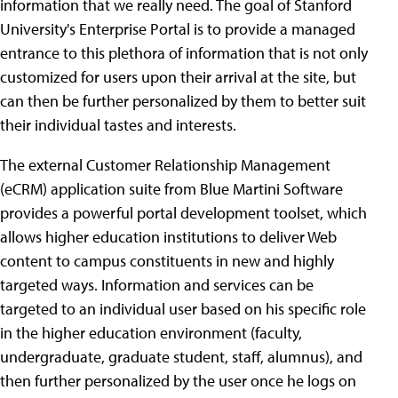
information that we really need. The goal of Stanford
University's Enterprise Portal is to provide a managed
entrance to this plethora of information that is not only
customized for users upon their arrival at the site, but
can then be further personalized by them to better suit
their individual tastes and interests.
The external Customer Relationship Management
(eCRM) application suite from Blue Martini Software
provides a powerful portal development toolset, which
allows higher education institutions to deliver Web
content to campus constituents in new and highly
targeted ways. Information and services can be
targeted to an individual user based on his specific role
in the higher education environment (faculty,
undergraduate, graduate student, staff, alumnus), and
then further personalized by the user once he logs on