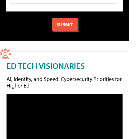
ED TECH VISIONARIES
AI, Identity, and Speed: Cybersecurity Priorities for
Higher Ed