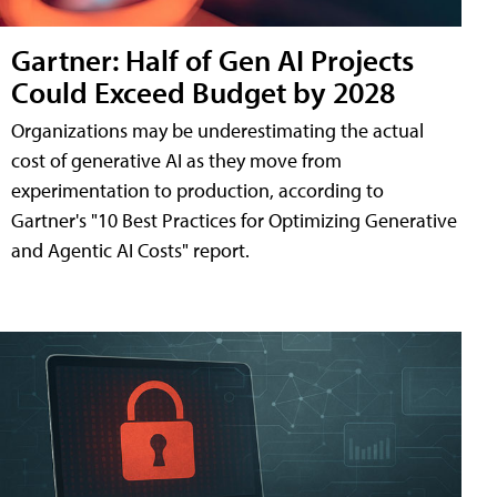
Gartner: Half of Gen AI Projects
Could Exceed Budget by 2028
Organizations may be underestimating the actual
cost of generative AI as they move from
experimentation to production, according to
Gartner's "10 Best Practices for Optimizing Generative
and Agentic AI Costs" report.