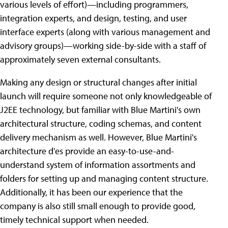
various levels of effort)—including programmers,
integration experts, and design, testing, and user
interface experts (along with various management and
advisory groups)—working side-by-side with a staff of
approximately seven external consultants.
Making any design or structural changes after initial
launch will require someone not only knowledgeable of
J2EE technology, but familiar with Blue Martini's own
architectural structure, coding schemas, and content
delivery mechanism as well. However, Blue Martini's
architecture d'es provide an easy-to-use-and-
understand system of information assortments and
folders for setting up and managing content structure.
Additionally, it has been our experience that the
company is also still small enough to provide good,
timely technical support when needed.