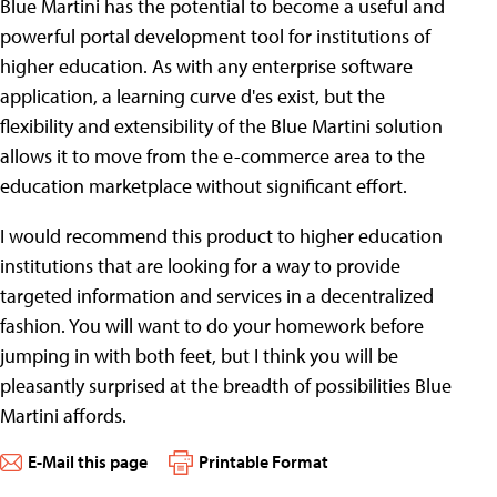
Blue Martini has the potential to become a useful and
powerful portal development tool for institutions of
higher education. As with any enterprise software
application, a learning curve d'es exist, but the
flexibility and extensibility of the Blue Martini solution
allows it to move from the e-commerce area to the
education marketplace without significant effort.
I would recommend this product to higher education
institutions that are looking for a way to provide
targeted information and services in a decentralized
fashion. You will want to do your homework before
jumping in with both feet, but I think you will be
pleasantly surprised at the breadth of possibilities Blue
Martini affords.
E-Mail this page
Printable Format