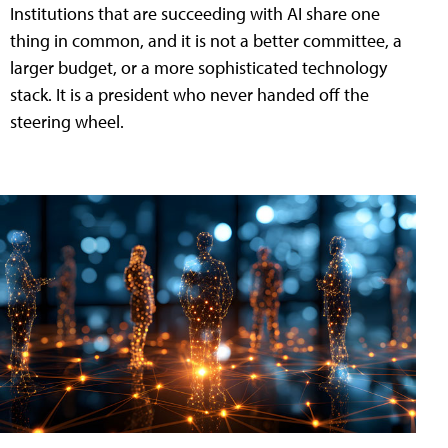
Institutions that are succeeding with AI share one
thing in common, and it is not a better committee, a
larger budget, or a more sophisticated technology
stack. It is a president who never handed off the
steering wheel.