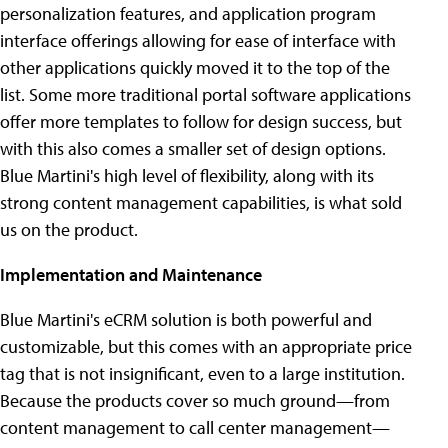
personalization features, and application program
interface offerings allowing for ease of interface with
other applications quickly moved it to the top of the
list. Some more traditional portal software applications
offer more templates to follow for design success, but
with this also comes a smaller set of design options.
Blue Martini's high level of flexibility, along with its
strong content management capabilities, is what sold
us on the product.
Implementation and Maintenance
Blue Martini's eCRM solution is both powerful and
customizable, but this comes with an appropriate price
tag that is not insignificant, even to a large institution.
Because the products cover so much ground—from
content management to call center management—