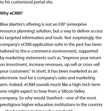
to his customized portal site.
Why eCRM?
Blue Martini's offering is not an ERP (enterprise
resource planning) solution, but a way to deliver access
to targeted information and tools. Not surprisingly, the
company's eCRM application suite in the past has been
tailored to the e-commerce environment, supported
by marketing statements such as "improve your return
on investment, increase revenues, up-sell or cross-sell
your customers." In short, it has been marketed as an
electronic tool for a company's sales and marketing
arm. Indeed, eCRM sounds much like a high-tech term
one might expect to hear from a Silicon Valley
company. So why would Stanford—one of the most
prestigious higher education institutions in the country