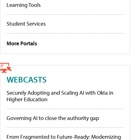
Learning Tools
Student Services
More Portals
WEBCASTS
Securely Adopting and Scaling AI with Okta in
Higher Education
Governing AI to close the authority gap
From Fragmented to Future-Ready: Modernizing