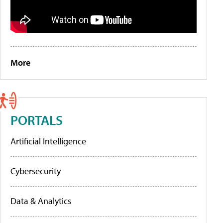
More
PORTALS
Artificial Intelligence
Cybersecurity
Data & Analytics