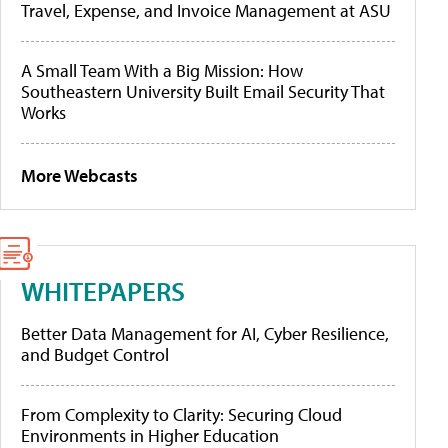
Travel, Expense, and Invoice Management at ASU
A Small Team With a Big Mission: How
Southeastern University Built Email Security That
Works
More Webcasts
WHITEPAPERS
Better Data Management for AI, Cyber Resilience,
and Budget Control
From Complexity to Clarity: Securing Cloud
Environments in Higher Education