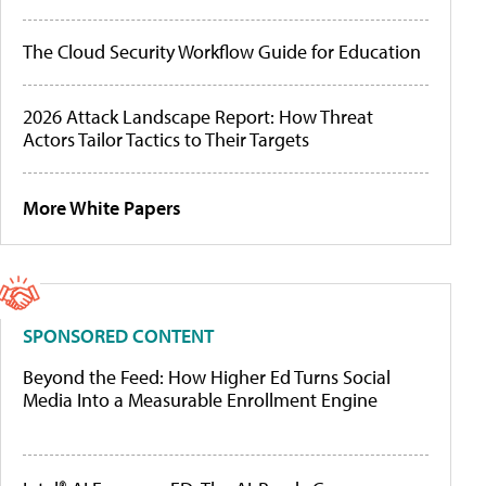
The Cloud Security Workflow Guide for Education
2026 Attack Landscape Report: How Threat
Actors Tailor Tactics to Their Targets
More White Papers
SPONSORED CONTENT
Beyond the Feed: How Higher Ed Turns Social
Media Into a Measurable Enrollment Engine