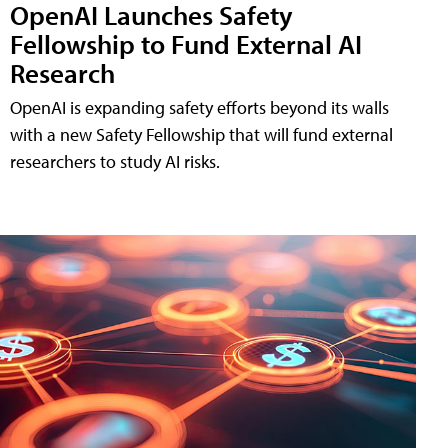
OpenAI Launches Safety
Fellowship to Fund External AI
Research
OpenAI is expanding safety efforts beyond its walls
with a new Safety Fellowship that will fund external
researchers to study AI risks.