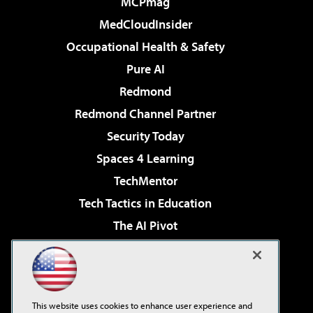
MCPmag
MedCloudInsider
Occupational Health & Safety
Pure AI
Redmond
Redmond Channel Partner
Security Today
Spaces 4 Learning
TechMentor
Tech Tactics in Education
The AI Pivot
THE Journal
Virtualization & Cloud Review
Visual Studio Magazine
This website uses cookies to enhance user experience and