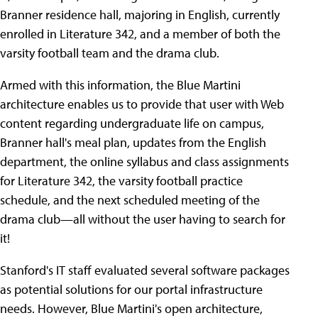
Branner residence hall, majoring in English, currently
enrolled in Literature 342, and a member of both the
varsity football team and the drama club.
Armed with this information, the Blue Martini
architecture enables us to provide that user with Web
content regarding undergraduate life on campus,
Branner hall's meal plan, updates from the English
department, the online syllabus and class assignments
for Literature 342, the varsity football practice
schedule, and the next scheduled meeting of the
drama club—all without the user having to search for
it!
Stanford's IT staff evaluated several software packages
as potential solutions for our portal infrastructure
needs.
However, Blue Martini's open architecture,