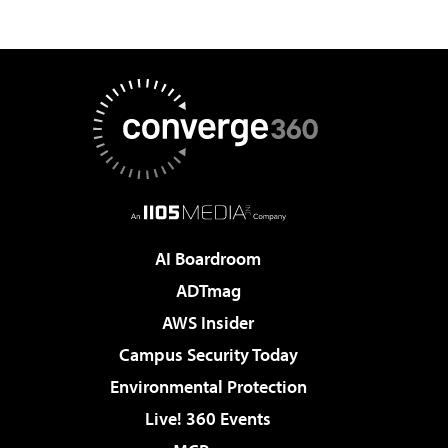
AI Boardroom
ADTmag
AWS Insider
Campus Security Today
Environmental Protection
Live! 360 Events