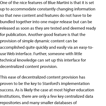
One of the nice features of Blue Martini is that it is set
up to accommodate constantly changing information
so that new content and features do not have to be
bundled together into one major release but can be
released as soon as they are tested and deemed ready
for publication. Another good feature is that the
provision of simple dynamic content can be
accomplished quite quickly and easily via an easy-to-
use Web interface. Further, someone with little
technical knowledge can set up this interface for
decentralized content provision.
This ease of decentralized content provision has
proven to be the key to Stanford's implementation
success. As is likely the case at most higher education
institutions, there are only a few key centralized data
repositories and many smaller databases of