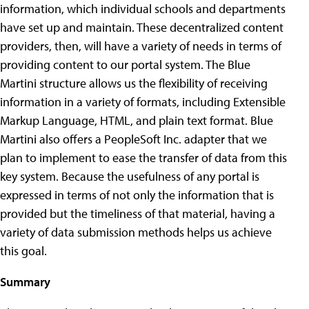
information, which individual schools and departments
have set up and maintain.
These decentralized content
providers, then, will have a variety of needs in terms of
providing content to our portal system. The Blue
Martini structure allows us the flexibility of receiving
information in a variety of formats, including Extensible
Markup Language, HTML, and plain text format. Blue
Martini also offers a PeopleSoft Inc. adapter that we
plan to implement to ease the transfer of data from this
key system. Because the usefulness of any portal is
expressed in terms of not only the information that is
provided but the timeliness of that material, having a
variety of data submission methods helps us achieve
this goal.
Summary