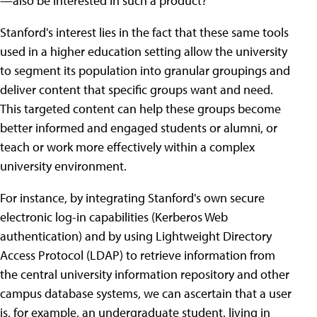
—also be interested in such a product?
Stanford's interest lies in the fact that these same tools
used in a higher education setting allow the university
to segment its population into granular groupings and
deliver content that specific groups want and need.
This targeted content can help these groups become
better informed and engaged students or alumni, or
teach or work more effectively within a complex
university environment.
For instance, by integrating Stanford's own secure
electronic log-in capabilities (Kerberos Web
authentication) and by using Lightweight Directory
Access Protocol (LDAP) to retrieve information from
the central university information repository and other
campus database systems, we can ascertain that a user
is, for example, an undergraduate student, living in