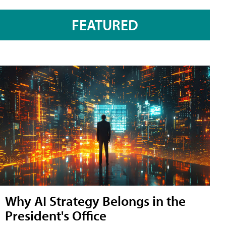
FEATURED
Why AI Strategy Belongs in the
President's Office