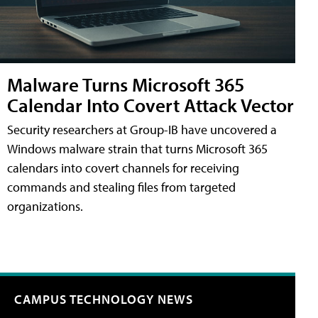
Malware Turns Microsoft 365
Calendar Into Covert Attack Vector
Security researchers at Group-IB have uncovered a
Windows malware strain that turns Microsoft 365
calendars into covert channels for receiving
commands and stealing files from targeted
organizations.
CAMPUS TECHNOLOGY NEWS