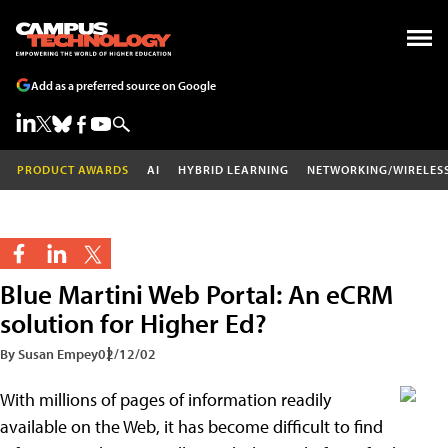
Add as a preferred source on Google
PRODUCT AWARDS
AI
HYBRID LEARNING
NETWORKING/WIRELES
Blue Martini Web Portal: An eCRM
solution for Higher Ed?
By Susan Empey
02/12/02
With millions of pages of information readily
available on the Web, it has become difficult to find