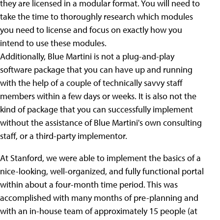
they are licensed in a modular format. You will need to
take the time to thoroughly research which modules
you need to license and focus on exactly how you
intend to use these modules.
Additionally, Blue Martini is not a plug-and-play
software package that you can have up and running
with the help of a couple of technically savvy staff
members within a few days or weeks. It is also not the
kind of package that you can successfully implement
without the assistance of Blue Martini's own consulting
staff, or a third-party implementor.
At Stanford, we were able to implement the basics of a
nice-looking, well-organized, and fully functional portal
within about a four-month time period. This was
accomplished with many months of pre-planning and
with an in-house team of approximately 15 people (at