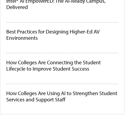
Intel® AI EmpowerED: The AI-Ready Campus,
Delivered
Best Practices for Designing Higher-Ed AV
Environments
How Colleges Are Connecting the Student
Lifecycle to Improve Student Success
How Colleges Are Using AI to Strengthen Student
Services and Support Staff