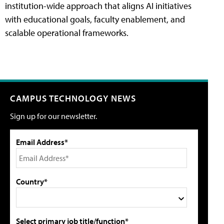
institution-wide approach that aligns AI initiatives
with educational goals, faculty enablement, and
scalable operational frameworks.
CAMPUS TECHNOLOGY NEWS
Sign up for our newsletter.
Email Address*
Country*
Select primary job title/function*