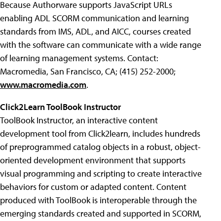
Because Authorware supports JavaScript URLs
enabling ADL SCORM communication and learning
standards from IMS, ADL, and AICC, courses created
with the software can communicate with a wide range
of learning management systems. Contact:
Macromedia, San Francisco, CA; (415) 252-2000;
www.macromedia.com
.
Click2Learn ToolBook Instructor
ToolBook Instructor, an interactive content
development tool from Click2learn, includes hundreds
of preprogrammed catalog objects in a robust, object-
oriented development environment that supports
visual programming and scripting to create interactive
behaviors for custom or adapted content. Content
produced with ToolBook is interoperable through the
emerging standards created and supported in SCORM,