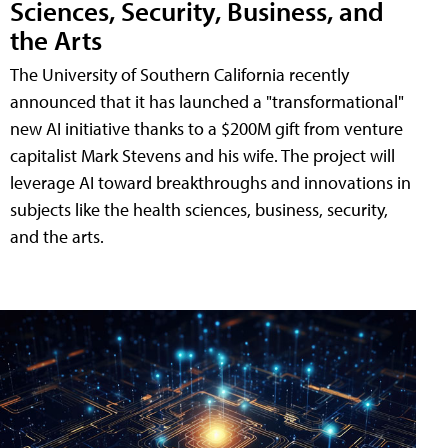
Sciences, Security, Business, and
the Arts
The University of Southern California recently
announced that it has launched a "transformational"
new AI initiative thanks to a $200M gift from venture
capitalist Mark Stevens and his wife. The project will
leverage AI toward breakthroughs and innovations in
subjects like the health sciences, business, security,
and the arts.