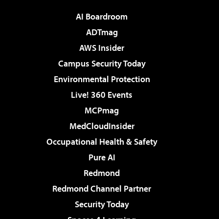
AI Boardroom
ADTmag
AWS Insider
Campus Security Today
Environmental Protection
Live! 360 Events
MCPmag
MedCloudInsider
Occupational Health & Safety
Pure AI
Redmond
Redmond Channel Partner
Security Today