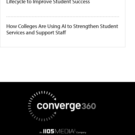
Lifecycle to Improve Student Success
How Colleges Are Using AI to Strengthen Student
Services and Support Staff