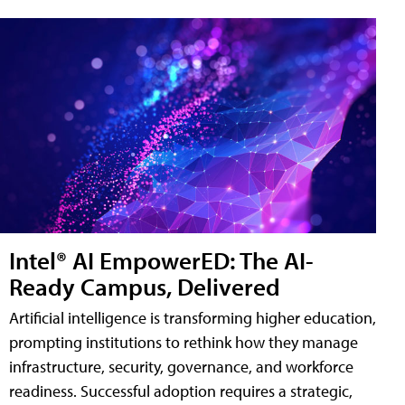
Intel® AI EmpowerED: The AI-
Ready Campus, Delivered
Artificial intelligence is transforming higher education,
prompting institutions to rethink how they manage
infrastructure, security, governance, and workforce
readiness. Successful adoption requires a strategic,