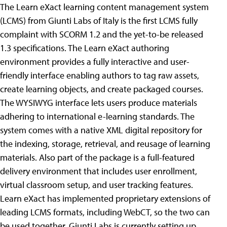
The Learn eXact learning content management system
(LCMS) from Giunti Labs of Italy is the first LCMS fully
complaint with SCORM 1.2 and the yet-to-be released
1.3 specifications. The Learn eXact authoring
environment provides a fully interactive and user-
friendly interface enabling authors to tag raw assets,
create learning objects, and create packaged courses.
The WYSIWYG interface lets users produce materials
adhering to international e-learning standards. The
system comes with a native XML digital repository for
the indexing, storage, retrieval, and reusage of learning
materials. Also part of the package is a full-featured
delivery environment that includes user enrollment,
virtual classroom setup, and user tracking features.
Learn eXact has implemented proprietary extensions of
leading LCMS formats, including WebCT, so the two can
be used together. Giunti Labs is currently setting up