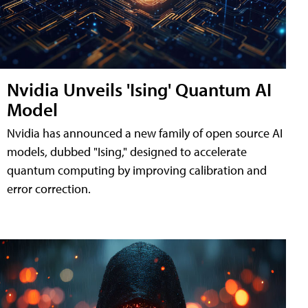
Nvidia Unveils 'Ising' Quantum AI
Model
Nvidia has announced a new family of open source AI
models, dubbed "Ising," designed to accelerate
quantum computing by improving calibration and
error correction.