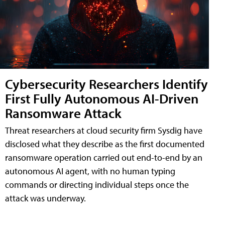
Cybersecurity Researchers Identify
First Fully Autonomous AI-Driven
Ransomware Attack
Threat researchers at cloud security firm Sysdig have
disclosed what they describe as the first documented
ransomware operation carried out end-to-end by an
autonomous AI agent, with no human typing
commands or directing individual steps once the
attack was underway.