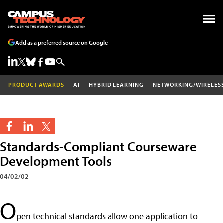
Add as a preferred source on Google
PRODUCT AWARDS
AI
HYBRID LEARNING
NETWORKING/WIRELES
Standards-Compliant Courseware
Development Tools
04/02/02
O
pen technical standards allow one application to