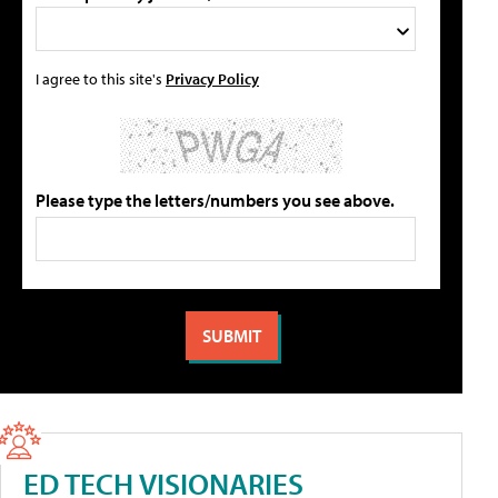
I agree to this site's
Privacy Policy
Please type the letters/numbers you see above.
ED TECH VISIONARIES