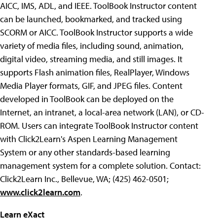
AICC, IMS, ADL, and IEEE. ToolBook Instructor content
can be launched, bookmarked, and tracked using
SCORM or AICC. ToolBook Instructor supports a wide
variety of media files, including sound, animation,
digital video, streaming media, and still images. It
supports Flash animation files, RealPlayer, Windows
Media Player formats, GIF, and JPEG files. Content
developed in ToolBook can be deployed on the
Internet, an intranet, a local-area network (LAN), or CD-
ROM. Users can integrate ToolBook Instructor content
with Click2Learn's Aspen Learning Management
System or any other standards-based learning
management system for a complete solution. Contact:
Click2Learn Inc., Bellevue, WA; (425) 462-0501;
www.click2learn.com
.
Learn eXact