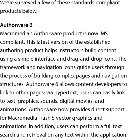
We've surveyed a few of these standards-compliant
products below.
Authorware 6
Macromedia's Authorware product is now IMS
compliant. This latest version of the established
authoring product helps instructors build content
using a simple interface and drag-and-drop icons. The
framework and navigation icons guide users through
the process of building complex pages and navigation
structures. Authorware 6 allows content developers to
link to other pages; via hypertext, users can easily link
to text, graphics, sounds, digital movies, and
animations. Authorware now provides direct support
for Macromedia Flash 5 vector graphics and
animations. In addition, users can perform a full text
search and retrieval on any text within the application.