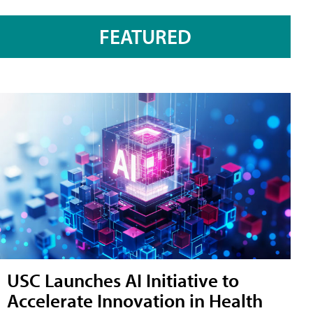
FEATURED
USC Launches AI Initiative to
Accelerate Innovation in Health