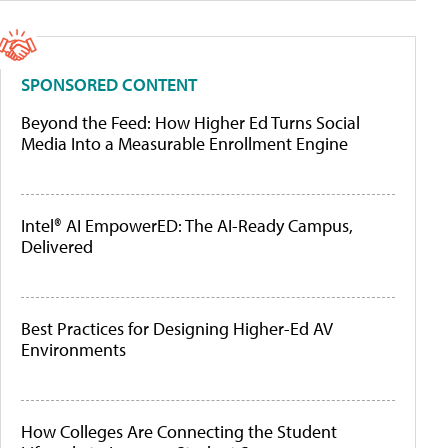
SPONSORED CONTENT
Beyond the Feed: How Higher Ed Turns Social
Media Into a Measurable Enrollment Engine
Intel® AI EmpowerED: The AI-Ready Campus,
Delivered
Best Practices for Designing Higher-Ed AV
Environments
How Colleges Are Connecting the Student