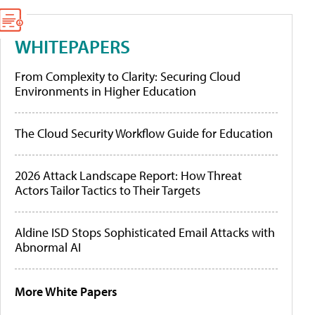
WHITEPAPERS
From Complexity to Clarity: Securing Cloud
Environments in Higher Education
The Cloud Security Workflow Guide for Education
2026 Attack Landscape Report: How Threat
Actors Tailor Tactics to Their Targets
Aldine ISD Stops Sophisticated Email Attacks with
Abnormal AI
More White Papers