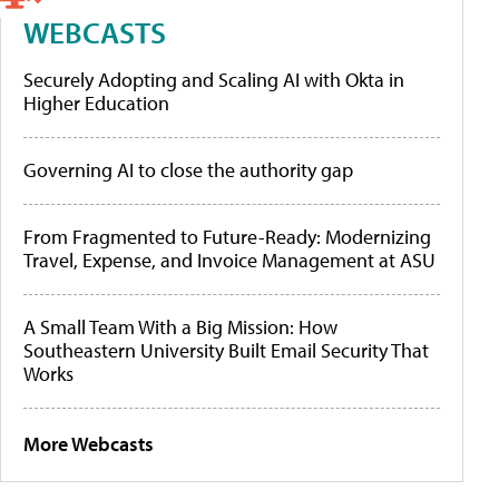
WEBCASTS
Securely Adopting and Scaling AI with Okta in
Higher Education
Governing AI to close the authority gap
From Fragmented to Future-Ready: Modernizing
Travel, Expense, and Invoice Management at ASU
A Small Team With a Big Mission: How
Southeastern University Built Email Security That
Works
More Webcasts