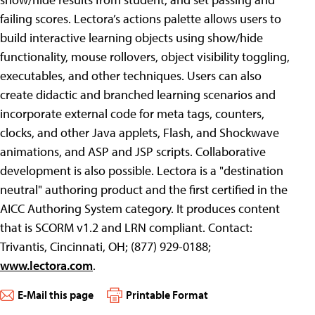
failing scores. Lectora’s actions palette allows users to
build interactive learning objects using show/hide
functionality, mouse rollovers, object visibility toggling,
executables, and other techniques. Users can also
create didactic and branched learning scenarios and
incorporate external code for meta tags, counters,
clocks, and other Java applets, Flash, and Shockwave
animations, and ASP and JSP scripts. Collaborative
development is also possible. Lectora is a "destination
neutral" authoring product and the first certified in the
AICC Authoring System category. It produces content
that is SCORM v1.2 and LRN compliant. Contact:
Trivantis, Cincinnati, OH; (877) 929-0188;
www.lectora.com
.
E-Mail this page
Printable Format