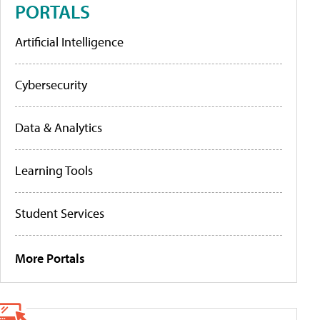
PORTALS
Artificial Intelligence
Cybersecurity
Data & Analytics
Learning Tools
Student Services
More Portals