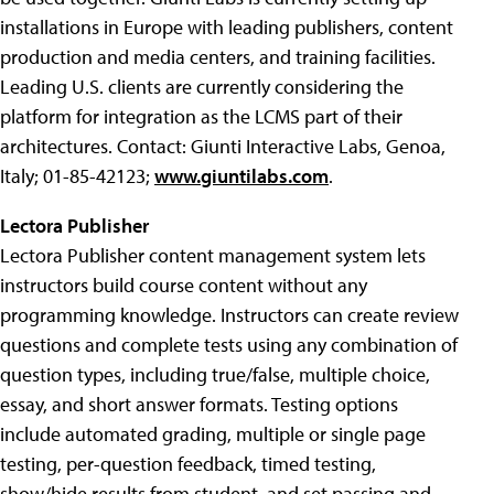
installations in Europe with leading publishers, content
production and media centers, and training facilities.
Leading U.S. clients are currently considering the
platform for integration as the LCMS part of their
architectures. Contact: Giunti Interactive Labs, Genoa,
Italy; 01-85-42123;
www.giuntilabs.com
.
Lectora Publisher
Lectora Publisher content management system lets
instructors build course content without any
programming knowledge. Instructors can create review
questions and complete tests using any combination of
question types, including true/false, multiple choice,
essay, and short answer formats. Testing options
include automated grading, multiple or single page
testing, per-question feedback, timed testing,
show/hide results from student, and set passing and