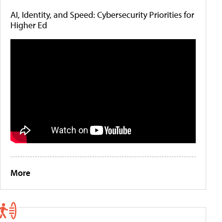
AI, Identity, and Speed: Cybersecurity Priorities for
Higher Ed
More