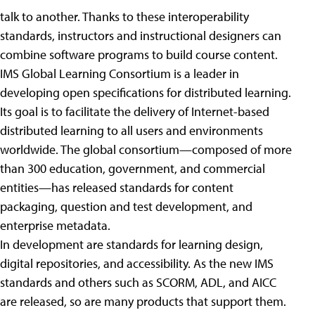
talk to another. Thanks to these interoperability
standards, instructors and instructional designers can
combine software programs to build course content.
IMS Global Learning Consortium is a leader in
developing open specifications for distributed learning.
Its goal is to facilitate the delivery of Internet-based
distributed learning to all users and environments
worldwide. The global consortium—composed of more
than 300 education, government, and commercial
entities—has released standards for content
packaging, question and test development, and
enterprise metadata.
In development are standards for learning design,
digital repositories, and accessibility. As the new IMS
standards and others such as SCORM, ADL, and AICC
are released, so are many products that support them.