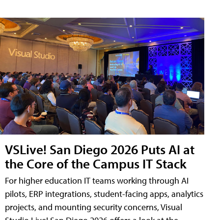
VSLive! San Diego 2026 Puts AI at
the Core of the Campus IT Stack
For higher education IT teams working through AI
pilots, ERP integrations, student-facing apps, analytics
projects, and mounting security concerns, Visual