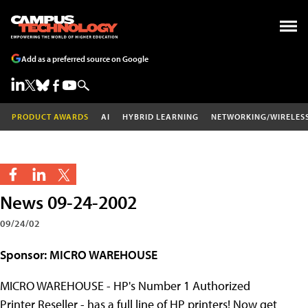
Add as a preferred source on Google
PRODUCT AWARDS
AI
HYBRID LEARNING
NETWORKING/WIRELES
News 09-24-2002
09/24/02
Sponsor: MICRO WAREHOUSE
MICRO WAREHOUSE - HP's Number 1 Authorized
Printer Reseller - has a full line of HP printers! Now get