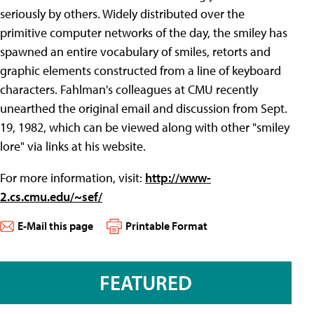
seriously by others. Widely distributed over the
primitive computer networks of the day, the smiley has
spawned an entire vocabulary of smiles, retorts and
graphic elements constructed from a line of keyboard
characters. Fahlman's colleagues at CMU recently
unearthed the original email and discussion from Sept.
19, 1982, which can be viewed along with other "smiley
lore" via links at his website.
For more information, visit:
http://www-
2.cs.cmu.edu/~sef/
E-Mail this page
Printable Format
FEATURED