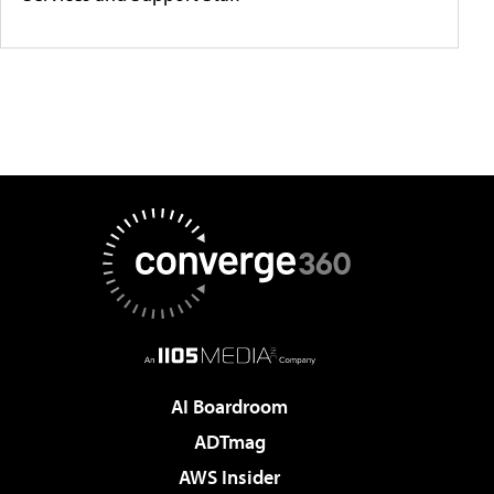
AI Boardroom
ADTmag
AWS Insider