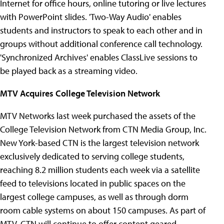
Internet for office hours, online tutoring or live lectures
with PowerPoint slides. 'Two-Way Audio' enables
students and instructors to speak to each other and in
groups without additional conference call technology.
'Synchronized Archives' enables ClassLive sessions to
be played back as a streaming video.
MTV Acquires College Television Network
MTV Networks last week purchased the assets of the
College Television Network from CTN Media Group, Inc.
New York-based CTN is the largest television network
exclusively dedicated to serving college students,
reaching 8.2 million students each week via a satellite
feed to televisions located in public spaces on the
largest college campuses, as well as through dorm
room cable systems on about 150 campuses. As part of
MTV, CTN will continue to offer content geared