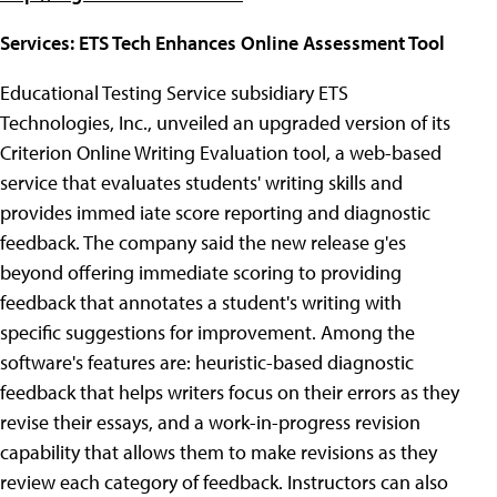
Services: ETS Tech Enhances Online Assessment Tool
Educational Testing Service subsidiary ETS
Technologies, Inc., unveiled an upgraded version of its
Criterion Online Writing Evaluation tool, a web-based
service that evaluates students' writing skills and
provides immed iate score reporting and diagnostic
feedback. The company said the new release g'es
beyond offering immediate scoring to providing
feedback that annotates a student's writing with
specific suggestions for improvement. Among the
software's features are: heuristic-based diagnostic
feedback that helps writers focus on their errors as they
revise their essays, and a work-in-progress revision
capability that allows them to make revisions as they
review each category of feedback. Instructors can also