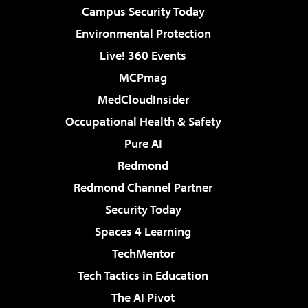
Campus Security Today
Environmental Protection
Live! 360 Events
MCPmag
MedCloudInsider
Occupational Health & Safety
Pure AI
Redmond
Redmond Channel Partner
Security Today
Spaces 4 Learning
TechMentor
Tech Tactics in Education
The AI Pivot