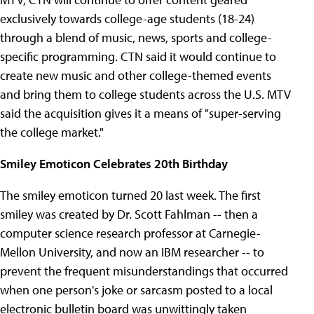
exclusively towards college-age students (18-24)
through a blend of music, news, sports and college-
specific programming. CTN said it would continue to
create new music and other college-themed events
and bring them to college students across the U.S. MTV
said the acquisition gives it a means of "super-serving
the college market."
Smiley Emoticon Celebrates 20th Birthday
The smiley emoticon turned 20 last week. The first
smiley was created by Dr. Scott Fahlman -- then a
computer science research professor at Carnegie-
Mellon University, and now an IBM researcher -- to
prevent the frequent misunderstandings that occurred
when one person's joke or sarcasm posted to a local
electronic bulletin board was unwittingly taken