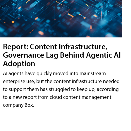
Report: Content Infrastructure,
Governance Lag Behind Agentic AI
Adoption
AI agents have quickly moved into mainstream
enterprise use, but the content infrastructure needed
to support them has struggled to keep up, according
to a new report from cloud content management
company Box.