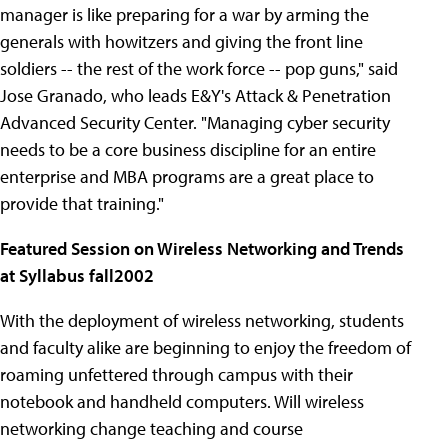
manager is like preparing for a war by arming the
generals with howitzers and giving the front line
soldiers -- the rest of the work force -- pop guns," said
Jose Granado, who leads E&Y's Attack & Penetration
Advanced Security Center. "Managing cyber security
needs to be a core business discipline for an entire
enterprise and MBA programs are a great place to
provide that training."
Featured Session on Wireless Networking and Trends
at Syllabus fall2002
With the deployment of wireless networking, students
and faculty alike are beginning to enjoy the freedom of
roaming unfettered through campus with their
notebook and handheld computers. Will wireless
networking change teaching and course