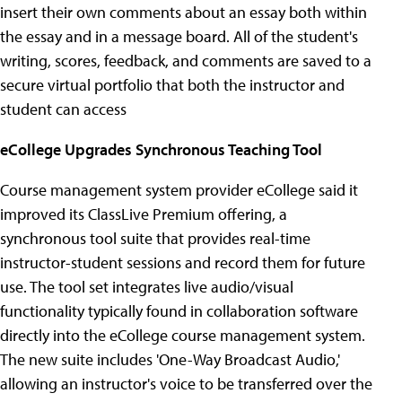
insert their own comments about an essay both within
the essay and in a message board. All of the student's
writing, scores, feedback, and comments are saved to a
secure virtual portfolio that both the instructor and
student can access
eCollege Upgrades Synchronous Teaching Tool
Course management system provider eCollege said it
improved its ClassLive Premium offering, a
synchronous tool suite that provides real-time
instructor-student sessions and record them for future
use. The tool set integrates live audio/visual
functionality typically found in collaboration software
directly into the eCollege course management system.
The new suite includes 'One-Way Broadcast Audio,'
allowing an instructor's voice to be transferred over the