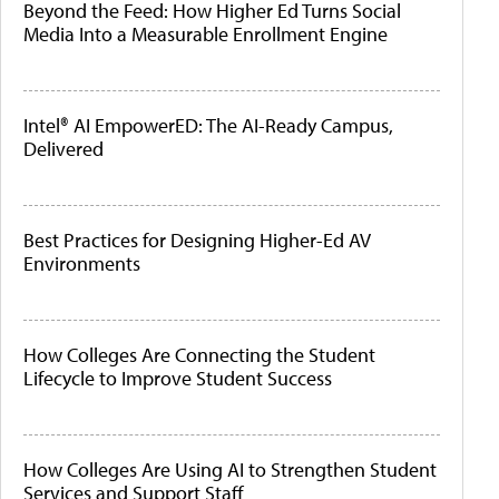
Beyond the Feed: How Higher Ed Turns Social
Media Into a Measurable Enrollment Engine
Intel® AI EmpowerED: The AI-Ready Campus,
Delivered
Best Practices for Designing Higher-Ed AV
Environments
How Colleges Are Connecting the Student
Lifecycle to Improve Student Success
How Colleges Are Using AI to Strengthen Student
Services and Support Staff