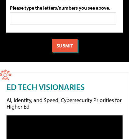
Please type the letters/numbers you see above.
ED TECH VISIONARIES
AI, Identity, and Speed: Cybersecurity Priorities for
Higher Ed