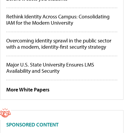
Rethink Identity Across Campus: Consolidating
IAM for the Modern University
Overcoming identity sprawl in the public sector
with a modern, identity-first security strategy
Major U.S. State University Ensures LMS
Availability and Security
More White Papers
SPONSORED CONTENT