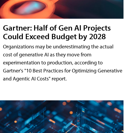
Gartner: Half of Gen AI Projects
Could Exceed Budget by 2028
Organizations may be underestimating the actual
cost of generative AI as they move from
experimentation to production, according to
Gartner's "10 Best Practices for Optimizing Generative
and Agentic AI Costs" report.