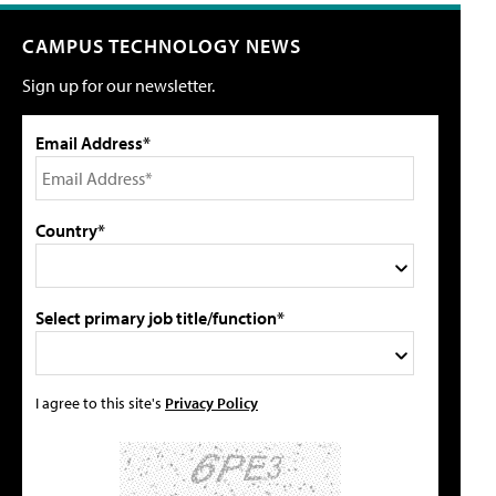
CAMPUS TECHNOLOGY NEWS
Sign up for our newsletter.
Email Address*
Country*
Select primary job title/function*
I agree to this site's
Privacy Policy