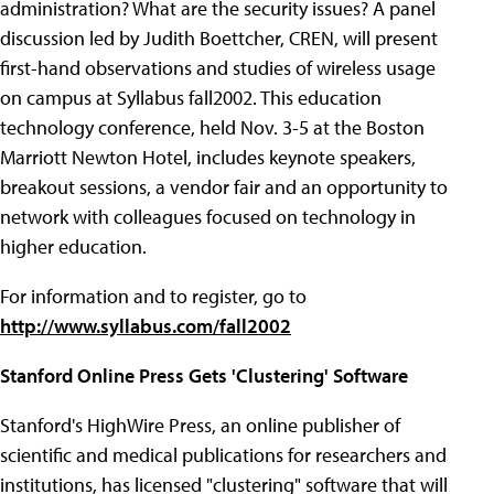
administration? What are the security issues? A panel
discussion led by Judith Boettcher, CREN, will present
first-hand observations and studies of wireless usage
on campus at Syllabus fall2002. This education
technology conference, held Nov. 3-5 at the Boston
Marriott Newton Hotel, includes keynote speakers,
breakout sessions, a vendor fair and an opportunity to
network with colleagues focused on technology in
higher education.
For information and to register, go to
http://www.syllabus.com/fall2002
Stanford Online Press Gets 'Clustering' Software
Stanford's HighWire Press, an online publisher of
scientific and medical publications for researchers and
institutions, has licensed "clustering" software that will