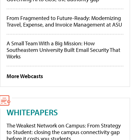
From Fragmented to Future-Ready: Modernizing
Travel, Expense, and Invoice Management at ASU
A Small Team With a Big Mission: How
Southeastern University Built Email Security That
Works
More Webcasts
WHITEPAPERS
The Weakest Network on Campus: From Strategy
to Student: closing the campus connectivity gap
before it costs you students