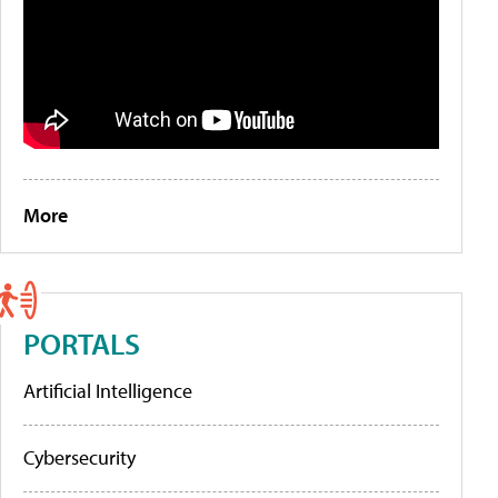
More
PORTALS
Artificial Intelligence
Cybersecurity