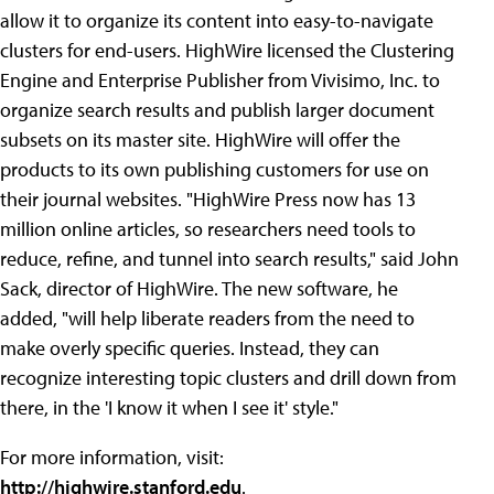
allow it to organize its content into easy-to-navigate
clusters for end-users. HighWire licensed the Clustering
Engine and Enterprise Publisher from Vivisimo, Inc. to
organize search results and publish larger document
subsets on its master site. HighWire will offer the
products to its own publishing customers for use on
their journal websites. "HighWire Press now has 13
million online articles, so researchers need tools to
reduce, refine, and tunnel into search results," said John
Sack, director of HighWire. The new software, he
added, "will help liberate readers from the need to
make overly specific queries. Instead, they can
recognize interesting topic clusters and drill down from
there, in the 'I know it when I see it' style."
For more information, visit:
http://highwire.stanford.edu
.