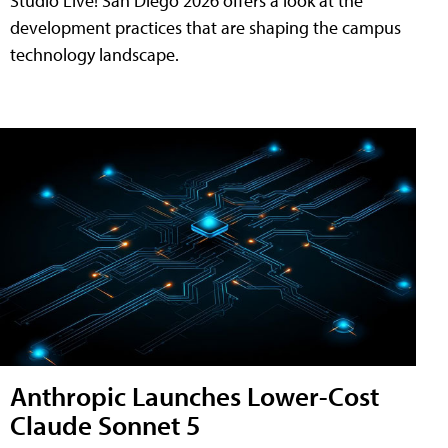
Studio Live! San Diego 2026 offers a look at the
development practices that are shaping the campus
technology landscape.
Anthropic Launches Lower-Cost
Claude Sonnet 5