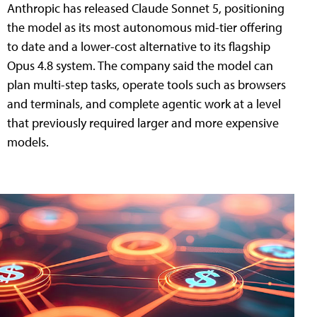
Anthropic has released Claude Sonnet 5, positioning
the model as its most autonomous mid-tier offering
to date and a lower-cost alternative to its flagship
Opus 4.8 system. The company said the model can
plan multi-step tasks, operate tools such as browsers
and terminals, and complete agentic work at a level
that previously required larger and more expensive
models.