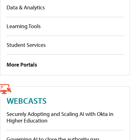
Data & Analytics
Learning Tools
Student Services
More Portals
WEBCASTS
Securely Adopting and Scaling AI with Okta in
Higher Education
Governing AI to close the authority gap