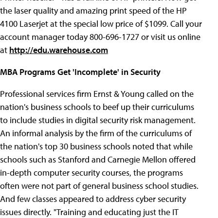
the laser quality and amazing print speed of the HP
4100 Laserjet at the special low price of $1099. Call your
account manager today 800-696-1727 or visit us online
at
http://edu.warehouse.com
MBA Programs Get 'Incomplete' in Security
Professional services firm Ernst & Young called on the
nation's business schools to beef up their curriculums
to include studies in digital security risk management.
An informal analysis by the firm of the curriculums of
the nation's top 30 business schools noted that while
schools such as Stanford and Carnegie Mellon offered
in-depth computer security courses, the programs
often were not part of general business school studies.
And few classes appeared to address cyber security
issues directly. "Training and educating just the IT