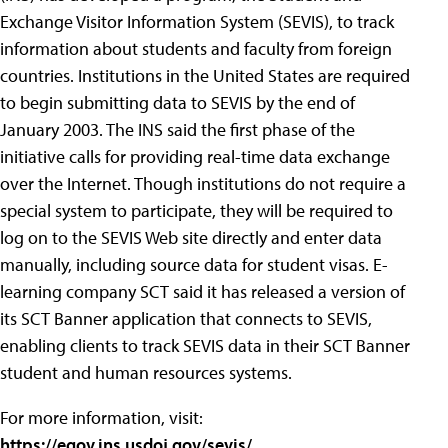
Exchange Visitor Information System (SEVIS), to track
information about students and faculty from foreign
countries. Institutions in the United States are required
to begin submitting data to SEVIS by the end of
January 2003. The INS said the first phase of the
initiative calls for providing real-time data exchange
over the Internet. Though institutions do not require a
special system to participate, they will be required to
log on to the SEVIS Web site directly and enter data
manually, including source data for student visas. E-
learning company SCT said it has released a version of
its SCT Banner application that connects to SEVIS,
enabling clients to track SEVIS data in their SCT Banner
student and human resources systems.
For more information, visit:
https://egov.ins.usdoj.gov/sevis/