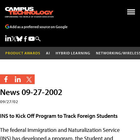
Add as a preferred source on Google
PRODUCT AWARDS
AI
HYBRID LEARNING
NETWORKING/WIRELES
News 09-27-2002
09/27/02
INS to Kick Off Program to Track Foreign Students
The federal Immigration and Naturalization Service
(INS) has developed a program, the Student and