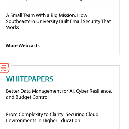
A Small Team With a Big Mission: How
Southeastern University Built Email Security That
Works
More Webcasts
WHITEPAPERS
Better Data Management for AI, Cyber Resilience,
and Budget Control
From Complexity to Clarity: Securing Cloud
Environments in Higher Education