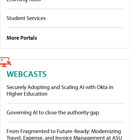
Student Services
More Portals
WEBCASTS
Securely Adopting and Scaling AI with Okta in
Higher Education
Governing AI to close the authority gap
From Fragmented to Future-Ready: Modernizing
Travel, Expense, and Invoice Management at ASU