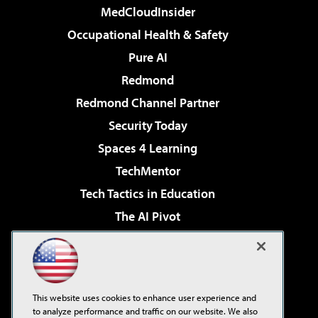
MedCloudInsider
Occupational Health & Safety
Pure AI
Redmond
Redmond Channel Partner
Security Today
Spaces 4 Learning
TechMentor
Tech Tactics in Education
The AI Pivot
THE Journal
Virtualization & Cloud Review
Visual Studio Magazine
This website uses cookies to enhance user experience and
Visual Studio Live!
to analyze performance and traffic on our website. We also