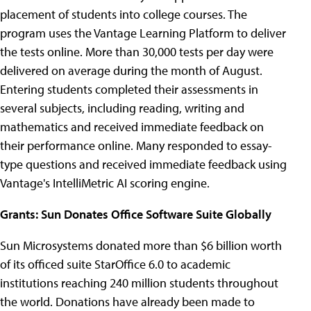
placement of students into college courses. The
program uses the Vantage Learning Platform to deliver
the tests online. More than 30,000 tests per day were
delivered on average during the month of August.
Entering students completed their assessments in
several subjects, including reading, writing and
mathematics and received immediate feedback on
their performance online. Many responded to essay-
type questions and received immediate feedback using
Vantage's IntelliMetric AI scoring engine.
Grants: Sun Donates Office Software Suite Globally
Sun Microsystems donated more than $6 billion worth
of its officed suite StarOffice 6.0 to academic
institutions reaching 240 million students throughout
the world. Donations have already been made to