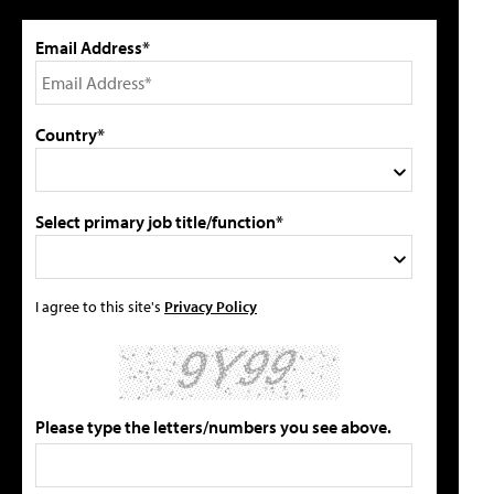
Email Address*
Country*
Select primary job title/function*
I agree to this site's
Privacy Policy
Please type the letters/numbers you see above.