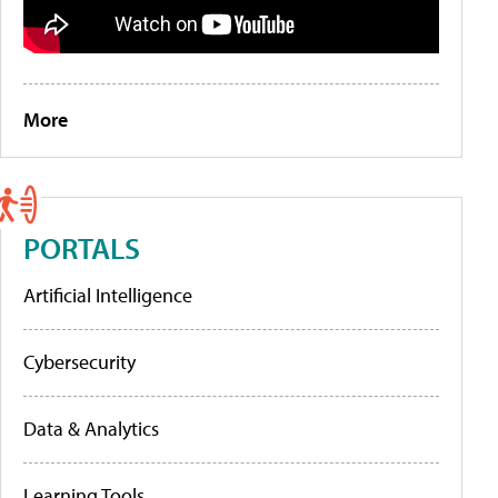
More
PORTALS
Artificial Intelligence
Cybersecurity
Data & Analytics
Learning Tools