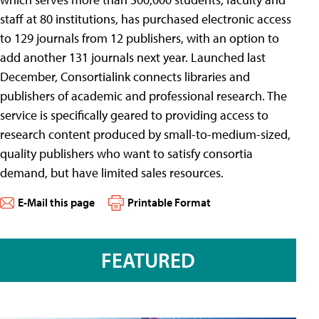
staff at 80 institutions, has purchased electronic access
to 129 journals from 12 publishers, with an option to
add another 131 journals next year. Launched last
December, Consortialink connects libraries and
publishers of academic and professional research. The
service is specifically geared to providing access to
research content produced by small-to-medium-sized,
quality publishers who want to satisfy consortia
demand, but have limited sales resources.
E-Mail this page
Printable Format
FEATURED