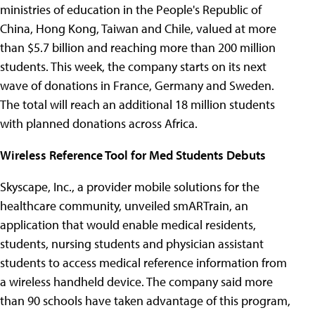
ministries of education in the People's Republic of
China, Hong Kong, Taiwan and Chile, valued at more
than $5.7 billion and reaching more than 200 million
students. This week, the company starts on its next
wave of donations in France, Germany and Sweden.
The total will reach an additional 18 million students
with planned donations across Africa.
Wireless Reference Tool for Med Students Debuts
Skyscape, Inc., a provider mobile solutions for the
healthcare community, unveiled smARTrain, an
application that would enable medical residents,
students, nursing students and physician assistant
students to access medical reference information from
a wireless handheld device. The company said more
than 90 schools have taken advantage of this program,