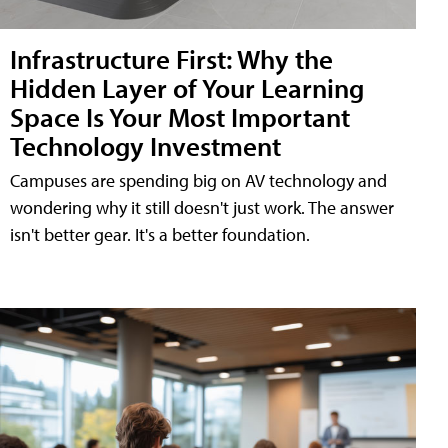
Infrastructure First: Why the
Hidden Layer of Your Learning
Space Is Your Most Important
Technology Investment
Campuses are spending big on AV technology and
wondering why it still doesn't just work. The answer
isn't better gear. It's a better foundation.