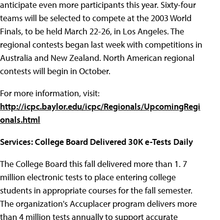
anticipate even more participants this year. Sixty-four
teams will be selected to compete at the 2003 World
Finals, to be held March 22-26, in Los Angeles. The
regional contests began last week with competitions in
Australia and New Zealand. North American regional
contests will begin in October.
For more information, visit:
http://icpc.baylor.edu/icpc/Regionals/UpcomingRegi
onals.html
Services: College Board Delivered 30K e-Tests Daily
The College Board this fall delivered more than 1.
7
million electronic tests to place entering college
students in appropriate courses for the fall semester.
The organization's Accuplacer program delivers more
than 4 million tests annually to support accurate