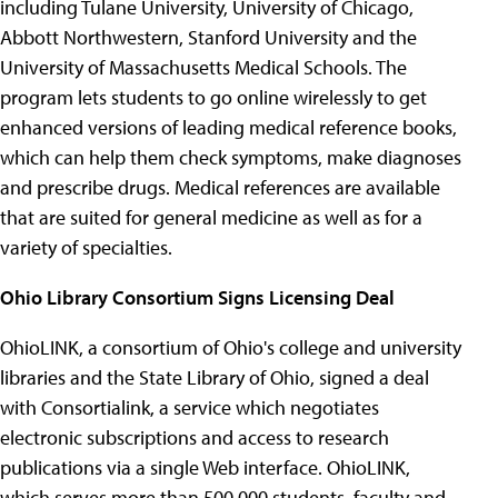
including Tulane University, University of Chicago,
Abbott Northwestern, Stanford University and the
University of Massachusetts Medical Schools. The
program lets students to go online wirelessly to get
enhanced versions of leading medical reference books,
which can help them check symptoms, make diagnoses
and prescribe drugs. Medical references are available
that are suited for general medicine as well as for a
variety of specialties.
Ohio Library Consortium Signs Licensing Deal
OhioLINK, a consortium of Ohio's college and university
libraries and the State Library of Ohio, signed a deal
with Consortialink, a service which negotiates
electronic subscriptions and access to research
publications via a single Web interface. OhioLINK,
which serves more than 500,000 students, faculty and