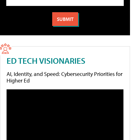
ED TECH VISIONARIES
AI, Identity, and Speed: Cybersecurity Priorities for
Higher Ed