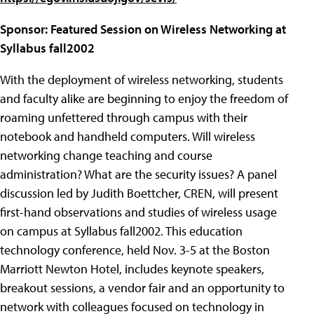
Sponsor: Featured Session on Wireless Networking at
Syllabus fall2002
With the deployment of wireless networking, students
and faculty alike are beginning to enjoy the freedom of
roaming unfettered through campus with their
notebook and handheld computers. Will wireless
networking change teaching and course
administration? What are the security issues? A panel
discussion led by Judith Boettcher, CREN, will present
first-hand observations and studies of wireless usage
on campus at Syllabus fall2002. This education
technology conference, held Nov. 3-5 at the Boston
Marriott Newton Hotel, includes keynote speakers,
breakout sessions, a vendor fair and an opportunity to
network with colleagues focused on technology in