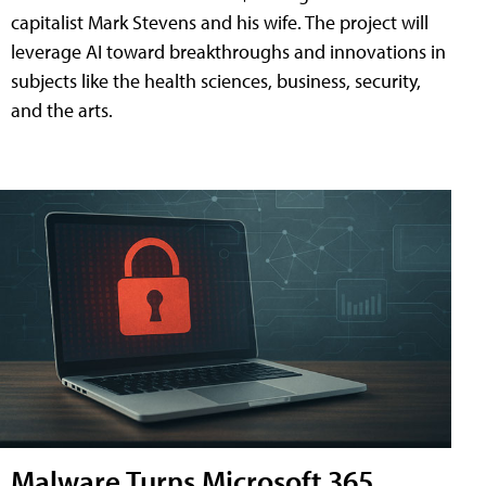
capitalist Mark Stevens and his wife. The project will
leverage AI toward breakthroughs and innovations in
subjects like the health sciences, business, security,
and the arts.
Malware Turns Microsoft 365