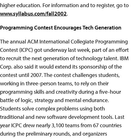
higher education. For information and to register, go to
www.syllabus.com/fall2002
.
Programming Contest Encourages Tech Generation
The annual ACM International Collegiate Programming
Contest (ICPC) got underway last week, part of an effort
to recruit the next generation of technology talent. IBM
Corp. also said it would extend its sponsorship of the
contest until 2007. The contest challenges students,
working in three-person teams, to rely on their
programming skills and creativity during a five-hour
battle of logic, strategy and mental endurance.
Students solve complex problems using both
traditional and new software development tools. Last
year ICPC drew nearly 3,100 teams from 67 countries
during the preliminary rounds, and organizers