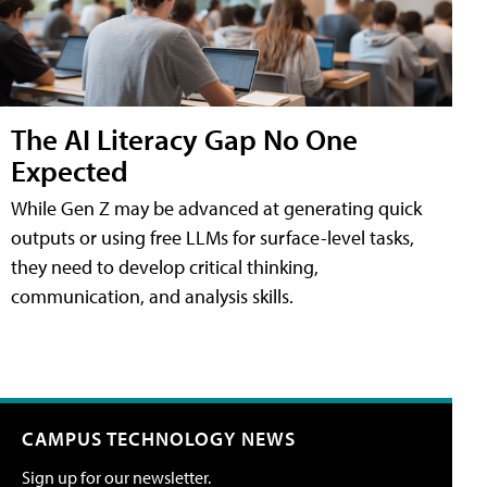
The AI Literacy Gap No One
Expected
While Gen Z may be advanced at generating quick
outputs or using free LLMs for surface-level tasks,
they need to develop critical thinking,
communication, and analysis skills.
CAMPUS TECHNOLOGY NEWS
Sign up for our newsletter.