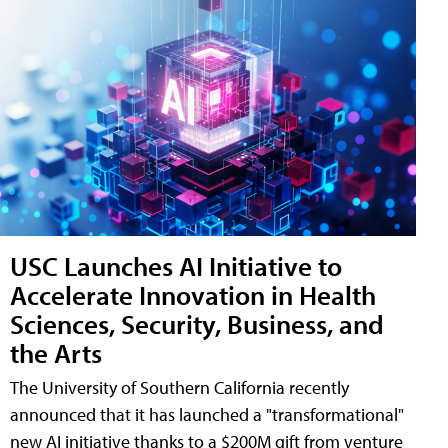
USC Launches AI Initiative to
Accelerate Innovation in Health
Sciences, Security, Business, and
the Arts
The University of Southern California recently
announced that it has launched a "transformational"
new AI initiative thanks to a $200M gift from venture