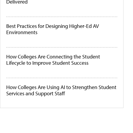
Delivered
Best Practices for Designing Higher-Ed AV
Environments
How Colleges Are Connecting the Student
Lifecycle to Improve Student Success
How Colleges Are Using AI to Strengthen Student
Services and Support Staff