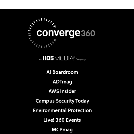
AI Boardroom
ADTmag
AWS Insider
Campus Security Today
Environmental Protection
Live! 360 Events
MCPmag