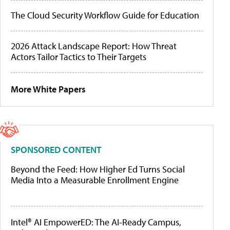
The Cloud Security Workflow Guide for Education
2026 Attack Landscape Report: How Threat
Actors Tailor Tactics to Their Targets
More White Papers
SPONSORED CONTENT
Beyond the Feed: How Higher Ed Turns Social
Media Into a Measurable Enrollment Engine
Intel® AI EmpowerED: The AI-Ready Campus,