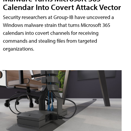
Calendar Into Covert Attack Vector
Security researchers at Group-IB have uncovered a
Windows malware strain that turns Microsoft 365
calendars into covert channels for receiving
commands and stealing files from targeted
organizations.