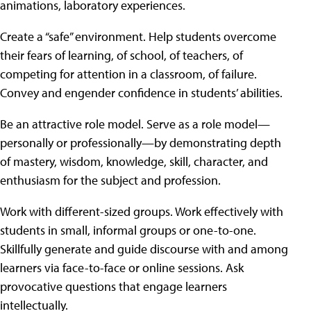
animations, laboratory experiences.
Create a “safe” environment. Help students overcome
their fears of learning, of school, of teachers, of
competing for attention in a classroom, of failure.
Convey and engender confidence in students’ abilities.
Be an attractive role model. Serve as a role model—
personally or professionally—by demonstrating depth
of mastery, wisdom, knowledge, skill, character, and
enthusiasm for the subject and profession.
Work with different-sized groups. Work effectively with
students in small, informal groups or one-to-one.
Skillfully generate and guide discourse with and among
learners via face-to-face or online sessions. Ask
provocative questions that engage learners
intellectually.