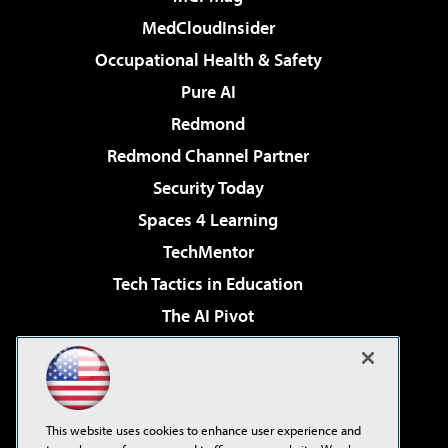
MedCloudInsider
Occupational Health & Safety
Pure AI
Redmond
Redmond Channel Partner
Security Today
Spaces 4 Learning
TechMentor
Tech Tactics in Education
The AI Pivot
THE Journal
Virtualization & Cloud Review
Visual Studio Magazine
This website uses cookies to enhance user experience and
Visual Studio Live!