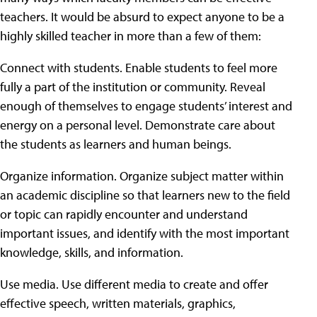
teachers. It would be absurd to expect anyone to be a
highly skilled teacher in more than a few of them:
Connect with students. Enable students to feel more
fully a part of the institution or community. Reveal
enough of themselves to engage students’ interest and
energy on a personal level. Demonstrate care about
the students as learners and human beings.
Organize information. Organize subject matter within
an academic discipline so that learners new to the field
or topic can rapidly encounter and understand
important issues, and identify with the most important
knowledge, skills, and information.
Use media. Use different media to create and offer
effective speech, written materials, graphics,