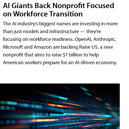
AI Giants Back Nonprofit Focused
on Workforce Transition
The AI industry's biggest names are investing in more
than just models and infrastructure — they're
focusing on workforce readiness. OpenAI, Anthropic,
Microsoft and Amazon are backing Raise US, a new
nonprofit that aims to raise $1 billion to help
American workers prepare for an AI-driven economy.