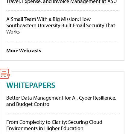
Travel, Expense, and Invoice Management at ASU
A Small Team With a Big Mission: How
Southeastern University Built Email Security That
Works
More Webcasts
WHITEPAPERS
Better Data Management for AI, Cyber Resilience,
and Budget Control
From Complexity to Clarity: Securing Cloud
Environments in Higher Education