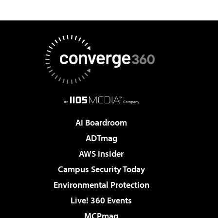
AI Boardroom
ADTmag
AWS Insider
Campus Security Today
Environmental Protection
Live! 360 Events
MCPmag