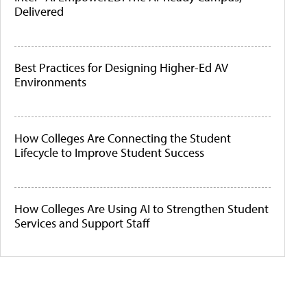
Delivered
Best Practices for Designing Higher-Ed AV
Environments
How Colleges Are Connecting the Student
Lifecycle to Improve Student Success
How Colleges Are Using AI to Strengthen Student
Services and Support Staff