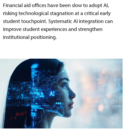
Financial aid offices have been slow to adopt AI,
risking technological stagnation at a critical early
student touchpoint. Systematic AI integration can
improve student experiences and strengthen
institutional positioning.