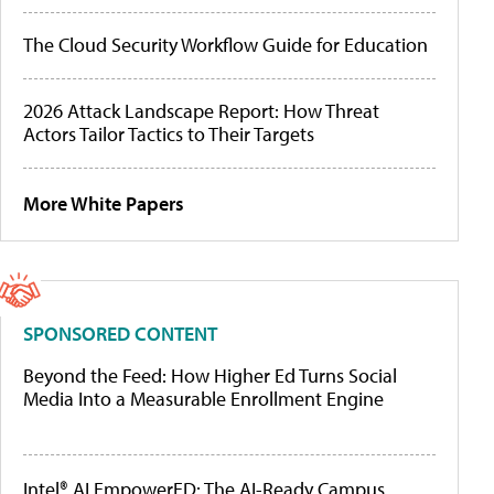
The Cloud Security Workflow Guide for Education
2026 Attack Landscape Report: How Threat
Actors Tailor Tactics to Their Targets
More White Papers
SPONSORED CONTENT
Beyond the Feed: How Higher Ed Turns Social
Media Into a Measurable Enrollment Engine
Intel® AI EmpowerED: The AI-Ready Campus,