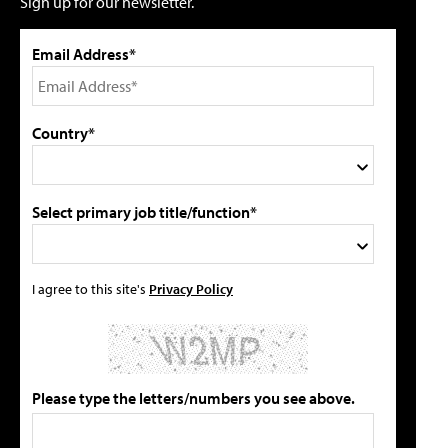
Sign up for our newsletter.
Email Address*
Country*
Select primary job title/function*
I agree to this site's
Privacy Policy
Please type the letters/numbers you see above.