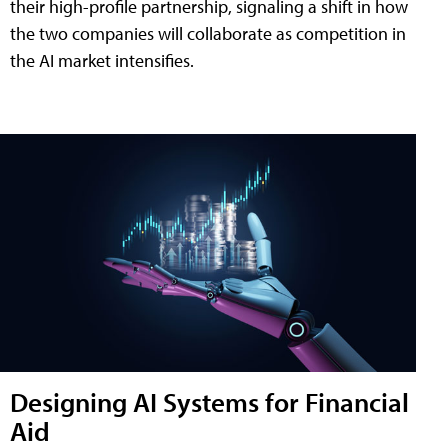
their high-profile partnership, signaling a shift in how
the two companies will collaborate as competition in
the AI market intensifies.
Designing AI Systems for Financial
Aid