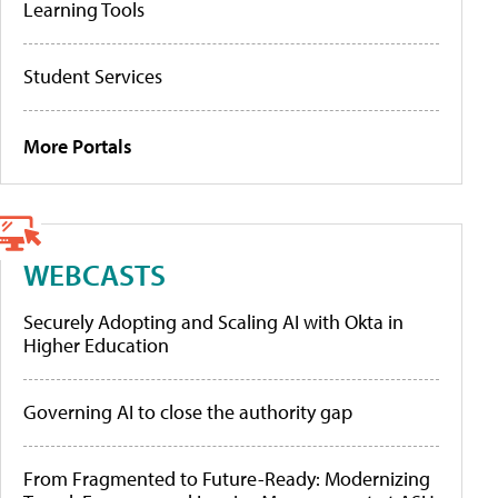
Learning Tools
Student Services
More Portals
WEBCASTS
Securely Adopting and Scaling AI with Okta in
Higher Education
Governing AI to close the authority gap
From Fragmented to Future-Ready: Modernizing