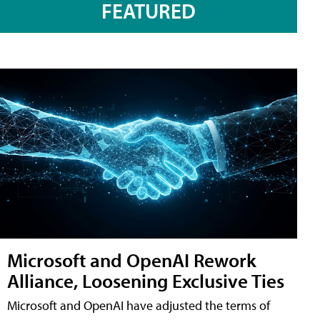
FEATURED
Microsoft and OpenAI Rework
Alliance, Loosening Exclusive Ties
Microsoft and OpenAI have adjusted the terms of