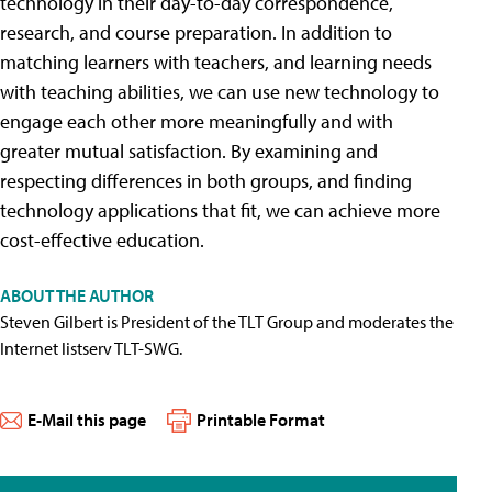
technology in their day-to-day correspondence,
research, and course preparation. In addition to
matching learners with teachers, and learning needs
with teaching abilities, we can use new technology to
engage each other more meaningfully and with
greater mutual satisfaction. By examining and
respecting differences in both groups, and finding
technology applications that fit, we can achieve more
cost-effective education.
ABOUT THE AUTHOR
Steven Gilbert is President of the TLT Group and moderates the
Internet listserv TLT-SWG.
E-Mail this page
Printable Format