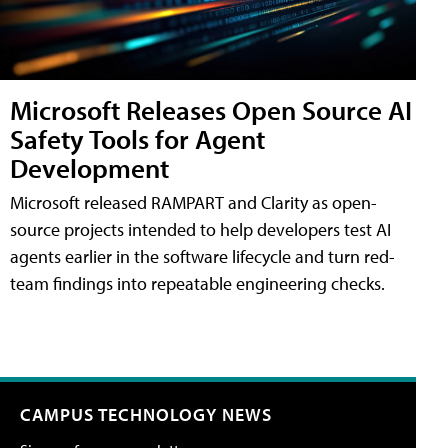
Microsoft Releases Open Source AI
Safety Tools for Agent
Development
Microsoft released RAMPART and Clarity as open-
source projects intended to help developers test AI
agents earlier in the software lifecycle and turn red-
team findings into repeatable engineering checks.
CAMPUS TECHNOLOGY NEWS