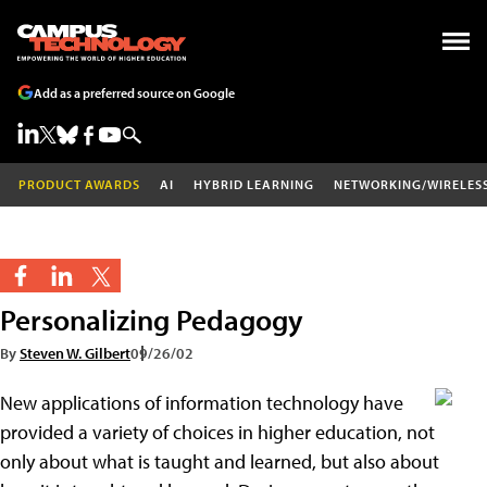
Add as a preferred source on Google
PRODUCT AWARDS
AI
HYBRID LEARNING
NETWORKING/WIRELES
Personalizing Pedagogy
By
Steven W. Gilbert
09/26/02
New applications of information technology have
provided a variety of choices in higher education, not
only about what is taught and learned, but also about