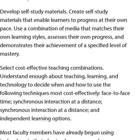
Develop self-study materials. Create self-study
materials that enable learners to progress at their own
pace. Use a combination of media that matches their
own learning styles, assesses their own progress, and
demonstrates their achievement of a specified level of
mastery.
Select cost-effective teaching combinations.
Understand enough about teaching, learning, and
technology to decide when and how to use the
following techniques most cost-effectively: face-to-face
time; synchronous interaction at a distance;
synchronous interaction at a distance; and
independent learning options.
Most faculty members have already begun using