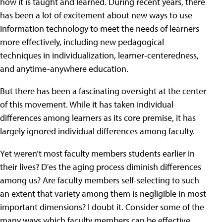
how it is taught and learned. During recent years, there
has been a lot of excitement about new ways to use
information technology to meet the needs of learners
more effectively, including new pedagogical
techniques in individualization, learner-centeredness,
and anytime-anywhere education.
But there has been a fascinating oversight at the center
of this movement. While it has taken individual
differences among learners as its core premise, it has
largely ignored individual differences among faculty.
Yet weren’t most faculty members students earlier in
their lives? D'es the aging process diminish differences
among us? Are faculty members self-selecting to such
an extent that variety among them is negligible in most
important dimensions? I doubt it. Consider some of the
many ways which faculty members can be effective