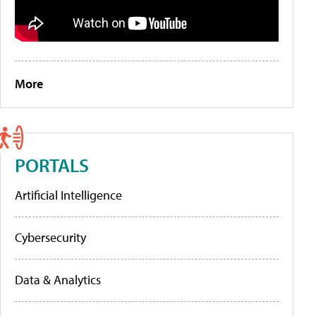
More
PORTALS
Artificial Intelligence
Cybersecurity
Data & Analytics