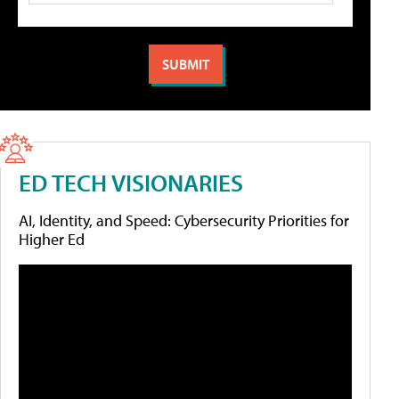
ED TECH VISIONARIES
AI, Identity, and Speed: Cybersecurity Priorities for
Higher Ed