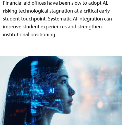
Financial aid offices have been slow to adopt AI,
risking technological stagnation at a critical early
student touchpoint. Systematic AI integration can
improve student experiences and strengthen
institutional positioning.