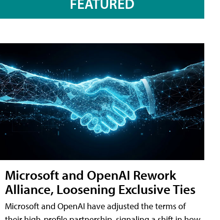
FEATURED
Microsoft and OpenAI Rework
Alliance, Loosening Exclusive Ties
Microsoft and OpenAI have adjusted the terms of
their high-profile partnership, signaling a shift in how