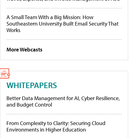
A Small Team With a Big Mission: How
Southeastern University Built Email Security That
Works
More Webcasts
WHITEPAPERS
Better Data Management for AI, Cyber Resilience,
and Budget Control
From Complexity to Clarity: Securing Cloud
Environments in Higher Education