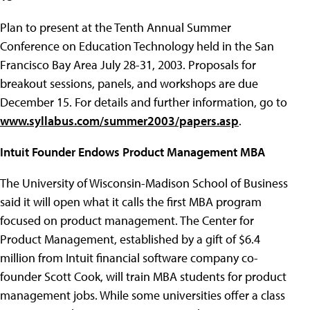
Plan to present at the Tenth Annual Summer
Conference on Education Technology held in the San
Francisco Bay Area July 28-31, 2003. Proposals for
breakout sessions, panels, and workshops are due
December 15. For details and further information, go to
www.syllabus.com/summer2003/papers.asp
.
Intuit Founder Endows Product Management MBA
The University of Wisconsin-Madison School of Business
said it will open what it calls the first MBA program
focused on product management. The Center for
Product Management, established by a gift of $6.4
million from Intuit financial software company co-
founder Scott Cook, will train MBA students for product
management jobs. While some universities offer a class