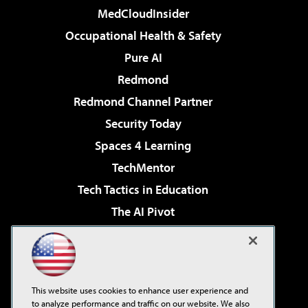
MedCloudInsider
Occupational Health & Safety
Pure AI
Redmond
Redmond Channel Partner
Security Today
Spaces 4 Learning
TechMentor
Tech Tactics in Education
The AI Pivot
THE Journal
Virtualization & Cloud Review
Visual Studio Magazine
This website uses cookies to enhance user experience and
Visual Studio Live!
to analyze performance and traffic on our website. We also