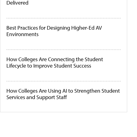
Delivered
Best Practices for Designing Higher-Ed AV
Environments
How Colleges Are Connecting the Student
Lifecycle to Improve Student Success
How Colleges Are Using AI to Strengthen Student
Services and Support Staff