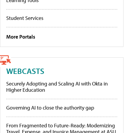
Learning Tools
Student Services
More Portals
WEBCASTS
Securely Adopting and Scaling AI with Okta in
Higher Education
Governing AI to close the authority gap
From Fragmented to Future-Ready: Modernizing
Travel, Expense, and Invoice Management at ASU