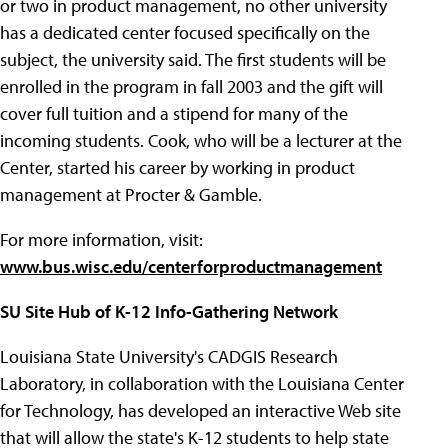
or two in product management, no other university
has a dedicated center focused specifically on the
subject, the university said. The first students will be
enrolled in the program in fall 2003 and the gift will
cover full tuition and a stipend for many of the
incoming students. Cook, who will be a lecturer at the
Center, started his career by working in product
management at Procter & Gamble.
For more information, visit:
www.bus.wisc.edu/centerforproductmanagement
SU Site Hub of K-12 Info-Gathering Network
Louisiana State University's CADGIS Research
Laboratory, in collaboration with the Louisiana Center
for Technology, has developed an interactive Web site
that will allow the state's K-12 students to help state