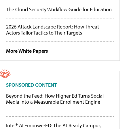
The Cloud Security Workflow Guide for Education
2026 Attack Landscape Report: How Threat
Actors Tailor Tactics to Their Targets
More White Papers
SPONSORED CONTENT
Beyond the Feed: How Higher Ed Turns Social
Media Into a Measurable Enrollment Engine
Intel® AI EmpowerED: The AI-Ready Campus,