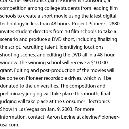
Consumer electronics giant Pioneer is sponsoring a
competition among college students from leading film
schools to create a short movie using the latest digital
technology in less than 48 hours. Project Pioneer - 2880
invites student directors from 10 film schools to take a
scenario and produce a DVD short, including finalizing
the script, recruiting talent, identifying locations,
shooting scenes, and editing the DVD all in a 48-hour
window. The winning school will receive a $10,000
grant. Editing and post-production of the movies will
be done on Pioneer recordable drives, which will be
donated to the universities. The competition and
preliminary judging will take place this month; final
judging will take place at the Consumer Electronics
Show in Las Vegas on Jan. 9, 2003. For more
information, contact: Aaron Levine at
alevine@pioneer-
usa.com
.