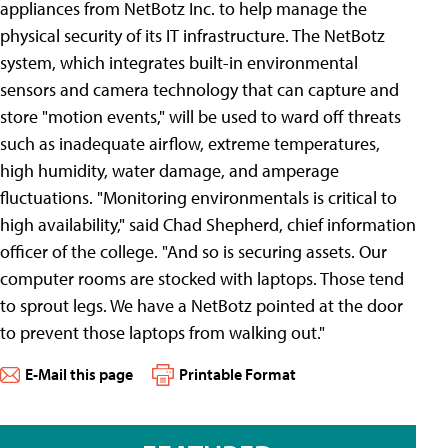
appliances from NetBotz Inc. to help manage the
physical security of its IT infrastructure. The NetBotz
system, which integrates built-in environmental
sensors and camera technology that can capture and
store "motion events," will be used to ward off threats
such as inadequate airflow, extreme temperatures,
high humidity, water damage, and amperage
fluctuations. "Monitoring environmentals is critical to
high availability," said Chad Shepherd, chief information
officer of the college. "And so is securing assets. Our
computer rooms are stocked with laptops. Those tend
to sprout legs. We have a NetBotz pointed at the door
to prevent those laptops from walking out."
E-Mail this page
Printable Format