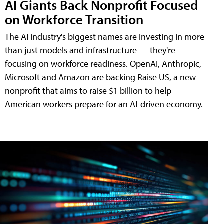
AI Giants Back Nonprofit Focused
on Workforce Transition
The AI industry's biggest names are investing in more
than just models and infrastructure — they're
focusing on workforce readiness. OpenAI, Anthropic,
Microsoft and Amazon are backing Raise US, a new
nonprofit that aims to raise $1 billion to help
American workers prepare for an AI-driven economy.