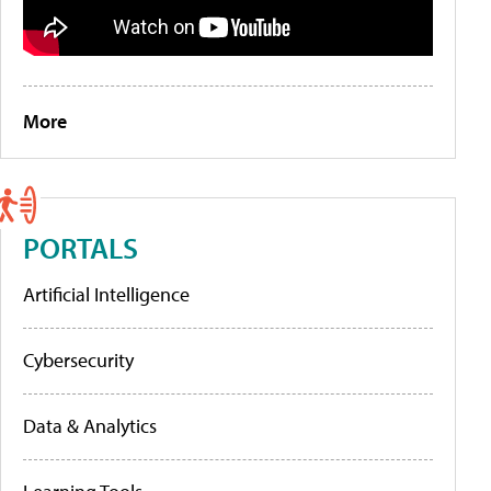
More
PORTALS
Artificial Intelligence
Cybersecurity
Data & Analytics