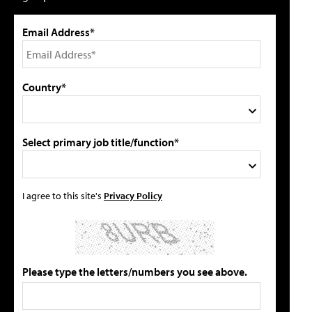
Email Address*
Country*
Select primary job title/function*
I agree to this site's
Privacy Policy
Please type the letters/numbers you see above.