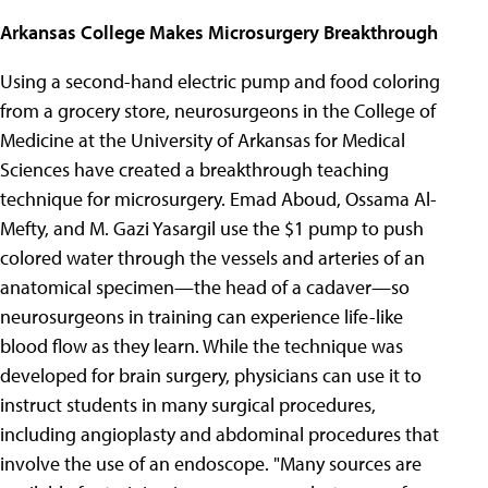
Arkansas College Makes Microsurgery Breakthrough
Using a second-hand electric pump and food coloring
from a grocery store, neurosurgeons in the College of
Medicine at the University of Arkansas for Medical
Sciences have created a breakthrough teaching
technique for microsurgery. Emad Aboud, Ossama Al-
Mefty, and M. Gazi Yasargil use the $1 pump to push
colored water through the vessels and arteries of an
anatomical specimen—the head of a cadaver—so
neurosurgeons in training can experience life-like
blood flow as they learn. While the technique was
developed for brain surgery, physicians can use it to
instruct students in many surgical procedures,
including angioplasty and abdominal procedures that
involve the use of an endoscope. "Many sources are