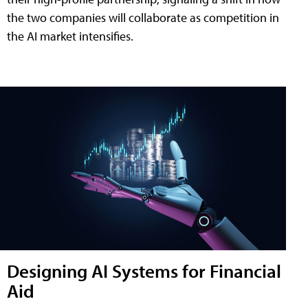
the two companies will collaborate as competition in
the AI market intensifies.
Designing AI Systems for Financial
Aid