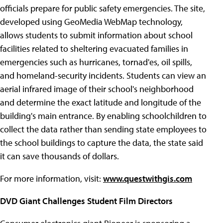
officials prepare for public safety emergencies. The site,
developed using GeoMedia WebMap technology,
allows students to submit information about school
facilities related to sheltering evacuated families in
emergencies such as hurricanes, tornad'es, oil spills,
and homeland-security incidents. Students can view an
aerial infrared image of their school's neighborhood
and determine the exact latitude and longitude of the
building's main entrance. By enabling schoolchildren to
collect the data rather than sending state employees to
the school buildings to capture the data, the state said
it can save thousands of dollars.
For more information, visit:
www.questwithgis.com
DVD Giant Challenges Student Film Directors