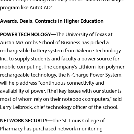
program like AutoCAD."
Awards, Deals, Contracts in Higher Education
POWER TECHNOLOGY—
The University of Texas at
Austin McCombs School of Business has picked a
rechargeable battery system from Valence Technology
Inc. to supply students and faculty a power source for
mobile computing. The company's Lithiom-ion polymer
rechargeable technology, the N-Charge Power System,
will help address "continuous connectivity and
availability of power, [the] key issues with our students,
most of whom rely on their notebook computers," said
Larry Leibrock, chief technology officer of the school.
NETWORK SECURITY—
The St. Louis College of
Pharmacy has purchased network monitoring