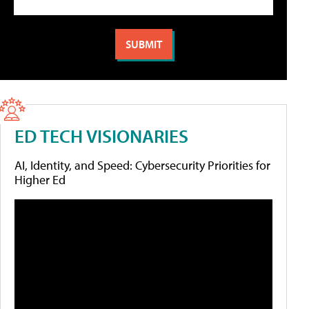
ED TECH VISIONARIES
AI, Identity, and Speed: Cybersecurity Priorities for
Higher Ed