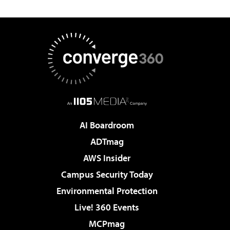
AI Boardroom
ADTmag
AWS Insider
Campus Security Today
Environmental Protection
Live! 360 Events
MCPmag