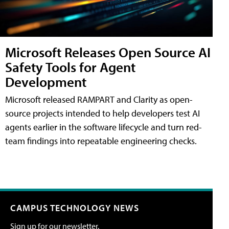
Microsoft Releases Open Source AI
Safety Tools for Agent
Development
Microsoft released RAMPART and Clarity as open-
source projects intended to help developers test AI
agents earlier in the software lifecycle and turn red-
team findings into repeatable engineering checks.
CAMPUS TECHNOLOGY NEWS
Sign up for our newsletter.