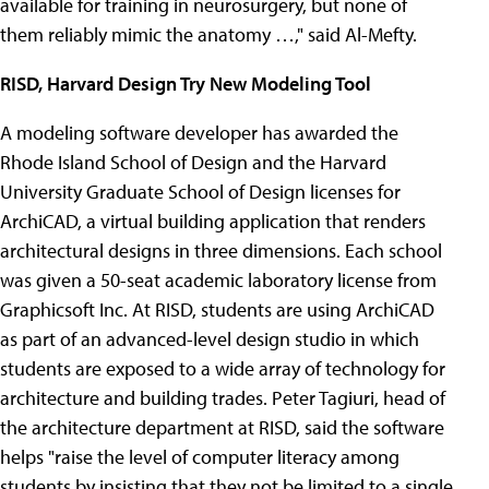
available for training in neurosurgery, but none of
them reliably mimic the anatomy …," said Al-Mefty.
RISD, Harvard Design Try New Modeling Tool
A modeling software developer has awarded the
Rhode Island School of Design and the Harvard
University Graduate School of Design licenses for
ArchiCAD, a virtual building application that renders
architectural designs in three dimensions. Each school
was given a 50-seat academic laboratory license from
Graphicsoft Inc. At RISD, students are using ArchiCAD
as part of an advanced-level design studio in which
students are exposed to a wide array of technology for
architecture and building trades. Peter Tagiuri, head of
the architecture department at RISD, said the software
helps "raise the level of computer literacy among
students by insisting that they not be limited to a single