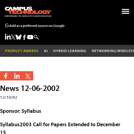
Add as a preferred source on Google
PRODUCT AWARDS
AI
HYBRID LEARNING
NETWORKING/WIRELES
News 12-06-2002
12/10/02
Sponsor: Syllabus
Syllabus2003 Call for Papers Extended to December
15