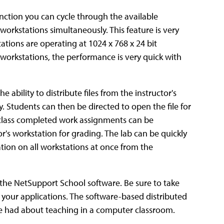
nction you can cycle through the available
workstations simultaneously. This feature is very
tions are operating at 1024 x 768 x 24 bit
t workstations, the performance is very quick with
 ability to distribute files from the instructor's
. Students can then be directed to open the file for
 class completed work assignments can be
r's workstation for grading. The lab can be quickly
ion on all workstations at once from the
the NetSupport School software. Be sure to take
th your applications. The software-based distributed
we had about teaching in a computer classroom.