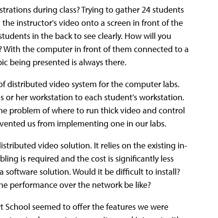
trations during class? Trying to gather 24 students
 the instructor's video onto a screen in front of the
 students in the back to see clearly. How will you
? With the computer in front of them connected to a
ic being presented is always there.
 distributed video system for the computer labs.
is or her workstation to each student's workstation.
the problem of where to run thick video and control
evented us from implementing one in our labs.
stributed video solution. It relies on the existing in-
ing is required and the cost is significantly less
oftware solution. Would it be difficult to install?
the performance over the network be like?
rt School seemed to offer the features we were