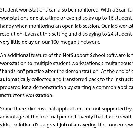
Student workstations can also be monitored. With a Scan fu
workstations one at a time or even display up to 16 student 
handy when monitoring an open lab session. Our lab worksta
resolution. Even at this setting and displaying to 24 studen
very little delay on our 100-megabit network.
An additional feature of the NetSupport School software is the
workstation to multiple student workstations simultaneously
"hands-on" practice after the demonstration. At the end of
automatically collected and transferred back to the instructo
prepared for a demonstration by starting a common applicat
instructor's workstation.
Some three-dimensional applications are not supported by 
advantage of the free trial period to verify that it works wi
video solution d'es a great job of answering the concerns 