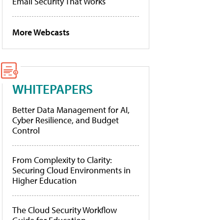
Email Security That Works
More Webcasts
WHITEPAPERS
Better Data Management for AI,
Cyber Resilience, and Budget
Control
From Complexity to Clarity:
Securing Cloud Environments in
Higher Education
The Cloud Security Workflow