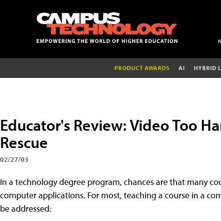
PRODUCT AWARDS
AI
HYBRID 
Educator's Review: Video Too Ha
Rescue
02/27/03
In a technology degree program, chances are that many cour
computer applications. For most, teaching a course in a com
be addressed: