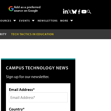
Add as a preferred
source on Google
SOURCES
EVENTS
NEWSLETTERS
MORE
RITY
TECH TACTICS IN EDUCATION
CAMPUS TECHNOLOGY NEWS
Sign up for our newsletter.
Email Address*
Country*