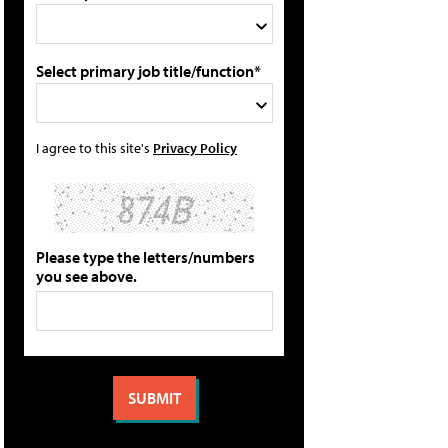
Select primary job title/function*
I agree to this site's
Privacy Policy
Please type the letters/numbers
you see above.