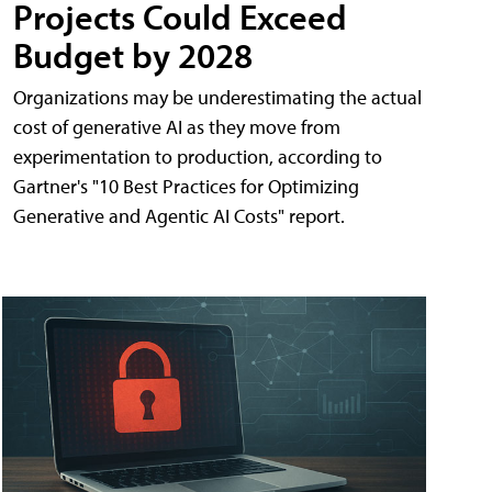
Projects Could Exceed
Budget by 2028
Organizations may be underestimating the actual
cost of generative AI as they move from
experimentation to production, according to
Gartner's "10 Best Practices for Optimizing
Generative and Agentic AI Costs" report.