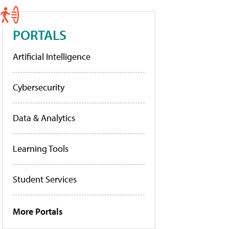
PORTALS
Artificial Intelligence
Cybersecurity
Data & Analytics
Learning Tools
Student Services
More Portals