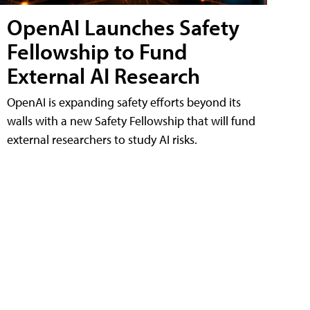
OpenAI Launches Safety
Fellowship to Fund
External AI Research
OpenAI is expanding safety efforts beyond its
walls with a new Safety Fellowship that will fund
external researchers to study AI risks.