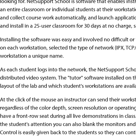
looking for. NetSupport School is software that enables inst
an entire classroom or individual students at their workstations
and collect course work automatically, and launch applicat
and install in a 25-user classroom for 30 days at no charge, s
Installing the software was easy and involved no difficult o
on each workstation, selected the type of network (IPX, TCP/I
workstation a unique name.
As each student logs into the network, the NetSupport Scho
distributed video system. The "tutor" software installed on 
layout of the lab and which student's workstations are avail
At the click of the mouse an instructor can send their works
regardless of the color depth, screen resolution or operating
have a front-row seat during all live demonstrations in cl
the student's attention you can also blank the monitors and
Control is easily given back to the students so they can cont