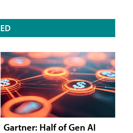
RED
Gartner: Half of Gen AI