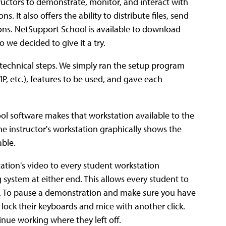
ructors to demonstrate, monitor, and interact with
. It also offers the ability to distribute files, send
ions. NetSupport School is available to download
o we decided to give it a try.
r technical steps. We simply ran the setup program
P, etc.), features to be used, and gave each
ol software makes that workstation available to the
the instructor's workstation graphically shows the
able.
tation's video to every student workstation
 system at either end. This allows every student to
ass. To pause a demonstration and make sure you have
 lock their keyboards and mice with another click.
inue working where they left off.