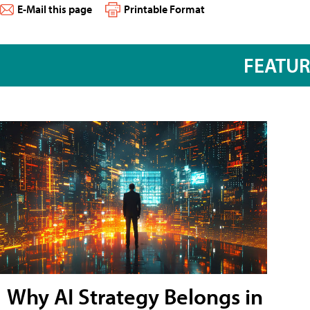
E-Mail this page
Printable Format
FEATU
Why AI Strategy Belongs in