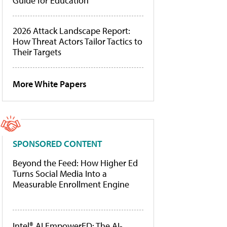
Guide for Education
2026 Attack Landscape Report:
How Threat Actors Tailor Tactics to
Their Targets
More White Papers
SPONSORED CONTENT
Beyond the Feed: How Higher Ed
Turns Social Media Into a
Measurable Enrollment Engine
Intel® AI EmpowerED: The AI-