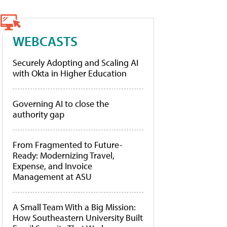
WEBCASTS
Securely Adopting and Scaling AI
with Okta in Higher Education
Governing AI to close the
authority gap
From Fragmented to Future-
Ready: Modernizing Travel,
Expense, and Invoice
Management at ASU
A Small Team With a Big Mission:
How Southeastern University Built