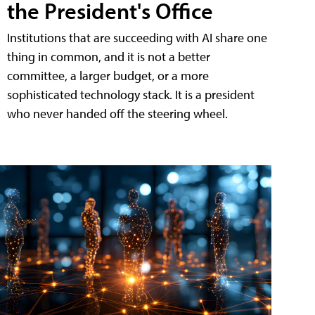
the President's Office
Institutions that are succeeding with AI share one
thing in common, and it is not a better
committee, a larger budget, or a more
sophisticated technology stack. It is a president
who never handed off the steering wheel.