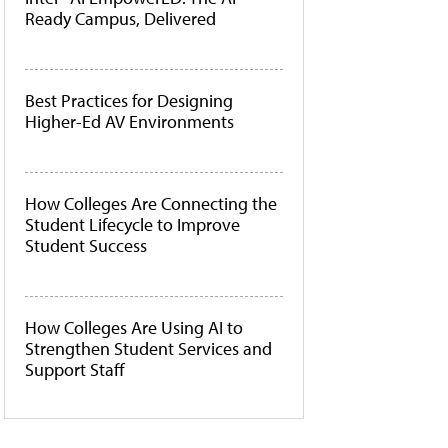
Ready Campus, Delivered
Best Practices for Designing
Higher-Ed AV Environments
How Colleges Are Connecting the
Student Lifecycle to Improve
Student Success
How Colleges Are Using AI to
Strengthen Student Services and
Support Staff