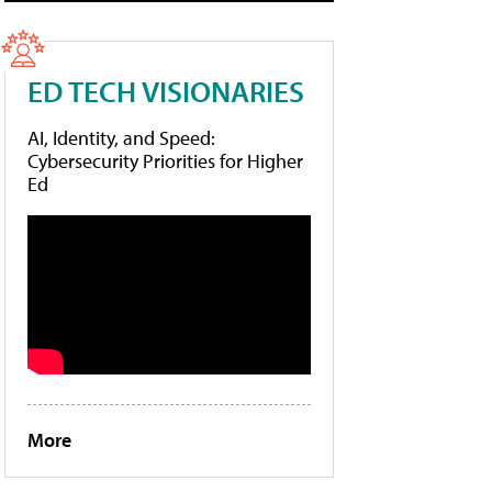
ED TECH VISIONARIES
AI, Identity, and Speed:
Cybersecurity Priorities for Higher
Ed
More