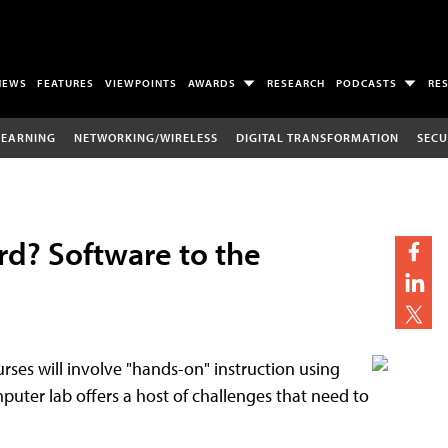
NEWS
FEATURES
VIEWPOINTS
AWARDS
RESEARCH
PODCASTS
RE
LEARNING
NETWORKING/WIRELESS
DIGITAL TRANSFORMATION
SECU
rd? Software to the
ses will involve "hands-on" instruction using
puter lab offers a host of challenges that need to