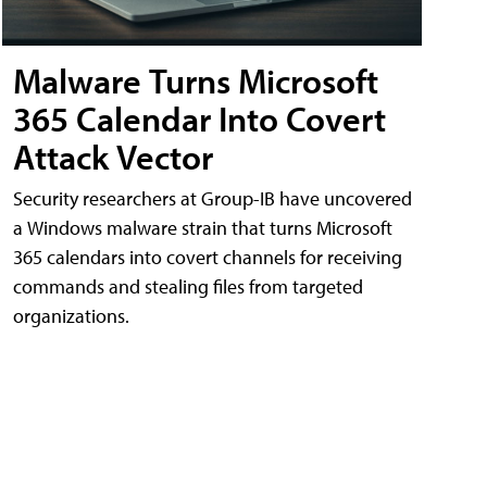
Malware Turns Microsoft
365 Calendar Into Covert
Attack Vector
Security researchers at Group-IB have uncovered
a Windows malware strain that turns Microsoft
365 calendars into covert channels for receiving
commands and stealing files from targeted
organizations.