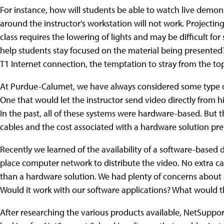
For instance, how will students be able to watch live demons
around the instructor's workstation will not work. Projecting
class requires the lowering of lights and may be difficult for
help students stay focused on the material being presented
T1 Internet connection, the temptation to stray from the top
At Purdue-Calumet, we have always considered some type of
One that would let the instructor send video directly from h
In the past, all of these systems were hardware-based. But 
cables and the cost associated with a hardware solution pr
Recently we learned of the availability of a software-based di
place computer network to distribute the video. No extra cabl
than a hardware solution. We had plenty of concerns about a s
Would it work with our software applications? What would 
After researching the various products available, NetSuppo