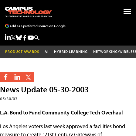
Add as a preferred source on Google
PRODUCT AWARDS
AI
HYBRID LEARNING
NETWORKING/WIRELES
News Update 05-30-2003
05/30/03
L.A. Bond to Fund Community College Tech Overhaul
Los Angeles voters last week approved a facilities bond
measure to create "21st Century Gateways of