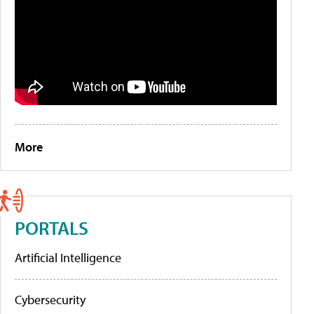
More
PORTALS
Artificial Intelligence
Cybersecurity