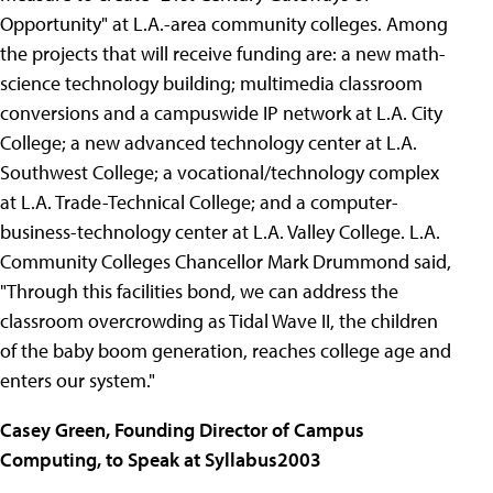
Opportunity" at L.A.-area community colleges. Among
the projects that will receive funding are: a new math-
science technology building; multimedia classroom
conversions and a campuswide IP network at L.A. City
College; a new advanced technology center at L.A.
Southwest College; a vocational/technology complex
at L.A. Trade-Technical College; and a computer-
business-technology center at L.A. Valley College. L.A.
Community Colleges Chancellor Mark Drummond said,
"Through this facilities bond, we can address the
classroom overcrowding as Tidal Wave II, the children
of the baby boom generation, reaches college age and
enters our system."
Casey Green, Founding Director of Campus
Computing, to Speak at Syllabus2003