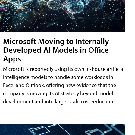
Microsoft Moving to Internally
Developed AI Models in Office
Apps
Microsoft is reportedly using its own in-house artificial
intelligence models to handle some workloads in
Excel and Outlook, offering new evidence that the
company is moving its AI strategy beyond model
development and into large-scale cost reduction.