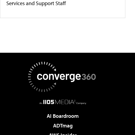
Services and Support Staff
AI Boardroom
ADTmag