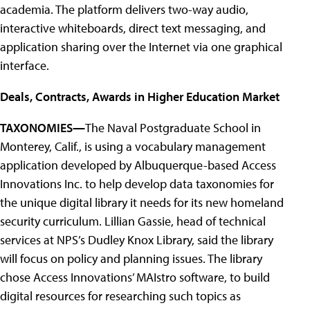
academia. The platform delivers two-way audio,
interactive whiteboards, direct text messaging, and
application sharing over the Internet via one graphical
interface.
Deals, Contracts, Awards in Higher Education Market
TAXONOMIES—
The Naval Postgraduate School in
Monterey, Calif., is using a vocabulary management
application developed by Albuquerque-based Access
Innovations Inc. to help develop data taxonomies for
the unique digital library it needs for its new homeland
security curriculum. Lillian Gassie, head of technical
services at NPS’s Dudley Knox Library, said the library
will focus on policy and planning issues. The library
chose Access Innovations’ MAIstro software, to build
digital resources for researching such topics as