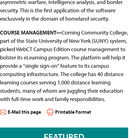
asymmetric warfare, intelligence analysis, and border
security. This is the first application of the software
exclusively in the domain of homeland security.
COURSE MANAGEMENT—
Corning Community College,
part of the State University of New York (SUNY) system,
picked WebCT Campus Edition course management to
bolster its eLearning program. The platform will help it
provide a "single sign-on" feature to its campus
computing infrastructure. The college has 40 distance
learning courses serving 1,000 distance learning
students, many of whom are juggling their education
with full-time work and family responsibilities.
E-Mail this page
Printable Format
FEATURED