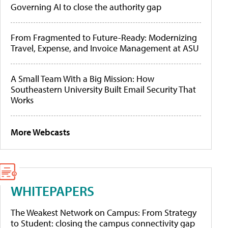
Governing AI to close the authority gap
From Fragmented to Future-Ready: Modernizing
Travel, Expense, and Invoice Management at ASU
A Small Team With a Big Mission: How
Southeastern University Built Email Security That
Works
More Webcasts
WHITEPAPERS
The Weakest Network on Campus: From Strategy
to Student: closing the campus connectivity gap