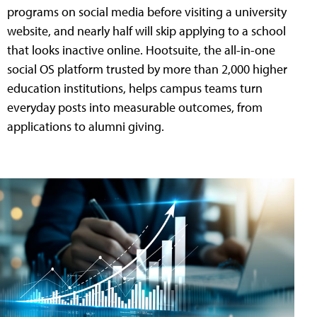
programs on social media before visiting a university
website, and nearly half will skip applying to a school
that looks inactive online. Hootsuite, the all-in-one
social OS platform trusted by more than 2,000 higher
education institutions, helps campus teams turn
everyday posts into measurable outcomes, from
applications to alumni giving.