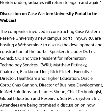
Florida undergraduates will return to again and again."
Discussion on Case Western University Portal to be
Webcast
The companies involved in constructing Case Western
Reserve University’s new campus portal, myCWRU, are
hosting a Web seminar to discuss the development and
construction of the portal. Speakers include: Dr. Lev
Gonick, CIO and Vice President for Information
Technology Services, CWRU; Matthew Pittinsky,
Chairman, Blackboard Inc.; Rich Pickett, Executive
Director, Healthcare and Higher Education, Oracle
Corp.; Chas Gannon, Director of Business Development,
infiNet Solutions, and James Simon, Chief Technologist,
Global Education and Research, Sun Microsystems Inc.
Attendees are being promised a discussion on how