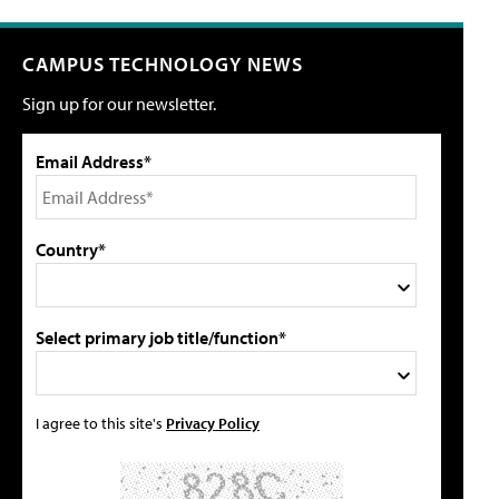
CAMPUS TECHNOLOGY NEWS
Sign up for our newsletter.
Email Address*
Country*
Select primary job title/function*
I agree to this site's
Privacy Policy