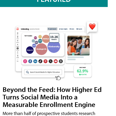
Beyond the Feed: How Higher Ed
Turns Social Media Into a
Measurable Enrollment Engine
More than half of prospective students research