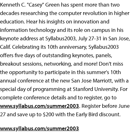
Kenneth C. "Casey" Green has spent more than two
decades researching the computer revolution in higher
education. Hear his insights on innovation and
information technology and its role on campus in his
keynote address at Syllabus2003, July 27-31 in San Jose,
Calif. Celebrating its 10th anniversary, Syllabus2003
offers five days of outstanding keynotes, panels,
breakout sessions, networking, and more! Don't miss
the opportunity to participate in this summer's 10th
annual conference at the new San Jose Marriott, with a
special day of programming at Stanford University. For
complete conference details and to register, go to
www.syllabus.com/summer2003
. Register before June
27 and save up to $200 with the Early Bird discount.
www.syllabus.com/summer2003