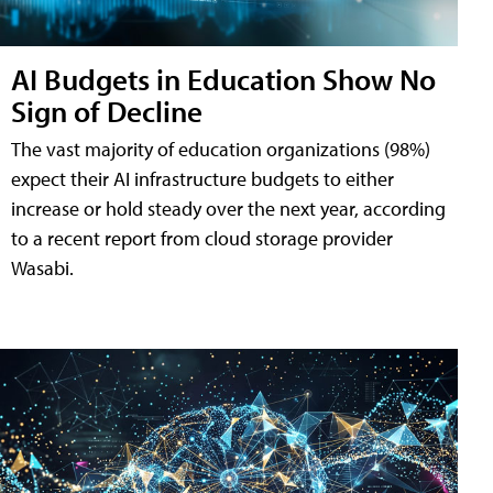
AI Budgets in Education Show No
Sign of Decline
The vast majority of education organizations (98%)
expect their AI infrastructure budgets to either
increase or hold steady over the next year, according
to a recent report from cloud storage provider
Wasabi.