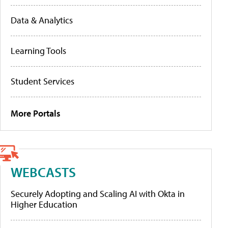
Data & Analytics
Learning Tools
Student Services
More Portals
WEBCASTS
Securely Adopting and Scaling AI with Okta in
Higher Education