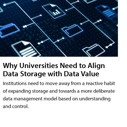
Why Universities Need to Align
Data Storage with Data Value
Institutions need to move away from a reactive habit
of expanding storage and towards a more deliberate
data management model based on understanding
and control.