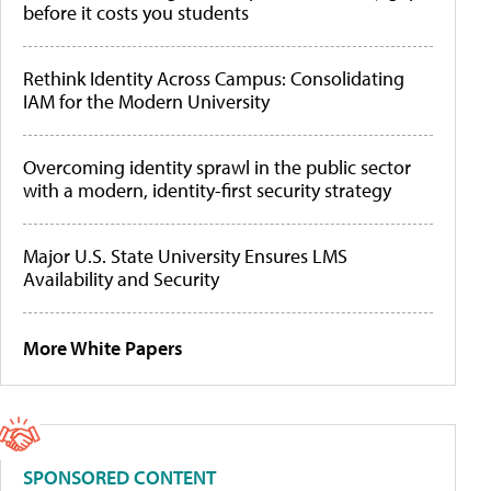
before it costs you students
Rethink Identity Across Campus: Consolidating
IAM for the Modern University
Overcoming identity sprawl in the public sector
with a modern, identity-first security strategy
Major U.S. State University Ensures LMS
Availability and Security
More White Papers
SPONSORED CONTENT