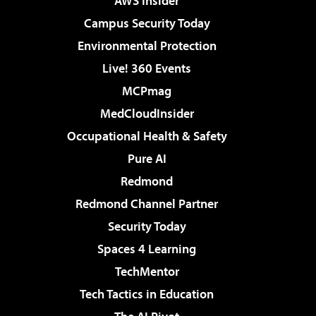
AWS Insider
Campus Security Today
Environmental Protection
Live! 360 Events
MCPmag
MedCloudInsider
Occupational Health & Safety
Pure AI
Redmond
Redmond Channel Partner
Security Today
Spaces 4 Learning
TechMentor
Tech Tactics in Education