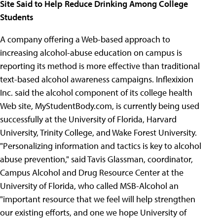
Site Said to Help Reduce Drinking Among College
Students
A company offering a Web-based approach to
increasing alcohol-abuse education on campus is
reporting its method is more effective than traditional
text-based alcohol awareness campaigns. Inflexixion
Inc. said the alcohol component of its college health
Web site, MyStudentBody.com, is currently being used
successfully at the University of Florida, Harvard
University, Trinity College, and Wake Forest University.
"Personalizing information and tactics is key to alcohol
abuse prevention," said Tavis Glassman, coordinator,
Campus Alcohol and Drug Resource Center at the
University of Florida, who called MSB-Alcohol an
"important resource that we feel will help strengthen
our existing efforts, and one we hope University of