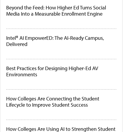
Beyond the Feed: How Higher Ed Turns Social
Media Into a Measurable Enrollment Engine
Intel® AI EmpowerED: The AI-Ready Campus,
Delivered
Best Practices for Designing Higher-Ed AV
Environments
How Colleges Are Connecting the Student
Lifecycle to Improve Student Success
How Colleges Are Using AI to Strengthen Student