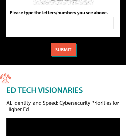
Please type the letters/numbers you see above.
ED TECH VISIONARIES
AI, Identity, and Speed: Cybersecurity Priorities for
Higher Ed