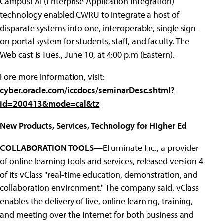
CampusEAI (Enterprise Application Integration)
technology enabled CWRU to integrate a host of
disparate systems into one, interoperable, single sign-
on portal system for students, staff, and faculty. The
Web cast is Tues., June 10, at 4:00 p.m (Eastern).
Fore more information, visit:
cyber.oracle.com/iccdocs/seminarDesc.shtml?
id=200413&mode=cal&tz
New Products, Services, Technology for Higher Ed
COLLABORATION TOOLS—
Elluminate Inc., a provider
of online learning tools and services, released version 4
of its vClass "real-time education, demonstration, and
collaboration environment." The company said. vClass
enables the delivery of live, online learning, training,
and meeting over the Internet for both business and