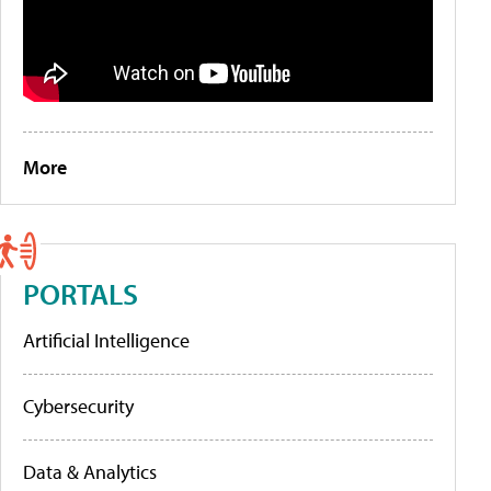
More
PORTALS
Artificial Intelligence
Cybersecurity
Data & Analytics