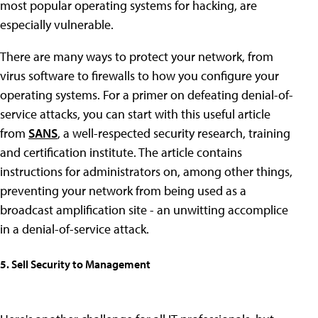
most popular operating systems for hacking, are
especially vulnerable.
There are many ways to protect your network, from
virus software to firewalls to how you configure your
operating systems. For a primer on defeating denial-of-
service attacks, you can start with this useful article
from
SANS
, a well-respected security research, training
and certification institute. The article contains
instructions for administrators on, among other things,
preventing your network from being used as a
broadcast amplification site - an unwitting accomplice
in a denial-of-service attack.
5. Sell Security to Management