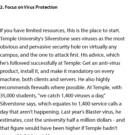
2. Focus on Virus Protection
If you have limited resources, this is the place to start.
Temple University's Silverstone sees viruses as the most
obvious and pervasive security hole on virtually any
campus, and the one to attack first. His advice, which
he's followed successfully at Temple: Get an anti-virus
product, install it, and make it mandatory on every
machine, both clients and servers. He also highly
recommends firewalls where possible. At Temple, with
35,000 students, "we catch 1,400 viruses a day,"
Silverstone says, which equates to 1,400 service calls a
day that aren't happening. Last year's Blaster virus, he
estimates, cost the university half a million dollars - and
that figure would have been higher if Temple hadn't