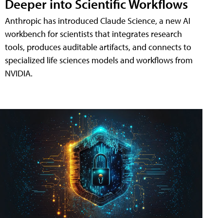
Deeper into Scientific Workflows
Anthropic has introduced Claude Science, a new AI
workbench for scientists that integrates research
tools, produces auditable artifacts, and connects to
specialized life sciences models and workflows from
NVIDIA.