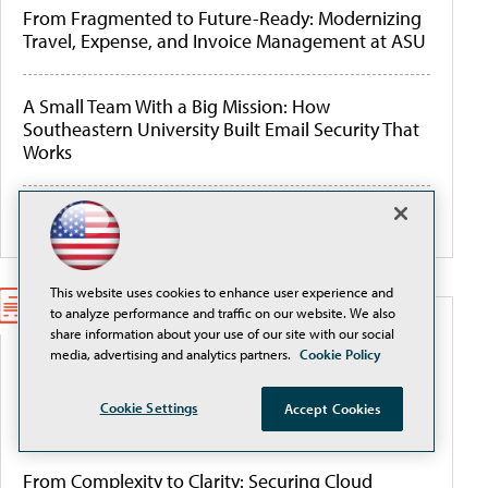
From Fragmented to Future-Ready: Modernizing
Travel, Expense, and Invoice Management at ASU
A Small Team With a Big Mission: How
Southeastern University Built Email Security That
Works
More Webcasts
This website uses cookies to enhance user experience and
to analyze performance and traffic on our website. We also
share information about your use of our site with our social
WHITEPAPERS
media, advertising and analytics partners.
Cookie Policy
Better Data Management for AI, Cyber Resilience,
Cookie Settings
Accept Cookies
and Budget Control
From Complexity to Clarity: Securing Cloud