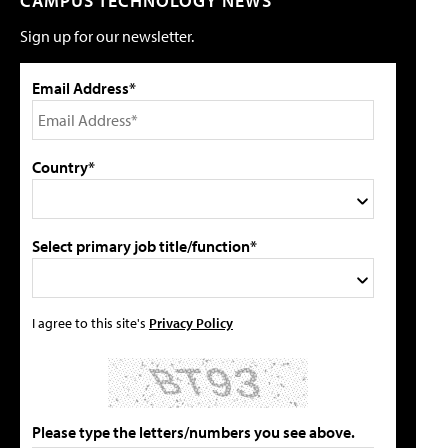
CAMPUS TECHNOLOGY NEWS
Sign up for our newsletter.
Email Address*
Country*
Select primary job title/function*
I agree to this site's
Privacy Policy
Please type the letters/numbers you see above.