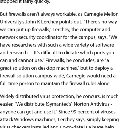
stopped it fairly quickly.
But firewalls aren't always workable, as Carnegie Mellon
University's John K Lerchey points out. "There's no way
we can put up firewalls," Lerchey, the computer and
network security coordinator for the campus, says. "We
have researchers with such a wide variety of software
and research… It's difficult to dictate which ports you
can and cannot use." Firewalls, he concludes, are "a
great solution on desktop machines," but to deploy a
firewall solution campus-wide, Carnegie would need a
full-time person to maintain the firewall rules alone.
Widely distributed virus protection, he concurs, is much
easier. "We distribute [Symantec's] Norton Antivirus -
anyone can get and use it." Since 99 percent of viruses
attack Windows machines, Lerchey says, simply keeping
virus checkers installed and up-to-date is a huge help.