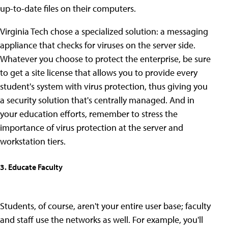
up-to-date files on their computers.
Virginia Tech chose a specialized solution: a messaging
appliance that checks for viruses on the server side.
Whatever you choose to protect the enterprise, be sure
to get a site license that allows you to provide every
student's system with virus protection, thus giving you
a security solution that's centrally managed. And in
your education efforts, remember to stress the
importance of virus protection at the server and
workstation tiers.
3. Educate Faculty
Students, of course, aren't your entire user base; faculty
and staff use the networks as well. For example, you'll