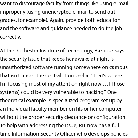
want to discourage faculty from things like using e-mail
improperly (using unencrypted e-mail to send out
grades, for example). Again, provide both education
and the software and guidance needed to do the job
correctly.
At the Rochester Institute of Technology, Barbour says
the security issue that keeps her awake at night is
unauthorized software running somewhere on campus
that isn't under the central IT umbrella. "That's where
I'm focusing most of my attention right now…. [Those
systems] could be very vulnerable to hacking." One
theoretical example: A specialized program set up by
an individual faculty member on his or her computer,
without the proper security clearance or configuration.
To help with addressing the issue, RIT now has a full-
time Information Security Officer who develops policies