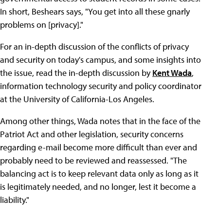
In short, Beshears says, "You get into all these gnarly
problems on [privacy]."
For an in-depth discussion of the conflicts of privacy
and security on today's campus, and some insights into
the issue, read the in-depth discussion by
Kent Wada
,
information technology security and policy coordinator
at the University of California-Los Angeles.
Among other things, Wada notes that in the face of the
Patriot Act and other legislation, security concerns
regarding e-mail become more difficult than ever and
probably need to be reviewed and reassessed. "The
balancing act is to keep relevant data only as long as it
is legitimately needed, and no longer, lest it become a
liability."