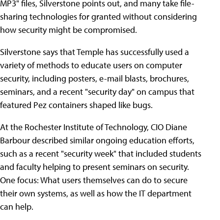
MP3" files, Silverstone points out, and many take file-
sharing technologies for granted without considering
how security might be compromised.
Silverstone says that Temple has successfully used a
variety of methods to educate users on computer
security, including posters, e-mail blasts, brochures,
seminars, and a recent "security day" on campus that
featured Pez containers shaped like bugs.
At the Rochester Institute of Technology, CIO Diane
Barbour described similar ongoing education efforts,
such as a recent "security week" that included students
and faculty helping to present seminars on security.
One focus: What users themselves can do to secure
their own systems, as well as how the IT department
can help.