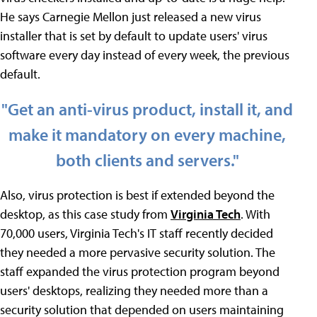
He says Carnegie Mellon just released a new virus
installer that is set by default to update users' virus
software every day instead of every week, the previous
default.
"Get an anti-virus product, install it, and
make it mandatory on every machine,
both clients and servers."
Also, virus protection is best if extended beyond the
desktop, as this case study from
Virginia Tech
. With
70,000 users, Virginia Tech's IT staff recently decided
they needed a more pervasive security solution. The
staff expanded the virus protection program beyond
users' desktops, realizing they needed more than a
security solution that depended on users maintaining