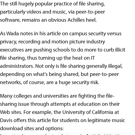
The still hugely popular practice of file sharing,
particularly videos and music, via peer-to-peer
software, remains an obvious Achilles heel.
As Wada notes in his article on campus security versus
privacy, recording and motion picture industry
executives are pushing schools to do more to curb illicit
file sharing, thus turning up the heat on IT
administrators. Not only is file sharing generally illegal,
depending on what's being shared, but peer-to-peer
networks, of course, are a huge security risk.
Many colleges and universities are fighting the file-
sharing issue through attempts at education on their
Web sites. For example, the University of California at
Davis offers this article for students on legitimate music
download sites and options: