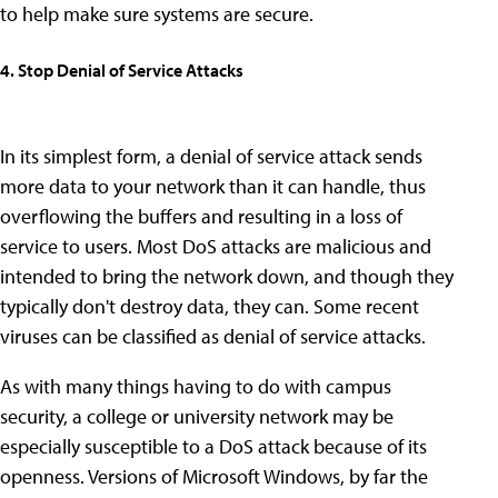
to help make sure systems are secure.
4. Stop Denial of Service Attacks
In its simplest form, a denial of service attack sends
more data to your network than it can handle, thus
overflowing the buffers and resulting in a loss of
service to users. Most DoS attacks are malicious and
intended to bring the network down, and though they
typically don't destroy data, they can. Some recent
viruses can be classified as denial of service attacks.
As with many things having to do with campus
security, a college or university network may be
especially susceptible to a DoS attack because of its
openness. Versions of Microsoft Windows, by far the