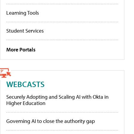
Learning Tools
Student Services
More Portals
WEBCASTS
Securely Adopting and Scaling AI with Okta in
Higher Education
Governing AI to close the authority gap