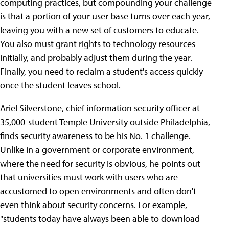
computing practices, but compounding your challenge
is that a portion of your user base turns over each year,
leaving you with a new set of customers to educate.
You also must grant rights to technology resources
initially, and probably adjust them during the year.
Finally, you need to reclaim a student's access quickly
once the student leaves school.
Ariel Silverstone, chief information security officer at
35,000-student Temple University outside Philadelphia,
finds security awareness to be his No. 1 challenge.
Unlike in a government or corporate environment,
where the need for security is obvious, he points out
that universities must work with users who are
accustomed to open environments and often don't
even think about security concerns. For example,
"students today have always been able to download