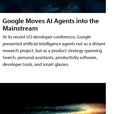
Google Moves AI Agents into the
Mainstream
At its recent I/O developer conference, Google
presented artificial intelligence agents not as a distant
research project, but as a product strategy spanning
Search, personal assistants, productivity software,
developer tools, and smart glasses.