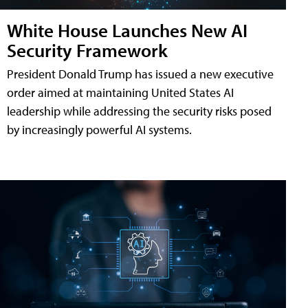
White House Launches New AI
Security Framework
President Donald Trump has issued a new executive
order aimed at maintaining United States AI
leadership while addressing the security risks posed
by increasingly powerful AI systems.