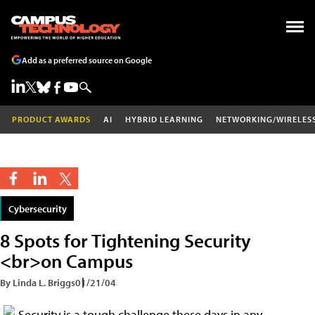
Add as a preferred source on Google
PRODUCT AWARDS
AI
HYBRID LEARNING
NETWORKING/WIRELES
Cybersecurity
8 Spots for Tightening Security
<br>on Campus
By Linda L. Briggs
01/21/04
Security is a tough challenge these days in any