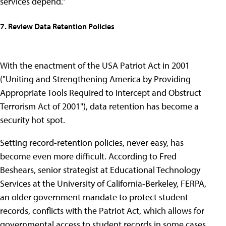
services depend."
7. Review Data Retention Policies
With the enactment of the USA Patriot Act in 2001
("Uniting and Strengthening America by Providing
Appropriate Tools Required to Intercept and Obstruct
Terrorism Act of 2001"), data retention has become a
security hot spot.
Setting record-retention policies, never easy, has
become even more difficult. According to Fred
Beshears, senior strategist at Educational Technology
Services at the University of California-Berkeley, FERPA,
an older government mandate to protect student
records, conflicts with the Patriot Act, which allows for
governmental access to student records in some cases.