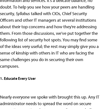
information and services. It's a delicate balance, no
doubt. To help you see how your peers are handling
security,
Syllabus
talked with CIOs, Chief Security
Officers and other IT managers at several institutions
about their top concerns and how they're addressing
them. From those discussions, we've put together the
following list of security hot spots. You may find some
of the ideas very useful; the rest may simply give you a
sense of kinship with others in IT who are facing the
same challenges you do in securing their own
campuses.
1. Educate Every User
Nearly everyone we spoke with brought this up. Any IT
administrator needs to spread the word on secure