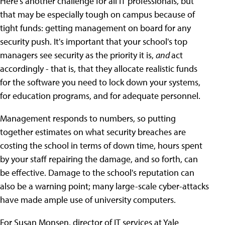
Here's another challenge for all IT professionals, but
that may be especially tough on campus because of
tight funds: getting management on board for any
security push. It's important that your school's top
managers see security as the priority it is,
and
act
accordingly - that is, that they allocate realistic funds
for the software you need to lock down your systems,
for education programs, and for adequate personnel.
Management responds to numbers, so putting
together estimates on what security breaches are
costing the school in terms of down time, hours spent
by your staff repairing the damage, and so forth, can
be effective. Damage to the school's reputation can
also be a warning point; many large-scale cyber-attacks
have made ample use of university computers.
For Susan Monsen, director of IT services at Yale