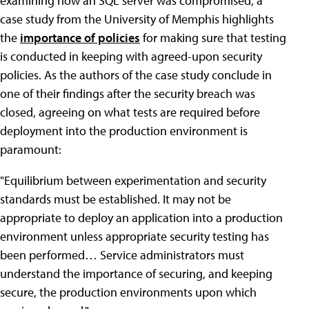
examining how an SQL server was compromised, a
case study from the University of Memphis highlights
the
importance of policies
for making sure that testing
is conducted in keeping with agreed-upon security
policies. As the authors of the case study conclude in
one of their findings after the security breach was
closed, agreeing on what tests are required before
deployment into the production environment is
paramount:
"Equilibrium between experimentation and security
standards must be established. It may not be
appropriate to deploy an application into a production
environment unless appropriate security testing has
been performed… Service administrators must
understand the importance of securing, and keeping
secure, the production environments upon which