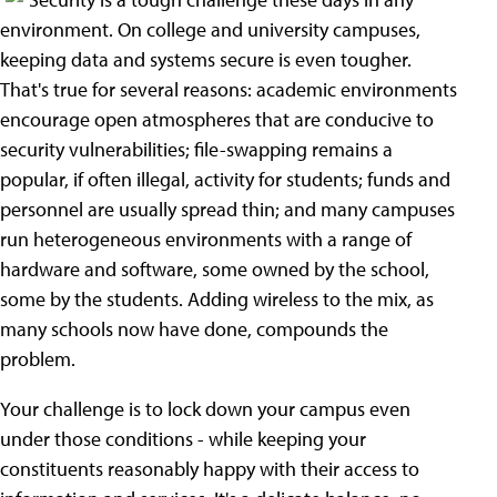
environment. On college and university campuses,
keeping data and systems secure is even tougher.
That's true for several reasons: academic environments
encourage open atmospheres that are conducive to
security vulnerabilities; file-swapping remains a
popular, if often illegal, activity for students; funds and
personnel are usually spread thin; and many campuses
run heterogeneous environments with a range of
hardware and software, some owned by the school,
some by the students. Adding wireless to the mix, as
many schools now have done, compounds the
problem.
Your challenge is to lock down your campus even
under those conditions - while keeping your
constituents reasonably happy with their access to