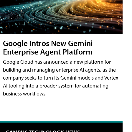
Google Intros New Gemini
Enterprise Agent Platform
Google Cloud has announced a new platform for
building and managing enterprise AI agents, as the
company seeks to turn its Gemini models and Vertex
AI tooling into a broader system for automating
business workflows.