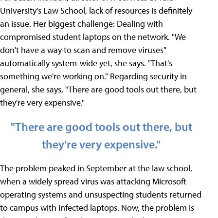
University's Law School, lack of resources is definitely
an issue. Her biggest challenge: Dealing with
compromised student laptops on the network. "We
don't have a way to scan and remove viruses"
automatically system-wide yet, she says. "That's
something we're working on." Regarding security in
general, she says, "There are good tools out there, but
they're very expensive."
"There are good tools out there, but
they're very expensive."
The problem peaked in September at the law school,
when a widely spread virus was attacking Microsoft
operating systems and unsuspecting students returned
to campus with infected laptops. Now, the problem is