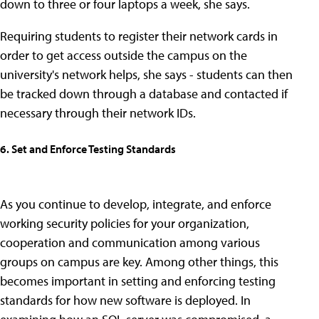
down to three or four laptops a week, she says.
Requiring students to register their network cards in
order to get access outside the campus on the
university's network helps, she says - students can then
be tracked down through a database and contacted if
necessary through their network IDs.
6. Set and Enforce Testing Standards
As you continue to develop, integrate, and enforce
working security policies for your organization,
cooperation and communication among various
groups on campus are key. Among other things, this
becomes important in setting and enforcing testing
standards for how new software is deployed. In