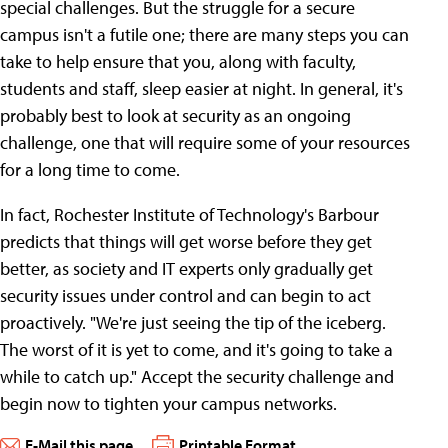
special challenges. But the struggle for a secure
campus isn't a futile one; there are many steps you can
take to help ensure that you, along with faculty,
students and staff, sleep easier at night. In general, it's
probably best to look at security as an ongoing
challenge, one that will require some of your resources
for a long time to come.
In fact, Rochester Institute of Technology's Barbour
predicts that things will get worse before they get
better, as society and IT experts only gradually get
security issues under control and can begin to act
proactively. "We're just seeing the tip of the iceberg.
The worst of it is yet to come, and it's going to take a
while to catch up." Accept the security challenge and
begin now to tighten your campus networks.
E-Mail this page
Printable Format