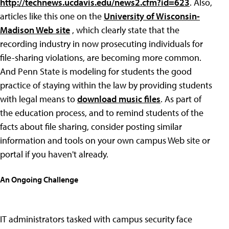
http://technews.ucdavis.edu/news2.cfm?id=623
. Also,
articles like this one on the
University of Wisconsin-
Madison Web site
, which clearly state that the
recording industry in now prosecuting individuals for
file-sharing violations, are becoming more common.
And Penn State is modeling for students the good
practice of staying within the law by providing students
with legal means to
download music files
. As part of
the education process, and to remind students of the
facts about file sharing, consider posting similar
information and tools on your own campus Web site or
portal if you haven't already.
An Ongoing Challenge
IT administrators tasked with campus security face