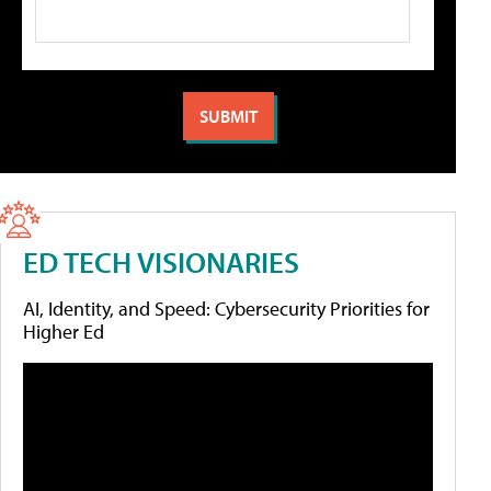
ED TECH VISIONARIES
AI, Identity, and Speed: Cybersecurity Priorities for
Higher Ed