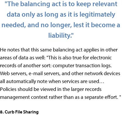
"The balancing act is to keep relevant
data only as long as it is legitimately
needed, and no longer, lest it become a
liability."
He notes that this same balancing act applies in other
areas of data as well: "This is also true for electronic
records of another sort: computer transaction logs.
Web servers, e-mail servers, and other network devices
all automatically note when services are used…
Policies should be viewed in the larger records
management context rather than as a separate effort. "
8. Curb File Sharing