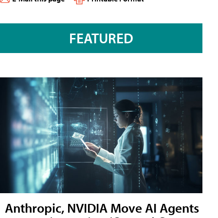
FEATURED
Anthropic, NVIDIA Move AI Agents