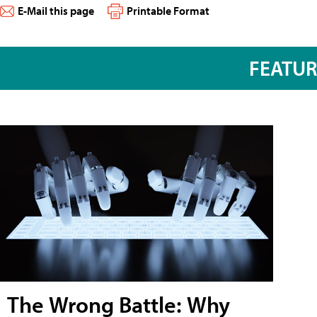
E-Mail this page
Printable Format
FEATU
The Wrong Battle: Why