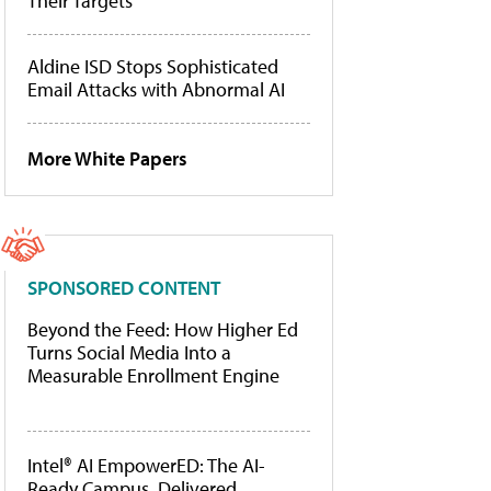
Their Targets
Aldine ISD Stops Sophisticated
Email Attacks with Abnormal AI
More White Papers
SPONSORED CONTENT
Beyond the Feed: How Higher Ed
Turns Social Media Into a
Measurable Enrollment Engine
Intel® AI EmpowerED: The AI-
Ready Campus, Delivered