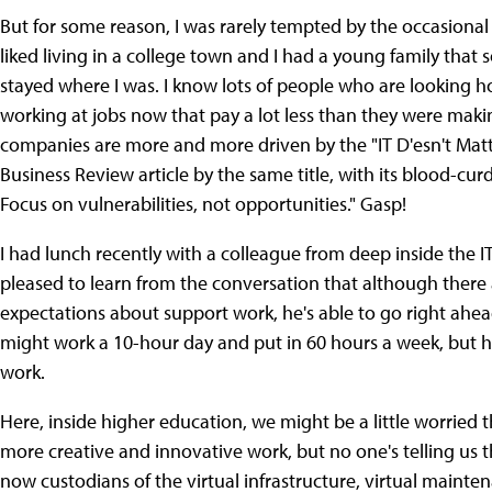
But for some reason, I was rarely tempted by the occasional 
liked living in a college town and I had a young family that
stayed where I was. I know lots of people who are looking h
working at jobs now that pay a lot less than they were makin
companies are more and more driven by the "IT D'esn't Mat
Business Review article by the same title, with its blood-cur
Focus on vulnerabilities, not opportunities." Gasp!
I had lunch recently with a colleague from deep inside the I
pleased to learn from the conversation that although ther
expectations about support work, he's able to go right ahea
might work a 10-hour day and put in 60 hours a week, but he g
work.
Here, inside higher education, we might be a little worrie
more creative and innovative work, but no one's telling us t
now custodians of the virtual infrastructure, virtual mainte