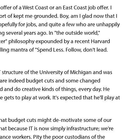
offer of a West Coast or an East Coast job offer.
I
 sort of kept me grounded. Boy, am I glad now that I
opefully for jobs, and quite a few who are unhappily
g several years ago. In "the outside world,"
ter" philosophy expounded by a recent Harvard
dling mantra of "Spend Less. Follow, don't lead.
T structure of the University of Michigan and was
e are indeed budget cuts and some changed
d and do creative kinds of things, every day. He
ets to play at work. It's expected that he'll play at
d that budget cuts might de-motivate some of our
hat because IT is now simply infrastructure; we're
nance workers. Pity the poor custodians of the