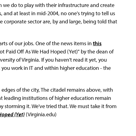
 we do to play with their infrastructure and create
, and at least in mid-2004, no one's trying to tell us
e corporate sector are, by and large, being told that
arts of our jobs. One of the news items in
this
 Not Paid Off As We Had Hoped (Yet)" by the dean of
rsity of Virginia. If you haven't read it yet, you
 you work in IT and within higher education - the
edges of the city, The citadel remains above, with
at leading institutions of higher education remain
 storming it. We've tried that. We must take it from
Hoped (Yet)
(Virginia.edu)