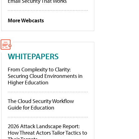
Email Security That Works
More Webcasts
WHITEPAPERS
From Complexity to Clarity:
Securing Cloud Environments in
Higher Education
The Cloud Security Workflow
Guide for Education
2026 Attack Landscape Report:
How Threat Actors Tailor Tactics to