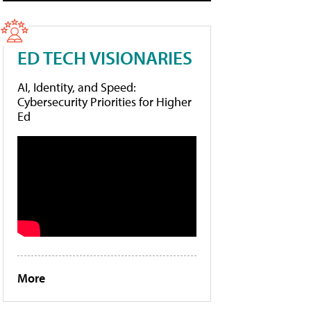
ED TECH VISIONARIES
AI, Identity, and Speed:
Cybersecurity Priorities for Higher
Ed
More