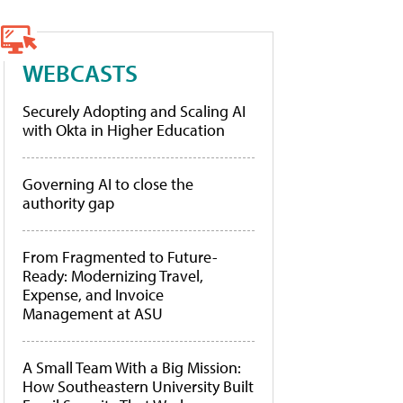
WEBCASTS
Securely Adopting and Scaling AI
with Okta in Higher Education
Governing AI to close the
authority gap
From Fragmented to Future-
Ready: Modernizing Travel,
Expense, and Invoice
Management at ASU
A Small Team With a Big Mission:
How Southeastern University Built