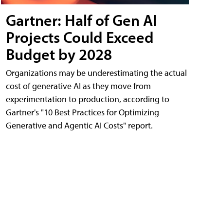
Gartner: Half of Gen AI
Projects Could Exceed
Budget by 2028
Organizations may be underestimating the actual
cost of generative AI as they move from
experimentation to production, according to
Gartner's "10 Best Practices for Optimizing
Generative and Agentic AI Costs" report.