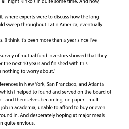
 all night Kinko's in quite some time. And now,
il, where experts were to discuss how the long
ld sweep throughout Latin America, eventually
. (I think it's been more than a year since I've
 survey of mutual fund investors showed that they
 the next 10 years and finished with this
e's nothing to worry about."
ferences in New York, San Francisco, and Atlanta
(which I helped to found and served on the board of
ith - and themselves becoming, on paper - multi-
 job in academia, unable to afford to buy or even
around in. And desperately hoping at major meals
ten quite envious.