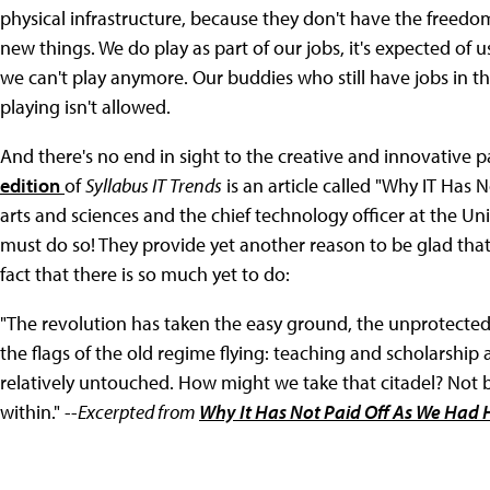
physical infrastructure, because they don't have the freedom
new things. We do play as part of our jobs, it's expected of us
we can't play anymore. Our buddies who still have jobs in th
playing isn't allowed.
And there's no end in sight to the creative and innovative p
edition
of
Syllabus IT Trends
is an article called "Why IT Has
arts and sciences and the chief technology officer at the Unive
must do so! They provide yet another reason to be glad that
fact that there is so much yet to do:
"The revolution has taken the easy ground, the unprotected 
the flags of the old regime flying: teaching and scholarship 
relatively untouched. How might we take that citadel? Not by
within." --
Excerpted from
Why It Has Not Paid Off As We Had 