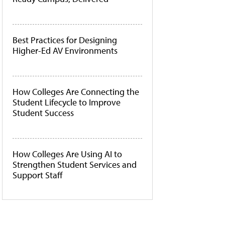
Best Practices for Designing
Higher-Ed AV Environments
How Colleges Are Connecting the
Student Lifecycle to Improve
Student Success
How Colleges Are Using AI to
Strengthen Student Services and
Support Staff