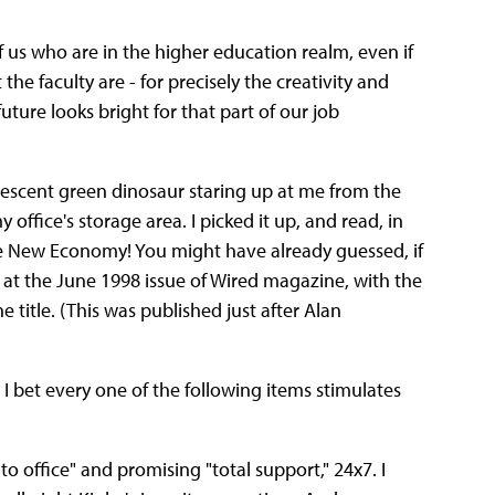
f us who are in the higher education realm, even if
the faculty are - for precisely the creativity and
future looks bright for that part of our job
luorescent green dinosaur staring up at me from the
office's storage area. I picked it up, and read, in
he New Economy! You might have already guessed, if
g at the June 1998 issue of Wired magazine, with the
 title. (This was published just after Alan
 bet every one of the following items stimulates
o office" and promising "total support," 24x7. I