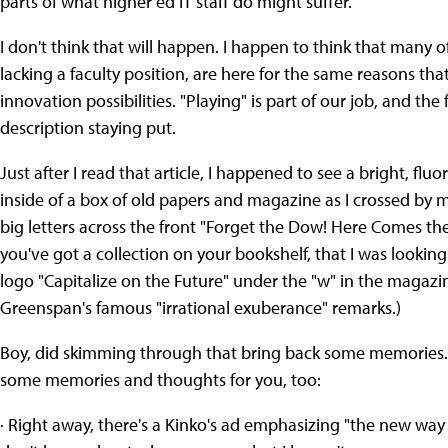
parts of what higher ed IT staff do might suffer.
I don't think that will happen. I happen to think that many o
lacking a faculty position, are here for the same reasons that 
innovation possibilities. "Playing" is part of our job, and the 
description staying put.
Just after I read that article, I happened to see a bright, f
inside of a box of old papers and magazine as I crossed by my 
big letters across the front "Forget the Dow! Here Comes t
you've got a collection on your bookshelf, that I was lookin
logo "Capitalize on the Future" under the "w" in the magazine
Greenspan's famous "irrational exuberance" remarks.)
Boy, did skimming through that bring back some memories. I
some memories and thoughts for you, too:
· Right away, there's a Kinko's ad emphasizing "the new way t