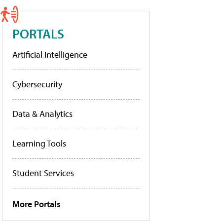
PORTALS
Artificial Intelligence
Cybersecurity
Data & Analytics
Learning Tools
Student Services
More Portals