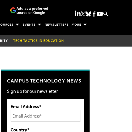
Add as a preferred
source on Google
SOURCES
EVENTS
NEWSLETTERS
MORE
RITY
TECH TACTICS IN EDUCATION
CAMPUS TECHNOLOGY NEWS
Sign up for our newsletter.
Email Address*
Country*