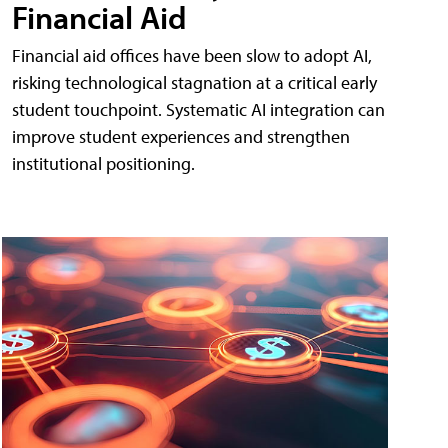
Financial Aid
Financial aid offices have been slow to adopt AI,
risking technological stagnation at a critical early
student touchpoint. Systematic AI integration can
improve student experiences and strengthen
institutional positioning.