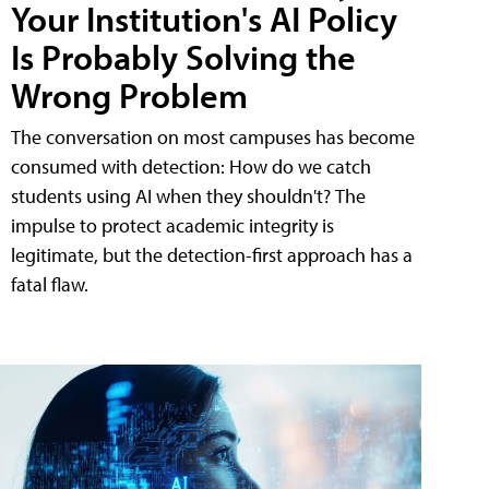
Your Institution's AI Policy
Is Probably Solving the
Wrong Problem
The conversation on most campuses has become
consumed with detection: How do we catch
students using AI when they shouldn't? The
impulse to protect academic integrity is
legitimate, but the detection-first approach has a
fatal flaw.