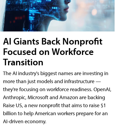
AI Giants Back Nonprofit
Focused on Workforce
Transition
The AI industry's biggest names are investing in
more than just models and infrastructure —
they're focusing on workforce readiness. OpenAI,
Anthropic, Microsoft and Amazon are backing
Raise US, a new nonprofit that aims to raise $1
billion to help American workers prepare for an
AI-driven economy.