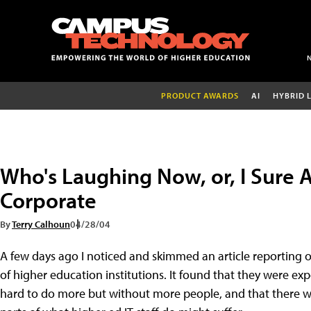
PRODUCT AWARDS
AI
HYBRID 
Who's Laughing Now, or, I Sure 
Corporate
By
Terry Calhoun
04/28/04
A few days ago I noticed and skimmed an article reporting o
of higher education institutions. It found that they were 
hard to do more but without more people, and that there w