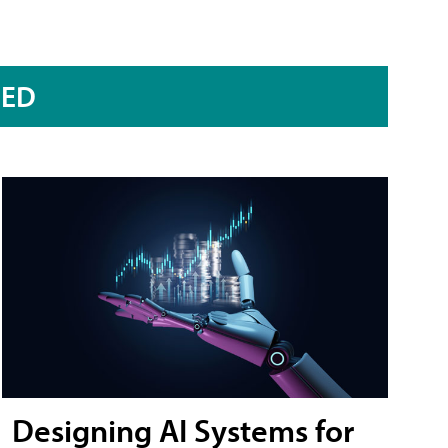
RED
Designing AI Systems for