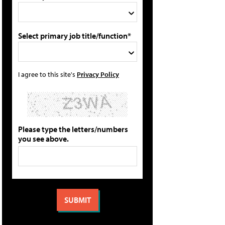
Select primary job title/function*
I agree to this site's
Privacy Policy
Please type the letters/numbers
you see above.