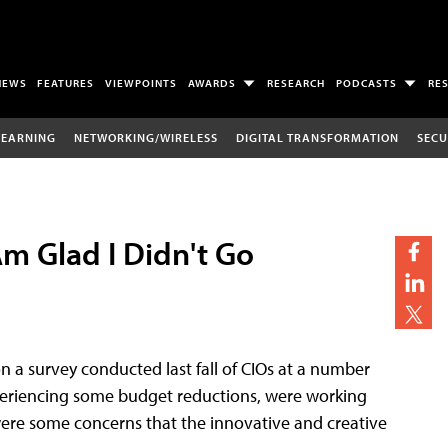
NEWS
FEATURES
VIEWPOINTS
AWARDS
RESEARCH
PODCASTS
RE
LEARNING
NETWORKING/WIRELESS
DIGITAL TRANSFORMATION
SECU
Am Glad I Didn't Go
n a survey conducted last fall of CIOs at a number
experiencing some budget reductions, were working
ere some concerns that the innovative and creative