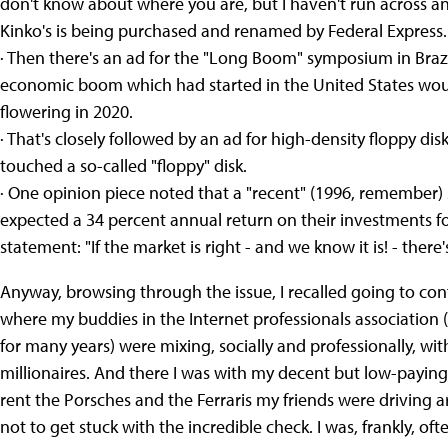
don't know about where you are, but I haven't run across an
Kinko's is being purchased and renamed by Federal Express.
· Then there's an ad for the "Long Boom" symposium in Braz
economic boom which had started in the United States wou
flowering in 2020.
· That's closely followed by an ad for high-density floppy disks
touched a so-called "floppy" disk.
· One opinion piece noted that a "recent" (1996, remember)
expected a 34 percent annual return on their investments for
statement: "If the market is right - and we know it is! - ther
Anyway, browsing through the issue, I recalled going to con
where my buddies in the Internet professionals association 
for many years) were mixing, socially and professionally, w
millionaires. And there I was with my decent but low-paying
rent the Porsches and the Ferraris my friends were driving 
not to get stuck with the incredible check. I was, frankly, of