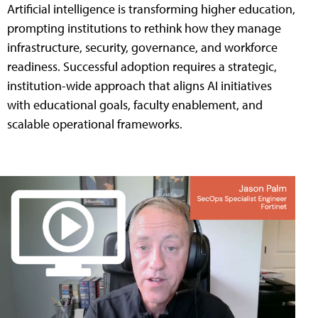
Artificial intelligence is transforming higher education,
prompting institutions to rethink how they manage
infrastructure, security, governance, and workforce
readiness. Successful adoption requires a strategic,
institution-wide approach that aligns AI initiatives
with educational goals, faculty enablement, and
scalable operational frameworks.