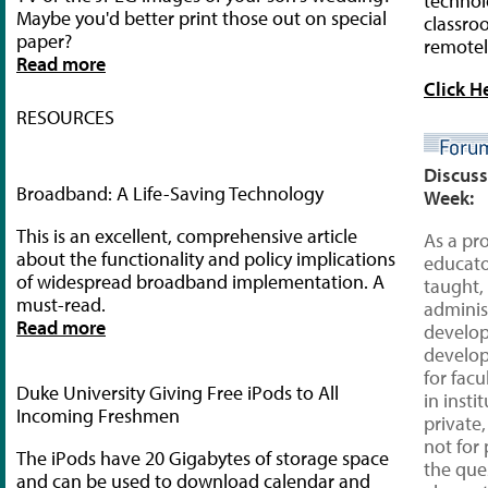
technol
Maybe you'd better print those out on special
classro
paper?
remotel
Read more
Click H
RESOURCES
Discuss
Broadband: A Life-Saving Technology
Week:
This is an excellent, comprehensive article
As a pr
about the functionality and policy implications
educat
of widespread broadband implementation. A
taught,
must-read.
adminis
Read more
develop
develo
for facu
Duke University Giving Free iPods to All
in insti
Incoming Freshmen
private,
not for p
The iPods have 20 Gigabytes of storage space
the que
and can be used to download calendar and