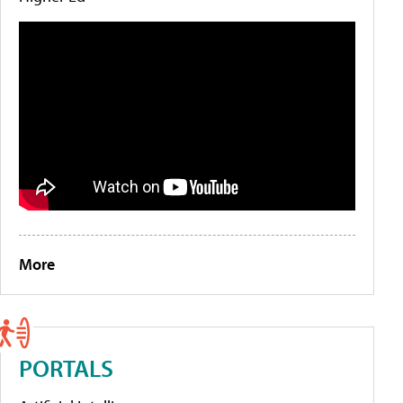
More
PORTALS