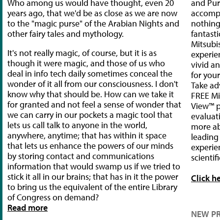
Who among us would have thought, even 20
and Pu
years ago, that we'd be as close as we are now
accompl
to the "magic purse" of the Arabian Nights and
nothing
other fairy tales and mythology.
fantasti
Mitsubi
It's not really magic, of course, but it is as
experie
though it were magic, and those of us who
vivid a
deal in info tech daily sometimes conceal the
for your
wonder of it all from our consciousness. I don't
Take ad
know why that should be. How can we take it
FREE Mi
for granted and not feel a sense of wonder that
View™ p
we can carry in our pockets a magic tool that
evaluat
lets us call talk to anyone in the world,
more ab
anywhere, anytime; that has within it space
leading
that lets us enhance the powers of our minds
experien
by storing contact and communications
scientifi
information that would swamp us if we tried to
stick it all in our brains; that has in it the power
Click h
to bring us the equivalent of the entire Library
of Congress on demand?
Read more
NEW P