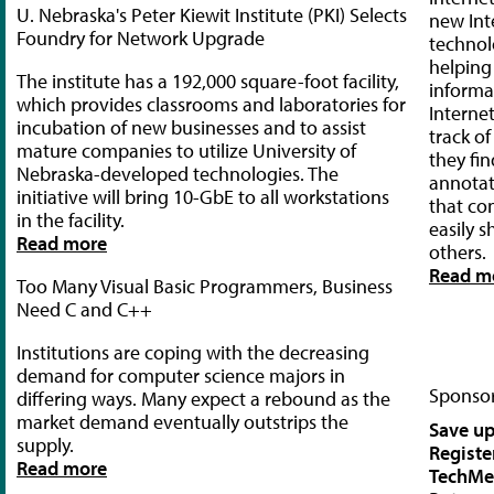
U. Nebraska's Peter Kiewit Institute (PKI) Selects
new Int
Foundry for Network Upgrade
technol
helping
The institute has a 192,000 square-foot facility,
informa
which provides classrooms and laboratories for
Interne
incubation of new businesses and to assist
track o
mature companies to utilize University of
they fin
Nebraska-developed technologies. The
annotat
initiative will bring 10-GbE to all workstations
that co
in the facility.
easily s
Read more
others.
Read m
Too Many Visual Basic Programmers, Business
Need C and C++
Institutions are coping with the decreasing
demand for computer science majors in
Sponsor
differing ways. Many expect a rebound as the
market demand eventually outstrips the
Save up
supply.
Registe
Read more
TechMe