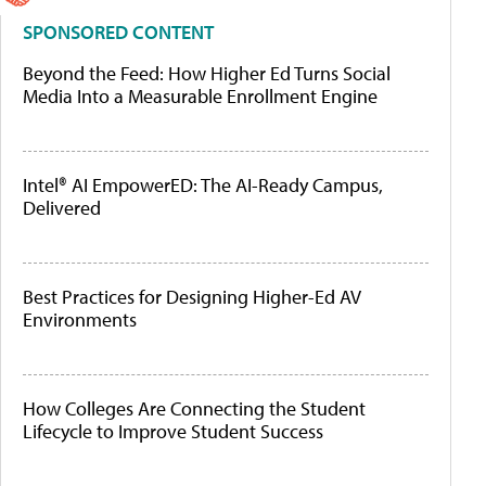
SPONSORED CONTENT
Beyond the Feed: How Higher Ed Turns Social
Media Into a Measurable Enrollment Engine
Intel® AI EmpowerED: The AI-Ready Campus,
Delivered
Best Practices for Designing Higher-Ed AV
Environments
How Colleges Are Connecting the Student
Lifecycle to Improve Student Success