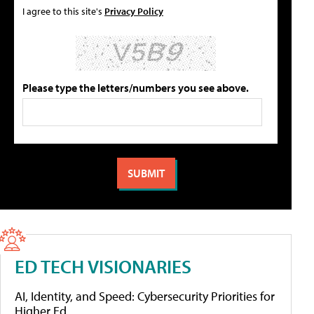
I agree to this site's
Privacy Policy
Please type the letters/numbers you see above.
ED TECH VISIONARIES
AI, Identity, and Speed: Cybersecurity Priorities for
Higher Ed