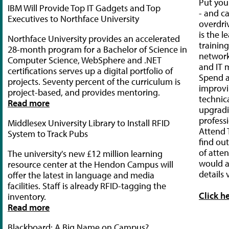
Put your
IBM Will Provide Top IT Gadgets and Top
- and ca
Executives to Northface University
overdri
is the l
Northface University provides an accelerated
trainin
28-month program for a Bachelor of Science in
network
Computer Science, WebSphere and .NET
and IT 
certifications serves up a digital portfolio of
Spend 
projects. Seventy percent of the curriculum is
improvi
project-based, and provides mentoring.
technica
Read more
upgradi
professi
Middlesex University Library to Install RFID
Attend
System to Track Pubs
find ou
of atte
The university's new £12 million learning
would a
resource center at the Hendon Campus will
details v
offer the latest in language and media
facilities. Staff is already RFID-tagging the
Click h
inventory.
Read more
Blackboard: A Big Name on Campus?