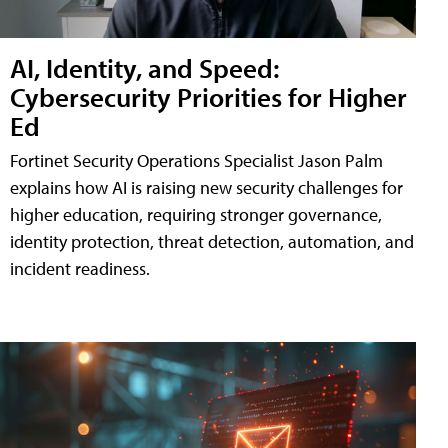
AI, Identity, and Speed:
Cybersecurity Priorities for Higher
Ed
Fortinet Security Operations Specialist Jason Palm
explains how AI is raising new security challenges for
higher education, requiring stronger governance,
identity protection, threat detection, automation, and
incident readiness.