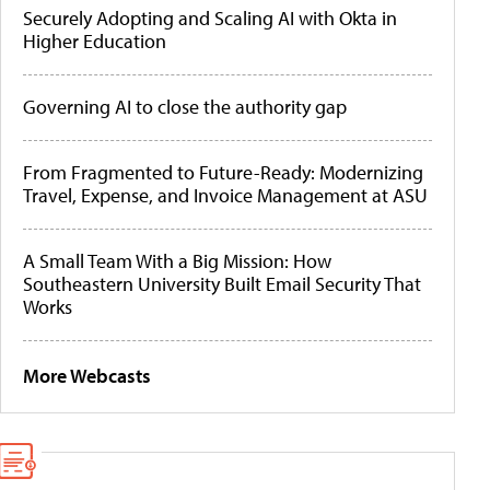
Securely Adopting and Scaling AI with Okta in
Higher Education
Governing AI to close the authority gap
From Fragmented to Future-Ready: Modernizing
Travel, Expense, and Invoice Management at ASU
A Small Team With a Big Mission: How
Southeastern University Built Email Security That
Works
More Webcasts