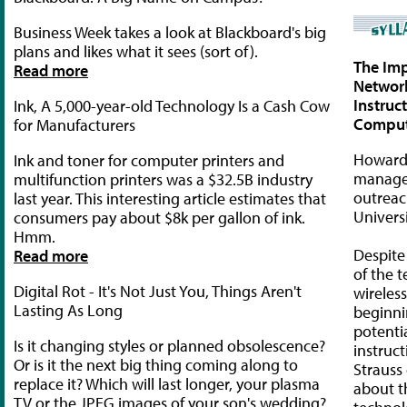
Business Week takes a look at Blackboard's big
plans and likes what it sees (sort of).
The Imp
Read more
Networ
Instruc
Ink, A 5,000-year-old Technology Is a Cash Cow
Comput
for Manufacturers
Howard 
Ink and toner for computer printers and
manager
multifunction printers was a $32.5B industry
outreac
last year. This interesting article estimates that
Univers
consumers pay about $8k per gallon of ink.
Hmm.
Despite
Read more
of the 
Digital Rot - It's Not Just You, Things Aren't
wireless
Lasting As Long
beginni
potentia
Is it changing styles or planned obsolescence?
instruc
Or is it the next big thing coming along to
Straus
replace it? Which will last longer, your plasma
about t
TV or the JPEG images of your son's wedding?