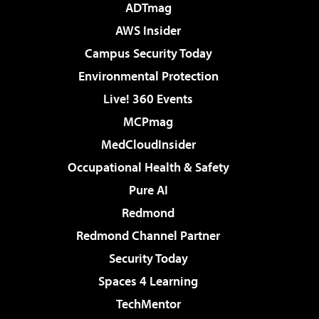
ADTmag
AWS Insider
Campus Security Today
Environmental Protection
Live! 360 Events
MCPmag
MedCloudInsider
Occupational Health & Safety
Pure AI
Redmond
Redmond Channel Partner
Security Today
Spaces 4 Learning
TechMentor