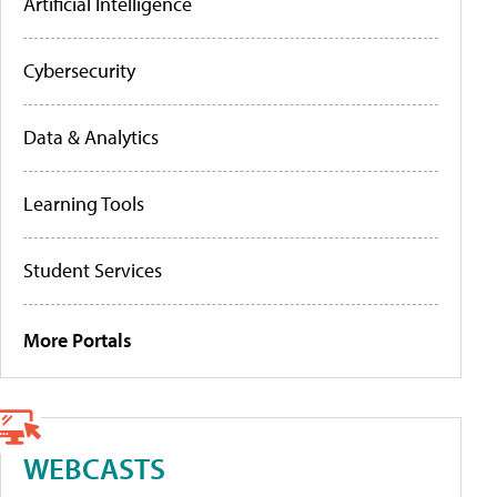
Artificial Intelligence
Cybersecurity
Data & Analytics
Learning Tools
Student Services
More Portals
WEBCASTS