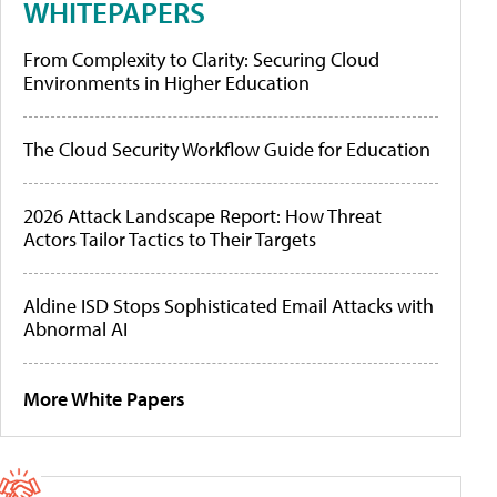
WHITEPAPERS
From Complexity to Clarity: Securing Cloud
Environments in Higher Education
The Cloud Security Workflow Guide for Education
2026 Attack Landscape Report: How Threat
Actors Tailor Tactics to Their Targets
Aldine ISD Stops Sophisticated Email Attacks with
Abnormal AI
More White Papers