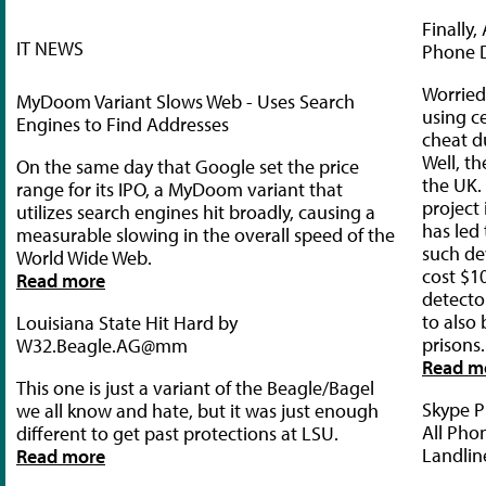
Finally
IT NEWS
Phone 
Worried
MyDoom Variant Slows Web - Uses Search
using c
Engines to Find Addresses
cheat d
Well, th
On the same day that Google set the price
the UK.
range for its IPO, a MyDoom variant that
project
utilizes search engines hit broadly, causing a
has led
measurable slowing in the overall speed of the
such dev
World Wide Web.
cost $10
Read more
detecto
to also 
Louisiana State Hit Hard by
prisons.
W32.Beagle.AG@mm
Read m
This one is just a variant of the Beagle/Bagel
Skype P
we all know and hate, but it was just enough
All Pho
different to get past protections at LSU.
Landlin
Read more