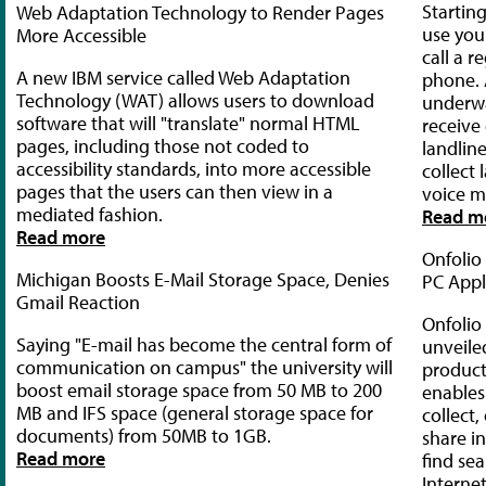
Startin
Web Adaptation Technology to Render Pages
use you
More Accessible
call a r
A new IBM service called Web Adaptation
phone. 
Technology (WAT) allows users to download
underwa
software that will "translate" normal HTML
receive 
pages, including those not coded to
landlin
accessibility standards, into more accessible
collect
pages that the users can then view in a
voice ma
mediated fashion.
Read m
Read more
Onfoli
Michigan Boosts E-Mail Storage Space, Denies
PC Appl
Gmail Reaction
Onfolio
Saying "E-mail has become the central form of
unveiled
communication on campus" the university will
product
boost email storage space from 50 MB to 200
enables 
MB and IFS space (general storage space for
collect
documents) from 50MB to 1GB.
share i
Read more
find se
Interne