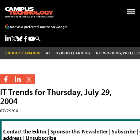
Add as a preferred source on Google
PRODUCT AWARDS
AI
HYBRID LEARNING
NETWORKING/WIRELES
IT Trends for Thursday, July 29,
2004
07/29/04
Contact the Editor
|
Sponsor this Newsletter
|
Subscribe
|
address
|
Unsubscribe