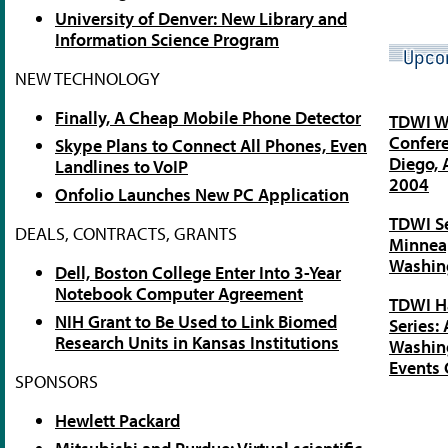
University of Denver: New Library and
Information Science Program
NEW TECHNOLOGY
Finally, A Cheap Mobile Phone Detector
TDWI W
Confere
Skype Plans to Connect All Phones, Even
Diego, 
Landlines to VoIP
2004
Onfolio Launches New PC Application
TDWI Se
DEALS, CONTRACTS, GRANTS
Minneap
Washing
Dell, Boston College Enter Into 3-Year
Notebook Computer Agreement
TDWI H
NIH Grant to Be Used to Link Biomed
Series:
Research Units in Kansas Institutions
Washing
Events 
SPONSORS
Hewlett Packard