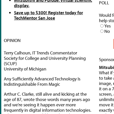
Mitsubishi and Purdue: Virtual scientific
POLL
display.
Save up to $300! Register today for
Would f
TechMentor San Jose
help st
Yes
No
OPINION
Terry Calhoun, IT Trends Commentator
Society for College and University Planning
Sponsor
(SCUP)
Mitsubi
University of Michigan
What if
to take 
Any Sufficiently Advanced Technology Is
image, 
Indistinguishable From Magic
it on a 
Arthur C. Clarke, still alive and kicking at the
screen,
age of 87, wrote those words many years ago
unlimit
and we're seeing it happen ever more
move it 
frequently in digital information technologies.
exactly