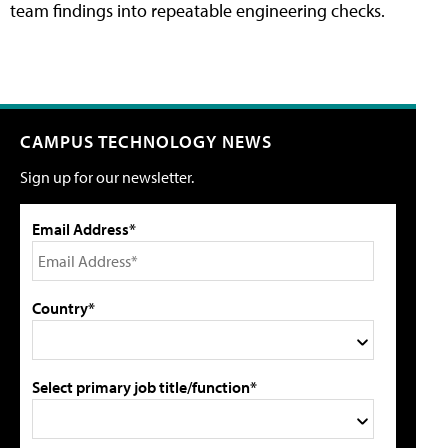
team findings into repeatable engineering checks.
CAMPUS TECHNOLOGY NEWS
Sign up for our newsletter.
Email Address*
Country*
Select primary job title/function*