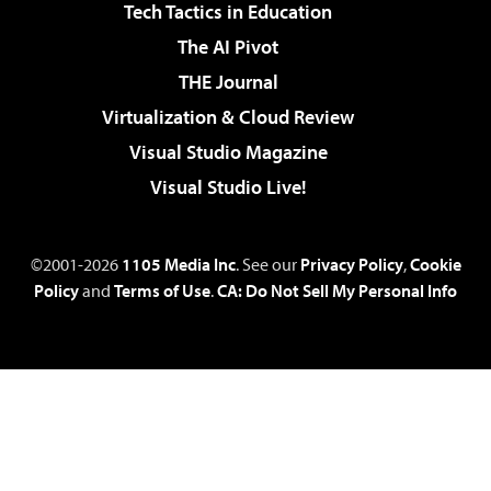
Tech Tactics in Education
The AI Pivot
THE Journal
Virtualization & Cloud Review
Visual Studio Magazine
Visual Studio Live!
©2001-2026
1105 Media Inc
. See our
Privacy Policy
,
Cookie
Policy
and
Terms of Use
.
CA: Do Not Sell My Personal Info