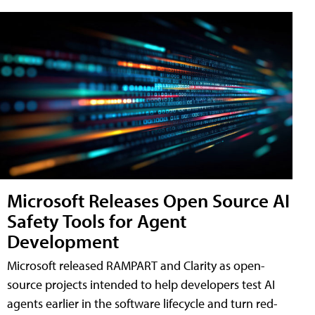
Microsoft Releases Open Source AI
Safety Tools for Agent
Development
Microsoft released RAMPART and Clarity as open-
source projects intended to help developers test AI
agents earlier in the software lifecycle and turn red-