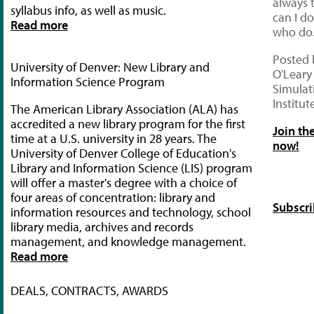
always 
syllabus info, as well as music.
can I d
Read more
who do.
Posted 
University of Denver: New Library and
O'Leary
Information Science Program
Simulat
Institut
The American Library Association (ALA) has
accredited a new library program for the first
Join th
time at a U.S. university in 28 years. The
now!
University of Denver College of Education's
Library and Information Science (LIS) program
will offer a master's degree with a choice of
four areas of concentration: library and
Subscri
information resources and technology, school
library media, archives and records
management, and knowledge management.
Read more
DEALS, CONTRACTS, AWARDS