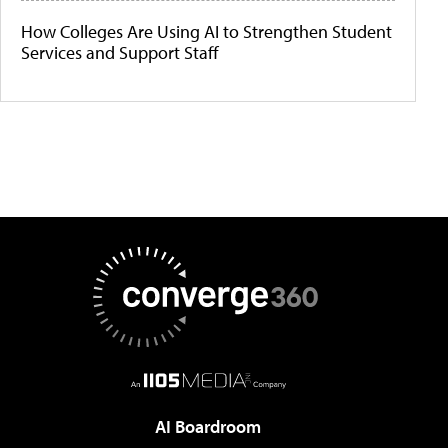
How Colleges Are Using AI to Strengthen Student
Services and Support Staff
AI Boardroom