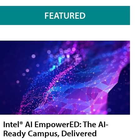
FEATURED
Intel® AI EmpowerED: The AI-
Ready Campus, Delivered