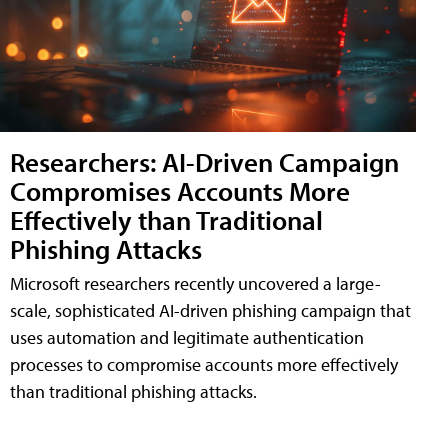
Researchers: AI-Driven Campaign
Compromises Accounts More
Effectively than Traditional
Phishing Attacks
Microsoft researchers recently uncovered a large-
scale, sophisticated AI-driven phishing campaign that
uses automation and legitimate authentication
processes to compromise accounts more effectively
than traditional phishing attacks.