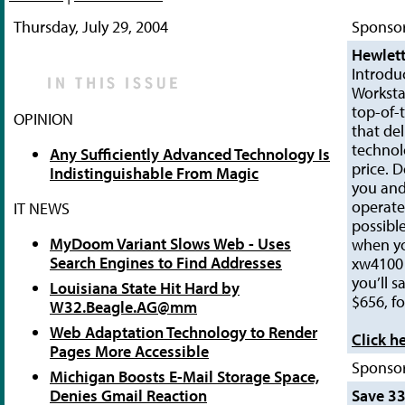
Thursday, July 29, 2004
Sponsor
Hewlett
Introdu
Worksta
top-of-t
OPINION
that del
technol
Any Sufficiently Advanced Technology Is
price. 
Indistinguishable From Magic
you and
operate 
IT NEWS
possibl
MyDoom Variant Slows Web - Uses
when y
Search Engines to Find Addresses
xw4100 
you’ll s
Louisiana State Hit Hard by
$656, fo
W32.Beagle.AG@mm
Web Adaptation Technology to Render
Click h
Pages More Accessible
Sponsor
Michigan Boosts E-Mail Storage Space,
Denies Gmail Reaction
Save 3