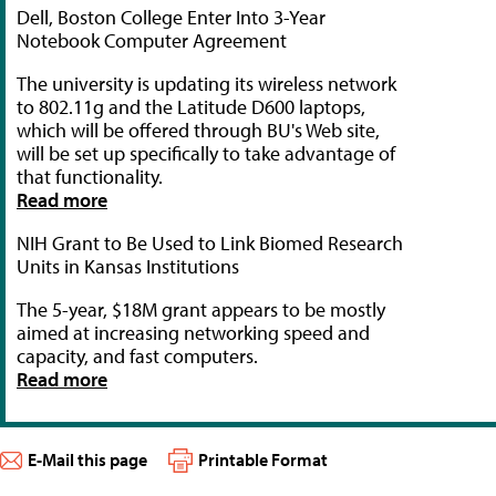
Dell, Boston College Enter Into 3-Year
Notebook Computer Agreement
The university is updating its wireless network
to 802.11g and the Latitude D600 laptops,
which will be offered through BU's Web site,
will be set up specifically to take advantage of
that functionality.
Read more
NIH Grant to Be Used to Link Biomed Research
Units in Kansas Institutions
The 5-year, $18M grant appears to be mostly
aimed at increasing networking speed and
capacity, and fast computers.
Read more
E-Mail this page
Printable Format