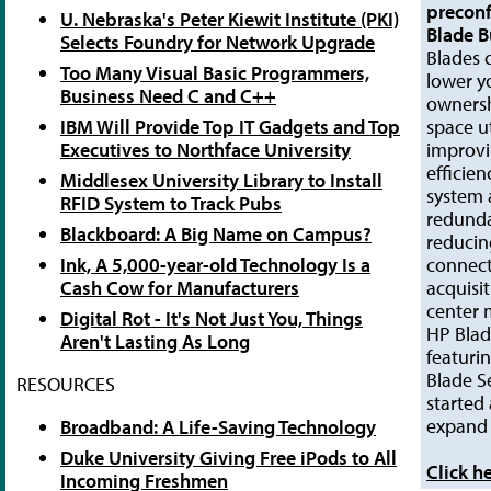
precon
U. Nebraska's Peter Kiewit Institute (PKI)
Blade B
Selects Foundry for Network Upgrade
Blades c
Too Many Visual Basic Programmers,
lower yo
Business Need C and C++
ownersh
IBM Will Provide Top IT Gadgets and Top
space ut
Executives to Northface University
improv
efficien
Middlesex University Library to Install
system a
RFID System to Track Pubs
redunda
Blackboard: A Big Name on Campus?
reducin
Ink, A 5,000-year-old Technology Is a
connect
Cash Cow for Manufacturers
acquisi
center
Digital Rot - It's Not Just You, Things
HP Blad
Aren't Lasting As Long
featuri
Blade S
RESOURCES
started
expand 
Broadband: A Life-Saving Technology
Duke University Giving Free iPods to All
Click h
Incoming Freshmen