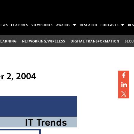
NEWS
FEATURES
VIEWPOINTS
AWARDS
RESEARCH
PODCASTS
RE
LEARNING
NETWORKING/WIRELESS
DIGITAL TRANSFORMATION
SECU
r 2, 2004