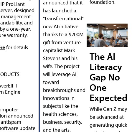
foundation.
announced that it
HP ProLiant
erver, designed
has launched a
sy management
"transformational"
andability, and
new AI initiative
by a one-year,
thanks to a $200M
ure warranty.
gift from venture
ere
for details
capitalist Mark
The AI
Stevens and his
Literacy
wife. The project
RODUCTS
will leverage AI
Gap No
toward
One
erElf II
breakthroughs and
am Engine
Expected
innovations in
subjects like the
While Gen Z may
omputer
health sciences,
tion announced
be advanced at
 antispam
business, security,
generating quick
software update
and the arts.