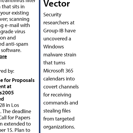
/antivirus filter
Vector
 that sits in
 your existing
Security
rver; scanning
researchers at
g e-mail with
Group-IB have
 grade virus
ion and
uncovered a
ed anti-spam
Windows
g software.
malware strain
ore
that turns
Microsoft 365
ed by:
calendars into
e for Proposals
ent at
covert channels
us2005
for receiving
ed
commands and
28 in Los
stealing files
. The deadline
Call for Papers
from targeted
n extended to
organizations.
r 15. Plan to