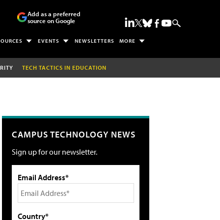
Add as a preferred
source on Google
SOURCES
EVENTS
NEWSLETTERS
MORE
RITY
TECH TACTICS IN EDUCATION
CAMPUS TECHNOLOGY NEWS
Sign up for our newsletter.
Email Address*
Country*