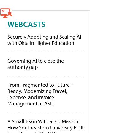
WEBCASTS
Securely Adopting and Scaling AI
with Okta in Higher Education
Governing AI to close the
authority gap
From Fragmented to Future-
Ready: Modernizing Travel,
Expense, and Invoice
Management at ASU
A Small Team With a Big Mission:
How Southeastern University Built