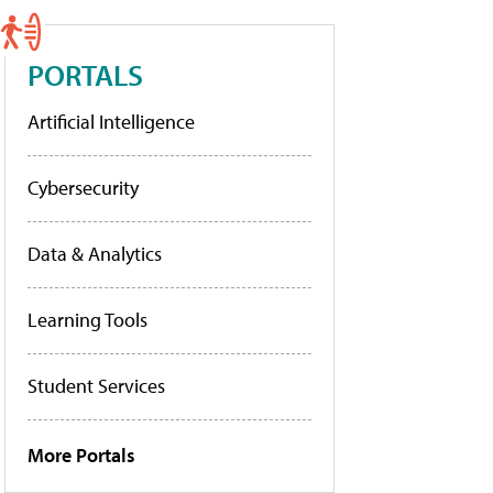
PORTALS
Artificial Intelligence
Cybersecurity
Data & Analytics
Learning Tools
Student Services
More Portals