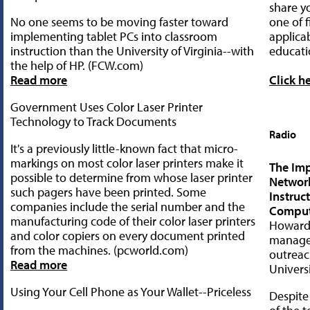
share yo
No one seems to be moving faster toward
one of f
implementing tablet PCs into classroom
applica
instruction than the University of Virginia--with
educati
the help of HP. (FCW.com)
Read more
Click h
Government Uses Color Laser Printer
Technology to Track Documents
Radio
It's a previously little-known fact that micro-
markings on most color laser printers make it
The Imp
possible to determine from whose laser printer
Networ
such pagers have been printed. Some
Instruc
companies include the serial number and the
Comput
manufacturing code of their color laser printers
Howard 
and color copiers on every document printed
manager
from the machines. (pcworld.com)
outreac
Read more
Univers
Using Your Cell Phone as Your Wallet--Priceless
Despite