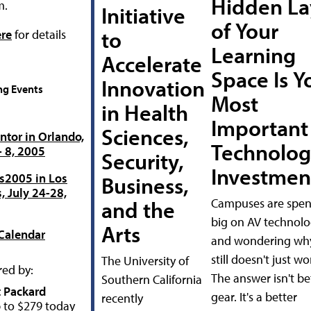
Hidden La
m.
Initiative
of Your
to
ere
for details
Learning
Accelerate
Space Is Y
Innovation
g Events
Most
in Health
Important
Sciences,
tor in Orlando,
Technolog
- 8, 2005
Security,
Investmen
s2005 in Los
Business,
, July 24-28,
Campuses are spe
and the
big on AV technol
Arts
Calendar
and wondering why
still doesn't just wo
The University of
ed by:
The answer isn't be
Southern California
 Packard
gear. It's a better
recently
 to $279 today