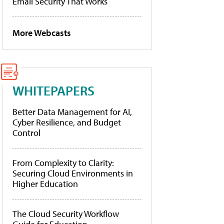
Email Security That Works
More Webcasts
WHITEPAPERS
Better Data Management for AI,
Cyber Resilience, and Budget
Control
From Complexity to Clarity:
Securing Cloud Environments in
Higher Education
The Cloud Security Workflow