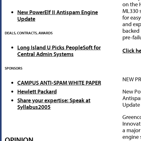
on the 
ML330 s
New PowerElf II Antispam Engine
for ea
Update
and exp
backed 
DEALS, CONTRACTS, AWARDS
pre-fail
Long Island U Picks PeopleSoft for
Click h
Central Admin Systems
SPONSORS
NEW P
CAMPUS ANTI-SPAM WHITE PAPER
New Pow
Hewlett Packard
Antisp
Share your expertise: Speak at
Update
Syllabus2005
Greenc
Innova
a major
engine 
OPINION