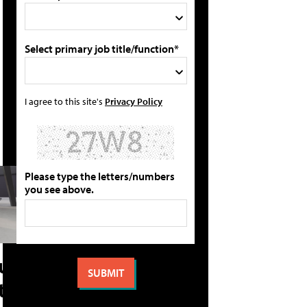
Select primary job title/function*
I agree to this site's
Privacy Policy
Please type the letters/numbers
you see above.
ture
 the