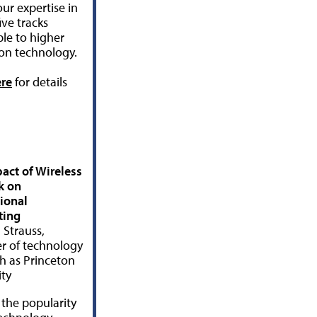
ur expertise in
ive tracks
ble to higher
on technology.
ere
for details
act of Wireless
k on
tional
ing
Strauss,
 of technology
h as Princeton
ity
 the popularity