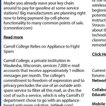
of the 
Maybe you already wave your key chain
wireless
around to pay for gasoline at some service
beginni
stations? Big manufacturers are planning right
potentia
now to bring payment-by-cell-phone
instruc
functionality to many common points of sale.
Straus
(csmonitor.com)
about t
technol
Read more
classro
remotel
Carroll College Relies on Appliance to Fight
Spam
Click H
Carroll College, a private institution in
Waukesha, Wisconsin, services 7,000 e-mail
accounts that receive approximately 1 million
Current
messages per month. The college's
forums 
commitment to freedom of expression and to
Networ
privacy precludes the use of an outside anti-
Collabo
spam service to filter all this mail, as d'es the
Educat
cost of such a service, which is why Carroll's IT
department chose to go with an appliance-
Mobile
based anti-spam solution. (eWeek.com)