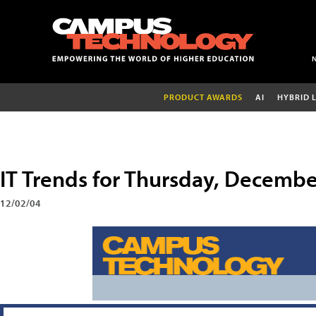
PRODUCT AWARDS
AI
HYBRID 
IT Trends for Thursday, Decembe
12/02/04