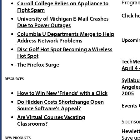
Progra
Carroll College Relies on Appliance to
Fight Spam
Click h
University of Michigan E-Mail Crashes
Due to Power Outages
Columbia U Departments Merge to Help
Address Network Problems
Upcomin
Disc Golf Hot Spot Becoming a Wireless
Hot Spot
TechMen
The Firefox Surge
April 4 
RESOURCES
Syllabu
Angeles
How to Win New 'Friends' with a Click
2005
Do Hidden Costs Shortchange Open
Events 
Source Software's Appeal?
Are Virtual Courses Vacating
Sponsor
Classrooms?
Hewlett
Save up
NEW PRODUCTS