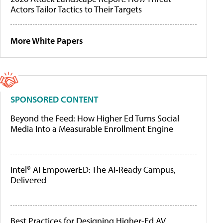
Actors Tailor Tactics to Their Targets
More White Papers
SPONSORED CONTENT
Beyond the Feed: How Higher Ed Turns Social
Media Into a Measurable Enrollment Engine
Intel® AI EmpowerED: The AI-Ready Campus,
Delivered
Best Practices for Designing Higher-Ed AV