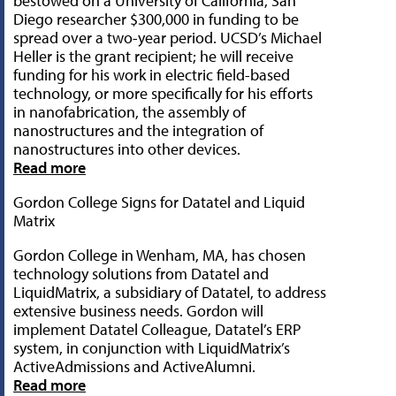
bestowed on a University of California, San
Diego researcher $300,000 in funding to be
spread over a two-year period. UCSD’s Michael
Heller is the grant recipient; he will receive
funding for his work in electric field-based
technology, or more specifically for his efforts
in nanofabrication, the assembly of
nanostructures and the integration of
nanostructures into other devices.
Read more
Gordon College Signs for Datatel and Liquid
Matrix
Gordon College in Wenham, MA, has chosen
technology solutions from Datatel and
LiquidMatrix, a subsidiary of Datatel, to address
extensive business needs. Gordon will
implement Datatel Colleague, Datatel’s ERP
system, in conjunction with LiquidMatrix’s
ActiveAdmissions and ActiveAlumni.
Read more