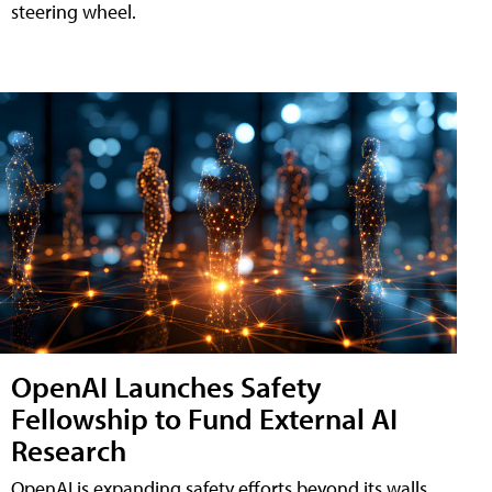
steering wheel.
OpenAI Launches Safety
Fellowship to Fund External AI
Research
OpenAI is expanding safety efforts beyond its walls