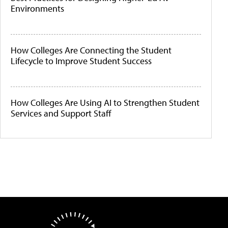
Environments
How Colleges Are Connecting the Student
Lifecycle to Improve Student Success
How Colleges Are Using AI to Strengthen Student
Services and Support Staff