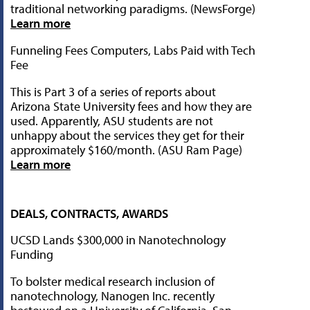
traditional networking paradigms. (NewsForge)
Learn more
Funneling Fees Computers, Labs Paid with Tech
Fee
This is Part 3 of a series of reports about
Arizona State University fees and how they are
used. Apparently, ASU students are not
unhappy about the services they get for their
approximately $160/month. (ASU Ram Page)
Learn more
DEALS, CONTRACTS, AWARDS
UCSD Lands $300,000 in Nanotechnology
Funding
To bolster medical research inclusion of
nanotechnology, Nanogen Inc. recently