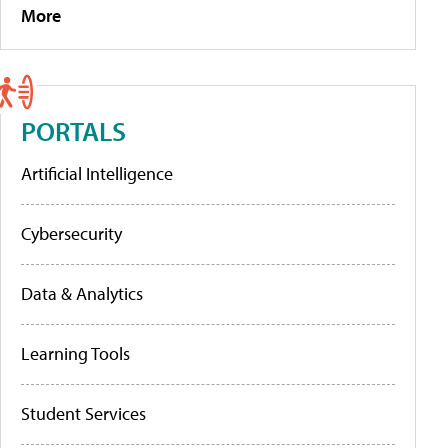
More
PORTALS
Artificial Intelligence
Cybersecurity
Data & Analytics
Learning Tools
Student Services