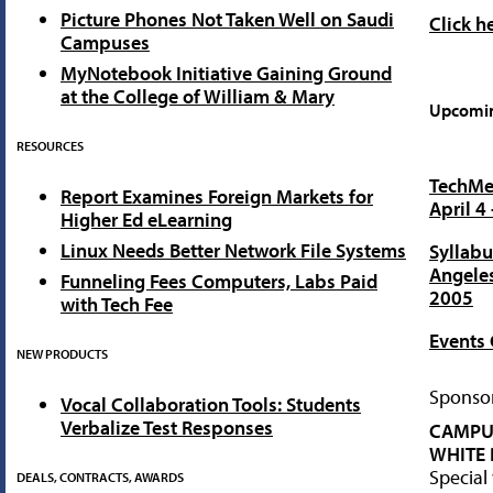
Picture Phones Not Taken Well on Saudi
Click h
Campuses
MyNotebook Initiative Gaining Ground
at the College of William & Mary
Upcomin
RESOURCES
TechMen
Report Examines Foreign Markets for
April 4
Higher Ed eLearning
Linux Needs Better Network File Systems
Syllabu
Angeles
Funneling Fees Computers, Labs Paid
2005
with Tech Fee
Events 
NEW PRODUCTS
Sponsor
Vocal Collaboration Tools: Students
Verbalize Test Responses
CAMPU
WHITE 
Special
DEALS, CONTRACTS, AWARDS