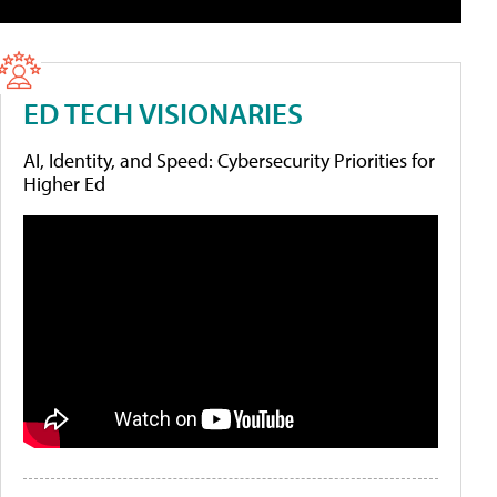
ED TECH VISIONARIES
AI, Identity, and Speed: Cybersecurity Priorities for
Higher Ed