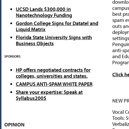
downlo
campuse
UCSD Lands $300,000 in
best pra
Nanotechnology Funding
spam ev
Gordon College Signs for Datatel and
outs an
Liquid Matrix
deploy
Florida State University Signs with
setting
Business Objects
Penguin
anti-sp
and Edu
SPONSORS
Progra
HP offers negotiated contracts for
Click h
colleges, universities and states.
CAMPUS ANTI-SPAM WHITE PAPER
Share your expertise: Speak at
Syllabus2005
NEW P
Vocal C
Tools: 
Verbaliz
OPINION