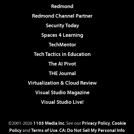
Redmond
Redmond Channel Partner
Security Today
Spaces 4 Learning
TechMentor
Tech Tactics in Education
The AI Pivot
THE Journal
Virtualization & Cloud Review
Visual Studio Magazine
Visual Studio Live!
©2001-2026
1105 Media Inc
. See our
Privacy Policy
,
Cookie
Policy
and
Terms of Use
.
CA: Do Not Sell My Personal Info