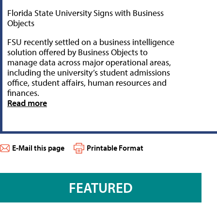
Florida State University Signs with Business
Objects
FSU recently settled on a business intelligence
solution offered by Business Objects to
manage data across major operational areas,
including the university’s student admissions
office, student affairs, human resources and
finances.
Read more
E-Mail this page
Printable Format
FEATURED