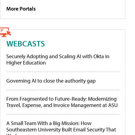
More Portals
WEBCASTS
Securely Adopting and Scaling AI with Okta in
Higher Education
Governing AI to close the authority gap
From Fragmented to Future-Ready: Modernizing
Travel, Expense, and Invoice Management at ASU
A Small Team With a Big Mission: How
Southeastern University Built Email Security That