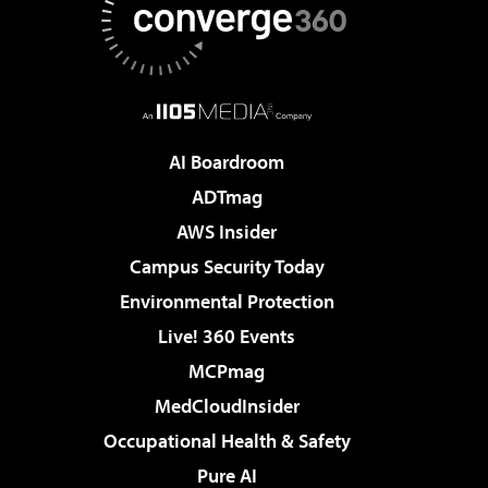
AI Boardroom
ADTmag
AWS Insider
Campus Security Today
Environmental Protection
Live! 360 Events
MCPmag
MedCloudInsider
Occupational Health & Safety
Pure AI