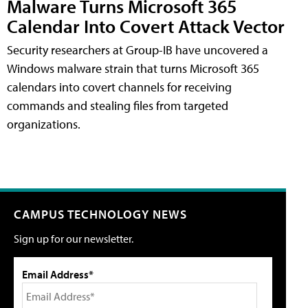
Malware Turns Microsoft 365
Calendar Into Covert Attack Vector
Security researchers at Group-IB have uncovered a
Windows malware strain that turns Microsoft 365
calendars into covert channels for receiving
commands and stealing files from targeted
organizations.
CAMPUS TECHNOLOGY NEWS
Sign up for our newsletter.
Email Address*