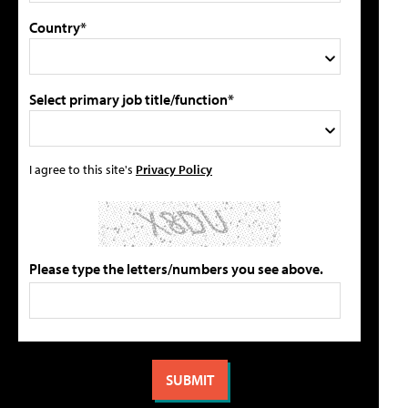
Country*
Select primary job title/function*
I agree to this site's
Privacy Policy
Please type the letters/numbers you see above.