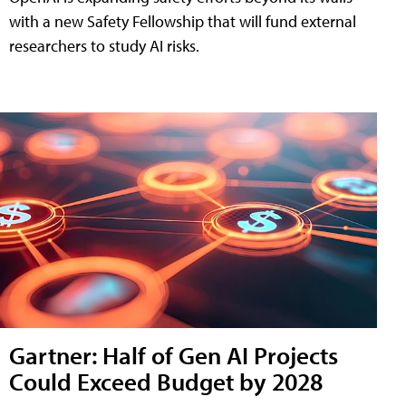
with a new Safety Fellowship that will fund external
researchers to study AI risks.
Gartner: Half of Gen AI Projects
Could Exceed Budget by 2028