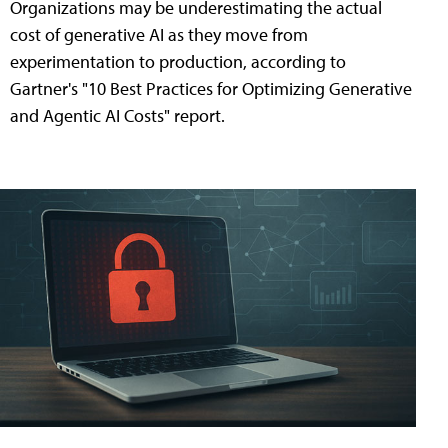
Organizations may be underestimating the actual
cost of generative AI as they move from
experimentation to production, according to
Gartner's "10 Best Practices for Optimizing Generative
and Agentic AI Costs" report.