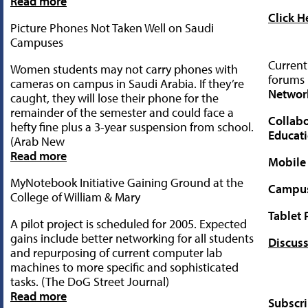
Read more
Click H
Picture Phones Not Taken Well on Saudi
Campuses
Current
Women students may not carry phones with
forums 
cameras on campus in Saudi Arabia. If they’re
Networ
caught, they will lose their phone for the
remainder of the semester and could face a
Collabo
hefty fine plus a 3-year suspension from school.
Educat
(Arab New
Read more
Mobile
MyNotebook Initiative Gaining Ground at the
Campus 
College of William & Mary
Tablet 
A pilot project is scheduled for 2005. Expected
gains include better networking for all students
Discuss
and repurposing of current computer lab
machines to more specific and sophisticated
tasks. (The DoG Street Journal)
Read more
Subscr