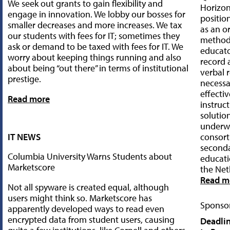
We seek out grants to gain flexibility and
Horizo
engage in innovation. We lobby our bosses for
positio
smaller decreases and more increases. We tax
as an o
our students with fees for IT; sometimes they
method 
ask or demand to be taxed with fees for IT. We
educato
worry about keeping things running and also
record
about being “out there” in terms of institutional
verbal 
prestige.
necessa
effecti
Read more
instruct
solutio
underwe
IT NEWS
consort
seconda
Columbia University Warns Students about
educati
Marketscore
the Net
Read m
Not all spyware is created equal, although
users might think so. Marketscore has
Sponsor
apparently developed ways to read even
encrypted data from student users, causing
Deadlin