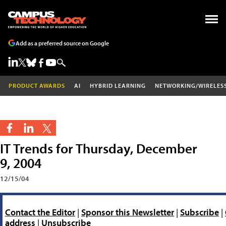
Add as a preferred source on Google
PRODUCT AWARDS
AI
HYBRID LEARNING
NETWORKING/WIRELES
IT Trends for Thursday, December
9, 2004
12/15/04
Contact the Editor
|
Sponsor this Newsletter
|
Subscribe
|
address
|
Unsubscribe