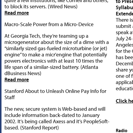
quite a few institutions, like Cornell and others,
to Pres
to block its servers. (Wired News)
Syllab
Read more
Extend
There is
Macro-Scale Power from a Micro-Device
submit 
speak a
At Georgia Tech, they’re teaming up a
July 24-
microgenerator about the size of a dime with a
Angeles
“similarly sized gas-fueled microturbine (or jet)
for the 
engine” to make a micr'engine that potentially
has bee
powers electronics with at least 10 times the
Decembe
life span of a similar-sized battery. (Atlanta
share y
dBusiness News)
one of f
Read more
applica
educati
Stanford About to Unleash Online Pay Info for
Staff
Click h
The new, secure system is Web-based and will
include information back-dated to January
2002. It’s being called Axess and it’s PeopleSoft-
based. (Stanford Report)
Radio