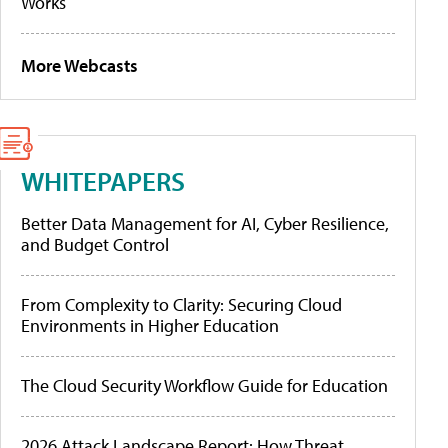
Works
More Webcasts
WHITEPAPERS
Better Data Management for AI, Cyber Resilience,
and Budget Control
From Complexity to Clarity: Securing Cloud
Environments in Higher Education
The Cloud Security Workflow Guide for Education
2026 Attack Landscape Report: How Threat