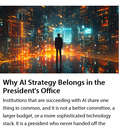
Why AI Strategy Belongs in the
President's Office
Institutions that are succeeding with AI share one
thing in common, and it is not a better committee, a
larger budget, or a more sophisticated technology
stack. It is a president who never handed off the