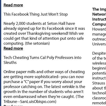
Read more
The Imp
This Facebook Thing Just Won't Stop
Networ
Instruc
Nearly 2,000 students at Seton Hall have
Compu
already signed up for its Facebook since it was
Howard 
created over Thanksgiving weekend! Wish we
manage
could get that kind of attention put onto safe
outreac
computing. (the setonian)
Univers
Read more
Despite
Tech Cheating Turns Cal Poly Professors into
of the 
Sleuths
wireless
beginni
Online paper mills and other ways of cheating
potentia
are getting more sophisticated--you can now
instruc
purchase a “C” paper if you worry about your
Straus
professor catching on. The latest wrinkle is the
about t
growth in the number of students who aren’t
technol
even embarrassed when they’re caught. (The
classr
Tribune--SanLuisObispo.com)
remotel