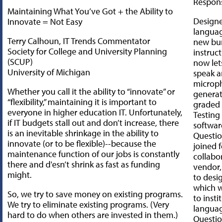
Respon
Maintaining What You’ve Got + the Ability to
Designe
Innovate = Not Easy
languag
Terry Calhoun, IT Trends Commentator
new bu
Society for College and University Planning
instruc
(SCUP)
now lets
University of Michigan
speak a
microp
Whether you call it the ability to “innovate” or
generat
“flexibility,” maintaining it is important to
graded 
everyone in higher education IT. Unfortunately,
Testing
if IT budgets stall out and don’t increase, there
softwa
is an inevitable shrinkage in the ability to
Questio
innovate (or to be flexible)--because the
joined 
maintenance function of our jobs is constantly
collabo
there and d'esn’t shrink as fast as funding
vendor
might.
to desi
which w
So, we try to save money on existing programs.
to insti
We try to eliminate existing programs. (Very
languag
hard to do when others are invested in them.)
Questi