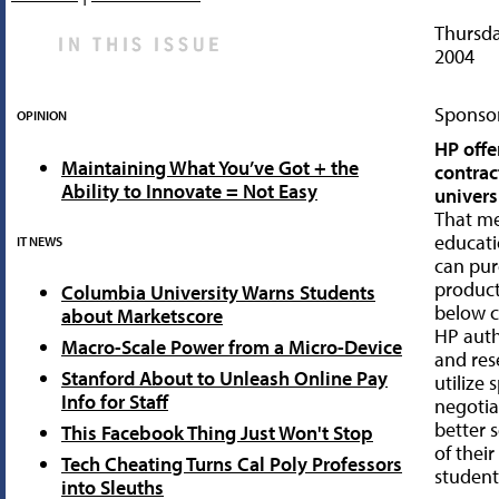
Thursda
2004
Sponsor
OPINION
HP offe
Maintaining What You’ve Got + the
contrac
Ability to Innovate = Not Easy
univers
That m
educat
IT NEWS
can pu
products
Columbia University Warns Students
below c
about Marketscore
HP auth
Macro-Scale Power from a Micro-Device
and rese
Stanford About to Unleash Online Pay
utilize 
Info for Staff
negotia
better 
This Facebook Thing Just Won't Stop
of thei
Tech Cheating Turns Cal Poly Professors
student
into Sleuths