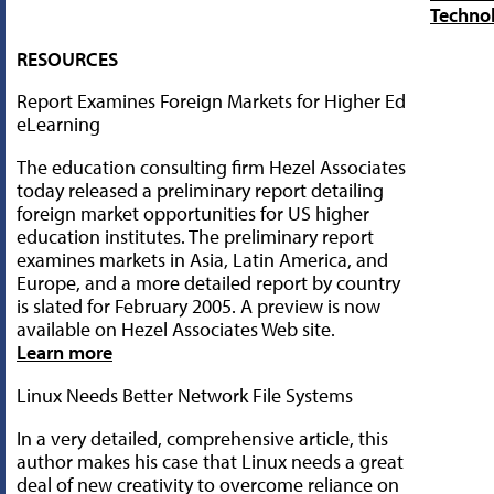
Techno
RESOURCES
Report Examines Foreign Markets for Higher Ed
eLearning
The education consulting firm Hezel Associates
today released a preliminary report detailing
foreign market opportunities for US higher
education institutes. The preliminary report
examines markets in Asia, Latin America, and
Europe, and a more detailed report by country
is slated for February 2005. A preview is now
available on Hezel Associates Web site.
Learn more
Linux Needs Better Network File Systems
In a very detailed, comprehensive article, this
author makes his case that Linux needs a great
deal of new creativity to overcome reliance on