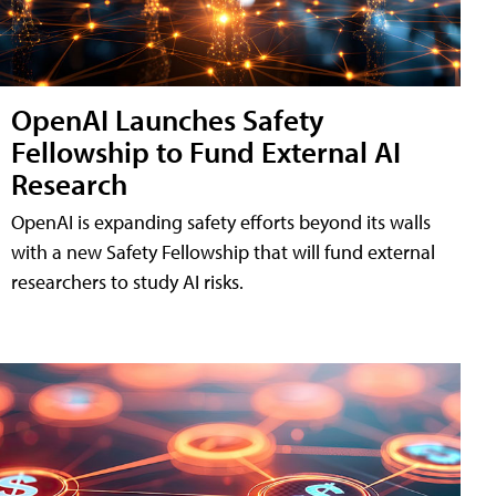
OpenAI Launches Safety
Fellowship to Fund External AI
Research
OpenAI is expanding safety efforts beyond its walls
with a new Safety Fellowship that will fund external
researchers to study AI risks.