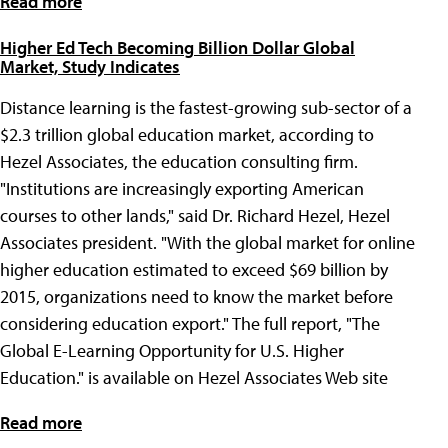
Read more
Higher Ed Tech Becoming Billion Dollar Global
Market, Study Indicates
Distance learning is the fastest-growing sub-sector of a
$2.3 trillion global education market, according to
Hezel Associates, the education consulting firm.
"Institutions are increasingly exporting American
courses to other lands," said Dr. Richard Hezel, Hezel
Associates president. "With the global market for online
higher education estimated to exceed $69 billion by
2015, organizations need to know the market before
considering education export." The full report, "The
Global E-Learning Opportunity for U.S. Higher
Education." is available on Hezel Associates Web site
Read more