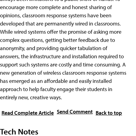
encourage more complete and honest sharing of
opinions, classroom response systems have been
developed that are permanently wired in classrooms.
While wired systems offer the promise of asking more
complex questions, getting better feedback due to
anonymity, and providing quicker tabulation of
answers, the infrastructure and installation required to
support such systems are costly and time consuming. A
new generation of wireless classroom response systems
has emerged as an affordable and easily installed
approach to help faculty engage their students in
entirely new, creative ways.
Send Comment
Read Complete Article
Back to top
Tech Notes