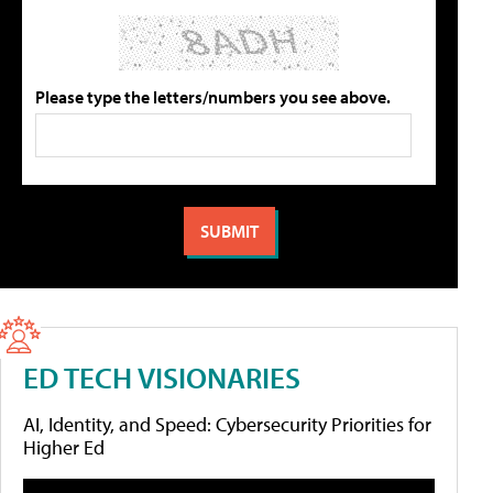
Please type the letters/numbers you see above.
ED TECH VISIONARIES
AI, Identity, and Speed: Cybersecurity Priorities for
Higher Ed