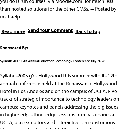
you do is run courses, via Moodle.com, for much less
than hosted solutions for the other CMSs. -- Posted by
michaelp
Send Your Comment
Read more
Back to top
Sponsored By:
Syllabus2005: 12th Annual Education Technology Conference July 24-28
Syllabus2005 g'es Hollywood this summer with its 12th
annual conference held at the Renaissance Hollywood
Hotel in Los Angeles and on the campus of UCLA. Five
tracks of strategic importance to technology leaders on
campus; keynotes and panels addressing the big issues
in higher ed; cutting-edge sessions from visionaries at
UCLA, plus exhibitors and interactive demonstrations.