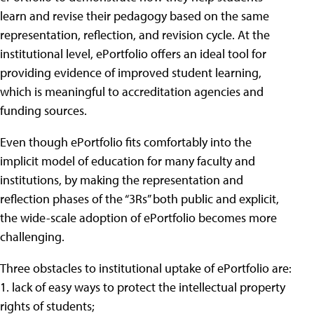
learn and revise their pedagogy based on the same
representation, reflection, and revision cycle. At the
institutional level, ePortfolio offers an ideal tool for
providing evidence of improved student learning,
which is meaningful to accreditation agencies and
funding sources.
Even though ePortfolio fits comfortably into the
implicit model of education for many faculty and
institutions, by making the representation and
reflection phases of the “3Rs” both public and explicit,
the wide-scale adoption of ePortfolio becomes more
challenging.
Three obstacles to institutional uptake of ePortfolio are:
1. lack of easy ways to protect the intellectual property
rights of students;