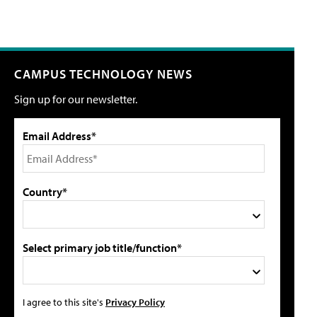
CAMPUS TECHNOLOGY NEWS
Sign up for our newsletter.
Email Address*
Country*
Select primary job title/function*
I agree to this site's
Privacy Policy