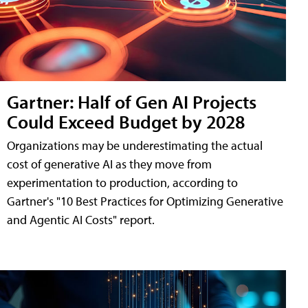
Gartner: Half of Gen AI Projects
Could Exceed Budget by 2028
Organizations may be underestimating the actual
cost of generative AI as they move from
experimentation to production, according to
Gartner's "10 Best Practices for Optimizing Generative
and Agentic AI Costs" report.