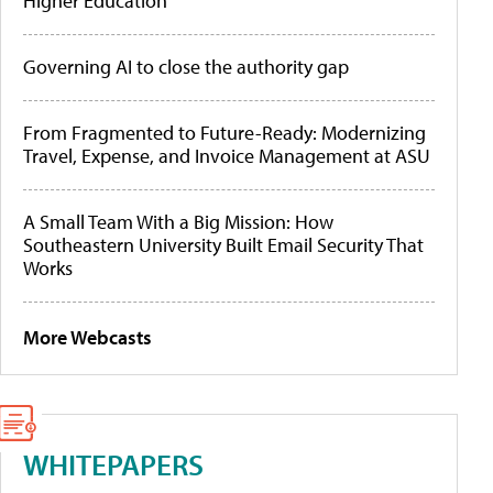
Higher Education
Governing AI to close the authority gap
From Fragmented to Future-Ready: Modernizing
Travel, Expense, and Invoice Management at ASU
A Small Team With a Big Mission: How
Southeastern University Built Email Security That
Works
More Webcasts
WHITEPAPERS