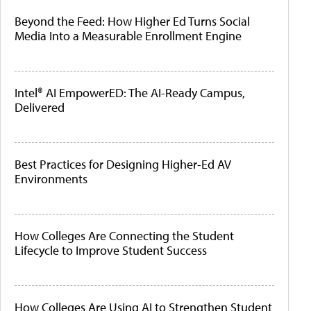
Beyond the Feed: How Higher Ed Turns Social
Media Into a Measurable Enrollment Engine
Intel® AI EmpowerED: The AI-Ready Campus,
Delivered
Best Practices for Designing Higher-Ed AV
Environments
How Colleges Are Connecting the Student
Lifecycle to Improve Student Success
How Colleges Are Using AI to Strengthen Student