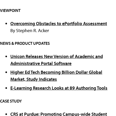
VIEWPOINT
Overcoming Obstacles to ePortfolio Assessment
By Stephen R. Acker
NEWS & PRODUCT UPDATES
Unicon Releases New Version of Academic and
Administrative Portal Software
Higher Ed Tech Becoming Billion Dollar Global
Market, Study Indicates
E-Learning Research Looks at 89 Authoring Tools
CASE STUDY
CRS at Purdue: Promoting Campus-wide Student