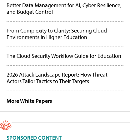
Better Data Management for AI, Cyber Resilience,
and Budget Control
From Complexity to Clarity: Securing Cloud
Environments in Higher Education
The Cloud Security Workflow Guide for Education
2026 Attack Landscape Report: How Threat
Actors Tailor Tactics to Their Targets
More White Papers
SPONSORED CONTENT