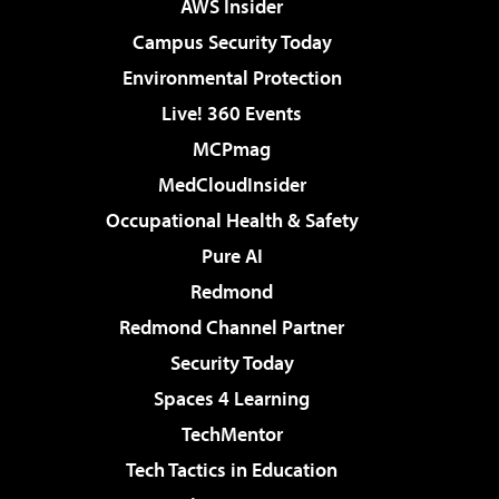
AWS Insider
Campus Security Today
Environmental Protection
Live! 360 Events
MCPmag
MedCloudInsider
Occupational Health & Safety
Pure AI
Redmond
Redmond Channel Partner
Security Today
Spaces 4 Learning
TechMentor
Tech Tactics in Education