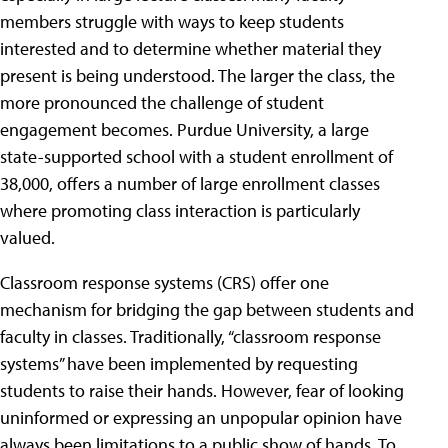
members struggle with ways to keep students
interested and to determine whether material they
present is being understood. The larger the class, the
more pronounced the challenge of student
engagement becomes. Purdue University, a large
state-supported school with a student enrollment of
38,000, offers a number of large enrollment classes
where promoting class interaction is particularly
valued.
Classroom response systems (CRS) offer one
mechanism for bridging the gap between students and
faculty in classes. Traditionally, “classroom response
systems” have been implemented by requesting
students to raise their hands. However, fear of looking
uninformed or expressing an unpopular opinion have
always been limitations to a public show of hands.
To