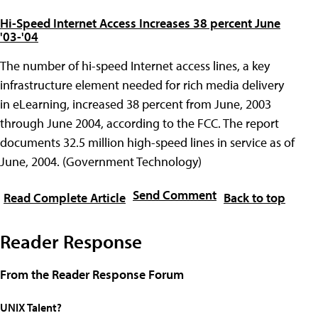
Hi-Speed Internet Access Increases 38 percent June
'03-'04
The number of hi-speed Internet access lines, a key
infrastructure element needed for rich media delivery
in eLearning, increased 38 percent from June, 2003
through June 2004, according to the FCC. The report
documents 32.5 million high-speed lines in service as of
June, 2004. (Government Technology)
Send Comment
Read Complete Article
Back to top
Reader Response
From the Reader Response Forum
UNIX Talent?