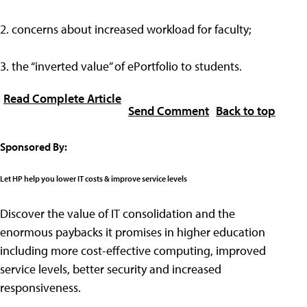
2. concerns about increased workload for faculty;
3. the “inverted value” of ePortfolio to students.
Read Complete Article
Send Comment
Back to top
Sponsored By:
Let HP help you lower IT costs & improve service levels
Discover the value of IT consolidation and the
enormous paybacks it promises in higher education
including more cost-effective computing, improved
service levels, better security and increased
responsiveness.