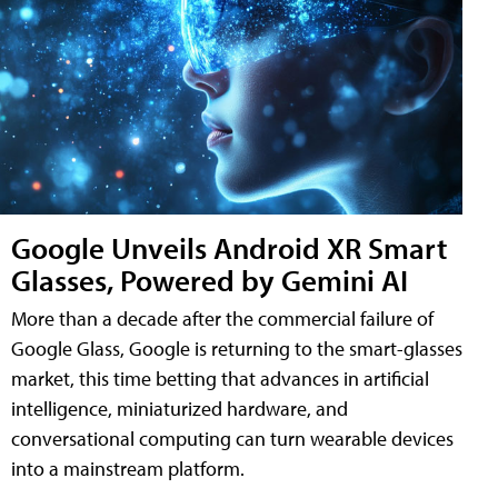
Google Unveils Android XR Smart
Glasses, Powered by Gemini AI
More than a decade after the commercial failure of
Google Glass, Google is returning to the smart-glasses
market, this time betting that advances in artificial
intelligence, miniaturized hardware, and
conversational computing can turn wearable devices
into a mainstream platform.