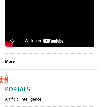
More
PORTALS
Artificial Intelligence