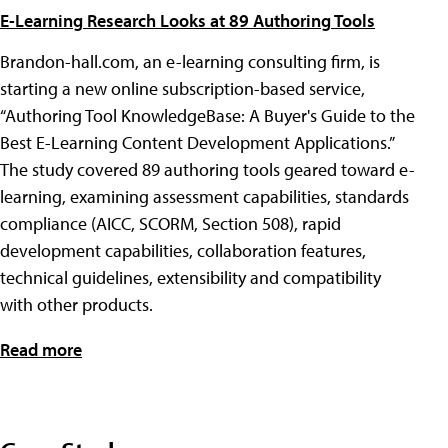
E-Learning Research Looks at 89 Authoring Tools
Brandon-hall.com, an e-learning consulting firm, is
starting a new online subscription-based service,
“Authoring Tool KnowledgeBase: A Buyer's Guide to the
Best E-Learning Content Development Applications.”
The study covered 89 authoring tools geared toward e-
learning, examining assessment capabilities, standards
compliance (AICC, SCORM, Section 508), rapid
development capabilities, collaboration features,
technical guidelines, extensibility and compatibility
with other products.
Read more