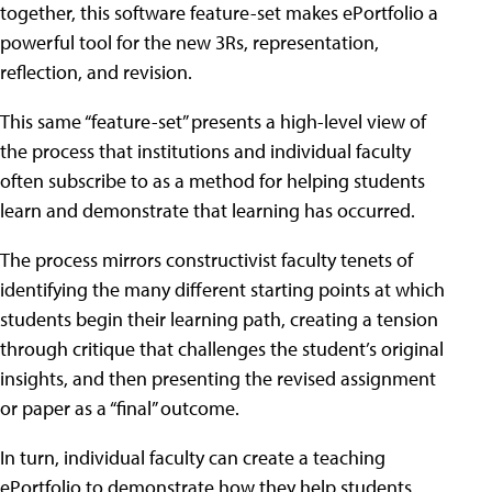
together, this software feature-set makes ePortfolio a
powerful tool for the new 3Rs, representation,
reflection, and revision.
This same “feature-set” presents a high-level view of
the process that institutions and individual faculty
often subscribe to as a method for helping students
learn and demonstrate that learning has occurred.
The process mirrors constructivist faculty tenets of
identifying the many different starting points at which
students begin their learning path, creating a tension
through critique that challenges the student’s original
insights, and then presenting the revised assignment
or paper as a “final” outcome.
In turn, individual faculty can create a teaching
ePortfolio to demonstrate how they help students