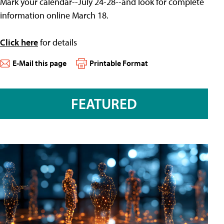
Mark your calendar--July 24-28--and look for complete
information online March 18.
Click here
for details
E-Mail this page
Printable Format
FEATURED