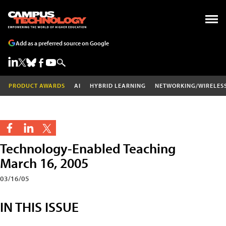
Add as a preferred source on Google
PRODUCT AWARDS
AI
HYBRID LEARNING
NETWORKING/WIRELES
Technology-Enabled Teaching
March 16, 2005
03/16/05
IN THIS ISSUE