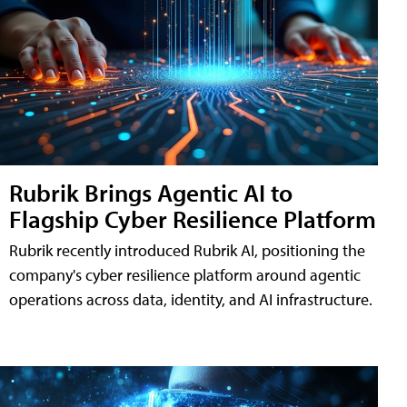
Rubrik Brings Agentic AI to
Flagship Cyber Resilience Platform
Rubrik recently introduced Rubrik AI, positioning the
company's cyber resilience platform around agentic
operations across data, identity, and AI infrastructure.