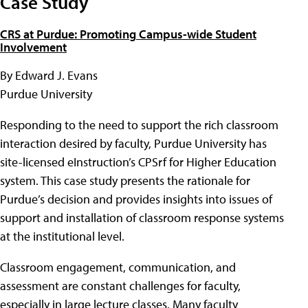
Case Study
CRS at Purdue: Promoting Campus-wide Student
Involvement
By Edward J. Evans
Purdue University
Responding to the need to support the rich classroom
interaction desired by faculty, Purdue University has
site-licensed eInstruction’s CPSrf for Higher Education
system. This case study presents the rationale for
Purdue’s decision and provides insights into issues of
support and installation of classroom response systems
at the institutional level.
Classroom engagement, communication, and
assessment are constant challenges for faculty,
especially in large lecture classes. Many faculty