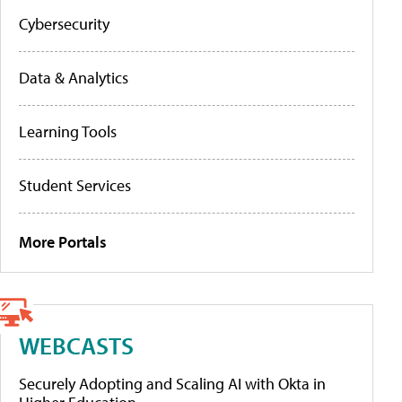
Cybersecurity
Data & Analytics
Learning Tools
Student Services
More Portals
WEBCASTS
Securely Adopting and Scaling AI with Okta in