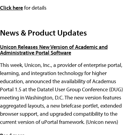
Click here
for details
News & Product Updates
Unicon Releases New Version of Academic and
Administrative Portal Software
This week, Unicon, Inc., a provider of enterprise portal,
learning, and integration technology for higher
education, announced the availability of Academus
Portal 1.5 at the Datatel User Group Conference (DUG)
meeting in Washington, D.C. The new version features
aggregated layouts, a new briefcase portlet, extended
browser support, and upgraded compatibility to the
current version of uPortal framework. (Unicon news)