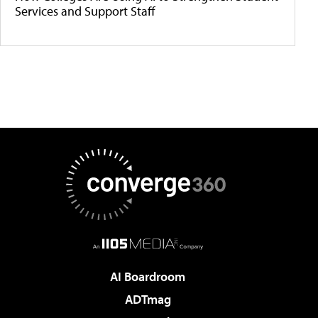
Services and Support Staff
AI Boardroom
ADTmag