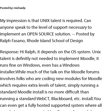
Posted by: michaelp
My impression is that UNIX talent is required. Can
anyone speak to the level of support necessary to
implement an OPEN SOURCE solution. -- Posted by
Ralph Fasano, Rhode Island School of Design
Response: Hi Ralph, it depends on the OS system. Unix
talent is definitly not needed to implement Moodle, it
runs fine on Windows, even has a Windows
installer.While much of the talk on the Moodle forums
involves folks who are coding new modules for Moodle
which requires extra levels of talent, simply running a
standard Moodle install is no more difficult than
running a standard WebCT, Blackboard, etc. install.You
can even get a fully hosted supported system where all