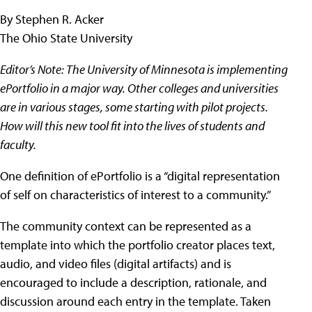
By Stephen R. Acker
The Ohio State University
Editor’s Note: The University of Minnesota is implementing
ePortfolio in a major way. Other colleges and universities
are in various stages, some starting with pilot projects.
How will this new tool fit into the lives of students and
faculty.
One definition of ePortfolio is a “digital representation
of self on characteristics of interest to a community.”
The community context can be represented as a
template into which the portfolio creator places text,
audio, and video files (digital artifacts) and is
encouraged to include a description, rationale, and
discussion around each entry in the template. Taken