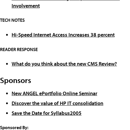
Involvement
TECH NOTES
Hi-Speed Internet Access Increases 38 percent
READER RESPONSE
What do you think about the new CMS Review?
Sponsors
New ANGEL ePortfolio Online Seminar
Discover the value of HP IT consolidation
Save the Date for Syllabus2005
Sponsored By: