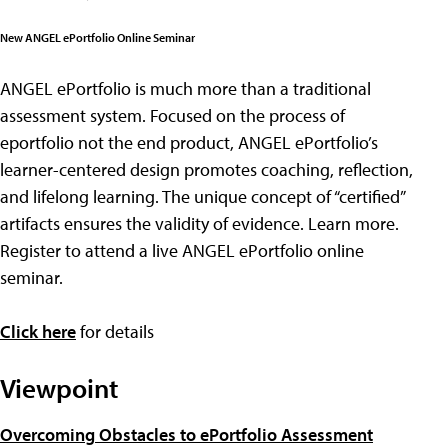
New ANGEL ePortfolio Online Seminar
ANGEL ePortfolio is much more than a traditional
assessment system. Focused on the process of
eportfolio not the end product, ANGEL ePortfolio’s
learner-centered design promotes coaching, reflection,
and lifelong learning. The unique concept of “certified”
artifacts ensures the validity of evidence. Learn more.
Register to attend a live ANGEL ePortfolio online
seminar.
Click here
for details
Viewpoint
Overcoming Obstacles to ePortfolio Assessment