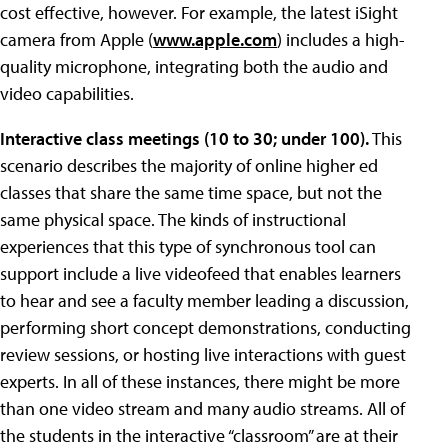
cost effective, however. For example, the latest iSight
camera from Apple (
www.apple.com
) includes a high-
quality microphone, integrating both the audio and
video capabilities.
Interactive class meetings (10 to 30; under 100).
This
scenario describes the majority of online higher ed
classes that share the same time space, but not the
same physical space. The kinds of instructional
experiences that this type of synchronous tool can
support include a live videofeed that enables learners
to hear and see a faculty member leading a discussion,
performing short concept demonstrations, conducting
review sessions, or hosting live interactions with guest
experts. In all of these instances, there might be more
than one video stream and many audio streams. All of
the students in the interactive “classroom” are at their