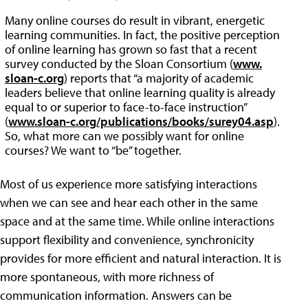
Many online courses do result in vibrant, energetic
learning communities. In fact, the positive perception
of online learning has grown so fast that a recent
survey conducted by the Sloan Consortium (
www.
sloan-c.org
) reports that “a majority of academic
leaders believe that online learning quality is already
equal to or superior to face-to-face instruction”
(
www.sloan-c.org/publications/books/surey04.asp
).
So, what more can we possibly want for online
courses? We want to “be” together.
Most of us experience more satisfying interactions
when we can see and hear each other in the same
space and at the same time. While online interactions
support flexibility and convenience, synchronicity
provides for more efficient and natural interaction. It is
more spontaneous, with more richness of
communication information. Answers can be