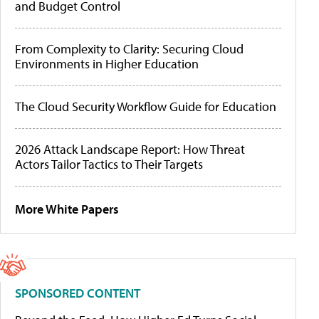
and Budget Control
From Complexity to Clarity: Securing Cloud
Environments in Higher Education
The Cloud Security Workflow Guide for Education
2026 Attack Landscape Report: How Threat
Actors Tailor Tactics to Their Targets
More White Papers
SPONSORED CONTENT