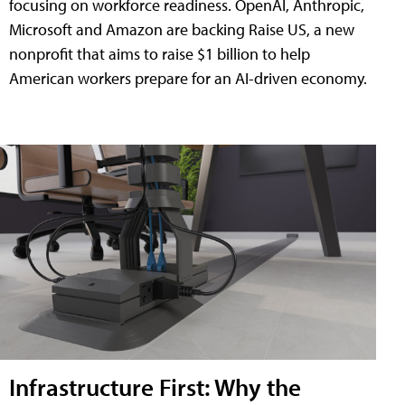
focusing on workforce readiness. OpenAI, Anthropic,
Microsoft and Amazon are backing Raise US, a new
nonprofit that aims to raise $1 billion to help
American workers prepare for an AI-driven economy.
Infrastructure First: Why the