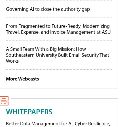
Governing AI to close the authority gap
From Fragmented to Future-Ready: Modernizing
Travel, Expense, and Invoice Management at ASU
A Small Team With a Big Mission: How
Southeastern University Built Email Security That
Works
More Webcasts
WHITEPAPERS
Better Data Management for AI, Cyber Resilience,