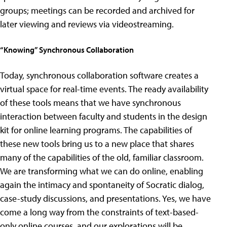
groups; meetings can be recorded and archived for
later viewing and reviews via videostreaming.
“Knowing” Synchronous Collaboration
Today, synchronous collaboration software creates a
virtual space for real-time events. The ready availability
of these tools means that we have synchronous
interaction between faculty and students in the design
kit for online learning programs. The capabilities of
these new tools bring us to a new place that shares
many of the capabilities of the old, familiar classroom.
We are transforming what we can do online, enabling
again the intimacy and spontaneity of Socratic dialog,
case-study discussions, and presentations. Yes, we have
come a long way from the constraints of text-based-
only online courses, and our explorations will be