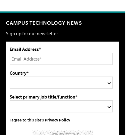
CAMPUS TECHNOLOGY NEWS
Sign up for our newsletter.
Email Address*
Country*
Select primary job title/function*
I agree to this site's
Privacy Policy