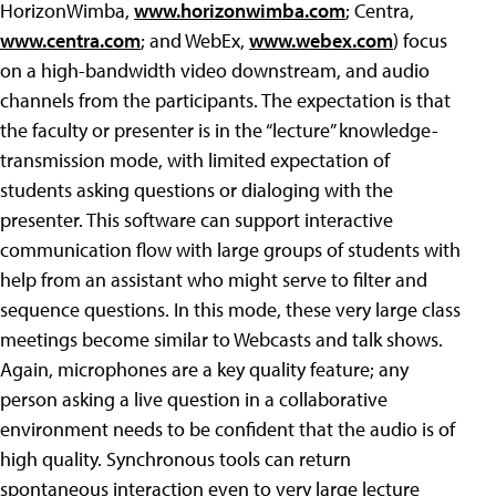
HorizonWimba,
www.horizonwimba.com
; Centra,
www.centra.com
; and WebEx,
www.webex.com
) focus
on a high-bandwidth video downstream, and audio
channels from the participants. The expectation is that
the faculty or presenter is in the “lecture” knowledge-
transmission mode, with limited expectation of
students asking questions or dialoging with the
presenter. This software can support interactive
communication flow with large groups of students with
help from an assistant who might serve to filter and
sequence questions. In this mode, these very large class
meetings become similar to Webcasts and talk shows.
Again, microphones are a key quality feature; any
person asking a live question in a collaborative
environment needs to be confident that the audio is of
high quality. Synchronous tools can return
spontaneous interaction even to very large lecture