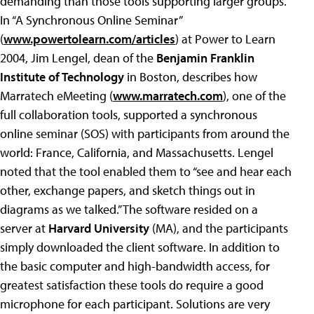
demanding than those tools supporting larger groups.
In “A Synchronous Online Seminar”
(
www.powertolearn.com/articles
) at Power to Learn
2004, Jim Lengel, dean of the
Benjamin Franklin
Institute of Technology
in Boston, describes how
Marratech eMeeting (
www.marratech.com
), one of the
full collaboration tools, supported a synchronous
online seminar (SOS) with participants from around the
world: France, California, and Massachusetts. Lengel
noted that the tool enabled them to “see and hear each
other, exchange papers, and sketch things out in
diagrams as we talked.” The software resided on a
server at
Harvard University
(MA), and the participants
simply downloaded the client software. In addition to
the basic computer and high-bandwidth access, for
greatest satisfaction these tools do require a good
microphone for each participant. Solutions are very