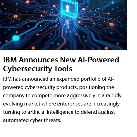
IBM Announces New AI-Powered
Cybersecurity Tools
IBM has announced an expanded portfolio of AI-
powered cybersecurity products, positioning the
company to compete more aggressively in a rapidly
evolving market where enterprises are increasingly
turning to artificial intelligence to defend against
automated cyber threats.