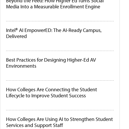
Beyond the Feed: How Higher Ed Turns Social
Media Into a Measurable Enrollment Engine
Intel® AI EmpowerED: The AI-Ready Campus,
Delivered
Best Practices for Designing Higher-Ed AV
Environments
How Colleges Are Connecting the Student
Lifecycle to Improve Student Success
How Colleges Are Using AI to Strengthen Student
Services and Support Staff