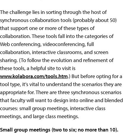
The challenge lies in sorting through the host of
synchronous collaboration tools (probably about 50)
that support one or more of these types of
collaboration. These tools fall into the categories of
Web conferencing, videoconferencing, full
collaboration, interactive classrooms, and screen
sharing. (To follow the evolution and refinement of
these tools, a helpful site to visit is
www.kolabora.com/tools.htm
.) But before opting for a
tool type, it’s vital to understand the scenarios they are
appropriate for. There are three synchronous scenarios
that faculty will want to design into online and blended
courses: small group meetings, interactive class
meetings, and large class meetings.
Small group meetings (two to six; no more than 10).