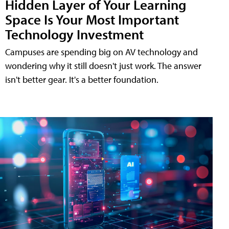
Hidden Layer of Your Learning
Space Is Your Most Important
Technology Investment
Campuses are spending big on AV technology and
wondering why it still doesn't just work. The answer
isn't better gear. It's a better foundation.