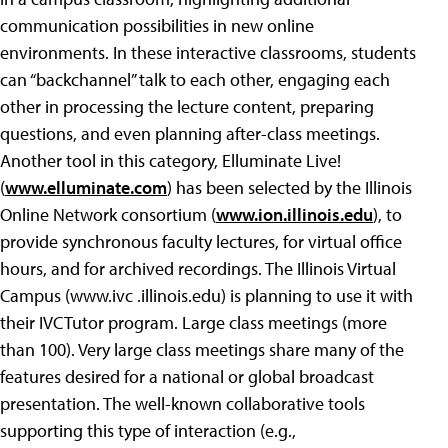
communication possibilities in new online
environments. In these interactive classrooms, students
can “backchannel” talk to each other, engaging each
other in processing the lecture content, preparing
questions, and even planning after-class meetings.
Another tool in this category, Elluminate Live!
(
www.elluminate.com
) has been selected by the Illinois
Online Network consortium (
www.ion.illinois.edu
), to
provide synchronous faculty lectures, for virtual office
hours, and for archived recordings. The Illinois Virtual
Campus (www.ivc .illinois.edu) is planning to use it with
their IVCTutor program. Large class meetings (more
than 100). Very large class meetings share many of the
features desired for a national or global broadcast
presentation. The well-known collaborative tools
supporting this type of interaction (e.g.,