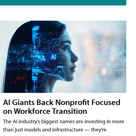
AI Giants Back Nonprofit Focused
on Workforce Transition
The AI industry's biggest names are investing in more
than just models and infrastructure — they're