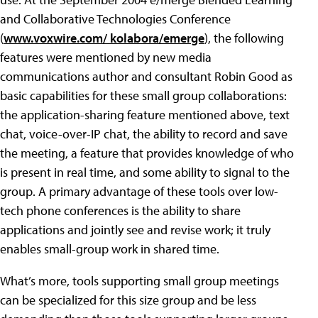
and Collaborative Technologies Conference
(
www.voxwire.com/ kolabora/emerge
), the following
features were mentioned by new media
communications author and consultant Robin Good as
basic capabilities for these small group collaborations:
the application-sharing feature mentioned above, text
chat, voice-over-IP chat, the ability to record and save
the meeting, a feature that provides knowledge of who
is present in real time, and some ability to signal to the
group. A primary advantage of these tools over low-
tech phone conferences is the ability to share
applications and jointly see and revise work; it truly
enables small-group work in shared time.
What’s more, tools supporting small group meetings
can be specialized for this size group and be less