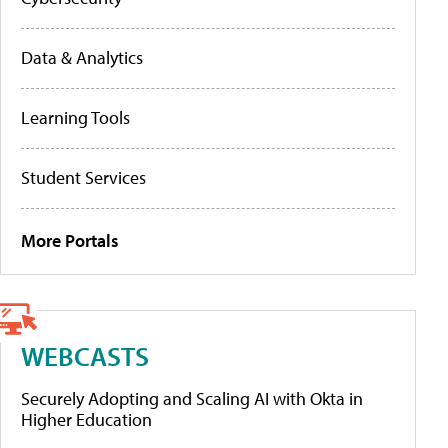
Data & Analytics
Learning Tools
Student Services
More Portals
WEBCASTS
Securely Adopting and Scaling AI with Okta in
Higher Education