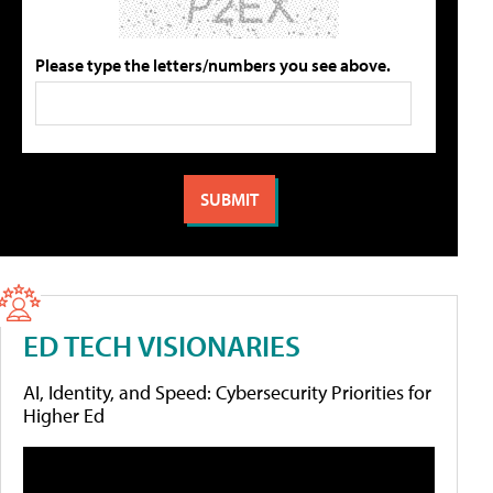
Please type the letters/numbers you see above.
ED TECH VISIONARIES
AI, Identity, and Speed: Cybersecurity Priorities for
Higher Ed