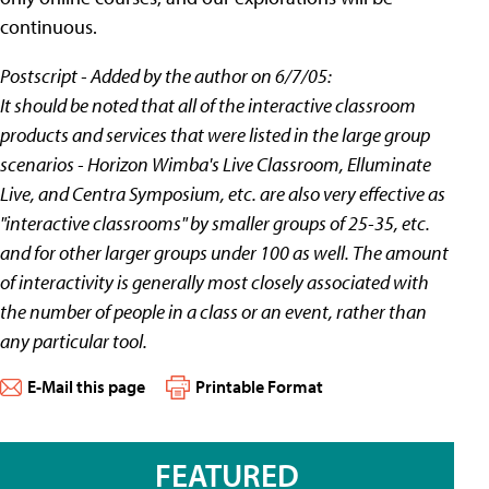
continuous.
Postscript - Added by the author on 6/7/05:
It should be noted that all of the interactive classroom
products and services that were listed in the large group
scenarios - Horizon Wimba's Live Classroom, Elluminate
Live, and Centra Symposium, etc. are also very effective as
"interactive classrooms" by smaller groups of 25-35, etc.
and for other larger groups under 100 as well. The amount
of interactivity is generally most closely associated with
the number of people in a class or an event, rather than
any particular tool.
E-Mail this page
Printable Format
FEATURED