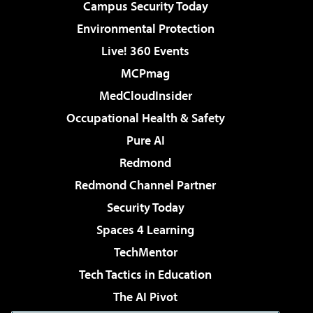
Campus Security Today
Environmental Protection
Live! 360 Events
MCPmag
MedCloudInsider
Occupational Health & Safety
Pure AI
Redmond
Redmond Channel Partner
Security Today
Spaces 4 Learning
TechMentor
Tech Tactics in Education
The AI Pivot