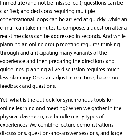
immediate (and not be misspelled!); questions can be
clarified; and decisions requiring multiple
conversational loops can be arrived at quickly. While an
e-mail can take minutes to compose, a question after a
real-time class can be addressed in seconds. And while
planning an online group meeting requires thinking
through and anticipating many variants of the
experience and then preparing the directions and
guidelines, planning a live discussion requires much
less planning: One can adjust in real time, based on
feedback and questions.
Yet, what is the outlook for synchronous tools for
online learning and meeting? When we gather in the
physical classroom, we bundle many types of
experiences: We combine lecture demonstrations,
discussions, question-and-answer sessions, and large