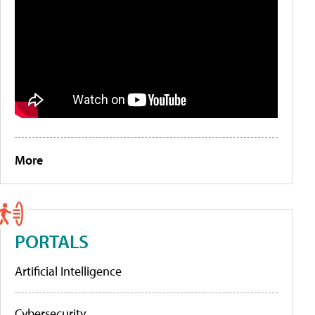
More
PORTALS
Artificial Intelligence
Cybersecurity