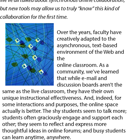
but new tools may allow us to truly “know” this kind of
collaboration for the first time.
Over the years, faculty have
creatively adapted to the
asynchronous, text-based
environment of the Web and
the
online classroom. As a
community, we’ve learned
that while e-mail and
discussion boards aren’t the
same as the live classroom, they have their own
unique instructional effectiveness. And, indeed, for
some interactions and purposes, the online space
actually is better. The shy students seem to talk more;
students often graciously engage and support each
other; they seem to reflect and express more
thoughtful ideas in online forums; and busy students
can learn anytime, anywhere.