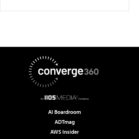
AI Boardroom
ADTmag
AWS Insider