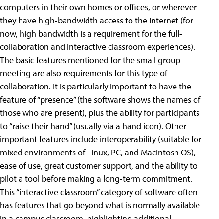
computers in their own homes or offices, or wherever
they have high-bandwidth access to the Internet (for
now, high bandwidth is a requirement for the full-
collaboration and interactive classroom experiences).
The basic features mentioned for the small group
meeting are also requirements for this type of
collaboration. It is particularly important to have the
feature of “presence” (the software shows the names of
those who are present), plus the ability for participants
to “raise their hand” (usually via a hand icon). Other
important features include interoperability (suitable for
mixed environments of Linux, PC, and Macintosh OS),
ease of use, great customer support, and the ability to
pilot a tool before making a long-term commitment.
This “interactive classroom” category of software often
has features that go beyond what is normally available
in a campus classroom, highlighting additional