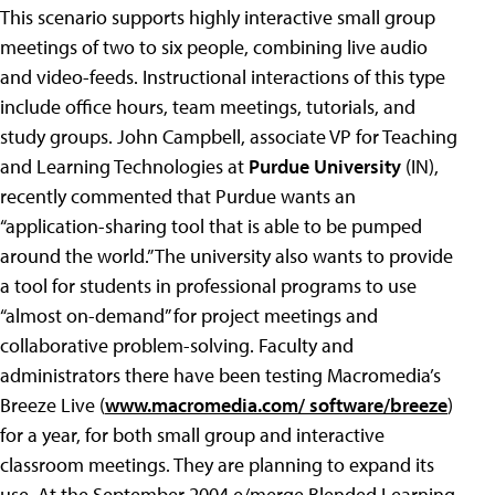
This scenario supports highly interactive small group
meetings of two to six people, combining live audio
and video-feeds. Instructional interactions of this type
include office hours, team meetings, tutorials, and
study groups. John Campbell, associate VP for Teaching
and Learning Technologies at
Purdue University
(IN),
recently commented that Purdue wants an
“application-sharing tool that is able to be pumped
around the world.” The university also wants to provide
a tool for students in professional programs to use
“almost on-demand” for project meetings and
collaborative problem-solving. Faculty and
administrators there have been testing Macromedia’s
Breeze Live (
www.macromedia.com/ software/breeze
)
for a year, for both small group and interactive
classroom meetings. They are planning to expand its
use. At the September 2004 e/merge Blended Learning