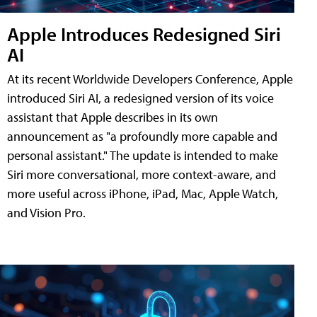
Apple Introduces Redesigned Siri
AI
At its recent Worldwide Developers Conference, Apple
introduced Siri AI, a redesigned version of its voice
assistant that Apple describes in its own
announcement as "a profoundly more capable and
personal assistant." The update is intended to make
Siri more conversational, more context-aware, and
more useful across iPhone, iPad, Mac, Apple Watch,
and Vision Pro.