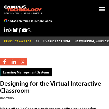
Add as a preferred source on Google
PRODUCT AWARDS
AI
HYBRID LEARNING
NETWORKING/WIRELES
Learning Management Systems
Designing for the Virtual Interactive
Classroom
04/29/05
We’ve all talked about synchronous online collaboration,