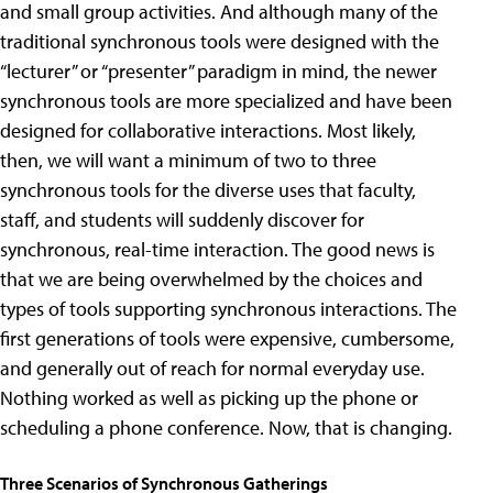
and small group activities. And although many of the
traditional synchronous tools were designed with the
“lecturer” or “presenter” paradigm in mind, the newer
synchronous tools are more specialized and have been
designed for collaborative interactions. Most likely,
then, we will want a minimum of two to three
synchronous tools for the diverse uses that faculty,
staff, and students will suddenly discover for
synchronous, real-time interaction. The good news is
that we are being overwhelmed by the choices and
types of tools supporting synchronous interactions. The
first generations of tools were expensive, cumbersome,
and generally out of reach for normal everyday use.
Nothing worked as well as picking up the phone or
scheduling a phone conference. Now, that is changing.
Three Scenarios of Synchronous Gatherings