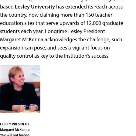
based
Lesley University
has extended its reach across
the country, now claiming more than 150 teacher
education sites that serve upwards of 12,000 graduate
students each year. Longtime Lesley President
Margaret McKenna acknowledges the challenge, such
expansion can pose, and sees a vigilant focus on
quality control as key to the institution’s success.
LESLEY PRESIDENT
Margaret McKenna:
"We will not forego