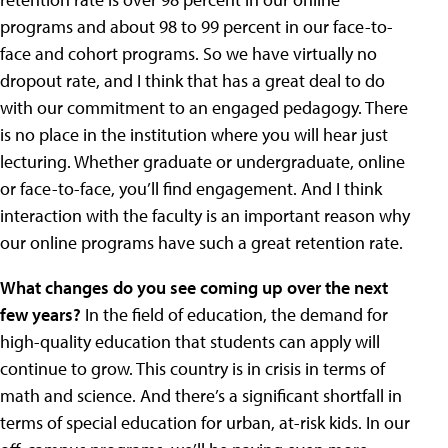
programs and about 98 to 99 percent in our face-to-
face and cohort programs. So we have virtually no
dropout rate, and I think that has a great deal to do
with our commitment to an engaged pedagogy. There
is no place in the institution where you will hear just
lecturing. Whether graduate or undergraduate, online
or face-to-face, you’ll find engagement. And I think
interaction with the faculty is an important reason why
our online programs have such a great retention rate.
What changes do you see coming up over the next
few years?
In the field of education, the demand for
high-quality education that students can apply will
continue to grow. This country is in crisis in terms of
math and science. And there’s a significant shortfall in
terms of special education for urban, at-risk kids. In our