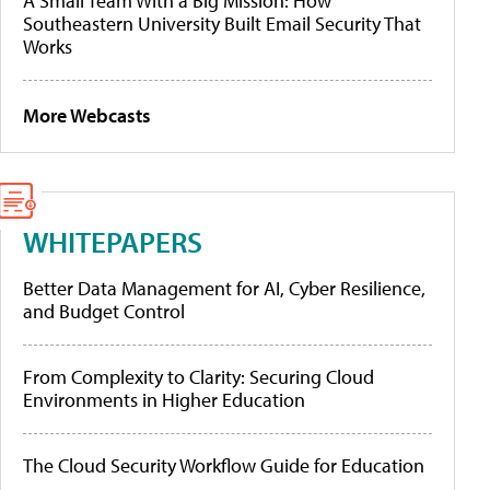
A Small Team With a Big Mission: How
Southeastern University Built Email Security That
Works
More Webcasts
WHITEPAPERS
Better Data Management for AI, Cyber Resilience,
and Budget Control
From Complexity to Clarity: Securing Cloud
Environments in Higher Education
The Cloud Security Workflow Guide for Education