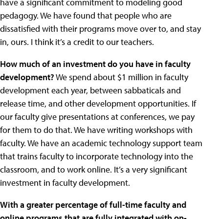
have a significant commitment to modeling good
pedagogy. We have found that people who are
dissatisfied with their programs move over to, and stay
in, ours. I think it’s a credit to our teachers.
How much of an investment do you have in faculty
development?
We spend about $1 million in faculty
development each year, between sabbaticals and
release time, and other development opportunities. If
our faculty give presentations at conferences, we pay
for them to do that. We have writing workshops with
faculty. We have an academic technology support team
that trains faculty to incorporate technology into the
classroom, and to work online. It’s a very significant
investment in faculty development.
With a greater percentage of full-time faculty and
online programs that are fully integrated with on-