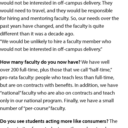
would not be interested in off-campus delivery. They
would need to travel, and they would be responsible
for hiring and mentoring faculty. So, our needs over the
past years have changed, and the faculty is quite
different than it was a decade ago.
"We would be unlikely to hire a faculty member who
would not be interested in off-campus delivery."
How many faculty do you now have?
We have well
over 200 full-time, plus those that we call “half-time,”
pro-rata faculty: people who teach less than full-time,
but are on contracts with benefits. In addition, we have
“national” faculty who are also on contracts and teach
only in our national program. Finally, we have a small
number of “per-course” faculty.
Do you see students acting more like consumers?
The