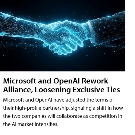
Microsoft and OpenAI Rework
Alliance, Loosening Exclusive Ties
Microsoft and OpenAI have adjusted the terms of
their high-profile partnership, signaling a shift in how
the two companies will collaborate as competition in
the AI market intensifies.