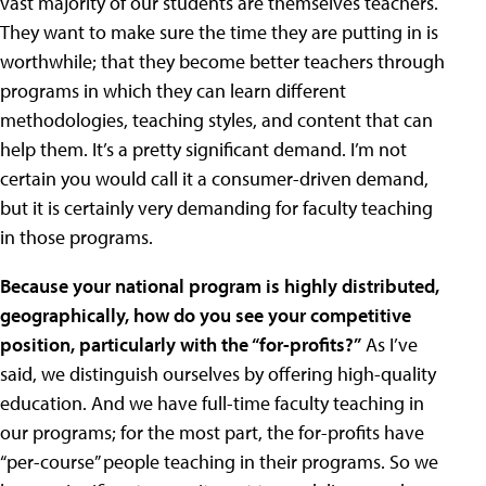
vast majority of our students are themselves teachers.
They want to make sure the time they are putting in is
worthwhile; that they become better teachers through
programs in which they can learn different
methodologies, teaching styles, and content that can
help them. It’s a pretty significant demand. I’m not
certain you would call it a consumer-driven demand,
but it is certainly very demanding for faculty teaching
in those programs.
Because your national program is highly distributed,
geographically, how do you see your competitive
position, particularly with the “for-profits?”
As I’ve
said, we distinguish ourselves by offering high-quality
education. And we have full-time faculty teaching in
our programs; for the most part, the for-profits have
“per-course” people teaching in their programs. So we