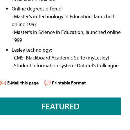
Online degrees offered:
· Master’s in Technology in Education, launched
online 1997
· Master’s in Science in Education, launched online
1999
Lesley technology:
· CMS: Blackboard Academic Suite (myLesley)
· Student information system: Datatel’s Colleague
E-Mail this page
Printable Format
FEATURED