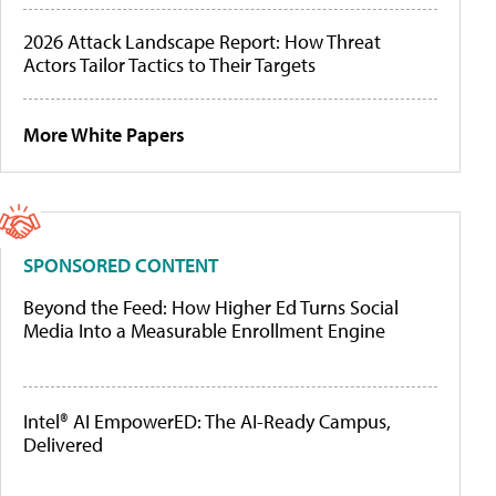
2026 Attack Landscape Report: How Threat
Actors Tailor Tactics to Their Targets
More White Papers
SPONSORED CONTENT
Beyond the Feed: How Higher Ed Turns Social
Media Into a Measurable Enrollment Engine
Intel® AI EmpowerED: The AI-Ready Campus,
Delivered