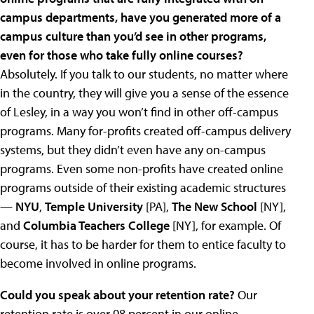
campus departments, have you generated more of a
campus culture than you’d see in other programs,
even for those who take fully online courses?
Absolutely. If you talk to our students, no matter where
in the country, they will give you a sense of the essence
of Lesley, in a way you won’t find in other off-campus
programs. Many for-profits created off-campus delivery
systems, but they didn’t even have any on-campus
programs. Even some non-profits have created online
programs outside of their existing academic structures
—
NYU
,
Temple University
[PA],
The New School
[NY],
and
Columbia Teachers College
[NY], for example. Of
course, it has to be harder for them to entice faculty to
become involved in online programs.
Could you speak about your retention rate?
Our
retention rate is over 98 percent in our online