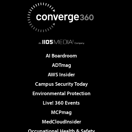
AI Boardroom
ADTmag
AWS Insider
Campus Security Today
Environmental Protection
Live! 360 Events
MCPmag
MedCloudInsider
Occupational Health & Safety