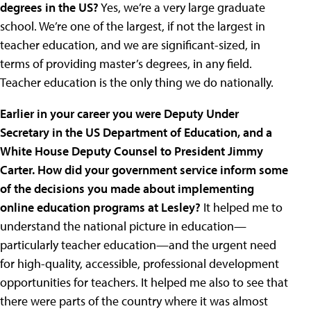
degrees in the US?
Yes, we’re a very large graduate
school. We’re one of the largest, if not the largest in
teacher education, and we are significant-sized, in
terms of providing master’s degrees, in any field.
Teacher education is the only thing we do nationally.
Earlier in your career you were Deputy Under
Secretary in the US Department of Education, and a
White House Deputy Counsel to President Jimmy
Carter. How did your government service inform some
of the decisions you made about implementing
online education programs at Lesley?
It helped me to
understand the national picture in education—
particularly teacher education—and the urgent need
for high-quality, accessible, professional development
opportunities for teachers. It helped me also to see that
there were parts of the country where it was almost