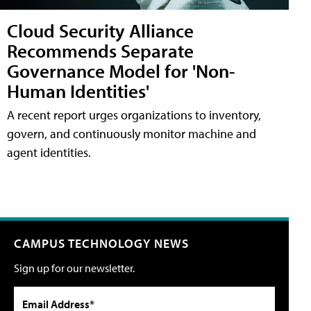
Cloud Security Alliance
Recommends Separate
Governance Model for 'Non-
Human Identities'
A recent report urges organizations to inventory,
govern, and continuously monitor machine and
agent identities.
CAMPUS TECHNOLOGY NEWS
Sign up for our newsletter.
Email Address*