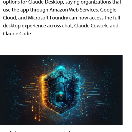
options for Claude Desktop, saying organizations that
use the app through Amazon Web Services, Google
Cloud, and Microsoft Foundry can now access the full
desktop experience across chat, Claude Cowork, and
Claude Code.