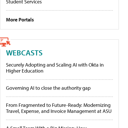
Student Services
More Portals
WEBCASTS
Securely Adopting and Scaling AI with Okta in
Higher Education
Governing AI to close the authority gap
From Fragmented to Future-Ready: Modernizing
Travel, Expense, and Invoice Management at ASU