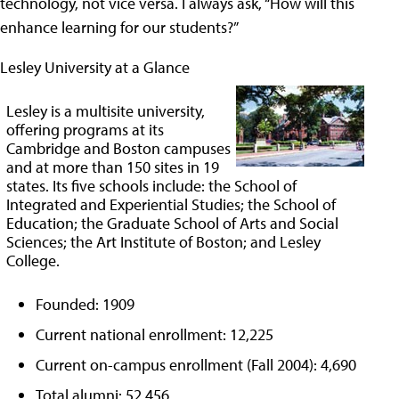
technology, not vice versa. I always ask, “How will this
enhance learning for our students?”
Lesley University at a Glance
Lesley is a multisite university,
offering programs at its
Cambridge and Boston campuses
and at more than 150 sites in 19
states. Its five schools include: the School of
Integrated and Experiential Studies; the School of
Education; the Graduate School of Arts and Social
Sciences; the Art Institute of Boston; and Lesley
College.
Founded: 1909
Current national enrollment: 12,225
Current on-campus enrollment (Fall 2004): 4,690
Total alumni: 52,456