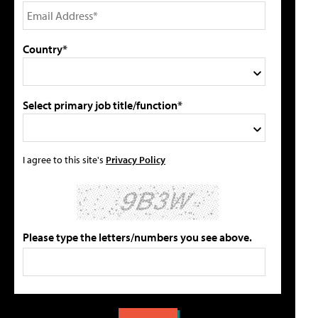
Country*
Select primary job title/function*
I agree to this site's
Privacy Policy
Please type the letters/numbers you see above.