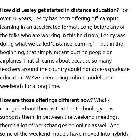
How did Lesley get started in distance education?
For
over 30 years, Lesley has been offering off-campus
learning in an accelerated format. Long before any of
the folks who are working in this field now, Lesley was
doing what we called “distance learning”—but in the
beginning, that simply meant putting people on
airplanes. That all came about because so many
teachers around the country could not access graduate
education. We’ve been doing cohort models and
weekends for a long time.
How are those offerings different now?
What’s
changed about them is that the technology now
supports them. In between the weekend meetings,
there’s a lot of work that g'es on online as well. And
some of the weekend models have moved into hybrids,