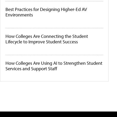
Best Practices for Designing Higher-Ed AV
Environments
How Colleges Are Connecting the Student
Lifecycle to Improve Student Success
How Colleges Are Using AI to Strengthen Student
Services and Support Staff