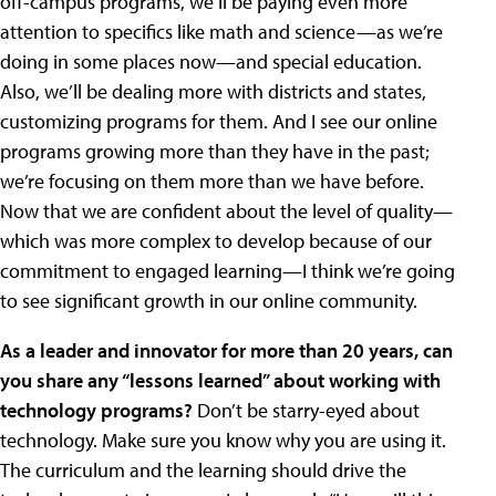
off-campus programs, we’ll be paying even more
attention to specifics like math and science—as we’re
doing in some places now—and special education.
Also, we’ll be dealing more with districts and states,
customizing programs for them. And I see our online
programs growing more than they have in the past;
we’re focusing on them more than we have before.
Now that we are confident about the level of quality—
which was more complex to develop because of our
commitment to engaged learning—I think we’re going
to see significant growth in our online community.
As a leader and innovator for more than 20 years, can
you share any “lessons learned” about working with
technology programs?
Don’t be starry-eyed about
technology. Make sure you know why you are using it.
The curriculum and the learning should drive the