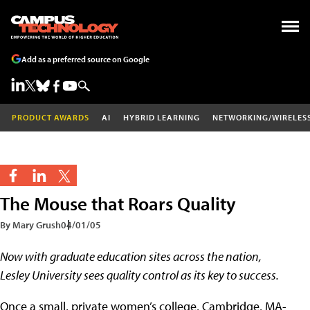
Add as a preferred source on Google
PRODUCT AWARDS
AI
HYBRID LEARNING
NETWORKING/WIRELES
The Mouse that Roars Quality
By Mary Grush
04/01/05
Now with graduate education sites across the nation,
Lesley University sees quality control as its key to success.
Once a small, private women’s college, Cambridge, MA-