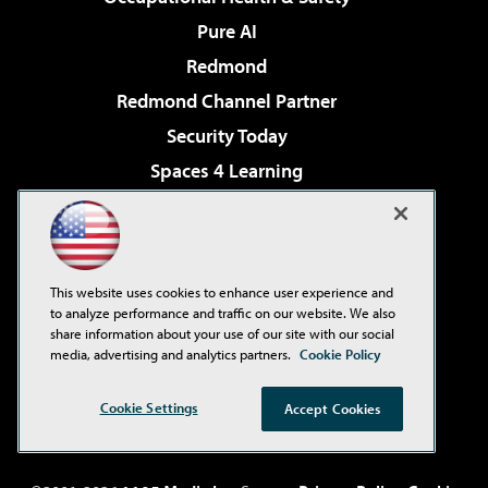
Pure AI
Redmond
Redmond Channel Partner
Security Today
Spaces 4 Learning
TechMentor
Tech Tactics in Education
The AI Pivot
This website uses cookies to enhance user experience and
THE Journal
to analyze performance and traffic on our website. We also
share information about your use of our site with our social
Virtualization & Cloud Review
media, advertising and analytics partners.
Cookie Policy
Visual Studio Magazine
Cookie Settings
Accept Cookies
Visual Studio Live!