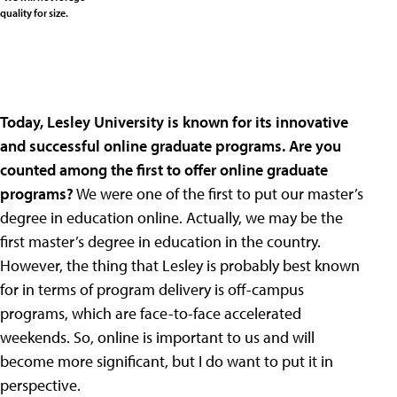
quality for size.
Today, Lesley University is known for its innovative
and successful online graduate programs. Are you
counted among the first to offer online graduate
programs?
We were one of the first to put our master’s
degree in education online. Actually, we may be the
first master’s degree in education in the country.
However, the thing that Lesley is probably best known
for in terms of program delivery is off-campus
programs, which are face-to-face accelerated
weekends. So, online is important to us and will
become more significant, but I do want to put it in
perspective.