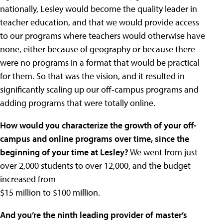
nationally, Lesley would become the quality leader in
teacher education, and that we would provide access
to our programs where teachers would otherwise have
none, either because of geography or because there
were no programs in a format that would be practical
for them. So that was the vision, and it resulted in
significantly scaling up our off-campus programs and
adding programs that were totally online.
How would you characterize the growth of your off-
campus and online programs over time, since the
beginning of your time at Lesley?
We went from just
over 2,000 students to over 12,000, and the budget
increased from
$15 million to $100 million.
And you’re the ninth leading provider of master’s