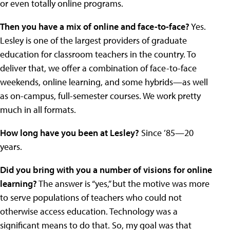
or even totally online programs.
Then you have a mix of online and face-to-face?
Yes.
Lesley is one of the largest providers of graduate
education for classroom teachers in the country. To
deliver that, we offer a combination of face-to-face
weekends, online learning, and some hybrids—as well
as on-campus, full-semester courses. We work pretty
much in all formats.
How long have you been at Lesley?
Since ’85—20
years.
Did you bring with you a number of visions for online
learning?
The answer is “yes,” but the motive was more
to serve populations of teachers who could not
otherwise access education. Technology was a
significant means to do that. So, my goal was that