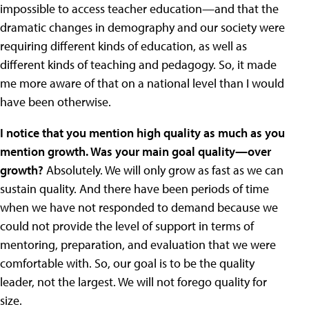
impossible to access teacher education—and that the
dramatic changes in demography and our society were
requiring different kinds of education, as well as
different kinds of teaching and pedagogy. So, it made
me more aware of that on a national level than I would
have been otherwise.
I notice that you mention high quality as much as you
mention growth. Was your main goal quality—over
growth?
Absolutely. We will only grow as fast as we can
sustain quality. And there have been periods of time
when we have not responded to demand because we
could not provide the level of support in terms of
mentoring, preparation, and evaluation that we were
comfortable with. So, our goal is to be the quality
leader, not the largest. We will not forego quality for
size.