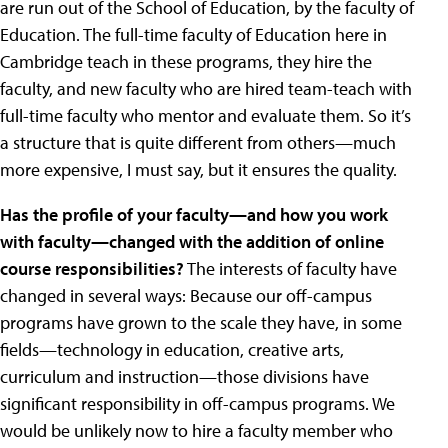
are run out of the School of Education, by the faculty of
Education. The full-time faculty of Education here in
Cambridge teach in these programs, they hire the
faculty, and new faculty who are hired team-teach with
full-time faculty who mentor and evaluate them. So it’s
a structure that is quite different from others—much
more expensive, I must say, but it ensures the quality.
Has the profile of your faculty—and how you work
with faculty—changed with the addition of online
course responsibilities?
The interests of faculty have
changed in several ways: Because our off-campus
programs have grown to the scale they have, in some
fields—technology in education, creative arts,
curriculum and instruction—those divisions have
significant responsibility in off-campus programs. We
would be unlikely now to hire a faculty member who