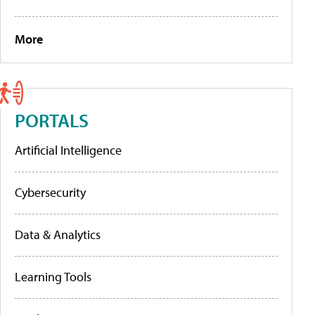
More
PORTALS
Artificial Intelligence
Cybersecurity
Data & Analytics
Learning Tools