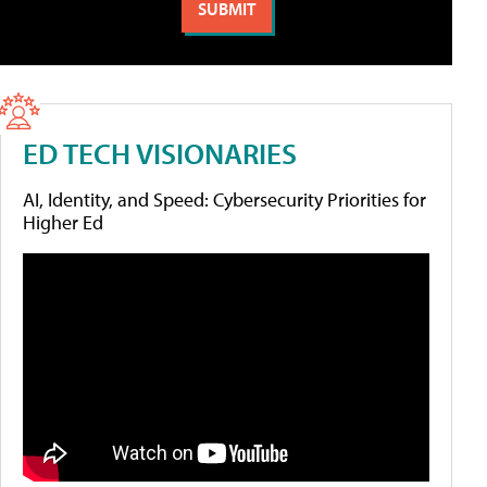
ED TECH VISIONARIES
AI, Identity, and Speed: Cybersecurity Priorities for
Higher Ed