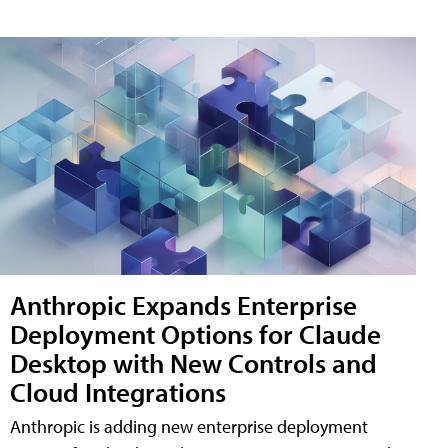
Anthropic Expands Enterprise
Deployment Options for Claude
Desktop with New Controls and
Cloud Integrations
Anthropic is adding new enterprise deployment