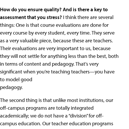
How do you ensure quality? And is there a key to
assessment that you stress?
I think there are several
things: One is that course evaluations are done for
every course by every student, every time. They serve
as a very valuable piece, because these are teachers.
Their evaluations are very important to us, because
they will not settle for anything less than the best, both
in terms of content and pedagogy. That’s very
significant when you’re teaching teachers—you have
to model good
pedagogy.
The second thing is that unlike most institutions, our
off-campus programs are totally integrated
academically; we do not have a “division” for off-
campus education. Our teacher education programs