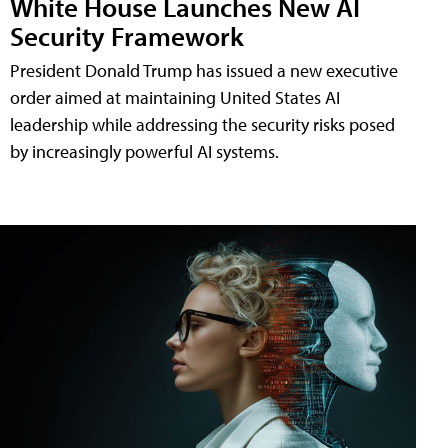
White House Launches New AI
Security Framework
President Donald Trump has issued a new executive
order aimed at maintaining United States AI
leadership while addressing the security risks posed
by increasingly powerful AI systems.