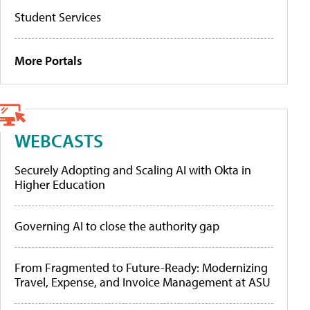
Student Services
More Portals
WEBCASTS
Securely Adopting and Scaling AI with Okta in
Higher Education
Governing AI to close the authority gap
From Fragmented to Future-Ready: Modernizing
Travel, Expense, and Invoice Management at ASU