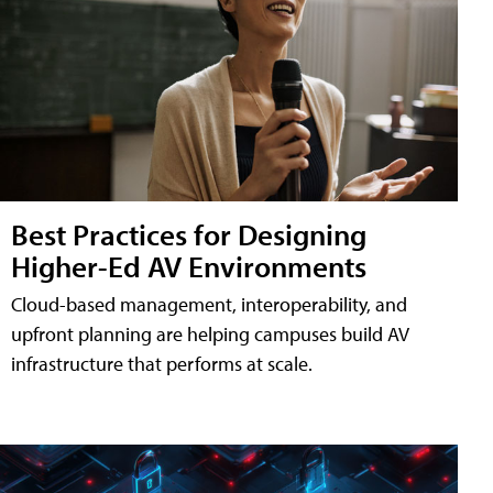
Best Practices for Designing
Higher-Ed AV Environments
Cloud-based management, interoperability, and
upfront planning are helping campuses build AV
infrastructure that performs at scale.