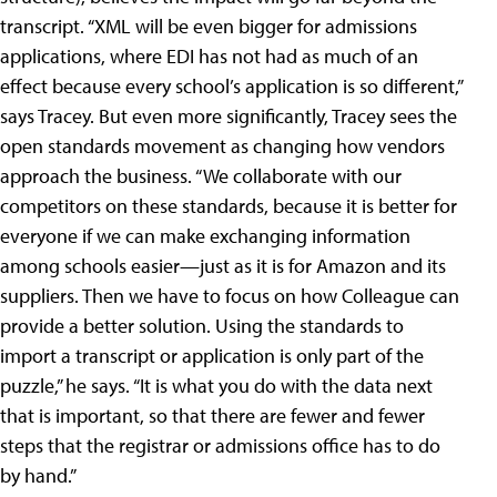
transcript. “XML will be even bigger for admissions
applications, where EDI has not had as much of an
effect because every school’s application is so different,”
says Tracey. But even more significantly, Tracey sees the
open standards movement as changing how vendors
approach the business. “We collaborate with our
competitors on these standards, because it is better for
everyone if we can make exchanging information
among schools easier—just as it is for Amazon and its
suppliers. Then we have to focus on how Colleague can
provide a better solution. Using the standards to
import a transcript or application is only part of the
puzzle,” he says. “It is what you do with the data next
that is important, so that there are fewer and fewer
steps that the registrar or admissions office has to do
by hand.”