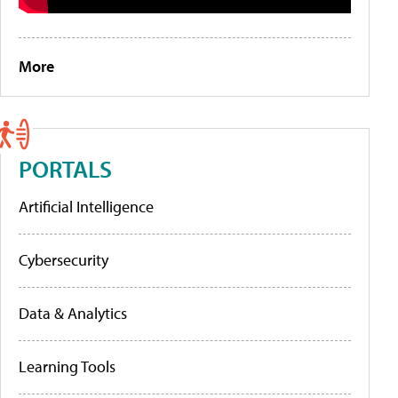
More
PORTALS
Artificial Intelligence
Cybersecurity
Data & Analytics
Learning Tools