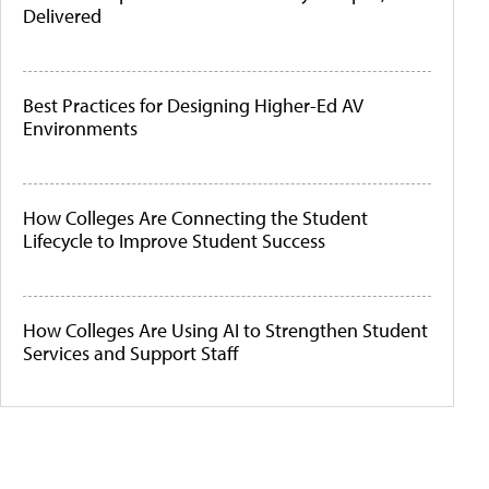
Delivered
Best Practices for Designing Higher-Ed AV
Environments
How Colleges Are Connecting the Student
Lifecycle to Improve Student Success
How Colleges Are Using AI to Strengthen Student
Services and Support Staff