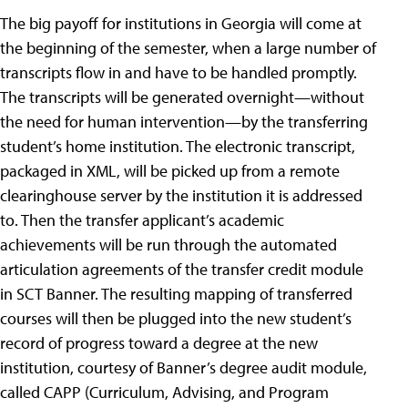
The big payoff for institutions in Georgia will come at
the beginning of the semester, when a large number of
transcripts flow in and have to be handled promptly.
The transcripts will be generated overnight—without
the need for human intervention—by the transferring
student’s home institution. The electronic transcript,
packaged in XML, will be picked up from a remote
clearinghouse server by the institution it is addressed
to. Then the transfer applicant’s academic
achievements will be run through the automated
articulation agreements of the transfer credit module
in SCT Banner. The resulting mapping of transferred
courses will then be plugged into the new student’s
record of progress toward a degree at the new
institution, courtesy of Banner’s degree audit module,
called CAPP (Curriculum, Advising, and Program