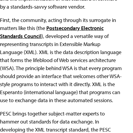
by a standards-savvy software vendor.
First, the community, acting through its surrogate in
matters like this (the
Postsecondary Electronic
Standards Council
), developed a versatile way of
representing transcripts in Extensible Markup
Language (XML). XML is the data description language
that forms the lifeblood of Web services architecture
(WSA). The principle behind WSA is that every program
should provide an interface that welcomes other WSA-
style programs to interact with it directly. XML is the
Esperanto (international language) that programs can
use to exchange data in these automated sessions.
PESC brings together subject-matter experts to
hammer out standards for data exchange. In
developing the XML transcript standard, the PESC