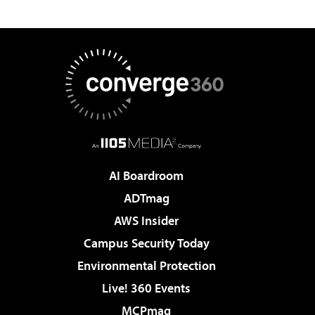
AI Boardroom
ADTmag
AWS Insider
Campus Security Today
Environmental Protection
Live! 360 Events
MCPmag