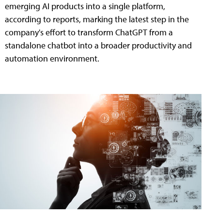
emerging AI products into a single platform,
according to reports, marking the latest step in the
company's effort to transform ChatGPT from a
standalone chatbot into a broader productivity and
automation environment.