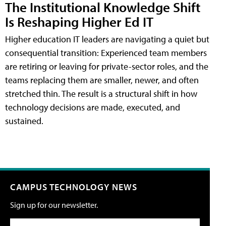
The Institutional Knowledge Shift
Is Reshaping Higher Ed IT
Higher education IT leaders are navigating a quiet but
consequential transition: Experienced team members
are retiring or leaving for private-sector roles, and the
teams replacing them are smaller, newer, and often
stretched thin. The result is a structural shift in how
technology decisions are made, executed, and
sustained.
CAMPUS TECHNOLOGY NEWS
Sign up for our newsletter.