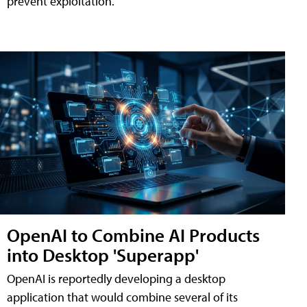
prevent exploitation.
OpenAI to Combine AI Products
into Desktop 'Superapp'
OpenAI is reportedly developing a desktop
application that would combine several of its