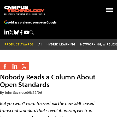
Add as a preferred source on Google
PRODUCT AWARDS
AI
HYBRID LEARNING
NETWORKING/WIRELES
Nobody Reads a Column About
Open Standards
By John Savarese
04/22/06
But you won’t want to overlook the new XML-based
transcript standard that’s revolutionizing electronic