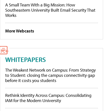
A Small Team With a Big Mission: How
Southeastern University Built Email Security That
Works
More Webcasts
WHITEPAPERS
The Weakest Network on Campus: From Strategy
to Student: closing the campus connectivity gap
before it costs you students
Rethink Identity Across Campus: Consolidating
IAM for the Modern University