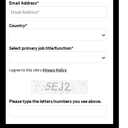
Email Address*
Country*
Select primary job title/function*
I agree to this site's
Privacy Policy
Please type the letters/numbers you see above.