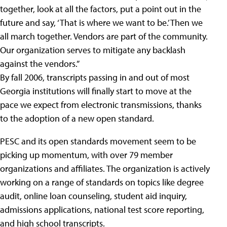
together, look at all the factors, put a point out in the
future and say, ‘That is where we want to be.’ Then we
all march together. Vendors are part of the community.
Our organization serves to mitigate any backlash
against the vendors.”
By fall 2006, transcripts passing in and out of most
Georgia institutions will finally start to move at the
pace we expect from electronic transmissions, thanks
to the adoption of a new open standard.
PESC and its open standards movement seem to be
picking up momentum, with over 79 member
organizations and affiliates. The organization is actively
working on a range of standards on topics like degree
audit, online loan counseling, student aid inquiry,
admissions applications, national test score reporting,
and high school transcripts.