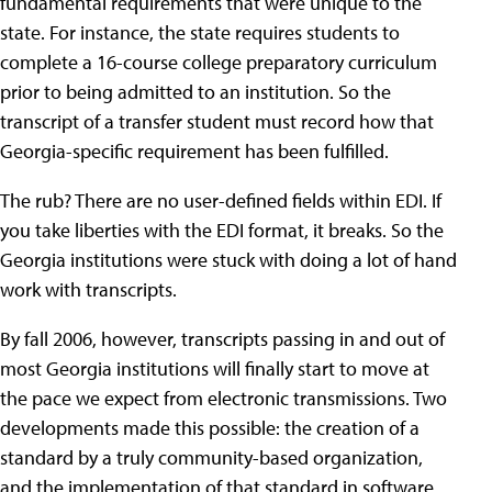
fundamental requirements that were unique to the
state. For instance, the state requires students to
complete a 16-course college preparatory curriculum
prior to being admitted to an institution. So the
transcript of a transfer student must record how that
Georgia-specific requirement has been fulfilled.
The rub? There are no user-defined fields within EDI. If
you take liberties with the EDI format, it breaks. So the
Georgia institutions were stuck with doing a lot of hand
work with transcripts.
By fall 2006, however, transcripts passing in and out of
most Georgia institutions will finally start to move at
the pace we expect from electronic transmissions. Two
developments made this possible: the creation of a
standard by a truly community-based organization,
and the implementation of that standard in software