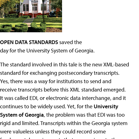
OPEN DATA STANDARDS
saved the
day for the University System of Georgia.
The standard involved in this tale is the new XML-based
standard for exchanging postsecondary transcripts.
Yes, there was a way for institutions to send and
receive transcripts before this XML standard emerged.
It was called EDI, or electronic data interchange, and it
continues to be widely used. Yet, for the
University
System of Georgia
, the problem was that EDI was too
rigid and limited. Transcripts within the Georgia system
were valueless unless they could record some