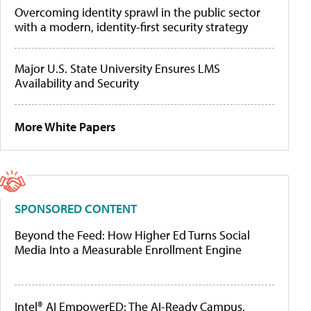
Overcoming identity sprawl in the public sector
with a modern, identity-first security strategy
Major U.S. State University Ensures LMS
Availability and Security
More White Papers
SPONSORED CONTENT
Beyond the Feed: How Higher Ed Turns Social
Media Into a Measurable Enrollment Engine
Intel® AI EmpowerED: The AI-Ready Campus,