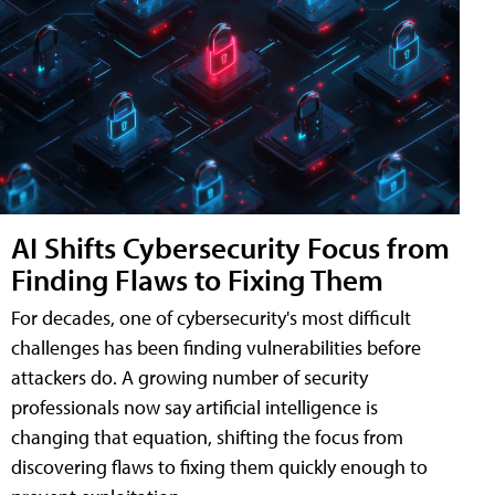
AI Shifts Cybersecurity Focus from
Finding Flaws to Fixing Them
For decades, one of cybersecurity's most difficult
challenges has been finding vulnerabilities before
attackers do. A growing number of security
professionals now say artificial intelligence is
changing that equation, shifting the focus from
discovering flaws to fixing them quickly enough to