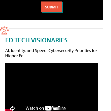
ED TECH VISIONARIES
AI, Identity, and Speed: Cybersecurity Priorities for
Higher Ed