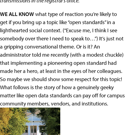
transmissions in the registrar’s office.
WE ALL KNOW
what type of reaction you’re likely to
get if you bring up a topic like “open standards” in a
lighthearted social context. (“Excuse me, I think I see
somebody over there I need to speak to…”) It’s just not
a gripping conversational theme. Or is it? An
administrator told me recently (with a modest chuckle)
that implementing a pioneering open standard had
made her a hero, at least in the eyes of her colleagues.
So maybe we should show some respect for this topic!
What follows is the story of how a genuinely geeky
matter like open data standards can pay off for campus
community members, vendors, and institutions.