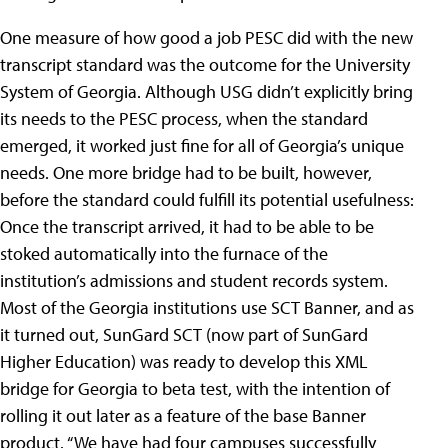
One measure of how good a job PESC did with the new
transcript standard was the outcome for the University
System of Georgia. Although USG didn’t explicitly bring
its needs to the PESC process, when the standard
emerged, it worked just fine for all of Georgia’s unique
needs. One more bridge had to be built, however,
before the standard could fulfill its potential usefulness:
Once the transcript arrived, it had to be able to be
stoked automatically into the furnace of the
institution’s admissions and student records system.
Most of the Georgia institutions use SCT Banner, and as
it turned out, SunGard SCT (now part of SunGard
Higher Education) was ready to develop this XML
bridge for Georgia to beta test, with the intention of
rolling it out later as a feature of the base Banner
product. “We have had four campuses successfully