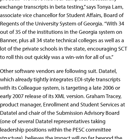
exchange transcripts in beta testing,” says Tonya Lam,
associate vice chancellor for Student Affairs, Board of
Regents of the University System of Georgia. “With 34
out of 35 of the institutions in the Georgia system on
Banner, plus all 34 state technical colleges as well as a
lot of the private schools in the state, encouraging SCT
to roll this out quickly was a win-win for all of us.”
Other software vendors are following suit. Datatel,
which already tightly integrates EDI-style transcripts
with its Colleague system, is targeting a late 2006 or
early 2007 release of its XML version. Graham Tracey,
product manager, Enrollment and Student Services at
Datatel and chair of the Submission Advisory Board
(one of several Datatel representatives taking
leadership positions within the PESC committee
structure), believes the impact will go far beyond the