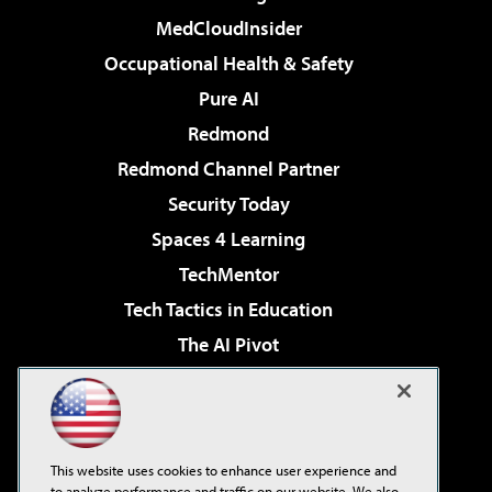
MedCloudInsider
Occupational Health & Safety
Pure AI
Redmond
Redmond Channel Partner
Security Today
Spaces 4 Learning
TechMentor
Tech Tactics in Education
The AI Pivot
THE Journal
Virtualization & Cloud Review
Visual Studio Magazine
This website uses cookies to enhance user experience and
Visual Studio Live!
to analyze performance and traffic on our website. We also