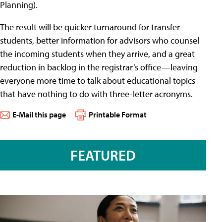
Planning).
The result will be quicker turnaround for transfer
students, better information for advisors who counsel
the incoming students when they arrive, and a great
reduction in backlog in the registrar’s office—leaving
everyone more time to talk about educational topics
that have nothing to do with three-letter acronyms.
E-Mail this page
Printable Format
FEATURED