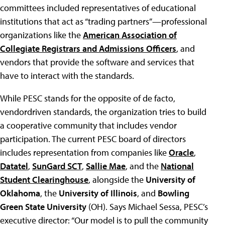
committees included representatives of educational
institutions that act as “trading partners”—professional
organizations like the
American Association of
Collegiate Registrars and Admissions Officers
, and
vendors that provide the software and services that
have to interact with the standards.
While PESC stands for the opposite of de facto,
vendordriven standards, the organization tries to build
a cooperative community that includes vendor
participation. The current PESC board of directors
includes representation from companies like
Oracle
,
Datatel
,
SunGard SCT
,
Sallie Mae
, and the
National
Student Clearinghouse
, alongside the
University of
Oklahoma
, the
University of Illinois
, and
Bowling
Green State University
(OH). Says Michael Sessa, PESC’s
executive director: “Our model is to pull the community