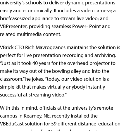
university’s schools to deliver dynamic presentations
easily and economically. It includes a video camera; a
briefcasesized appliance to stream live video; and
VBPresenter, providing seamless Power- Point and
related multimedia content.
VBrick CTO Rich Mavrogeanes maintains the solution is
perfect for live presentation recording and archiving.
“Just as it took 40 years for the overhead projector to
make its way out of the bowling alley and into the
classroom,” he jokes, “today, our video solution is a
simple kit that makes virtually anybody instantly
successful at streaming video.”
With this in mind, officials at the university’s remote
campus in Kearney, NE, recently installed the
VBEduCast solution for 59 different distance-education