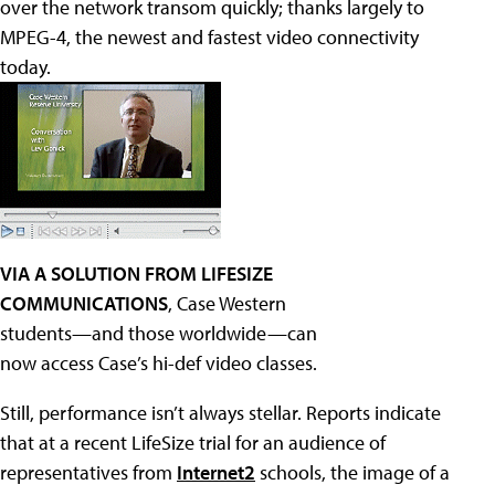
over the network transom quickly; thanks largely to
MPEG-4, the newest and fastest video connectivity
today.
VIA A SOLUTION FROM LIFESIZE
COMMUNICATIONS
, Case Western
students—and those worldwide—can
now access Case’s hi-def video classes.
Still, performance isn’t always stellar. Reports indicate
that at a recent LifeSize trial for an audience of
representatives from
Internet2
schools, the image of a