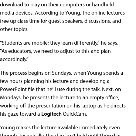
download to play on their computers or handheld
media devices. According to Young, the online lectures
free up class time for guest speakers, discussions, and
other topics.
"Students are mobile; they learn differently," he says.
"As educators, we need to adjust to this and plan
accordingly."
The process begins on Sundays, when Young spends a
few hours planning his lecture and developing a
PowerPoint file that he’ll use during the talk. Next, on
Mondays, he presents the lecture to an empty office,
working off the presentation on his laptop as he directs
his gaze toward a
Logitech
QuickCam.
Young makes the lecture available immediately even
though, technically, the class isn’t held until Thursday