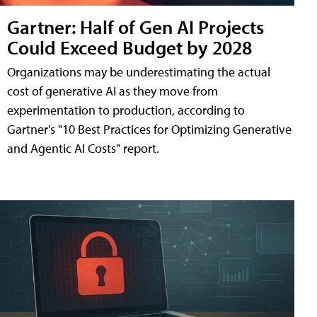
Gartner: Half of Gen AI Projects
Could Exceed Budget by 2028
Organizations may be underestimating the actual
cost of generative AI as they move from
experimentation to production, according to
Gartner's "10 Best Practices for Optimizing Generative
and Agentic AI Costs" report.