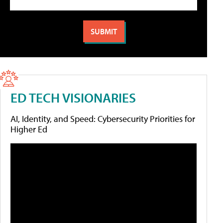
ED TECH VISIONARIES
AI, Identity, and Speed: Cybersecurity Priorities for
Higher Ed