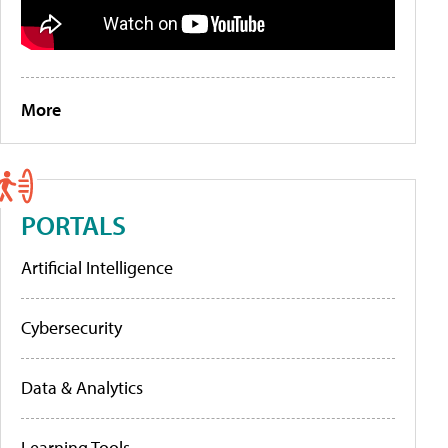
More
PORTALS
Artificial Intelligence
Cybersecurity
Data & Analytics
Learning Tools