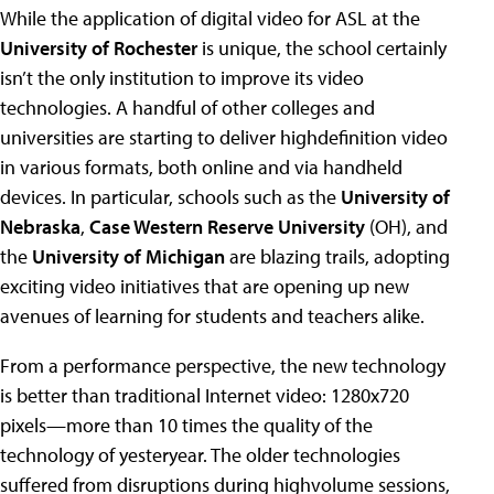
While the application of digital video for ASL at the
University of Rochester
is unique, the school certainly
isn’t the only institution to improve its video
technologies. A handful of other colleges and
universities are starting to deliver highdefinition video
in various formats, both online and via handheld
devices. In particular, schools such as the
University of
Nebraska
,
Case Western Reserve University
(OH), and
the
University of Michigan
are blazing trails, adopting
exciting video initiatives that are opening up new
avenues of learning for students and teachers alike.
From a performance perspective, the new technology
is better than traditional Internet video: 1280x720
pixels—more than 10 times the quality of the
technology of yesteryear. The older technologies
suffered from disruptions during highvolume sessions,