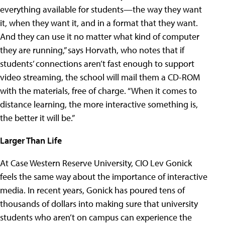
everything available for students—the way they want
it, when they want it, and in a format that they want.
And they can use it no matter what kind of computer
they are running,” says Horvath, who notes that if
students’ connections aren’t fast enough to support
video streaming, the school will mail them a CD-ROM
with the materials, free of charge. “When it comes to
distance learning, the more interactive something is,
the better it will be.”
Larger Than Life
At Case Western Reserve University, CIO Lev Gonick
feels the same way about the importance of interactive
media. In recent years, Gonick has poured tens of
thousands of dollars into making sure that university
students who aren’t on campus can experience the