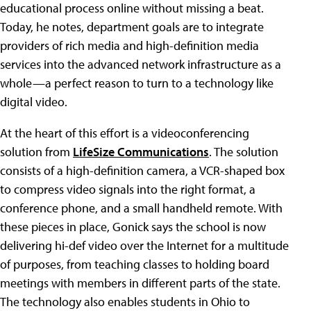
educational process online without missing a beat.
Today, he notes, department goals are to integrate
providers of rich media and high-definition media
services into the advanced network infrastructure as a
whole—a perfect reason to turn to a technology like
digital video.
At the heart of this effort is a videoconferencing
solution from
LifeSize Communications
. The solution
consists of a high-definition camera, a VCR-shaped box
to compress video signals into the right format, a
conference phone, and a small handheld remote. With
these pieces in place, Gonick says the school is now
delivering hi-def video over the Internet for a multitude
of purposes, from teaching classes to holding board
meetings with members in different parts of the state.
The technology also enables students in Ohio to