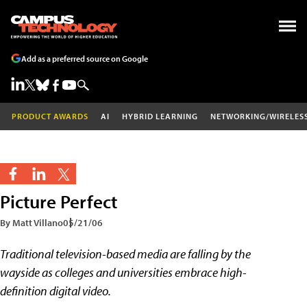
Add as a preferred source on Google
PRODUCT AWARDS
AI
HYBRID LEARNING
NETWORKING/WIRELES
Picture Perfect
By Matt Villano
05/21/06
Traditional television-based media are falling by the
wayside as colleges and universities embrace high-
definition digital video.