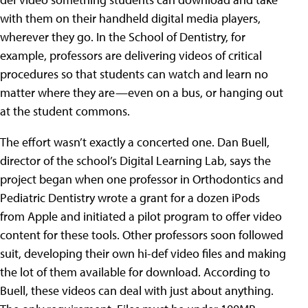
with them on their handheld digital media players,
wherever they go. In the School of Dentistry, for
example, professors are delivering videos of critical
procedures so that students can watch and learn no
matter where they are—even on a bus, or hanging out
at the student commons.
The effort wasn’t exactly a concerted one. Dan Buell,
director of the school’s Digital Learning Lab, says the
project began when one professor in Orthodontics and
Pediatric Dentistry wrote a grant for a dozen iPods
from Apple and initiated a pilot program to offer video
content for these tools. Other professors soon followed
suit, developing their own hi-def video files and making
the lot of them available for download. According to
Buell, these videos can deal with just about anything.