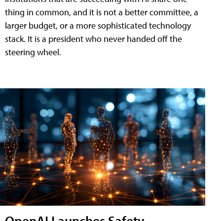
thing in common, and it is not a better committee, a
larger budget, or a more sophisticated technology
stack. It is a president who never handed off the
steering wheel.
OpenAI Launches Safety