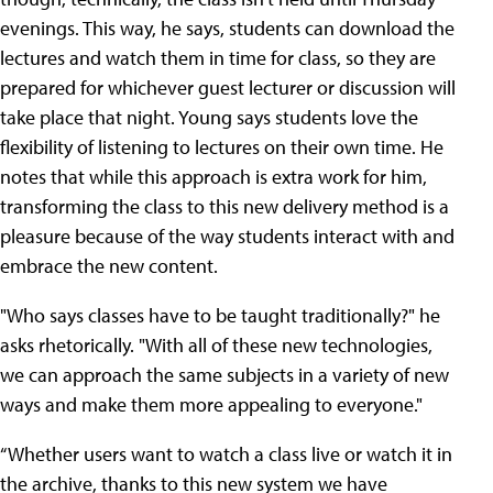
evenings. This way, he says, students can download the
lectures and watch them in time for class, so they are
prepared for whichever guest lecturer or discussion will
take place that night. Young says students love the
flexibility of listening to lectures on their own time. He
notes that while this approach is extra work for him,
transforming the class to this new delivery method is a
pleasure because of the way students interact with and
embrace the new content.
"Who says classes have to be taught traditionally?" he
asks rhetorically. "With all of these new technologies,
we can approach the same subjects in a variety of new
ways and make them more appealing to everyone."
“Whether users want to watch a class live or watch it in
the archive, thanks to this new system we have