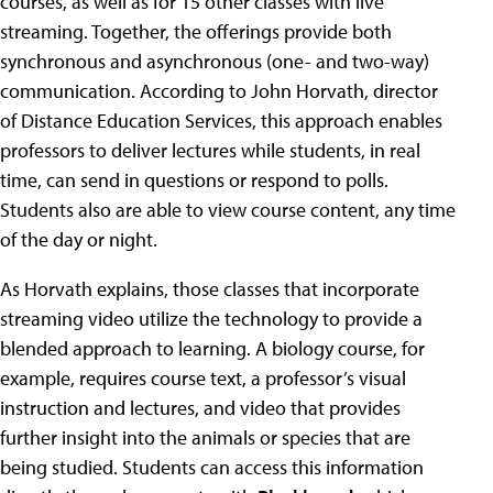
courses, as well as for 15 other classes with live
streaming. Together, the offerings provide both
synchronous and asynchronous (one- and two-way)
communication. According to John Horvath, director
of Distance Education Services, this approach enables
professors to deliver lectures while students, in real
time, can send in questions or respond to polls.
Students also are able to view course content, any time
of the day or night.
As Horvath explains, those classes that incorporate
streaming video utilize the technology to provide a
blended approach to learning. A biology course, for
example, requires course text, a professor’s visual
instruction and lectures, and video that provides
further insight into the animals or species that are
being studied. Students can access this information