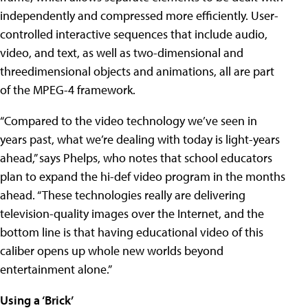
independently and compressed more efficiently. User-
controlled interactive sequences that include audio,
video, and text, as well as two-dimensional and
threedimensional objects and animations, all are part
of the MPEG-4 framework.
“Compared to the video technology we’ve seen in
years past, what we’re dealing with today is light-years
ahead,” says Phelps, who notes that school educators
plan to expand the hi-def video program in the months
ahead. “These technologies really are delivering
television-quality images over the Internet, and the
bottom line is that having educational video of this
caliber opens up whole new worlds beyond
entertainment alone.”
Using a ‘Brick’