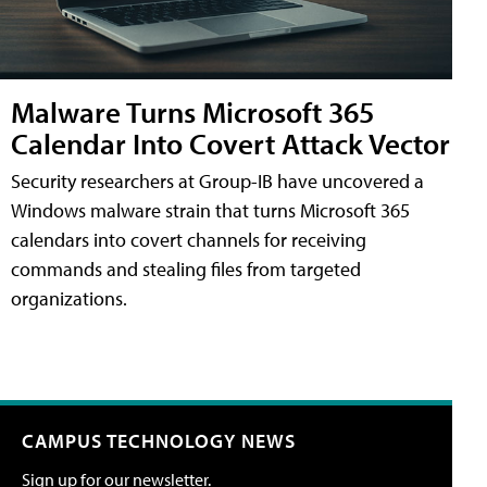
Malware Turns Microsoft 365
Calendar Into Covert Attack Vector
Security researchers at Group-IB have uncovered a
Windows malware strain that turns Microsoft 365
calendars into covert channels for receiving
commands and stealing files from targeted
organizations.
CAMPUS TECHNOLOGY NEWS
Sign up for our newsletter.