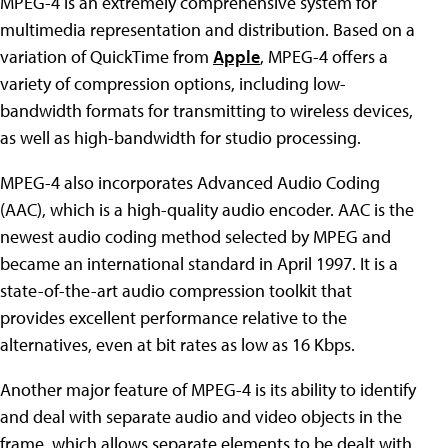
MPEG-4 is an extremely comprehensive system for
multimedia representation and distribution. Based on a
variation of QuickTime from
Apple
, MPEG-4 offers a
variety of compression options, including low-
bandwidth formats for transmitting to wireless devices,
as well as high-bandwidth for studio processing.
MPEG-4 also incorporates Advanced Audio Coding
(AAC), which is a high-quality audio encoder. AAC is the
newest audio coding method selected by MPEG and
became an international standard in April 1997. It is a
state-of-the-art audio compression toolkit that
provides excellent performance relative to the
alternatives, even at bit rates as low as 16 Kbps.
Another major feature of MPEG-4 is its ability to identify
and deal with separate audio and video objects in the
frame, which allows separate elements to be dealt with