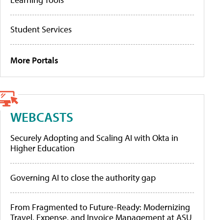
Student Services
More Portals
WEBCASTS
Securely Adopting and Scaling AI with Okta in
Higher Education
Governing AI to close the authority gap
From Fragmented to Future-Ready: Modernizing
Travel, Expense, and Invoice Management at ASU