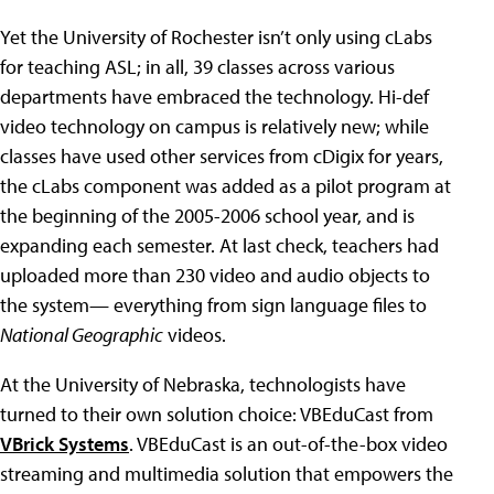
Yet the University of Rochester isn’t only using cLabs
for teaching ASL; in all, 39 classes across various
departments have embraced the technology. Hi-def
video technology on campus is relatively new; while
classes have used other services from cDigix for years,
the cLabs component was added as a pilot program at
the beginning of the 2005-2006 school year, and is
expanding each semester. At last check, teachers had
uploaded more than 230 video and audio objects to
the system— everything from sign language files to
National Geographic
videos.
At the University of Nebraska, technologists have
turned to their own solution choice: VBEduCast from
VBrick Systems
. VBEduCast is an out-of-the-box video
streaming and multimedia solution that empowers the