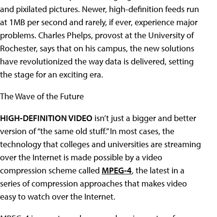
and pixilated pictures. Newer, high-definition feeds run
at 1MB per second and rarely, if ever, experience major
problems. Charles Phelps, provost at the University of
Rochester, says that on his campus, the new solutions
have revolutionized the way data is delivered, setting
the stage for an exciting era.
The Wave of the Future
HIGH-DEFINITION VIDEO
isn’t just a bigger and better
version of “the same old stuff.” In most cases, the
technology that colleges and universities are streaming
over the Internet is made possible by a video
compression scheme called
MPEG-4
, the latest in a
series of compression approaches that makes video
easy to watch over the Internet.