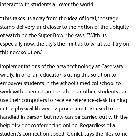
interact with students all over the world.
“This takes us away from the idea of local, ‘postage-
stamp’ delivery, and closer to the notion of the ubiquity
of watching the Super Bowl,” he says. “With us,
especially now, the sky’s the limit as to what we’ll try on
this new solution.”
Implementations of the new technology at Case vary
wildly. In one, an educator is using this solution to
empower students in the school’s medical school to
work with scientists in the lab. In another, students can
use their computers to receive reference-desk training
in the physical library—a procedure that used to be
handled in person but now can be carried out with the
help of videoconferencing online. Regardless of a
student’s connection speed, Gonick says the files come