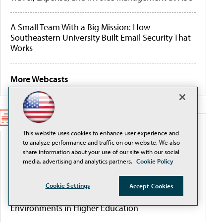
A Small Team With a Big Mission: How
Southeastern University Built Email Security That
Works
More Webcasts
WHITEPAPERS
This website uses cookies to enhance user experience and
to analyze performance and traffic on our website. We also
share information about your use of our site with our social
Better Data Management for AI, Cyber Resilience,
media, advertising and analytics partners.
Cookie Policy
and Budget Control
Cookie Settings
Accept Cookies
From Complexity to Clarity: Securing Cloud
Environments in Higher Education