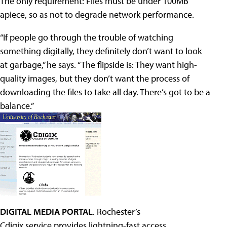
The only requirement: Files must be under 100MB
apiece, so as not to degrade network performance.
“If people go through the trouble of watching
something digitally, they definitely don’t want to look
at garbage,” he says. “The flipside is: They want high-
quality images, but they don’t want the process of
downloading the files to take all day. There’s got to be a
balance.”
DIGITAL MEDIA PORTAL
. Rochester’s
Cdigix service provides lightning-fast access