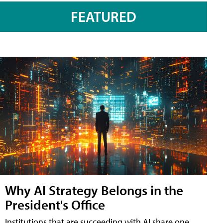
FEATURED
Why AI Strategy Belongs in the
President's Office
Institutions that are succeeding with AI share one