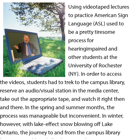
Using videotaped lectures
to practice American Sign
Language (ASL) used to
be a pretty tiresome
process for
hearingimpaired and
other students at the
University of Rochester
(NY). In order to access
the videos, students had to trek to the campus library,
reserve an audio/visual station in the media center,
take out the appropriate tape, and watch it right then
and there. In the spring and summer months, the
process was manageable but inconvenient. In winter,
however, with lake-effect snow blowing off Lake
Ontario, the journey to and from the campus library