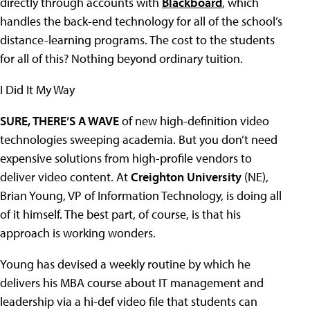
directly through accounts with
Blackboard
, which
handles the back-end technology for all of the school’s
distance-learning programs. The cost to the students
for all of this? Nothing beyond ordinary tuition.
I Did It My Way
SURE, THERE’S A WAVE
of new high-definition video
technologies sweeping academia. But you don’t need
expensive solutions from high-profile vendors to
deliver video content. At
Creighton University
(NE),
Brian Young, VP of Information Technology, is doing all
of it himself. The best part, of course, is that his
approach is working wonders.
Young has devised a weekly routine by which he
delivers his MBA course about IT management and
leadership via a hi-def video file that students can