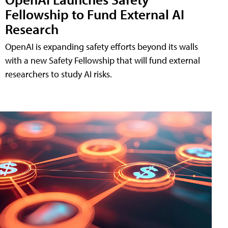
Fellowship to Fund External AI
Research
OpenAI is expanding safety efforts beyond its walls
with a new Safety Fellowship that will fund external
researchers to study AI risks.