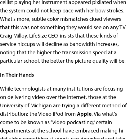
cellist playing her instrument appeared pixilated when
the system could not keep pace with her bow strokes.
What’s more, subtle color mismatches clued viewers
that this was not something they would see on any TV.
Craig Milloy, LifeSize CEO, insists that these kinds of
service hiccups will decline as bandwidth increases,
noting that the higher the transmission speed at a
particular school, the better the picture quality will be.
In Their Hands
While technologists at many institutions are focusing
on delivering video over the Internet, those at the
University of Michigan are trying a different method of
distribution: the Video iPod from
Apple
. Via what’s
come to be known as “video podcasting,” certain
departments at the school have embraced making hi-
def video something students can download and take