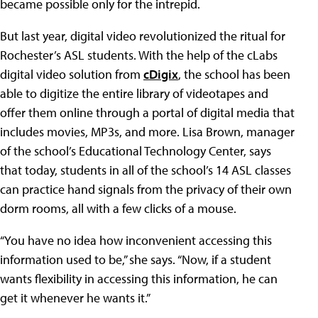
became possible only for the intrepid.
But last year, digital video revolutionized the ritual for
Rochester’s ASL students. With the help of the cLabs
digital video solution from
cDigix
, the school has been
able to digitize the entire library of videotapes and
offer them online through a portal of digital media that
includes movies, MP3s, and more. Lisa Brown, manager
of the school’s Educational Technology Center, says
that today, students in all of the school’s 14 ASL classes
can practice hand signals from the privacy of their own
dorm rooms, all with a few clicks of a mouse.
“You have no idea how inconvenient accessing this
information used to be,” she says. “Now, if a student
wants flexibility in accessing this information, he can
get it whenever he wants it.”