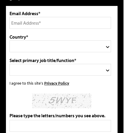
Email Address*
Country*
Select primary job title/function*
I agree to this site's
Privacy Policy
Please type the letters/numbers you see above.