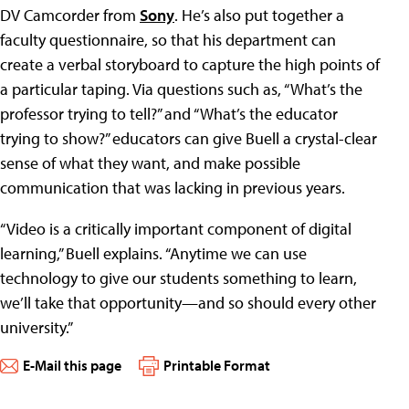
DV Camcorder from
Sony
. He’s also put together a
faculty questionnaire, so that his department can
create a verbal storyboard to capture the high points of
a particular taping. Via questions such as, “What’s the
professor trying to tell?” and “What’s the educator
trying to show?” educators can give Buell a crystal-clear
sense of what they want, and make possible
communication that was lacking in previous years.
“Video is a critically important component of digital
learning,” Buell explains. “Anytime we can use
technology to give our students something to learn,
we’ll take that opportunity—and so should every other
university.”
E-Mail this page
Printable Format