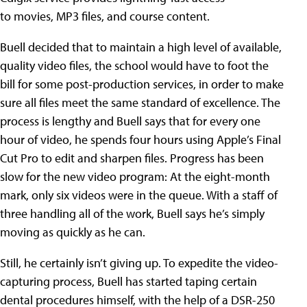
to movies, MP3 files, and course content.
Buell decided that to maintain a high level of available,
quality video files, the school would have to foot the
bill for some post-production services, in order to make
sure all files meet the same standard of excellence. The
process is lengthy and Buell says that for every one
hour of video, he spends four hours using Apple’s Final
Cut Pro to edit and sharpen files. Progress has been
slow for the new video program: At the eight-month
mark, only six videos were in the queue. With a staff of
three handling all of the work, Buell says he’s simply
moving as quickly as he can.
Still, he certainly isn’t giving up. To expedite the video-
capturing process, Buell has started taping certain
dental procedures himself, with the help of a DSR-250