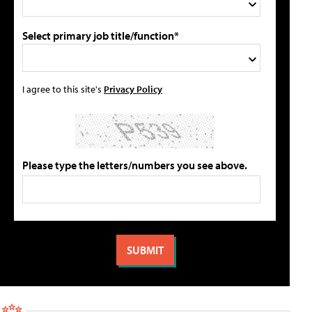
Select primary job title/function*
I agree to this site's
Privacy Policy
Please type the letters/numbers you see above.