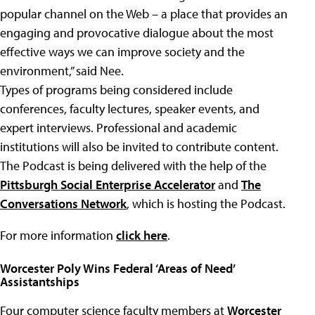
popular channel on the Web – a place that provides an
engaging and provocative dialogue about the most
effective ways we can improve society and the
environment,” said Nee.
Types of programs being considered include
conferences, faculty lectures, speaker events, and
expert interviews. Professional and academic
institutions will also be invited to contribute content.
The Podcast is being delivered with the help of the
Pittsburgh Social Enterprise Accelerator
and
The
Conversations Network
, which is hosting the Podcast.
For more information
click here
.
Worcester Poly Wins Federal ‘Areas of Need’
Assistantships
Four computer science faculty members at
Worcester