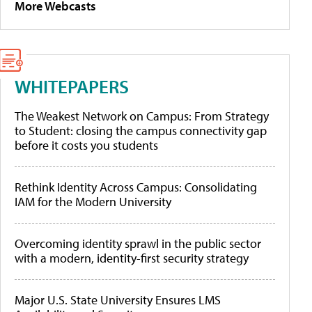
More Webcasts
WHITEPAPERS
The Weakest Network on Campus: From Strategy
to Student: closing the campus connectivity gap
before it costs you students
Rethink Identity Across Campus: Consolidating
IAM for the Modern University
Overcoming identity sprawl in the public sector
with a modern, identity-first security strategy
Major U.S. State University Ensures LMS