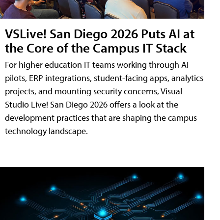
VSLive! San Diego 2026 Puts AI at
the Core of the Campus IT Stack
For higher education IT teams working through AI
pilots, ERP integrations, student-facing apps, analytics
projects, and mounting security concerns, Visual
Studio Live! San Diego 2026 offers a look at the
development practices that are shaping the campus
technology landscape.