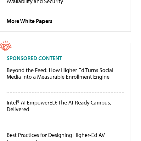
Availability and Security
More White Papers
SPONSORED CONTENT
Beyond the Feed: How Higher Ed Turns Social
Media Into a Measurable Enrollment Engine
Intel® AI EmpowerED: The AI-Ready Campus,
Delivered
Best Practices for Designing Higher-Ed AV