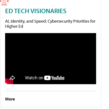
ED TECH VISIONARIES
AI, Identity, and Speed: Cybersecurity Priorities for
Higher Ed
More