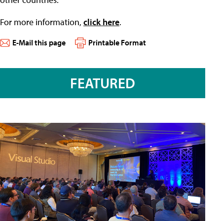
For more information,
click here
.
E-Mail this page
Printable Format
FEATURED