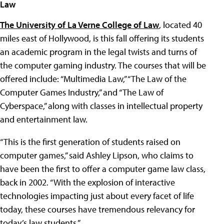
Law
The University of La Verne College of Law
, located 40
miles east of Hollywood, is this fall offering its students
an academic program in the legal twists and turns of
the computer gaming industry. The courses that will be
offered include: “Multimedia Law,” “The Law of the
Computer Games Industry,” and “The Law of
Cyberspace,” along with classes in intellectual property
and entertainment law.
“This is the first generation of students raised on
computer games,” said Ashley Lipson, who claims to
have been the first to offer a computer game law class,
back in 2002. “With the explosion of interactive
technologies impacting just about every facet of life
today, these courses have tremendous relevancy for
today’s law students.”