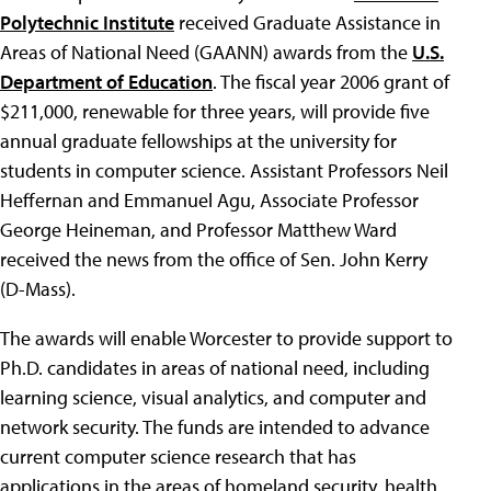
Polytechnic Institute
received Graduate Assistance in
Areas of National Need (GAANN) awards from the
U.S.
Department of Education
. The fiscal year 2006 grant of
$211,000, renewable for three years, will provide five
annual graduate fellowships at the university for
students in computer science. Assistant Professors Neil
Heffernan and Emmanuel Agu, Associate Professor
George Heineman, and Professor Matthew Ward
received the news from the office of Sen. John Kerry
(D-Mass).
The awards will enable Worcester to provide support to
Ph.D. candidates in areas of national need, including
learning science, visual analytics, and computer and
network security. The funds are intended to advance
current computer science research that has
applications in the areas of homeland security, health