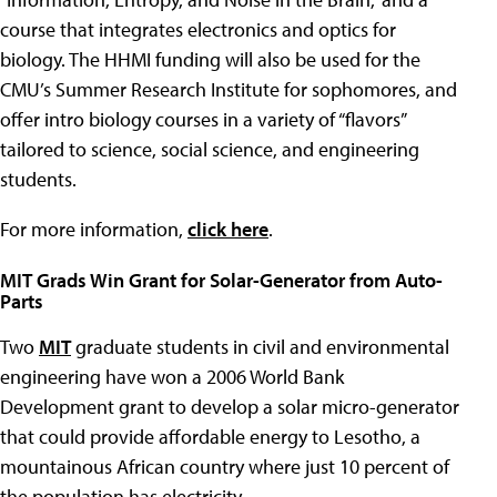
course that integrates electronics and optics for
biology. The HHMI funding will also be used for the
CMU’s Summer Research Institute for sophomores, and
offer intro biology courses in a variety of “flavors”
tailored to science, social science, and engineering
students.
For more information,
click here
.
MIT Grads Win Grant for Solar-Generator from Auto-
Parts
Two
MIT
graduate students in civil and environmental
engineering have won a 2006 World Bank
Development grant to develop a solar micro-generator
that could provide affordable energy to Lesotho, a
mountainous African country where just 10 percent of
the population has electricity.