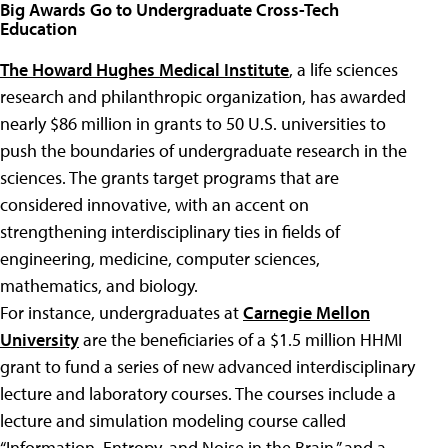
Big Awards Go to Undergraduate Cross-Tech
Education
The Howard Hughes Medical Institute
, a life sciences
research and philanthropic organization, has awarded
nearly $86 million in grants to 50 U.S. universities to
push the boundaries of undergraduate research in the
sciences. The grants target programs that are
considered innovative, with an accent on
strengthening interdisciplinary ties in fields of
engineering, medicine, computer sciences,
mathematics, and biology.
For instance, undergraduates at
Carnegie Mellon
University
are the beneficiaries of a $1.5 million HHMI
grant to fund a series of new advanced interdisciplinary
lecture and laboratory courses. The courses include a
lecture and simulation modeling course called
“Information, Entropy, and Noise in the Brain,” and a