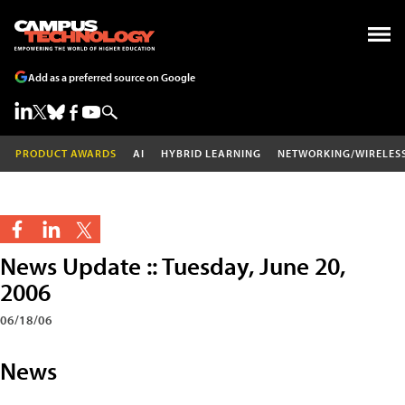
Add as a preferred source on Google
PRODUCT AWARDS
AI
HYBRID LEARNING
NETWORKING/WIRELES
News Update :: Tuesday, June 20,
2006
06/18/06
News