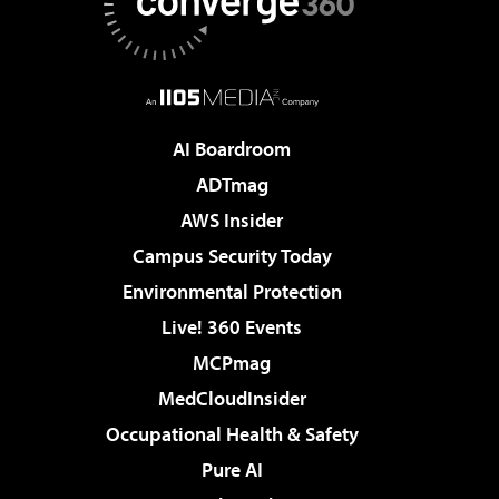
AI Boardroom
ADTmag
AWS Insider
Campus Security Today
Environmental Protection
Live! 360 Events
MCPmag
MedCloudInsider
Occupational Health & Safety
Pure AI