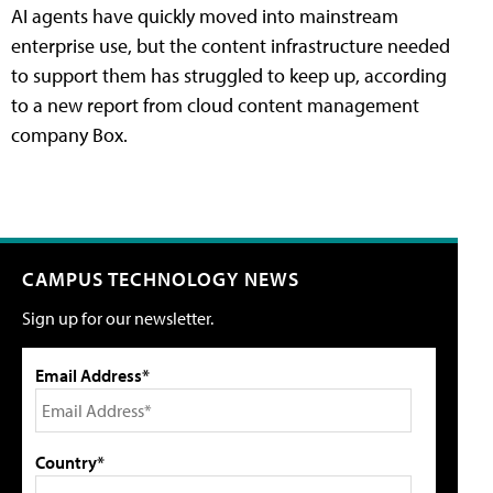
AI agents have quickly moved into mainstream
enterprise use, but the content infrastructure needed
to support them has struggled to keep up, according
to a new report from cloud content management
company Box.
CAMPUS TECHNOLOGY NEWS
Sign up for our newsletter.
Email Address*
Country*