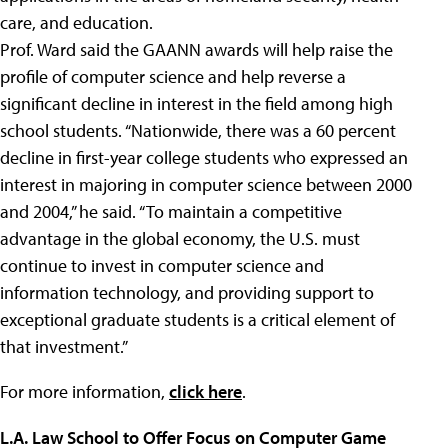
care, and education.
Prof. Ward said the GAANN awards will help raise the
profile of computer science and help reverse a
significant decline in interest in the field among high
school students. “Nationwide, there was a 60 percent
decline in first-year college students who expressed an
interest in majoring in computer science between 2000
and 2004,” he said. “To maintain a competitive
advantage in the global economy, the U.S. must
continue to invest in computer science and
information technology, and providing support to
exceptional graduate students is a critical element of
that investment.”
For more information,
click here
.
L.A. Law School to Offer Focus on Computer Game