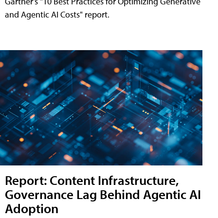
Gartner's "10 Best Practices for Optimizing Generative
and Agentic AI Costs" report.
Report: Content Infrastructure,
Governance Lag Behind Agentic AI
Adoption