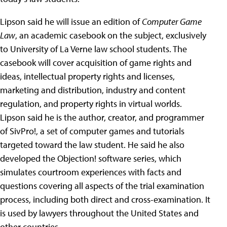
Lipson said he will issue an edition of
Computer Game
Law
, an academic casebook on the subject, exclusively
to University of La Verne law school students. The
casebook will cover acquisition of game rights and
ideas, intellectual property rights and licenses,
marketing and distribution, industry and content
regulation, and property rights in virtual worlds.
Lipson said he is the author, creator, and programmer
of SivPro!, a set of computer games and tutorials
targeted toward the law student. He said he also
developed the Objection! software series, which
simulates courtroom experiences with facts and
questions covering all aspects of the trial examination
process, including both direct and cross-examination. It
is used by lawyers throughout the United States and
other countries.