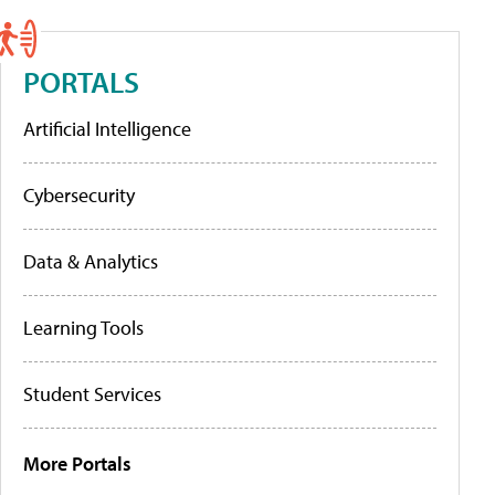
PORTALS
Artificial Intelligence
Cybersecurity
Data & Analytics
Learning Tools
Student Services
More Portals