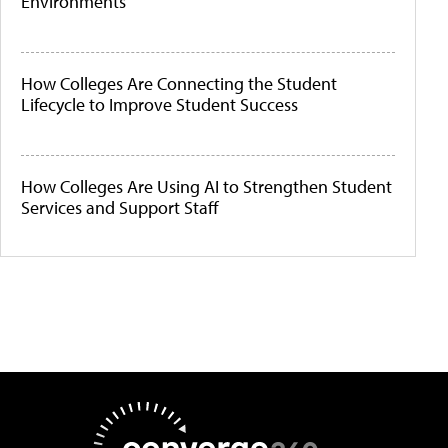
Environments
How Colleges Are Connecting the Student
Lifecycle to Improve Student Success
How Colleges Are Using AI to Strengthen Student
Services and Support Staff