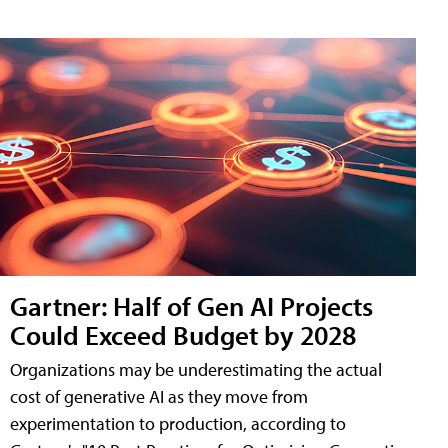
Gartner: Half of Gen AI Projects
Could Exceed Budget by 2028
Organizations may be underestimating the actual
cost of generative AI as they move from
experimentation to production, according to