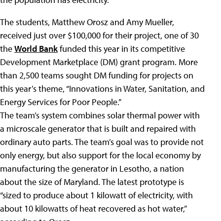
The students, Matthew Orosz and Amy Mueller,
received just over $100,000 for their project, one of 30
the
World Bank
funded this year in its competitive
Development Marketplace (DM) grant program. More
than 2,500 teams sought DM funding for projects on
this year’s theme, “Innovations in Water, Sanitation, and
Energy Services for Poor People.”
The team’s system combines solar thermal power with
a microscale generator that is built and repaired with
ordinary auto parts. The team’s goal was to provide not
only energy, but also support for the local economy by
manufacturing the generator in Lesotho, a nation
about the size of Maryland. The latest prototype is
“sized to produce about 1 kilowatt of electricity, with
about 10 kilowatts of heat recovered as hot water,”