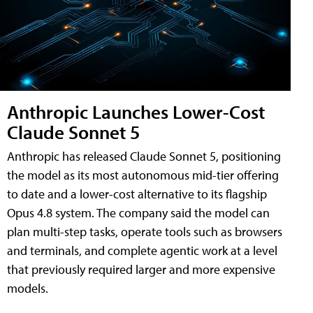
Anthropic Launches Lower-Cost
Claude Sonnet 5
Anthropic has released Claude Sonnet 5, positioning
the model as its most autonomous mid-tier offering
to date and a lower-cost alternative to its flagship
Opus 4.8 system. The company said the model can
plan multi-step tasks, operate tools such as browsers
and terminals, and complete agentic work at a level
that previously required larger and more expensive
models.