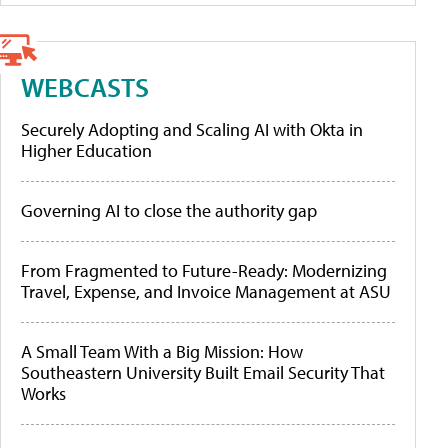
WEBCASTS
Securely Adopting and Scaling AI with Okta in
Higher Education
Governing AI to close the authority gap
From Fragmented to Future-Ready: Modernizing
Travel, Expense, and Invoice Management at ASU
A Small Team With a Big Mission: How
Southeastern University Built Email Security That
Works