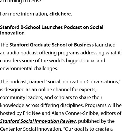
according to Orosz.
For more information,
click here
.
Stanford B-School Launches Podcast on Social
Innovation
The
Stanford Graduate School of Business
launched
an audio podcast offering programs addressing what it
considers some of the world’s biggest social and
environmental challenges.
The podcast, named “Social Innovation Conversations,”
is designed as an online channel for experts,
community leaders, and scholars to share their
knowledge across differing disciplines. Programs will be
hosted by Eric Nee and Alana Conner-Snibbe, editors of
Stanford Social Innovation Review
, published by the
Center for Social Innovation. “Our goal is to create a