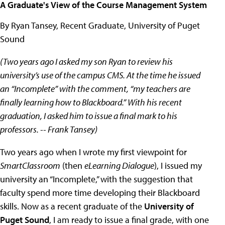
A Graduate's View of the Course Management System
By Ryan Tansey, Recent Graduate, University of Puget
Sound
(Two years ago I asked my son Ryan to review his
university’s use of the campus CMS. At the time he issued
an “Incomplete” with the comment, “my teachers are
finally learning how to Blackboard.” With his recent
graduation, I asked him to issue a final mark to his
professors. -- Frank Tansey)
Two years ago when I wrote my first viewpoint for
SmartClassroom
(then
eLearning Dialogue
), I issued my
university an “Incomplete,” with the suggestion that
faculty spend more time developing their Blackboard
skills. Now as a recent graduate of the
University of
Puget Sound
, I am ready to issue a final grade, with one