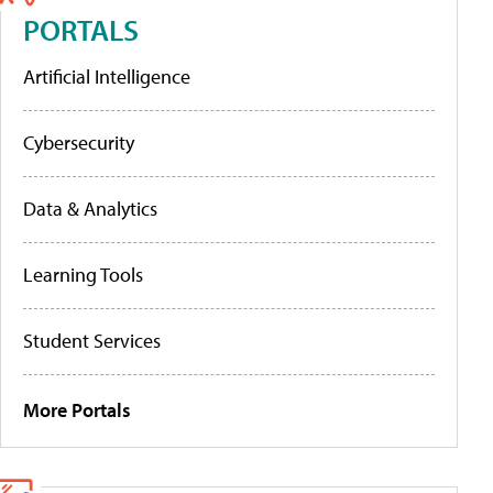
PORTALS
Artificial Intelligence
Cybersecurity
Data & Analytics
Learning Tools
Student Services
More Portals