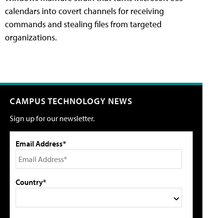
calendars into covert channels for receiving
commands and stealing files from targeted
organizations.
CAMPUS TECHNOLOGY NEWS
Sign up for our newsletter.
Email Address*
Country*