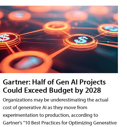
Gartner: Half of Gen AI Projects
Could Exceed Budget by 2028
Organizations may be underestimating the actual
cost of generative AI as they move from
experimentation to production, according to
Gartner's "10 Best Practices for Optimizing Generative