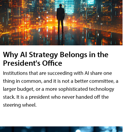
Why AI Strategy Belongs in the
President's Office
Institutions that are succeeding with AI share one
thing in common, and it is not a better committee, a
larger budget, or a more sophisticated technology
stack. It is a president who never handed off the
steering wheel.