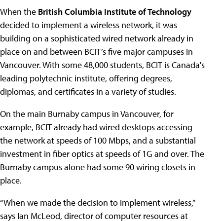
When the
British Columbia Institute of Technology
decided to implement a wireless network, it was
building on a sophisticated wired network already in
place on and between BCIT’s five major campuses in
Vancouver. With some 48,000 students, BCIT is Canada's
leading polytechnic institute, offering degrees,
diplomas, and certificates in a variety of studies.
On the main Burnaby campus in Vancouver, for
example, BCIT already had wired desktops accessing
the network at speeds of 100 Mbps, and a substantial
investment in fiber optics at speeds of 1G and over. The
Burnaby campus alone had some 90 wiring closets in
place.
“When we made the decision to implement wireless,”
says Ian McLeod, director of computer resources at