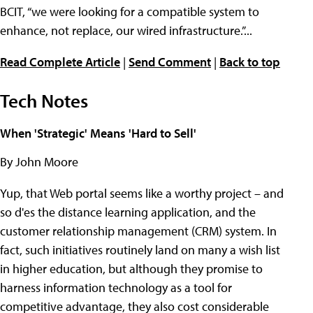
BCIT, “we were looking for a compatible system to
enhance, not replace, our wired infrastructure.”...
Read Complete Article
|
Send Comment
|
Back to top
Tech Notes
When 'Strategic' Means 'Hard to Sell'
By John Moore
Yup, that Web portal seems like a worthy project – and
so d'es the distance learning application, and the
customer relationship management (CRM) system. In
fact, such initiatives routinely land on many a wish list
in higher education, but although they promise to
harness information technology as a tool for
competitive advantage, they also cost considerable