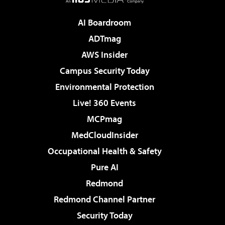
AI Boardroom
ADTmag
AWS Insider
Campus Security Today
Environmental Protection
Live! 360 Events
MCPmag
MedCloudInsider
Occupational Health & Safety
Pure AI
Redmond
Redmond Channel Partner
Security Today