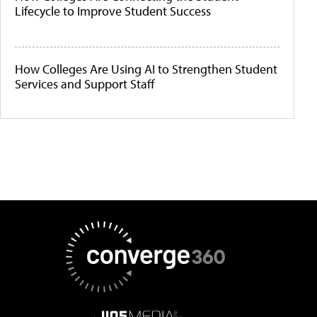
Lifecycle to Improve Student Success
How Colleges Are Using AI to Strengthen Student
Services and Support Staff