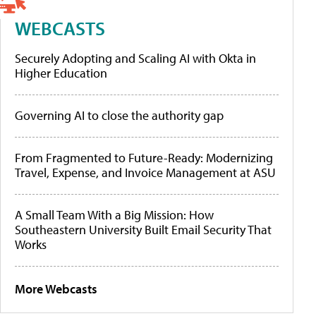
WEBCASTS
Securely Adopting and Scaling AI with Okta in
Higher Education
Governing AI to close the authority gap
From Fragmented to Future-Ready: Modernizing
Travel, Expense, and Invoice Management at ASU
A Small Team With a Big Mission: How
Southeastern University Built Email Security That
Works
More Webcasts