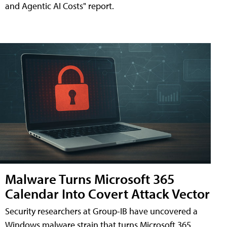
and Agentic AI Costs" report.
Malware Turns Microsoft 365
Calendar Into Covert Attack Vector
Security researchers at Group-IB have uncovered a
Windows malware strain that turns Microsoft 365