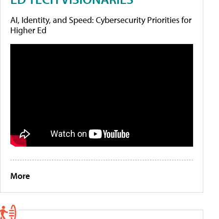
AI, Identity, and Speed: Cybersecurity Priorities for
Higher Ed
More