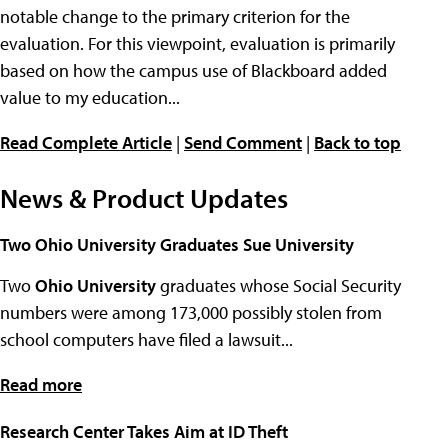
notable change to the primary criterion for the
evaluation. For this viewpoint, evaluation is primarily
based on how the campus use of Blackboard added
value to my education...
Read Complete Article
|
Send Comment
|
Back to top
News & Product Updates
Two Ohio University Graduates Sue University
Two
Ohio University
graduates whose Social Security
numbers were among 173,000 possibly stolen from
school computers have filed a lawsuit...
Read more
Research Center Takes Aim at ID Theft