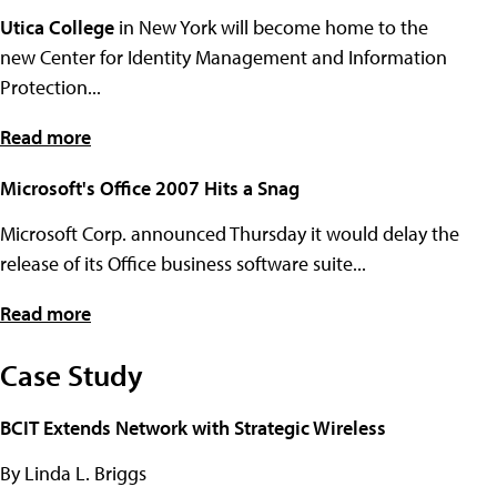
Utica College
in New York will become home to the
new Center for Identity Management and Information
Protection...
Read more
Microsoft's Office 2007 Hits a Snag
Microsoft Corp. announced Thursday it would delay the
release of its Office business software suite...
Read more
Case Study
BCIT Extends Network with Strategic Wireless
By Linda L. Briggs