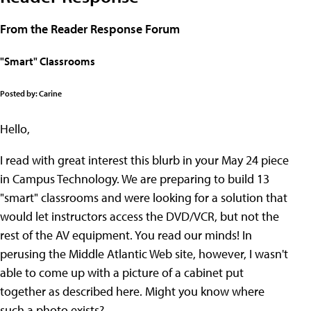
From the Reader Response Forum
"Smart" Classrooms
Posted by: Carine
Hello,
I read with great interest this blurb in your May 24 piece
in Campus Technology. We are preparing to build 13
"smart" classrooms and were looking for a solution that
would let instructors access the DVD/VCR, but not the
rest of the AV equipment. You read our minds! In
perusing the Middle Atlantic Web site, however, I wasn't
able to come up with a picture of a cabinet put
together as described here. Might you know where
such a photo exists?