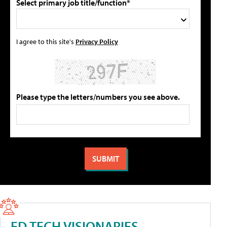
Select primary job title/function*
I agree to this site's
Privacy Policy
Please type the letters/numbers you see above.
ED TECH VISIONARIES