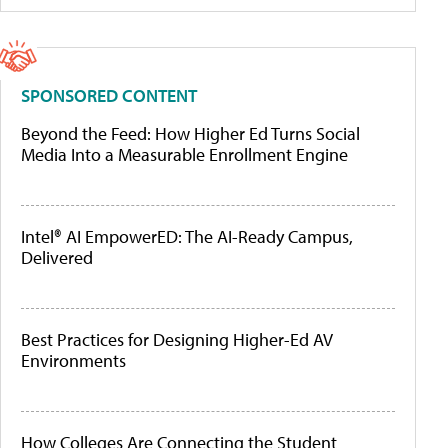
SPONSORED CONTENT
Beyond the Feed: How Higher Ed Turns Social
Media Into a Measurable Enrollment Engine
Intel® AI EmpowerED: The AI-Ready Campus,
Delivered
Best Practices for Designing Higher-Ed AV
Environments
How Colleges Are Connecting the Student