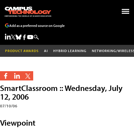
Add as a preferred source on Google
PRODUCT AWARDS
AI
HYBRID LEARNING
NETWORKING/WIRELES
SmartClassroom :: Wednesday, July
12, 2006
07/10/06
Viewpoint