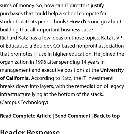
sums of money. So, how can IT directors justify
purchases that could help a school compete for
students with its peer schools? How d'es one go about
building that all-important business case?
Richard Katz has a few ideas on those topics. Katz is VP
of Educause, a Boulder, CO-based nonprofit association
that promotes IT use in higher education. He joined the
organization in 1996 after spending 14 years in
management and executive positions at the
University
of California
. According to Katz, the IT investment
breaks down into layers, with the remediation of legacy
infrastructure lying at the bottom of the stack...
(Campus Technology)
Read Complete Article
|
Send Comment
|
Back to top
Reader Response