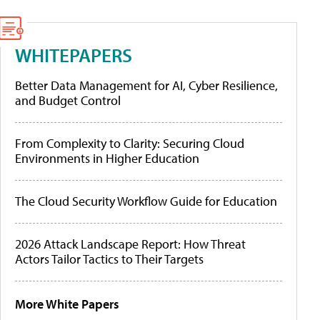
WHITEPAPERS
Better Data Management for AI, Cyber Resilience,
and Budget Control
From Complexity to Clarity: Securing Cloud
Environments in Higher Education
The Cloud Security Workflow Guide for Education
2026 Attack Landscape Report: How Threat
Actors Tailor Tactics to Their Targets
More White Papers