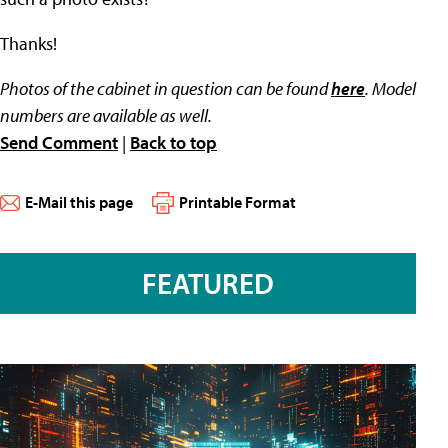
Thanks!
Photos of the cabinet in question can be found
here
. Model
numbers are available as well.
Send Comment
|
Back to top
E-Mail this page
Printable Format
FEATURED