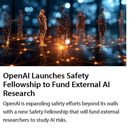
OpenAI Launches Safety
Fellowship to Fund External AI
Research
OpenAI is expanding safety efforts beyond its walls
with a new Safety Fellowship that will fund external
researchers to study AI risks.