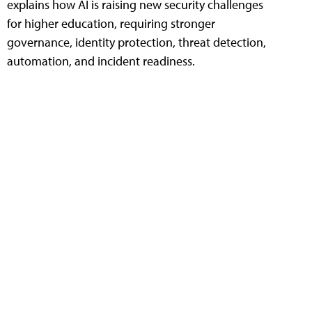
explains how AI is raising new security challenges
for higher education, requiring stronger
governance, identity protection, threat detection,
automation, and incident readiness.