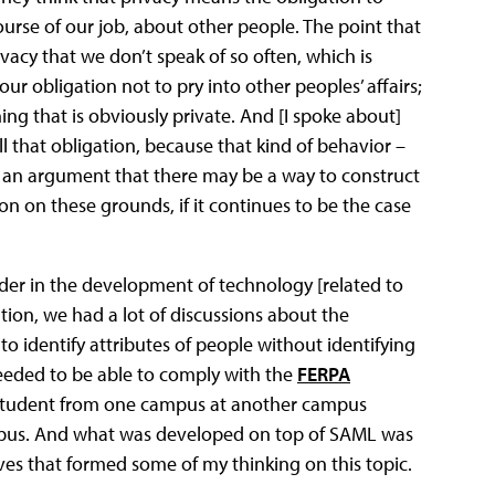
urse of our job, about other people. The point that
ivacy that we don’t speak of so often, which is
ur obligation not to pry into other peoples’ affairs;
ing that is obviously private. And [I spoke about]
ll that obligation, because that kind of behavior –
de an argument that there may be a way to construct
tion on these grounds, if it continues to be the case
der in the development of technology [related to
tion, we had a lot of discussions about the
o identify attributes of people without identifying
eded to be able to comply with the
FERPA
a student from one campus at another campus
ampus. And what was developed on top of SAML was
ives that formed some of my thinking on this topic.