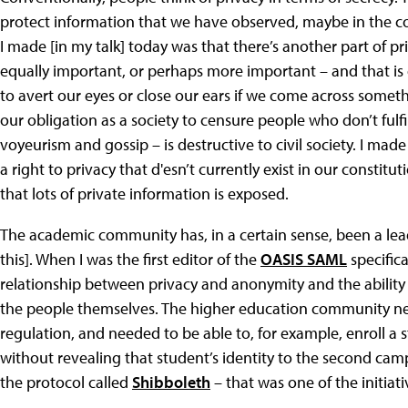
protect information that we have observed, maybe in the co
I made [in my talk] today was that there’s another part of pr
equally important, or perhaps more important – and that is o
to avert our eyes or close our ears if we come across someth
our obligation as a society to censure people who don’t fulfi
voyeurism and gossip – is destructive to civil society. I ma
a right to privacy that d'esn’t currently exist in our constitu
that lots of private information is exposed.
The academic community has, in a certain sense, been a lea
this]. When I was the first editor of the
OASIS SAML
specifica
relationship between privacy and anonymity and the ability t
the people themselves. The higher education community ne
regulation, and needed to be able to, for example, enroll 
without revealing that student’s identity to the second c
the protocol called
Shibboleth
– that was one of the initiat