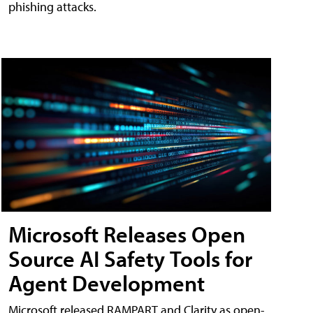
phishing attacks.
Microsoft Releases Open
Source AI Safety Tools for
Agent Development
Microsoft released RAMPART and Clarity as open-