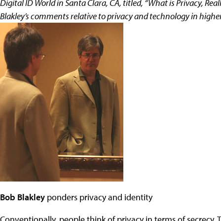
Digital ID World in Santa Clara, CA, titled, “What is Privacy, R
Blakley’s comments relative to privacy and technology in highe
Bob Blakley
ponders privacy and identity
Conventionally, people think of privacy in terms of secrecy.