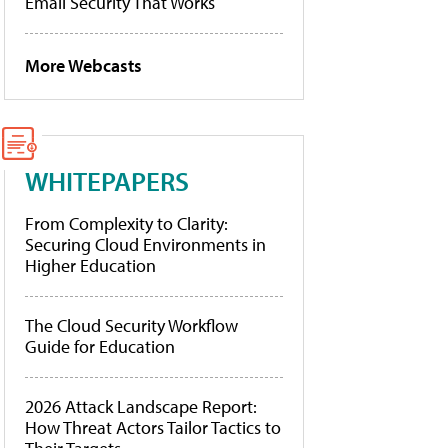
Email Security That Works
More Webcasts
WHITEPAPERS
From Complexity to Clarity:
Securing Cloud Environments in
Higher Education
The Cloud Security Workflow
Guide for Education
2026 Attack Landscape Report:
How Threat Actors Tailor Tactics to