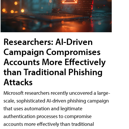
Researchers: AI-Driven
Campaign Compromises
Accounts More Effectively
than Traditional Phishing
Attacks
Microsoft researchers recently uncovered a large-
scale, sophisticated AI-driven phishing campaign
that uses automation and legitimate
authentication processes to compromise
accounts more effectively than traditional