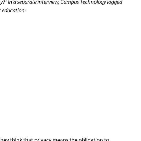
eally?” In a separate interview, Campus Technology logged
r education:
 They think that privacy means the obligation to