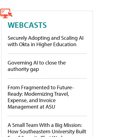
WEBCASTS
Securely Adopting and Scaling AI
with Okta in Higher Education
Governing AI to close the
authority gap
From Fragmented to Future-
Ready: Modernizing Travel,
Expense, and Invoice
Management at ASU
A Small Team With a Big Mission:
How Southeastern University Built