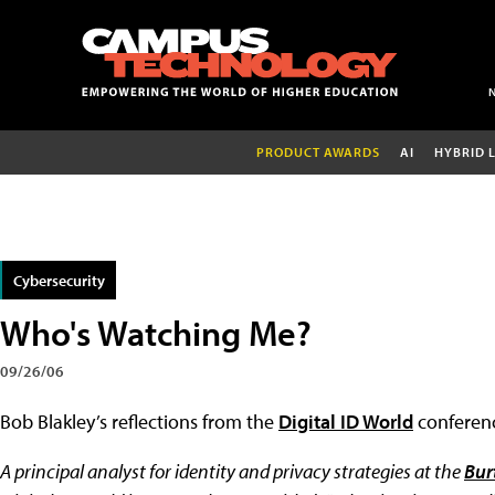
PRODUCT AWARDS
AI
HYBRID 
Cybersecurity
Who's Watching Me?
09/26/06
Bob Blakley’s reflections from the
Digital ID World
conferen
A principal analyst for identity and privacy strategies at the
Bur