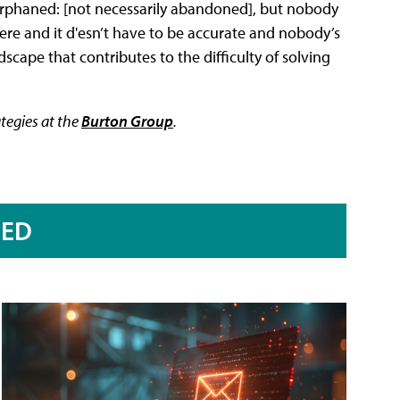
, orphaned: [not necessarily abandoned], but nobody
 there and it d'esn’t have to be accurate and nobody’s
scape that contributes to the difficulty of solving
ategies at the
Burton Group
.
RED