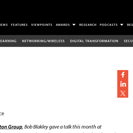
NEWS
FEATURES
VIEWPOINTS
AWARDS
RESEARCH
PODCASTS
RE
LEARNING
NETWORKING/WIRELESS
DIGITAL TRANSFORMATION
SECU
ce
ton Group
, Bob Blakley gave a talk this month at