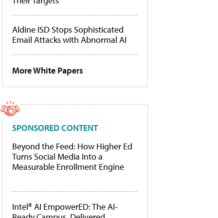
Their Targets
Aldine ISD Stops Sophisticated
Email Attacks with Abnormal AI
More White Papers
SPONSORED CONTENT
Beyond the Feed: How Higher Ed
Turns Social Media Into a
Measurable Enrollment Engine
Intel® AI EmpowerED: The AI-
Ready Campus, Delivered