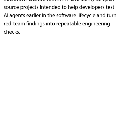
source projects intended to help developers test
AI agents earlier in the software lifecycle and turn
red-team findings into repeatable engineering
checks.