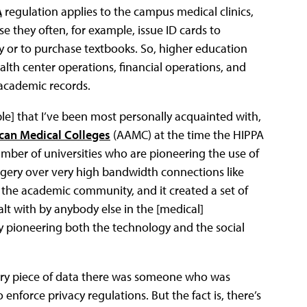
A
regulation applies to the campus medical clinics,
se they often, for example, issue ID cards to
 or to purchase textbooks. So, higher education
alth center operations, financial operations, and
 academic records.
ple] that I’ve been most personally acquainted with,
can Medical Colleges
(AAMC) at the time the HIPPA
mber of universities who are pioneering the use of
agery over very high bandwidth connections like
f the academic community, and it created a set of
lt with by anybody else in the [medical]
ly pioneering both the technology and the social
every piece of data there was someone who was
 enforce privacy regulations. But the fact is, there’s