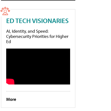
ED TECH VISIONARIES
AI, Identity, and Speed:
Cybersecurity Priorities for Higher
Ed
More