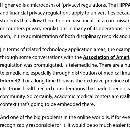
Higher ed is a microcosm of [privacy] regulations. The
HIPP
and financial privacy regulations apply to universities becau
students that allow them to purchase meals at a commissary
encounters privacy regulations in many of its operations: he
such, in the administration of both disciplinary records and
[In terms of related technology application areas, the exam
through some conversations with the
Association of Ameri
regulation was promulgated, is telemedicine. There are a nu
telemedicine, especially through distribution of medical im
Internet2
. For a long time this was the exclusive province o
electronic health record considerations that hadn’t been dea
community. So certainly, academic medical centers are real
context that’s going to be embedded there.
And one of the big problems in the online world is, if for 
recognizably responsible for it, it would be so much easier to