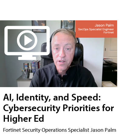
AI, Identity, and Speed:
Cybersecurity Priorities for
Higher Ed
Fortinet Security Operations Specialist Jason Palm