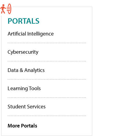
PORTALS
Artificial Intelligence
Cybersecurity
Data & Analytics
Learning Tools
Student Services
More Portals