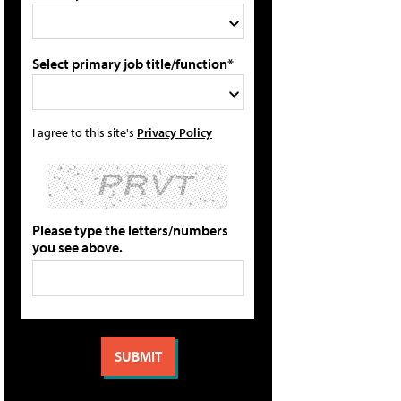
Select primary job title/function*
I agree to this site's
Privacy Policy
Please type the letters/numbers
you see above.