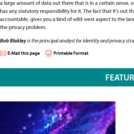
a large amount of data out there that is in a certain sense
has any statutory responsibility for it. The fact that it’s out
accountable, gives you a kind of wild-west aspect to the land
the privacy problem.
Bob Blakley
is the principal analyst for identity and privacy str
E-Mail this page
Printable Format
FEATU