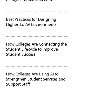
Best Practices for Designing
Higher-Ed AV Environments
How Colleges Are Connecting the
Student Lifecycle to Improve
Student Success
How Colleges Are Using AI to
Strengthen Student Services and
Support Staff