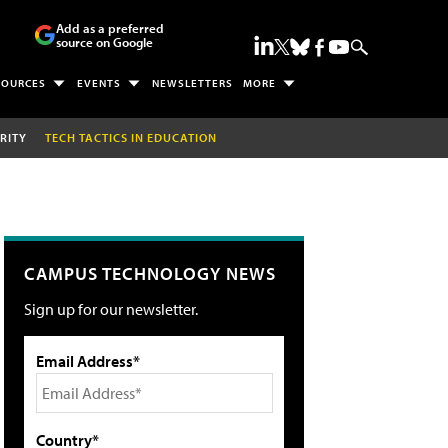
Add as a preferred
source on Google
SOURCES
EVENTS
NEWSLETTERS
MORE
RITY
TECH TACTICS IN EDUCATION
CAMPUS TECHNOLOGY NEWS
Sign up for our newsletter.
Email Address*
Country*