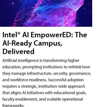
Intel® AI EmpowerED: The
AI-Ready Campus,
Delivered
Artificial intelligence is transforming higher
education, prompting institutions to rethink how
they manage infrastructure, security, governance,
and workforce readiness. Successful adoption
requires a strategic, institution-wide approach
that aligns AI initiatives with educational goals,
faculty enablement, and scalable operational
frameworks.