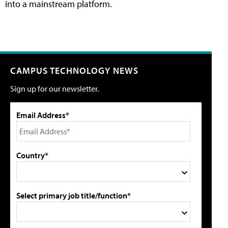
into a mainstream platform.
CAMPUS TECHNOLOGY NEWS
Sign up for our newsletter.
Email Address*
Country*
Select primary job title/function*