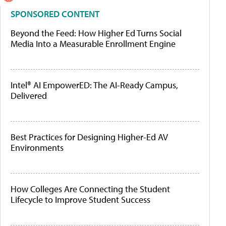
SPONSORED CONTENT
Beyond the Feed: How Higher Ed Turns Social
Media Into a Measurable Enrollment Engine
Intel® AI EmpowerED: The AI-Ready Campus,
Delivered
Best Practices for Designing Higher-Ed AV
Environments
How Colleges Are Connecting the Student
Lifecycle to Improve Student Success