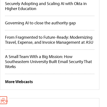
Securely Adopting and Scaling AI with Okta in
Higher Education
Governing AI to close the authority gap
From Fragmented to Future-Ready: Modernizing
Travel, Expense, and Invoice Management at ASU
A Small Team With a Big Mission: How
Southeastern University Built Email Security That
Works
More Webcasts