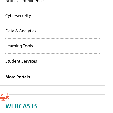
Artificial Intelligence
Cybersecurity
Data & Analytics
Learning Tools
Student Services
More Portals
WEBCASTS