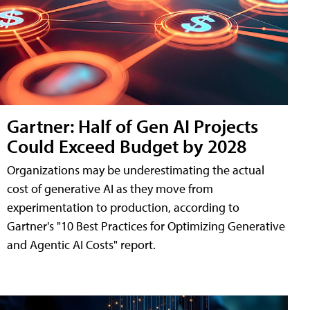
Gartner: Half of Gen AI Projects
Could Exceed Budget by 2028
Organizations may be underestimating the actual
cost of generative AI as they move from
experimentation to production, according to
Gartner's "10 Best Practices for Optimizing Generative
and Agentic AI Costs" report.