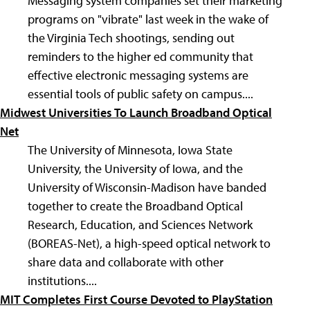
Messaging system companies set their marketing
programs on "vibrate" last week in the wake of
the Virginia Tech shootings, sending out
reminders to the higher ed community that
effective electronic messaging systems are
essential tools of public safety on campus....
Midwest Universities To Launch Broadband Optical
Net
The University of Minnesota, Iowa State
University, the University of Iowa, and the
University of Wisconsin-Madison have banded
together to create the Broadband Optical
Research, Education, and Sciences Network
(BOREAS-Net), a high-speed optical network to
share data and collaborate with other
institutions....
MIT Completes First Course Devoted to PlayStation