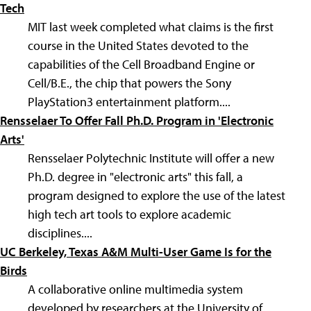
Tech
MIT last week completed what claims is the first
course in the United States devoted to the
capabilities of the Cell Broadband Engine or
Cell/B.E., the chip that powers the Sony
PlayStation3 entertainment platform....
Rensselaer To Offer Fall Ph.D. Program in 'Electronic
Arts'
Rensselaer Polytechnic Institute will offer a new
Ph.D. degree in "electronic arts" this fall, a
program designed to explore the use of the latest
high tech art tools to explore academic
disciplines....
UC Berkeley, Texas A&M Multi-User Game Is for the
Birds
A collaborative online multimedia system
developed by researchers at the University of