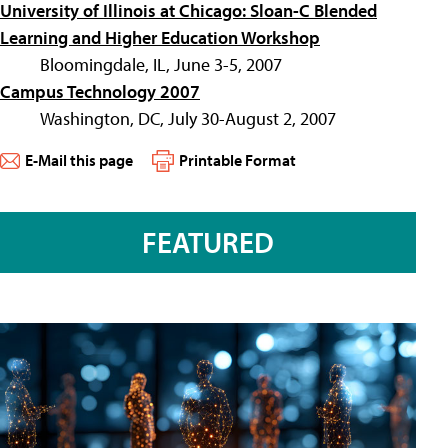
University of Illinois at Chicago: Sloan-C Blended
Learning and Higher Education Workshop
Bloomingdale, IL, June 3-5, 2007
Campus Technology 2007
Washington, DC, July 30-August 2, 2007
E-Mail this page
Printable Format
FEATURED