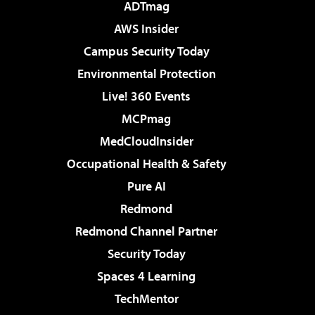
ADTmag
AWS Insider
Campus Security Today
Environmental Protection
Live! 360 Events
MCPmag
MedCloudInsider
Occupational Health & Safety
Pure AI
Redmond
Redmond Channel Partner
Security Today
Spaces 4 Learning
TechMentor