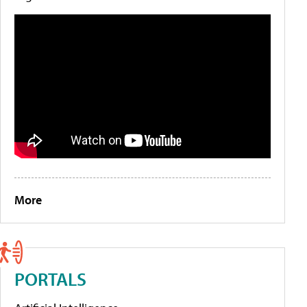
More
PORTALS