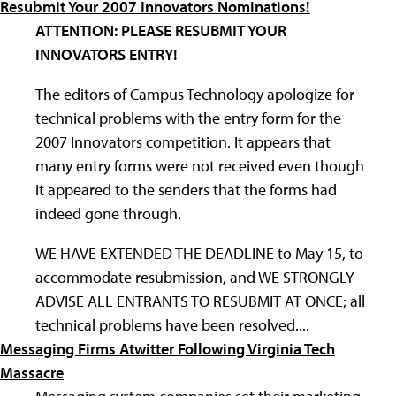
Resubmit Your 2007 Innovators Nominations!
ATTENTION: PLEASE RESUBMIT YOUR
INNOVATORS ENTRY!
The editors of Campus Technology apologize for
technical problems with the entry form for the
2007 Innovators competition. It appears that
many entry forms were not received even though
it appeared to the senders that the forms had
indeed gone through.
WE HAVE EXTENDED THE DEADLINE to May 15, to
accommodate resubmission, and WE STRONGLY
ADVISE ALL ENTRANTS TO RESUBMIT AT ONCE; all
technical problems have been resolved....
Messaging Firms Atwitter Following Virginia Tech
Massacre