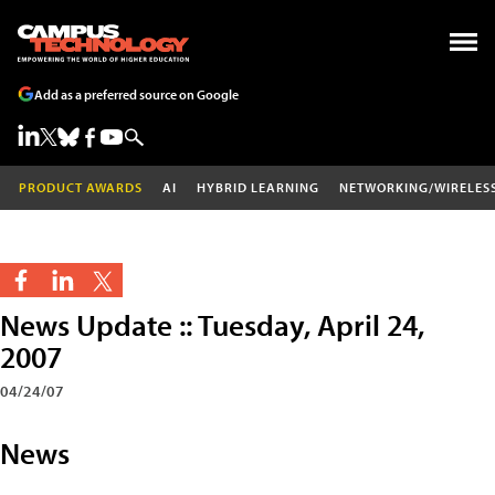
Add as a preferred source on Google
PRODUCT AWARDS
AI
HYBRID LEARNING
NETWORKING/WIRELES
News Update :: Tuesday, April 24,
2007
04/24/07
News