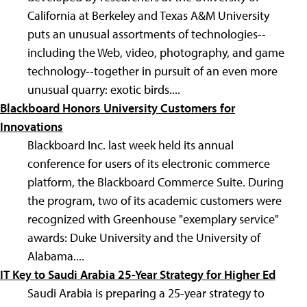
California at Berkeley and Texas A&M University
puts an unusual assortments of technologies--
including the Web, video, photography, and game
technology--together in pursuit of an even more
unusual quarry: exotic birds....
Blackboard Honors University Customers for
Innovations
Blackboard Inc. last week held its annual
conference for users of its electronic commerce
platform, the Blackboard Commerce Suite. During
the program, two of its academic customers were
recognized with Greenhouse "exemplary service"
awards: Duke University and the University of
Alabama....
IT Key to Saudi Arabia 25-Year Strategy for Higher Ed
Saudi Arabia is preparing a 25-year strategy to