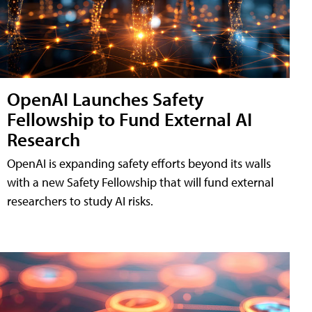
OpenAI Launches Safety
Fellowship to Fund External AI
Research
OpenAI is expanding safety efforts beyond its walls
with a new Safety Fellowship that will fund external
researchers to study AI risks.