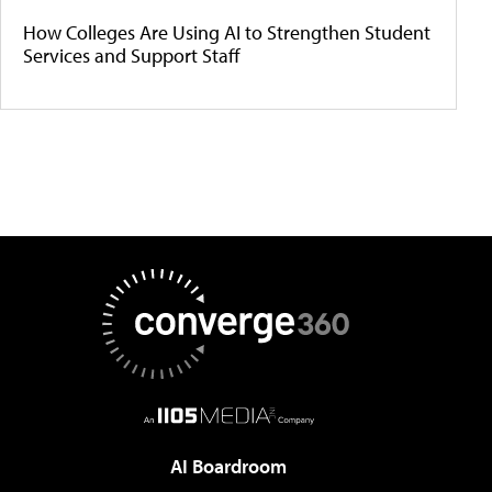
How Colleges Are Using AI to Strengthen Student
Services and Support Staff
AI Boardroom