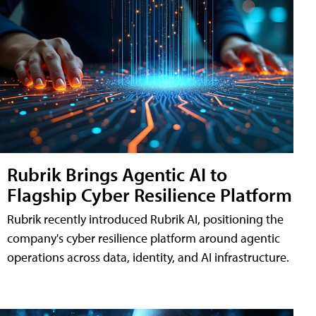
Rubrik Brings Agentic AI to
Flagship Cyber Resilience Platform
Rubrik recently introduced Rubrik AI, positioning the
company's cyber resilience platform around agentic
operations across data, identity, and AI infrastructure.