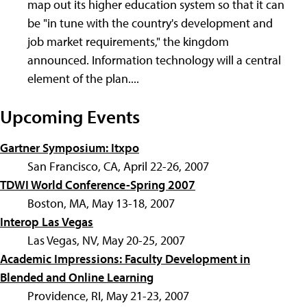
map out its higher education system so that it can
be "in tune with the country's development and
job market requirements," the kingdom
announced. Information technology will a central
element of the plan....
Upcoming Events
Gartner Symposium: Itxpo
San Francisco, CA, April 22-26, 2007
TDWI World Conference-Spring 2007
Boston, MA, May 13-18, 2007
Interop Las Vegas
Las Vegas, NV, May 20-25, 2007
Academic Impressions: Faculty Development in
Blended and Online Learning
Providence, RI, May 21-23, 2007