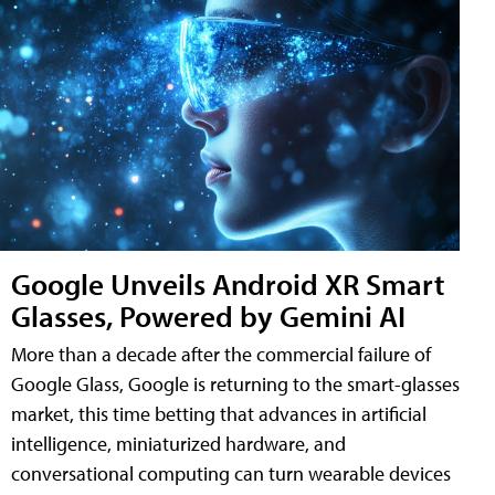
Google Unveils Android XR Smart
Glasses, Powered by Gemini AI
More than a decade after the commercial failure of
Google Glass, Google is returning to the smart-glasses
market, this time betting that advances in artificial
intelligence, miniaturized hardware, and
conversational computing can turn wearable devices