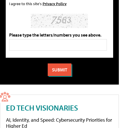
I agree to this site's
Privacy Policy
Please type the letters/numbers you see above.
ED TECH VISIONARIES
AI, Identity, and Speed: Cybersecurity Priorities for
Higher Ed