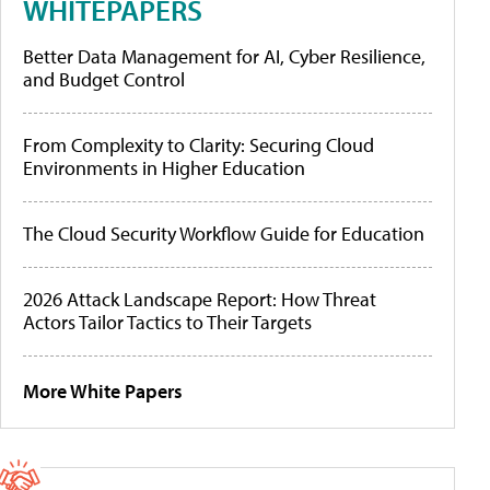
WHITEPAPERS
Better Data Management for AI, Cyber Resilience,
and Budget Control
From Complexity to Clarity: Securing Cloud
Environments in Higher Education
The Cloud Security Workflow Guide for Education
2026 Attack Landscape Report: How Threat
Actors Tailor Tactics to Their Targets
More White Papers