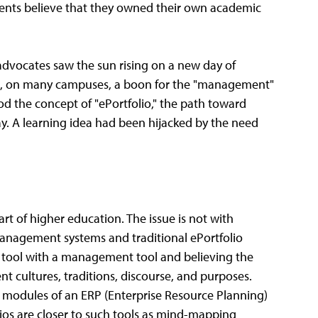
ents believe that they owned their own academic
advocates saw the sun rising on a new day of
me, on many campuses, a boon for the "management"
od the concept of "ePortfolio," the path toward
 A learning idea had been hijacked by the need
rt of higher education. The issue is not with
 management systems and traditional ePortfolio
g tool with a management tool and believing the
t cultures, traditions, discourse, and purposes.
modules of an ERP (Enterprise Resource Planning)
lios are closer to such tools as mind-mapping