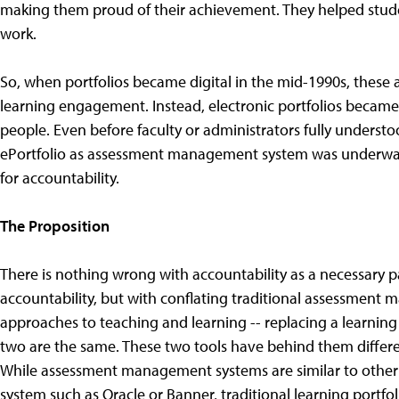
making them proud of their achievement. They helped stud
work.
So, when portfolios became digital in the mid-1990s, these 
learning engagement. Instead, electronic portfolios beca
people. Even before faculty or administrators fully understo
ePortfolio as assessment management system was underway.
for accountability.
The Proposition
There is nothing wrong with accountability as a necessary pa
accountability, but with conflating traditional assessment
approaches to teaching and learning -- replacing a learnin
two are the same. These two tools have behind them differen
While assessment management systems are similar to other 
system such as Oracle or Banner, traditional learning portfo