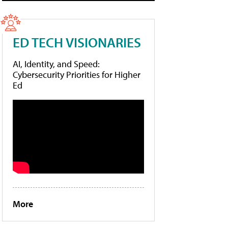
ED TECH VISIONARIES
AI, Identity, and Speed:
Cybersecurity Priorities for Higher
Ed
More