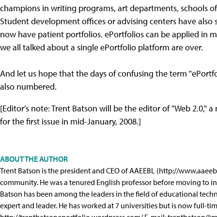
champions in writing programs, art departments, schools of
Student development offices or advising centers have also s
now have patient portfolios. ePortfolios can be applied in m
we all talked about a single ePortfolio platform are over.
And let us hope that the days of confusing the term "ePor
also numbered.
[Editor's note: Trent Batson will be the editor of "Web 2.0
for the first issue in mid-January, 2008.]
ABOUT THE AUTHOR
Trent Batson is the president and CEO of AAEEBL (http://www.aaeebl.
community. He was a tenured English professor before moving to in
Batson has been among the leaders in the field of educational technol
expert and leader. He has worked at 7 universities but is now full-t