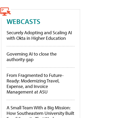
WEBCASTS
Securely Adopting and Scaling AI
with Okta in Higher Education
Governing AI to close the
authority gap
From Fragmented to Future-
Ready: Modernizing Travel,
Expense, and Invoice
Management at ASU
A Small Team With a Big Mission:
How Southeastern University Built