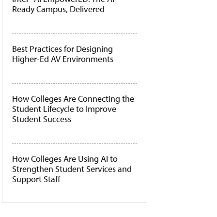
Ready Campus, Delivered
Best Practices for Designing
Higher-Ed AV Environments
How Colleges Are Connecting the
Student Lifecycle to Improve
Student Success
How Colleges Are Using AI to
Strengthen Student Services and
Support Staff