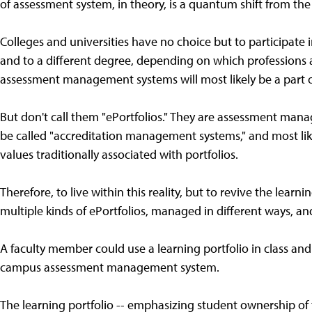
of assessment system, in theory, is a quantum shift from the
Colleges and universities have no choice but to participa
and to a different degree, depending on which professions a
assessment management systems will most likely be a part 
But don't call them "ePortfolios." They are assessment mana
be called "accreditation management systems," and most lik
values traditionally associated with portfolios.
Therefore, to live within this reality, but to revive the learn
multiple kinds of ePortfolios, managed in different ways, an
A faculty member could use a learning portfolio in class and s
campus assessment management system.
The learning portfolio -- emphasizing student ownership of th