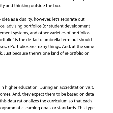
vity and thinking outside the box.
 idea as a duality, however, let's separate out
lios, advising portfolios (or student development
ment systems, and other varieties of portfolios
Portfolio" is the de-facto umbrella term but should
uses. ePortfolios are many things. And, at the same
k: Just because there's one kind of ePortfolio on
in higher education. During an accreditation visit,
tcomes. And, they expect them to be based on data
this data rationalizes the curriculum so that each
rogrammatic learning goals or standards. This type