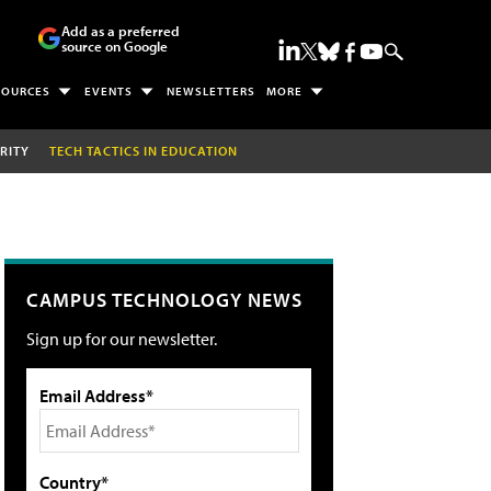
Add as a preferred
source on Google
SOURCES
EVENTS
NEWSLETTERS
MORE
RITY
TECH TACTICS IN EDUCATION
CAMPUS TECHNOLOGY NEWS
Sign up for our newsletter.
Email Address*
Country*