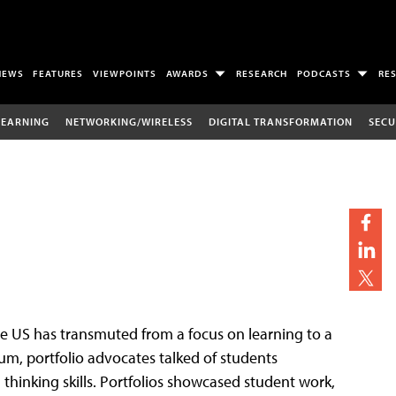
NEWS
FEATURES
VIEWPOINTS
AWARDS
RESEARCH
PODCASTS
RE
LEARNING
NETWORKING/WIRELESS
DIGITAL TRANSFORMATION
SECU
the US has transmuted from a focus on learning to a
nium, portfolio advocates talked of students
 thinking skills. Portfolios showcased student work,