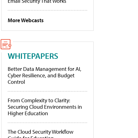
Email Security That Works
More Webcasts
WHITEPAPERS
Better Data Management for AI,
Cyber Resilience, and Budget
Control
From Complexity to Clarity:
Securing Cloud Environments in
Higher Education
The Cloud Security Workflow