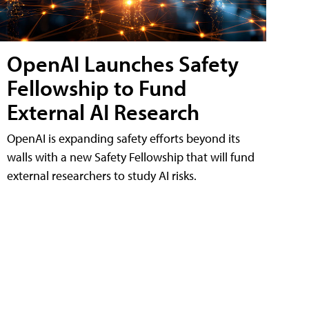
OpenAI Launches Safety
Fellowship to Fund
External AI Research
OpenAI is expanding safety efforts beyond its
walls with a new Safety Fellowship that will fund
external researchers to study AI risks.