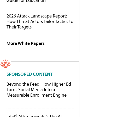
Guide for Education
2026 Attack Landscape Report:
How Threat Actors Tailor Tactics to
Their Targets
More White Papers
SPONSORED CONTENT
Beyond the Feed: How Higher Ed
Turns Social Media Into a
Measurable Enrollment Engine
Intel® AI EmpowerED: The AI-