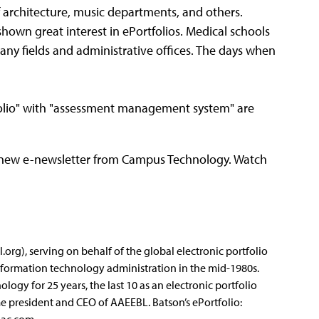
 architecture, music departments, and others.
hown great interest in ePortfolios. Medical schools
any fields and administrative offices. The days when
tfolio" with "assessment management system" are
," a new e-newsletter from Campus Technology. Watch
org), serving on behalf of the global electronic portfolio
formation technology administration in the mid-1980s.
ogy for 25 years, the last 10 as an electronic portfolio
ime president and CEO of AAEEBL. Batson’s ePortfolio: