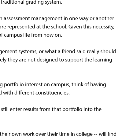
 traditional grading system.
te in assessment management in one way or another
re represented at the school. Given this necessity,
of campus life from now on.
gement systems, or what a friend said really should
ely they are not designed to support the learning
ing portfolio interest on campus, think of having
d with different constituencies.
till enter results from that portfolio into the
eir own work over their time in college -- will find