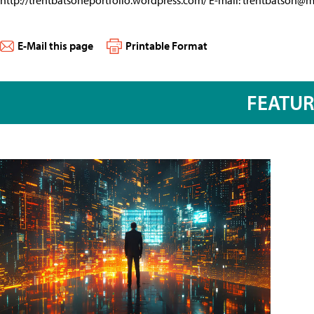
http://trentbatsoneportfolio.wordpress.com/ E-mail:
trentbatson@
E-Mail this page
Printable Format
FEATU