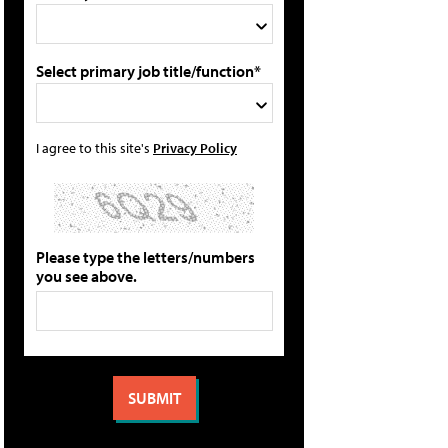
Select primary job title/function*
I agree to this site's
Privacy Policy
Please type the letters/numbers
you see above.