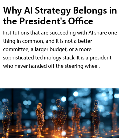
Why AI Strategy Belongs in
the President's Office
Institutions that are succeeding with AI share one
thing in common, and it is not a better
committee, a larger budget, or a more
sophisticated technology stack. It is a president
who never handed off the steering wheel.