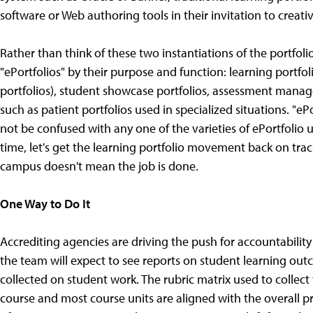
software or Web authoring tools in their invitation to creati
Rather than think of these two instantiations of the portfolio
"ePortfolios" by their purpose and function: learning portfo
portfolios), student showcase portfolios, assessment manage
such as patient portfolios used in specialized situations. "e
not be confused with any one of the varieties of ePortfolio 
time, let's get the learning portfolio movement back on trac
campus doesn't mean the job is done.
One Way to Do It
Accrediting agencies are driving the push for accountability 
the team will expect to see reports on student learning ou
collected on student work. The rubric matrix used to collect 
course and most course units are aligned with the overall p