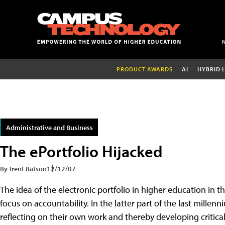
PRODUCT AWARDS
AI
HYBRID 
Administrative and Business
The ePortfolio Hijacked
By Trent Batson
12/12/07
The idea of the electronic portfolio in higher education in 
focus on accountability. In the latter part of the last millen
reflecting on their own work and thereby developing critical