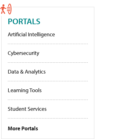
PORTALS
Artificial Intelligence
Cybersecurity
Data & Analytics
Learning Tools
Student Services
More Portals