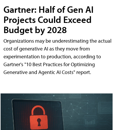
Gartner: Half of Gen AI
Projects Could Exceed
Budget by 2028
Organizations may be underestimating the actual
cost of generative AI as they move from
experimentation to production, according to
Gartner's "10 Best Practices for Optimizing
Generative and Agentic AI Costs" report.