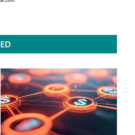
mac.com
RED