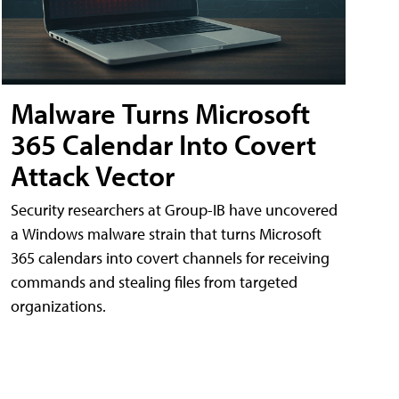
Malware Turns Microsoft
365 Calendar Into Covert
Attack Vector
Security researchers at Group-IB have uncovered
a Windows malware strain that turns Microsoft
365 calendars into covert channels for receiving
commands and stealing files from targeted
organizations.