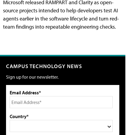
Microsoft released RAMPART and Clarity as open-
source projects intended to help developers test AI
agents earlier in the software lifecycle and turn red-
team findings into repeatable engineering checks.
CAMPUS TECHNOLOGY NEWS
Sign up for our newsletter.
Email Address*
Country*