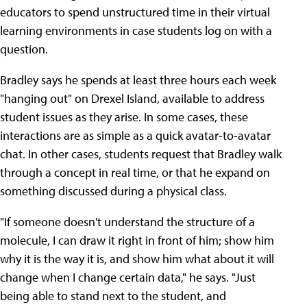
educators to spend unstructured time in their virtual
learning environments in case students log on with a
question.
Bradley says he spends at least three hours each week
"hanging out" on Drexel Island, available to address
student issues as they arise. In some cases, these
interactions are as simple as a quick avatar-to-avatar
chat. In other cases, students request that Bradley walk
through a concept in real time, or that he expand on
something discussed during a physical class.
"If someone doesn't understand the structure of a
molecule, I can draw it right in front of him; show him
why it is the way it is, and show him what about it will
change when I change certain data," he says. "Just
being able to stand next to the student, and