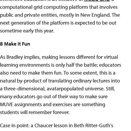
computational grid computing platform that involves
public and private entities, mostly in New England. The
next generation of the platform is expected to be out
sometime early this year.
8 Make It Fun
As Bradley implies, making lessons different for virtual
learning environments is only half the battle; educators
also need to make them fun. To some extent, this is a
natural by-product of translating ordinary lectures into
a three-dimensional, avatarpopulated universe. Still,
many educators go out of their way to make sure
MUVE assignments and exercises are something
students will remember forever.
Case in point: a Chaucer lesson in Beth Ritter-Guth's