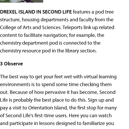
DREXEL ISLAND IN SECOND LIFE
features a pod tree
structure, housing departments and faculty from the
College of Arts and Sciences. Teleports link up related
content to facilitate navigation; for example, the
chemistry department pod is connected to the
chemistry resource pod in the library section.
3 Observe
The best way to get your feet wet with virtual learning
environments is to spend some time checking them
out. Because of how pervasive it has become, Second
Life is probably the best place to do this. Sign up and
pay a visit to Orientation Island, the first stop for many
of Second Life's first-time users. Here you can watch
and participate in lessons designed to familiarize you