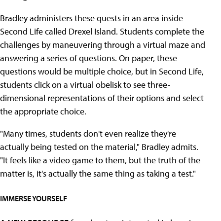
Bradley administers these quests in an area inside
Second Life called Drexel Island. Students complete the
challenges by maneuvering through a virtual maze and
answering a series of questions. On paper, these
questions would be multiple choice, but in Second Life,
students click on a virtual obelisk to see three-
dimensional representations of their options and select
the appropriate choice.
"Many times, students don't even realize they're
actually being tested on the material," Bradley admits.
"It feels like a video game to them, but the truth of the
matter is, it's actually the same thing as taking a test."
IMMERSE YOURSELF