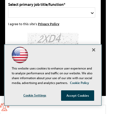
Select primary job title/function*
I agree to this site's
Privacy Policy
Please type the letters/numbers you see above.
This website uses cookies to enhance user experience and
to analyze performance and traffic on our website. We also
share information about your use of our site with our social
media, advertising and analytics partners.
Cookie Policy
Cookie Settings
Accept Cookies