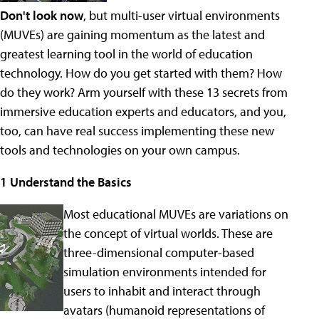
Don't look now
, but multi-user virtual environments
(MUVEs) are gaining momentum as the latest and
greatest learning tool in the world of education
technology. How do you get started with them? How
do they work? Arm yourself with these 13 secrets from
immersive education experts and educators, and you,
too, can have real success implementing these new
tools and technologies on your own campus.
1 Understand the Basics
Most educational MUVEs are variations on
the concept of virtual worlds. These are
three-dimensional computer-based
simulation environments intended for
users to inhabit and interact through
avatars (humanoid representations of