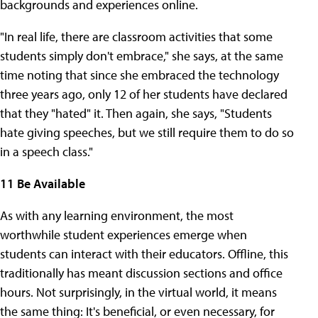
backgrounds and experiences online.
"In real life, there are classroom activities that some
students simply don't embrace," she says, at the same
time noting that since she embraced the technology
three years ago, only 12 of her students have declared
that they "hated" it. Then again, she says, "Students
hate giving speeches, but we still require them to do so
in a speech class."
11 Be Available
As with any learning environment, the most
worthwhile student experiences emerge when
students can interact with their educators. Offline, this
traditionally has meant discussion sections and office
hours. Not surprisingly, in the virtual world, it means
the same thing: It's beneficial, or even necessary, for