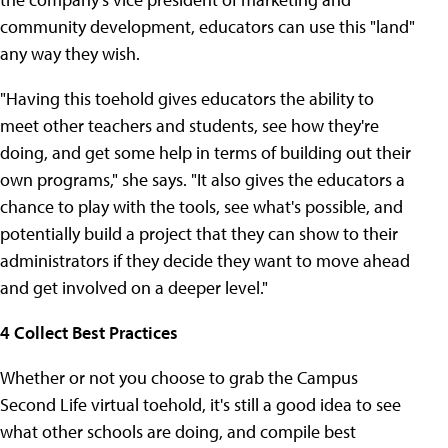
community development, educators can use this "land"
any way they wish.
"Having this toehold gives educators the ability to
meet other teachers and students, see how they're
doing, and get some help in terms of building out their
own programs," she says. "It also gives the educators a
chance to play with the tools, see what's possible, and
potentially build a project that they can show to their
administrators if they decide they want to move ahead
and get involved on a deeper level."
4 Collect Best Practices
Whether or not you choose to grab the Campus
Second Life virtual toehold, it's still a good idea to see
what other schools are doing, and compile best