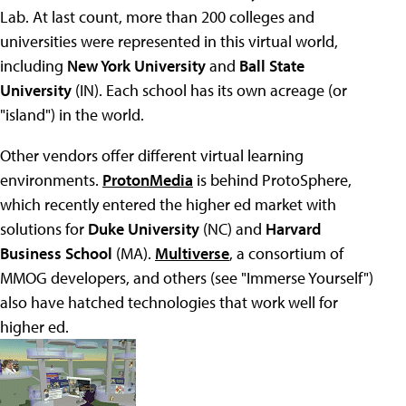
Lab. At last count, more than 200 colleges and
universities were represented in this virtual world,
including
New York University
and
Ball State
University
(IN). Each school has its own acreage (or
"island") in the world.
Other vendors offer different virtual learning
environments.
ProtonMedia
is behind ProtoSphere,
which recently entered the higher ed market with
solutions for
Duke University
(NC) and
Harvard
Business School
(MA).
Multiverse
, a consortium of
MMOG developers, and others (see "Immerse Yourself")
also have hatched technologies that work well for
higher ed.