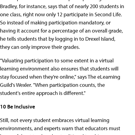
Bradley, for instance, says that of nearly 200 students in
one class, right now only 12 participate in Second Life.
So instead of making participation mandatory, or
having it account for a percentage of an overall grade,
he tells students that by logging in to Drexel Island,
they can only improve their grades.
"Valuating participation to some extent in a virtual
learning environment also ensures that students will
stay focused when they're online," says The eLearning
Guild's Wexler. "When participation counts, the
student's entire approach is different."
10 Be Inclusive
Still, not every student embraces virtual learning
environments, and experts warn that educators must