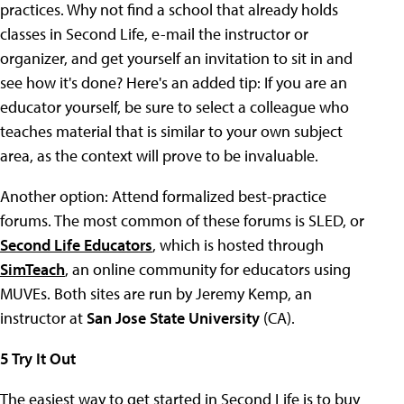
practices. Why not find a school that already holds
classes in Second Life, e-mail the instructor or
organizer, and get yourself an invitation to sit in and
see how it's done? Here's an added tip: If you are an
educator yourself, be sure to select a colleague who
teaches material that is similar to your own subject
area, as the context will prove to be invaluable.
Another option: Attend formalized best-practice
forums. The most common of these forums is SLED, or
Second Life Educators
, which is hosted through
SimTeach
, an online community for educators using
MUVEs. Both sites are run by Jeremy Kemp, an
instructor at
San Jose State University
(CA).
5 Try It Out
The easiest way to get started in Second Life is to buy