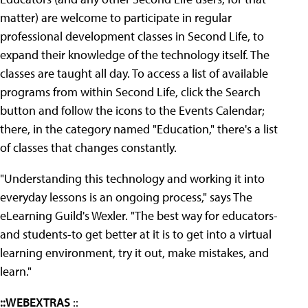
matter) are welcome to participate in regular
professional development classes in Second Life, to
expand their knowledge of the technology itself. The
classes are taught all day. To access a list of available
programs from within Second Life, click the Search
button and follow the icons to the Events Calendar;
there, in the category named "Education," there's a list
of classes that changes constantly.
"Understanding this technology and working it into
everyday lessons is an ongoing process," says The
eLearning Guild's Wexler. "The best way for educators-
and students-to get better at it is to get into a virtual
learning environment, try it out, make mistakes, and
learn."
::WEBEXTRAS
::