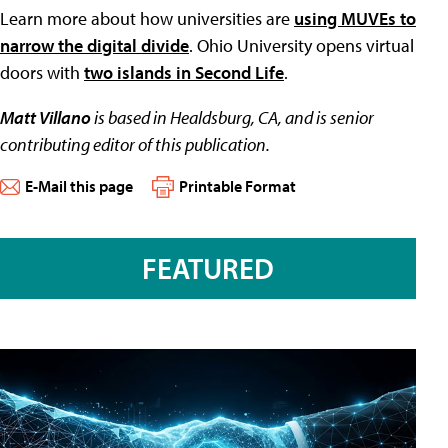
Learn more about how universities are
using MUVEs to
narrow the digital divide
. Ohio University opens virtual
doors with
two islands in Second Life
.
Matt Villano
is based in Healdsburg, CA, and is senior
contributing editor of this publication.
E-Mail this page
Printable Format
FEATURED