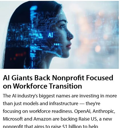
AI Giants Back Nonprofit Focused
on Workforce Transition
The AI industry's biggest names are investing in more
than just models and infrastructure — they're
focusing on workforce readiness. OpenAI, Anthropic,
Microsoft and Amazon are backing Raise US, a new
nonprofit that aims to raise $1 billion to help