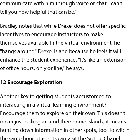
communicate with him through voice or chat-I can't
tell you how helpful that can be."
Bradley notes that while Drexel does not offer specific
incentives to encourage instructors to make
themselves available in the virtual environment, he
"hangs around" Drexel Island because he feels it will
enhance the student experience. "It's like an extension
of office hours, only online," he says.
12 Encourage Exploration
Another key to getting students accustomed to
interacting in a virtual learning environment?
Encourage them to explore on their own. This doesn't
mean just poking around their home islands, it means
hunting down information in other spots, too. To wit: In
the same hour, students can visit the Sistine Chapel