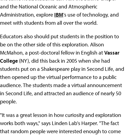
and the National Oceanic and Atmospheric
Administration, explore
IBM
's use of technology, and
meet with students from all over the world.
Educators also should put students in the position to
be on the other side of this exploration. Alison
McMahon, a post-doctoral fellow in English at
Vassar
College
(NY), did this back in 2005 when she had
students put on a Shakespeare play in Second Life, and
then opened up the virtual performance to a public
audience. The students made a virtual announcement
in Second Life, and attracted an audience of nearly 50
people.
"It was a great lesson in how curiosity and exploration
works both ways," says Linden Lab's Harper. "The fact
that random people were interested enough to come