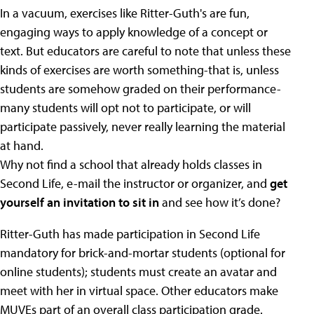
In a vacuum, exercises like Ritter-Guth's are fun,
engaging ways to apply knowledge of a concept or
text. But educators are careful to note that unless these
kinds of exercises are worth something-that is, unless
students are somehow graded on their performance-
many students will opt not to participate, or will
participate passively, never really learning the material
at hand.
Why not find a school that already holds classes in
Second Life, e-mail the instructor or organizer, and
get
yourself an invitation to sit in
and see how it’s done?
Ritter-Guth has made participation in Second Life
mandatory for brick-and-mortar students (optional for
online students); students must create an avatar and
meet with her in virtual space. Other educators make
MUVEs part of an overall class participation grade.