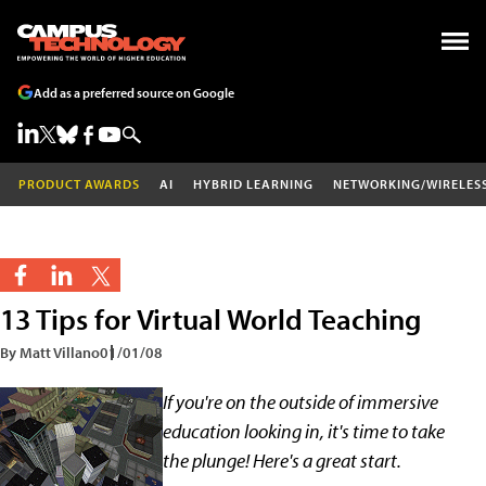
Add as a preferred source on Google
PRODUCT AWARDS
AI
HYBRID LEARNING
NETWORKING/WIRELES
13 Tips for Virtual World Teaching
By Matt Villano
01/01/08
If you're on the outside of immersive
education looking in, it's time to take
the plunge! Here's a great start.