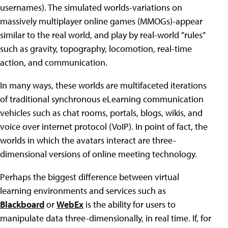
usernames). The simulated worlds-variations on
massively multiplayer online games (MMOGs)-appear
similar to the real world, and play by real-world "rules"
such as gravity, topography, locomotion, real-time
action, and communication.
In many ways, these worlds are multifaceted iterations
of traditional synchronous eLearning communication
vehicles such as chat rooms, portals, blogs, wikis, and
voice over internet protocol (VoIP). In point of fact, the
worlds in which the avatars interact are three-
dimensional versions of online meeting technology.
Perhaps the biggest difference between virtual
learning environments and services such as
Blackboard
or
WebEx
is the ability for users to
manipulate data three-dimensionally, in real time. If, for