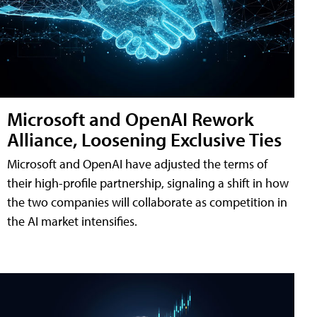
Microsoft and OpenAI Rework
Alliance, Loosening Exclusive Ties
Microsoft and OpenAI have adjusted the terms of
their high-profile partnership, signaling a shift in how
the two companies will collaborate as competition in
the AI market intensifies.