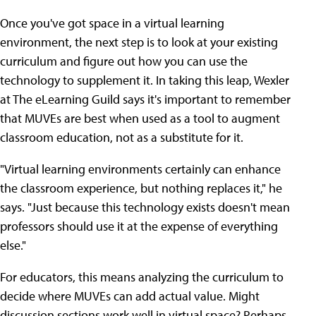
Once you've got space in a virtual learning
environment, the next step is to look at your existing
curriculum and figure out how you can use the
technology to supplement it. In taking this leap, Wexler
at The eLearning Guild says it's important to remember
that MUVEs are best when used as a tool to augment
classroom education, not as a substitute for it.
"Virtual learning environments certainly can enhance
the classroom experience, but nothing replaces it," he
says. "Just because this technology exists doesn't mean
professors should use it at the expense of everything
else."
For educators, this means analyzing the curriculum to
decide where MUVEs can add actual value. Might
discussion sections work well in virtual space? Perhaps