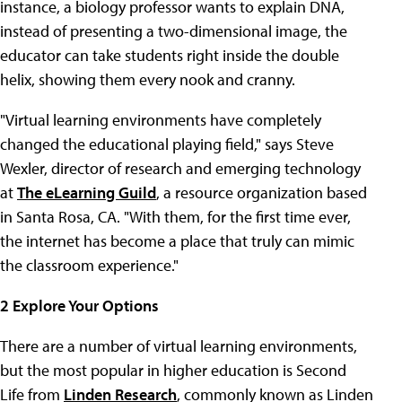
instance, a biology professor wants to explain DNA,
instead of presenting a two-dimensional image, the
educator can take students right inside the double
helix, showing them every nook and cranny.
"Virtual learning environments have completely
changed the educational playing field," says Steve
Wexler, director of research and emerging technology
at
The eLearning Guild
, a resource organization based
in Santa Rosa, CA. "With them, for the first time ever,
the internet has become a place that truly can mimic
the classroom experience."
2 Explore Your Options
There are a number of virtual learning environments,
but the most popular in higher education is Second
Life from
Linden Research
, commonly known as Linden