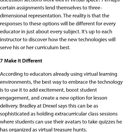
certain assignments lend themselves to three-
dimensional representation. The reality is that the
responses to these options will be different for every
educator in just about every subject. It's up to each
instructor to discover how the new technologies will
serve his or her curriculum best.
7 Make It Different
According to educators already using virtual learning
environments, the best way to embrace the technology
is to use it to add excitement, boost student
engagement, and create a new option for lesson
delivery. Bradley at Drexel says this can be as
sophisticated as holding extracurricular class sessions
where students can use their avatars to take quizzes he
has organized as virtual treasure hunts.