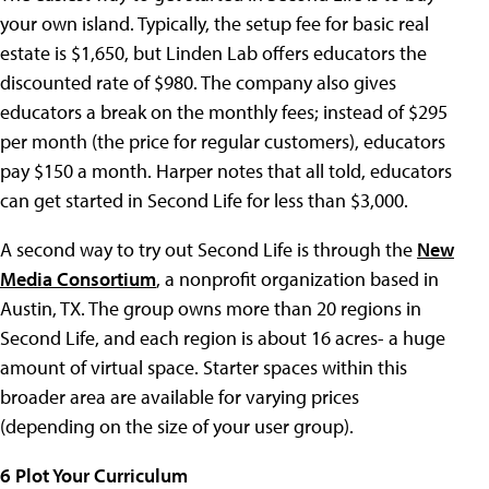
your own island. Typically, the setup fee for basic real
estate is $1,650, but Linden Lab offers educators the
discounted rate of $980. The company also gives
educators a break on the monthly fees; instead of $295
per month (the price for regular customers), educators
pay $150 a month. Harper notes that all told, educators
can get started in Second Life for less than $3,000.
A second way to try out Second Life is through the
New
Media Consortium
, a nonprofit organization based in
Austin, TX. The group owns more than 20 regions in
Second Life, and each region is about 16 acres- a huge
amount of virtual space. Starter spaces within this
broader area are available for varying prices
(depending on the size of your user group).
6 Plot Your Curriculum