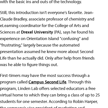
with the basic ins and outs of the technology.
Still, this introduction isn't everyone's favorite. Jean-
Claude Bradley, associate professor of chemistry and
eLearning coordinator for the College of Arts and
Sciences at
Drexel University
(PA), says he found his
experience on Orientation Island "confusing" and
"frustrating," largely because the automated
presentation assumed he knew more about Second
Life than he actually did. Only after help from friends
was he able to figure things out.
First-timers may have the most success through a
program called
Campus Second Life
. Through this
program, Linden Lab offers selected educators a free
virtual home to which they can bring a class of up to 25
students for one semester. According to Robin Harper,
the company's vice president of marketing and