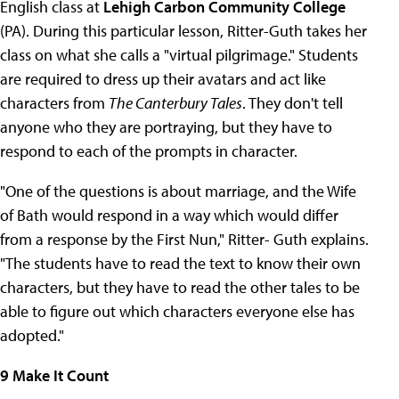
English class at
Lehigh Carbon Community College
(PA). During this particular lesson, Ritter-Guth takes her
class on what she calls a "virtual pilgrimage." Students
are required to dress up their avatars and act like
characters from
The Canterbury Tales
. They don't tell
anyone who they are portraying, but they have to
respond to each of the prompts in character.
"One of the questions is about marriage, and the Wife
of Bath would respond in a way which would differ
from a response by the First Nun," Ritter- Guth explains.
"The students have to read the text to know their own
characters, but they have to read the other tales to be
able to figure out which characters everyone else has
adopted."
9 Make It Count