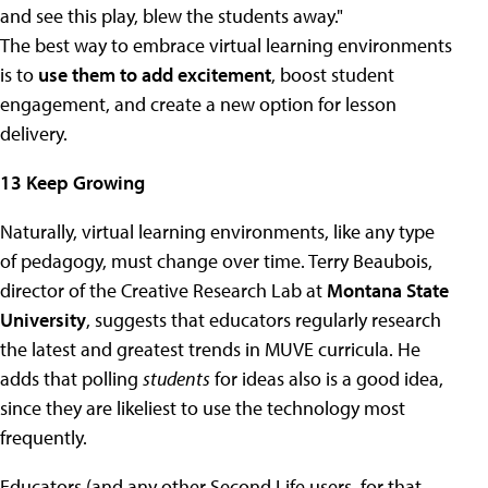
and see this play, blew the students away."
The best way to embrace virtual learning environments
is to
use them to add excitement
, boost student
engagement, and create a new option for lesson
delivery.
13 Keep Growing
Naturally, virtual learning environments, like any type
of pedagogy, must change over time. Terry Beaubois,
director of the Creative Research Lab at
Montana State
University
, suggests that educators regularly research
the latest and greatest trends in MUVE curricula. He
adds that polling
students
for ideas also is a good idea,
since they are likeliest to use the technology most
frequently.
Educators (and any other Second Life users, for that