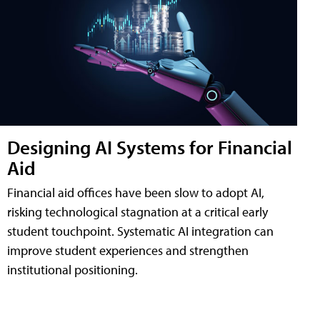
Designing AI Systems for Financial
Aid
Financial aid offices have been slow to adopt AI,
risking technological stagnation at a critical early
student touchpoint. Systematic AI integration can
improve student experiences and strengthen
institutional positioning.