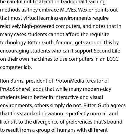
be careful not to abandon traditional teaching
methods as they embrace MUVEs. Wexler points out
that most virtual learning environments require
relatively high-powered computers, and notes that in
many cases students cannot afford the requisite
technology. Ritter-Guth, for one, gets around this by
encouraging students who can't support Second Life
on their own machines to use computers in an LCCC
computer lab.
Ron Burns, president of ProtonMedia (creator of
ProtoSphere), adds that while many modern-day
students learn better in interactive and visual
environments, others simply do not. Ritter-Guth agrees
that this standard deviation is perfectly normal, and
likens it to the divergence of preferences that's bound
to result from a group of humans with different