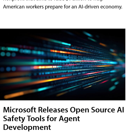
American workers prepare for an AI-driven economy.
Microsoft Releases Open Source AI
Safety Tools for Agent
Development