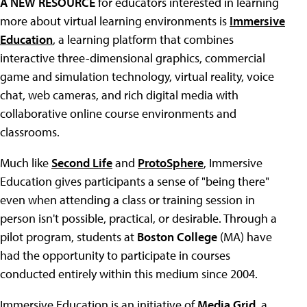
A NEW RESOURCE
for educators interested in learning
more about virtual learning environments is
Immersive
Education
, a learning platform that combines
interactive three-dimensional graphics, commercial
game and simulation technology, virtual reality, voice
chat, web cameras, and rich digital media with
collaborative online course environments and
classrooms.
Much like
Second Life
and
ProtoSphere
, Immersive
Education gives participants a sense of "being there"
even when attending a class or training session in
person isn't possible, practical, or desirable. Through a
pilot program, students at
Boston College
(MA) have
had the opportunity to participate in courses
conducted entirely within this medium since 2004.
Immersive Education is an initiative of
Media Grid
, a