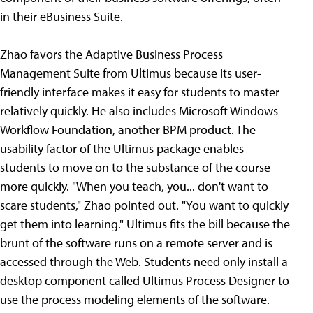
in their eBusiness Suite.
Zhao favors the Adaptive Business Process
Management Suite from Ultimus because its user-
friendly interface makes it easy for students to master
relatively quickly. He also includes Microsoft Windows
Workflow Foundation, another BPM product. The
usability factor of the Ultimus package enables
students to move on to the substance of the course
more quickly. "When you teach, you... don't want to
scare students," Zhao pointed out. "You want to quickly
get them into learning." Ultimus fits the bill because the
brunt of the software runs on a remote server and is
accessed through the Web. Students need only install a
desktop component called Ultimus Process Designer to
use the process modeling elements of the software.