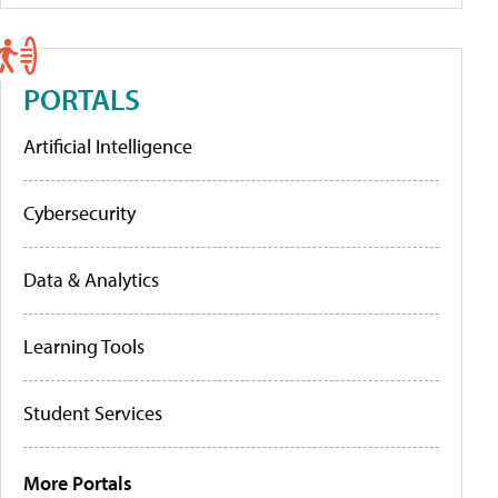
PORTALS
Artificial Intelligence
Cybersecurity
Data & Analytics
Learning Tools
Student Services
More Portals