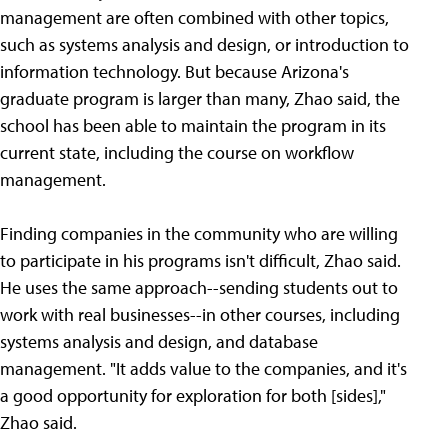
management are often combined with other topics,
such as systems analysis and design, or introduction to
information technology. But because Arizona's
graduate program is larger than many, Zhao said, the
school has been able to maintain the program in its
current state, including the course on workflow
management.
Finding companies in the community who are willing
to participate in his programs isn't difficult, Zhao said.
He uses the same approach--sending students out to
work with real businesses--in other courses, including
systems analysis and design, and database
management. "It adds value to the companies, and it's
a good opportunity for exploration for both [sides],"
Zhao said.