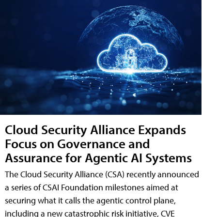
Cloud Security Alliance Expands
Focus on Governance and
Assurance for Agentic AI Systems
The Cloud Security Alliance (CSA) recently announced
a series of CSAI Foundation milestones aimed at
securing what it calls the agentic control plane,
including a new catastrophic risk initiative, CVE