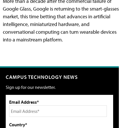
More than a decade after the commercial failure of
Google Glass, Google is returning to the smart-glasses
market, this time betting that advances in artificial
intelligence, miniaturized hardware, and
conversational computing can turn wearable devices
into a mainstream platform.
CAMPUS TECHNOLOGY NEWS
Sign up for our newsletter.
Email Address*
Country*