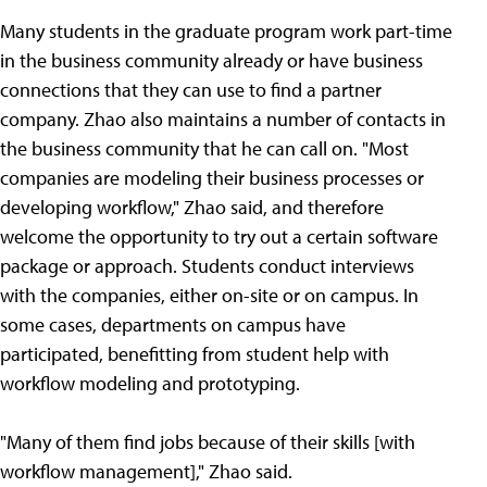
Many students in the graduate program work part-time
in the business community already or have business
connections that they can use to find a partner
company. Zhao also maintains a number of contacts in
the business community that he can call on. "Most
companies are modeling their business processes or
developing workflow," Zhao said, and therefore
welcome the opportunity to try out a certain software
package or approach. Students conduct interviews
with the companies, either on-site or on campus. In
some cases, departments on campus have
participated, benefitting from student help with
workflow modeling and prototyping.
"Many of them find jobs because of their skills [with
workflow management]," Zhao said.