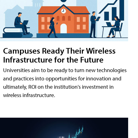
Campuses Ready Their Wireless
Infrastructure for the Future
Universities aim to be ready to turn new technologies
and practices into opportunities for innovation and
ultimately, ROI on the institution's investment in
wireless infrastructure.