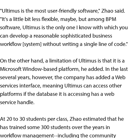
"Ultimus is the most user-friendly software," Zhao said.
"It's a little bit less flexible, maybe, but among BPM
software, Ultimus is the only one I know with which you
can develop a reasonable sophisticated business
workflow [system] without writing a single line of code."
On the other hand, a limitation of Ultimus is that it is a
Microsoft Window-based platform, he added. In the last
several years, however, the company has added a Web
services interface, meaning Ultimus can access other
platforms if the database it is accessing has a web
service handle.
At 20 to 30 students per class, Zhao estimated that he
has trained some 300 students over the years in
workflow management--including the community