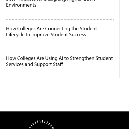
Environments
How Colleges Are Connecting the Student
Lifecycle to Improve Student Success
How Colleges Are Using AI to Strengthen Student
Services and Support Staff