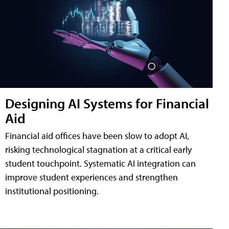
Designing AI Systems for Financial
Aid
Financial aid offices have been slow to adopt AI,
risking technological stagnation at a critical early
student touchpoint. Systematic AI integration can
improve student experiences and strengthen
institutional positioning.