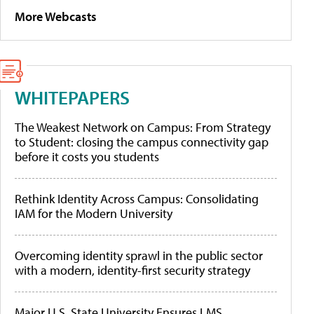
More Webcasts
WHITEPAPERS
The Weakest Network on Campus: From Strategy
to Student: closing the campus connectivity gap
before it costs you students
Rethink Identity Across Campus: Consolidating
IAM for the Modern University
Overcoming identity sprawl in the public sector
with a modern, identity-first security strategy
Major U.S. State University Ensures LMS