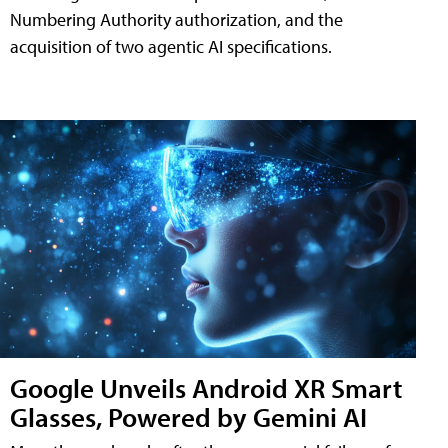
Numbering Authority authorization, and the
acquisition of two agentic AI specifications.
Google Unveils Android XR Smart
Glasses, Powered by Gemini AI