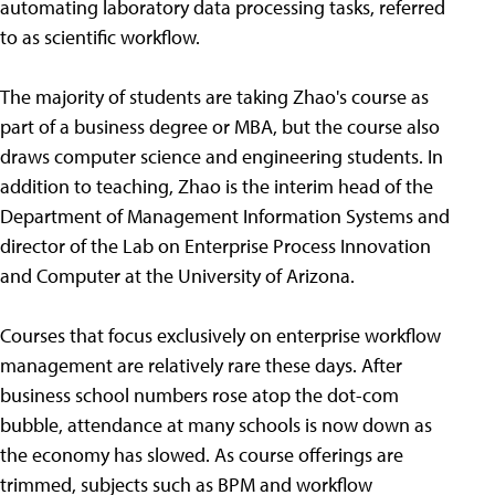
automating laboratory data processing tasks, referred
to as scientific workflow.
The majority of students are taking Zhao's course as
part of a business degree or MBA, but the course also
draws computer science and engineering students. In
addition to teaching, Zhao is the interim head of the
Department of Management Information Systems and
director of the Lab on Enterprise Process Innovation
and Computer at the University of Arizona.
Courses that focus exclusively on enterprise workflow
management are relatively rare these days. After
business school numbers rose atop the dot-com
bubble, attendance at many schools is now down as
the economy has slowed. As course offerings are
trimmed, subjects such as BPM and workflow