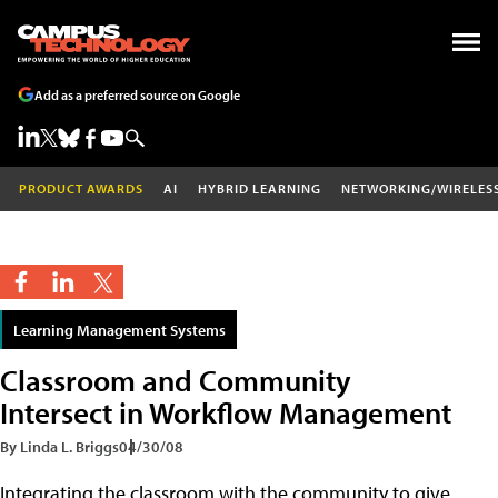
Add as a preferred source on Google
PRODUCT AWARDS
AI
HYBRID LEARNING
NETWORKING/WIRELES
Learning Management Systems
Classroom and Community
Intersect in Workflow Management
By Linda L. Briggs
04/30/08
Integrating the classroom with the community to give