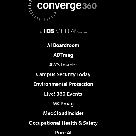
AI Boardroom
ADTmag
AWS Insider
Campus Security Today
Environmental Protection
Live! 360 Events
MCPmag
MedCloudInsider
Occupational Health & Safety
Pure AI