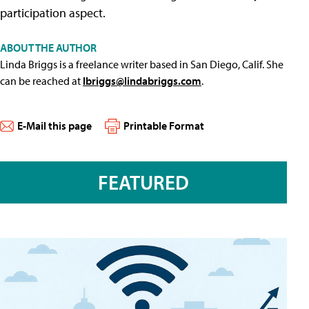
participation aspect.
ABOUT THE AUTHOR
Linda Briggs is a freelance writer based in San Diego, Calif. She
can be reached at
lbriggs@lindabriggs.com
.
E-Mail this page
Printable Format
FEATURED