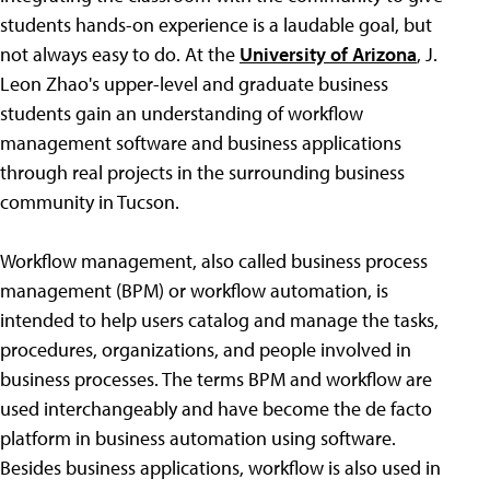
students hands-on experience is a laudable goal, but
not always easy to do. At the
University of Arizona
, J.
Leon Zhao's upper-level and graduate business
students gain an understanding of workflow
management software and business applications
through real projects in the surrounding business
community in Tucson.
Workflow management, also called business process
management (BPM) or workflow automation, is
intended to help users catalog and manage the tasks,
procedures, organizations, and people involved in
business processes. The terms BPM and workflow are
used interchangeably and have become the de facto
platform in business automation using software.
Besides business applications, workflow is also used in