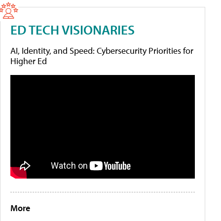
ED TECH VISIONARIES
AI, Identity, and Speed: Cybersecurity Priorities for
Higher Ed
More