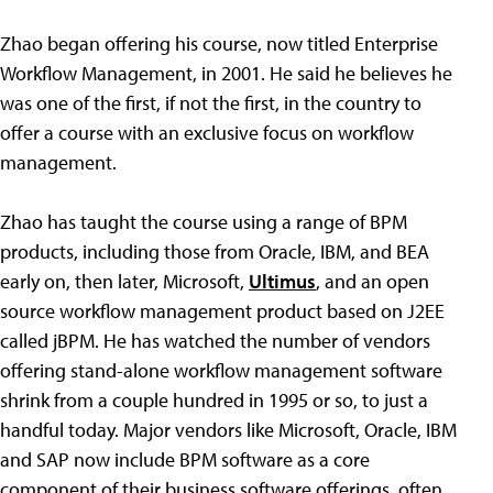
Zhao began offering his course, now titled Enterprise
Workflow Management, in 2001. He said he believes he
was one of the first, if not the first, in the country to
offer a course with an exclusive focus on workflow
management.
Zhao has taught the course using a range of BPM
products, including those from Oracle, IBM, and BEA
early on, then later, Microsoft,
Ultimus
, and an open
source workflow management product based on J2EE
called jBPM. He has watched the number of vendors
offering stand-alone workflow management software
shrink from a couple hundred in 1995 or so, to just a
handful today. Major vendors like Microsoft, Oracle, IBM
and SAP now include BPM software as a core
component of their business software offerings, often