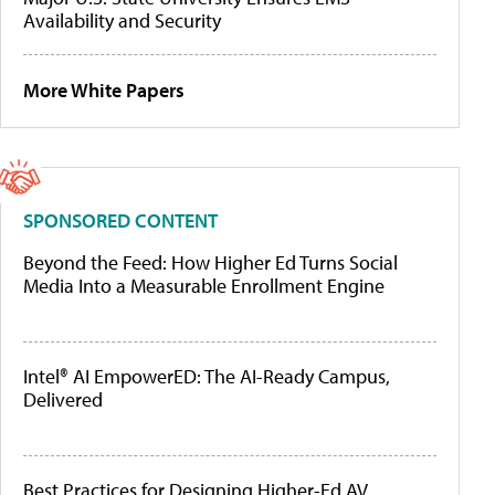
Availability and Security
More White Papers
SPONSORED CONTENT
Beyond the Feed: How Higher Ed Turns Social
Media Into a Measurable Enrollment Engine
Intel® AI EmpowerED: The AI-Ready Campus,
Delivered
Best Practices for Designing Higher-Ed AV