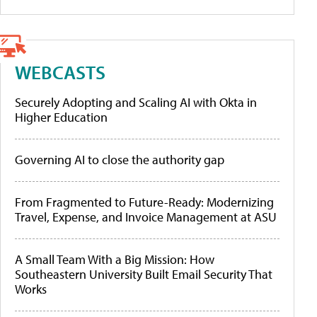
WEBCASTS
Securely Adopting and Scaling AI with Okta in
Higher Education
Governing AI to close the authority gap
From Fragmented to Future-Ready: Modernizing
Travel, Expense, and Invoice Management at ASU
A Small Team With a Big Mission: How
Southeastern University Built Email Security That
Works