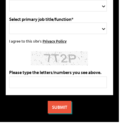
Select primary job title/function*
I agree to this site's
Privacy Policy
Please type the letters/numbers you see above.