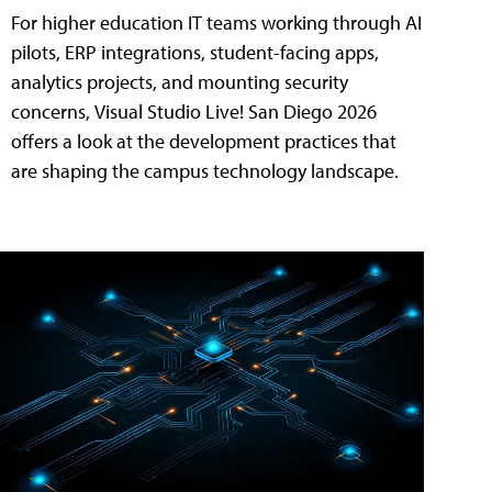
For higher education IT teams working through AI
pilots, ERP integrations, student-facing apps,
analytics projects, and mounting security
concerns, Visual Studio Live! San Diego 2026
offers a look at the development practices that
are shaping the campus technology landscape.