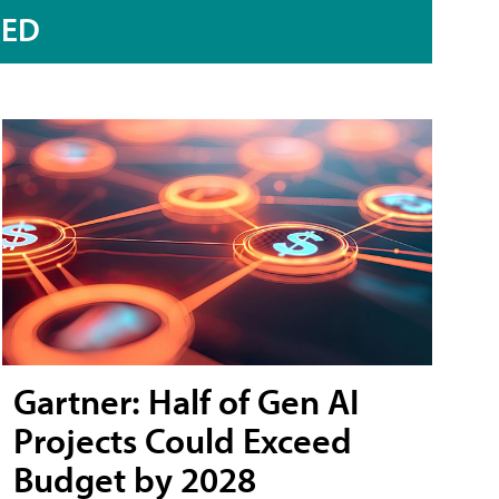
RED
Gartner: Half of Gen AI
Projects Could Exceed
Budget by 2028