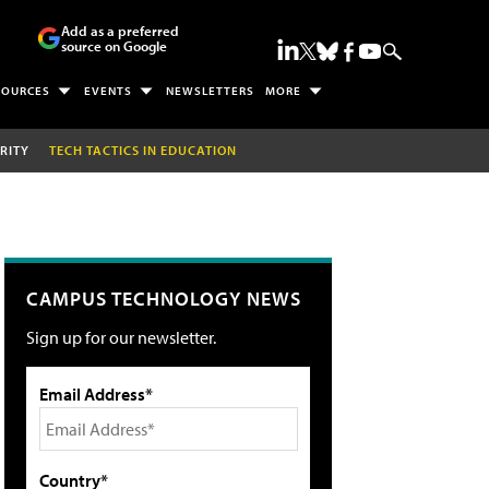
Add as a preferred
source on Google
SOURCES
EVENTS
NEWSLETTERS
MORE
RITY
TECH TACTICS IN EDUCATION
CAMPUS TECHNOLOGY NEWS
Sign up for our newsletter.
Email Address*
Country*