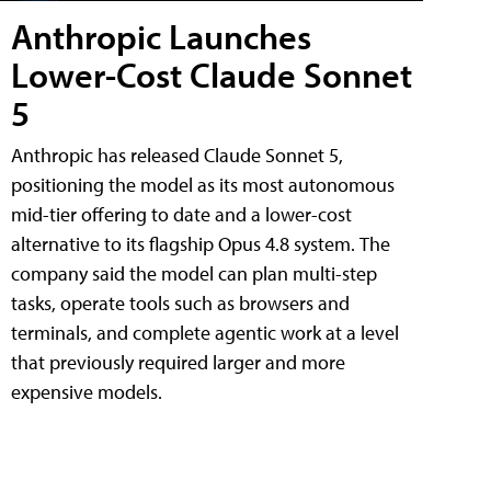
Anthropic Launches
Lower-Cost Claude Sonnet
5
Anthropic has released Claude Sonnet 5,
positioning the model as its most autonomous
mid-tier offering to date and a lower-cost
alternative to its flagship Opus 4.8 system. The
company said the model can plan multi-step
tasks, operate tools such as browsers and
terminals, and complete agentic work at a level
that previously required larger and more
expensive models.