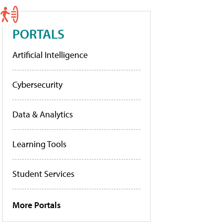
PORTALS
Artificial Intelligence
Cybersecurity
Data & Analytics
Learning Tools
Student Services
More Portals