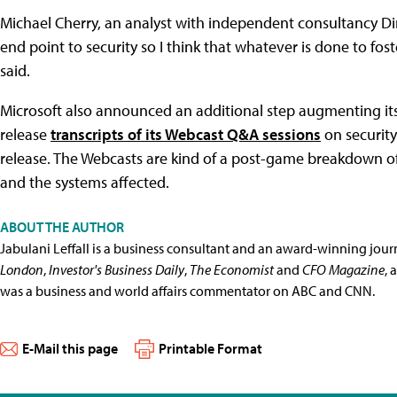
Michael Cherry, an analyst with independent consultancy Dire
end point to security so I think that whatever is done to foste
said.
Microsoft also announced an additional step augmenting its
release
transcripts of its Webcast Q&A sessions
on security
release. The Webcasts are kind of a post-game breakdown of e
and the systems affected.
ABOUT THE AUTHOR
Jabulani Leffall is a business consultant and an award-winning jou
London
,
Investor's Business Daily
,
The Economist
and
CFO Magazine
, 
was a business and world affairs commentator on ABC and CNN.
E-Mail this page
Printable Format