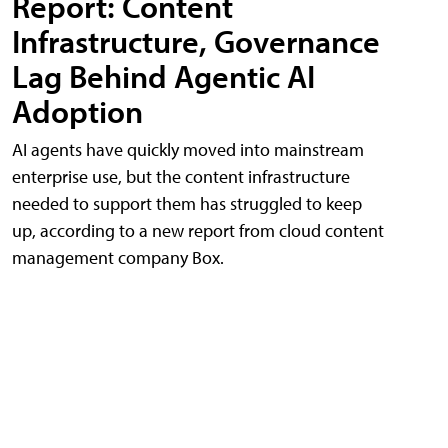
Report: Content
Infrastructure, Governance
Lag Behind Agentic AI
Adoption
AI agents have quickly moved into mainstream
enterprise use, but the content infrastructure
needed to support them has struggled to keep
up, according to a new report from cloud content
management company Box.