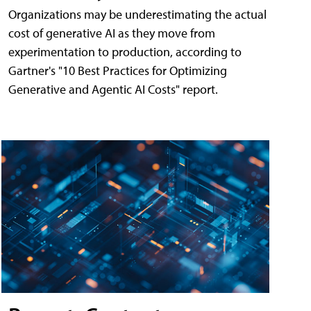
Organizations may be underestimating the actual
cost of generative AI as they move from
experimentation to production, according to
Gartner's "10 Best Practices for Optimizing
Generative and Agentic AI Costs" report.