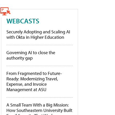
WEBCASTS
Securely Adopting and Scaling AI
with Okta in Higher Education
Governing AI to close the
authority gap
From Fragmented to Future-
Ready: Modernizing Travel,
Expense, and Invoice
Management at ASU
A Small Team With a Big Mission:
How Southeastern University Built