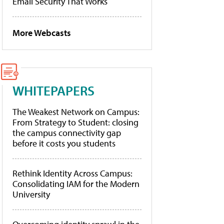
Email Security That Works
More Webcasts
WHITEPAPERS
The Weakest Network on Campus:
From Strategy to Student: closing
the campus connectivity gap
before it costs you students
Rethink Identity Across Campus:
Consolidating IAM for the Modern
University