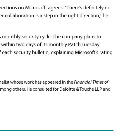
ctions on Microsoft, agrees. "There's definitely no
r collaboration is a step in the right direction," he
 monthly security cycle. The company plans to
 within two days of its monthly Patch Tuesday
ach security bulletin, explaining Microsoft's rating
rnalist whose work has appeared in the
Financial Times of
among others. He consulted for Deloitte & Touche LLP and