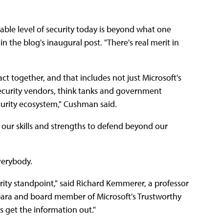
able level of security today is beyond what one
the blog's inaugural post. "There's real merit in
ct together, and that includes not just Microsoft's
ecurity vendors, think tanks and government
curity ecosystem," Cushman said.
our skills and strengths to defend beyond our
verybody.
rity standpoint," said Richard Kemmerer, a professor
rbara and board member of Microsoft's Trustworthy
 get the information out."