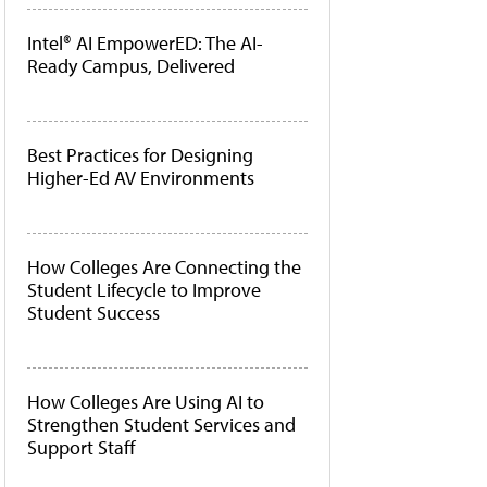
Intel® AI EmpowerED: The AI-
Ready Campus, Delivered
Best Practices for Designing
Higher-Ed AV Environments
How Colleges Are Connecting the
Student Lifecycle to Improve
Student Success
How Colleges Are Using AI to
Strengthen Student Services and
Support Staff