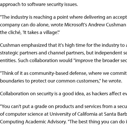
approach to software security issues.
"The industry is reaching a point where delivering an accept
company can do alone, wrote Microsoft's Andrew Cushman in 
the cliché, 'It takes a village'."
Cushman emphasized that it's high time for the industry to a
strategic partners and channel partners, but independent s
entities. Such collaboration would "improve the broader se
"Think of it as community-based defense, where we commit 
boundaries to protect our common customers," he wrote.
Collaboration on security is a good idea, as hackers affect e
"You can't put a grade on products and services from a secu
of computer science at University of California at Santa Ba
Computing Academic Advisory. "The best thing you can do is