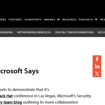
NEWS
FEATURES
VIEWPOINTS
AWARDS
RESEARCH
PODCASTS
RE
LEARNING
NETWORKING/WIRELESS
DIGITAL TRANSFORMATION
SECU
icrosoft Says
rts to demonstrate that it's
ack Hat
conference in Las Vegas, Microsoft's Security
gy team blog
outlining its more collaborative