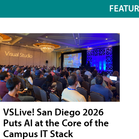
FEATU
VSLive! San Diego 2026
Puts AI at the Core of the
Campus IT Stack