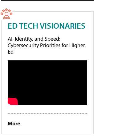
ED TECH VISIONARIES
AI, Identity, and Speed:
Cybersecurity Priorities for Higher
Ed
More