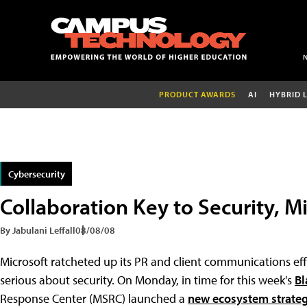
PRODUCT AWARDS
AI
HYBRID 
Cybersecurity
Collaboration Key to Security, M
By Jabulani Leffall
08/08/08
Microsoft ratcheted up its PR and client communications effo
serious about security. On Monday, in time for this week's
Bl
Response Center (MSRC) launched a
new ecosystem strate