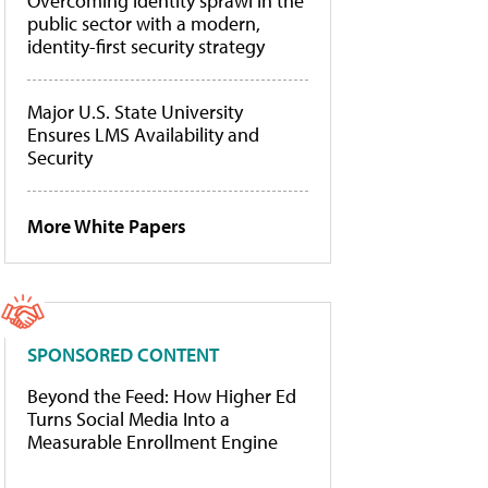
Overcoming identity sprawl in the
public sector with a modern,
identity-first security strategy
Major U.S. State University
Ensures LMS Availability and
Security
More White Papers
SPONSORED CONTENT
Beyond the Feed: How Higher Ed
Turns Social Media Into a
Measurable Enrollment Engine