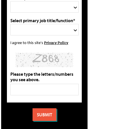
Select primary job title/function*
I agree to this site's
Privacy Policy
Please type the letters/numbers
you see above.