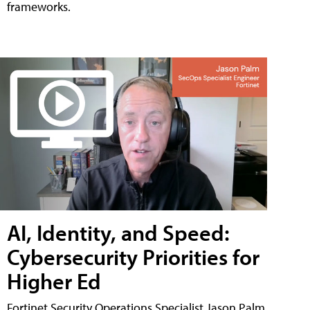
frameworks.
AI, Identity, and Speed:
Cybersecurity Priorities for
Higher Ed
Fortinet Security Operations Specialist Jason Palm