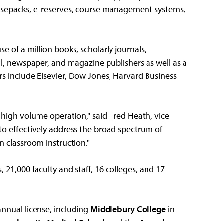
rsepacks, e-reserves, course management systems,
se of a million books, scholarly journals,
, newspaper, and magazine publishers as well as a
rs include Elsevier, Dow Jones, Harvard Business
a high volume operation," said Fred Heath, vice
s to effectively address the broad spectrum of
n classroom instruction."
21,000 faculty and staff, 16 colleges, and 17
annual license, including
Middlebury College
in