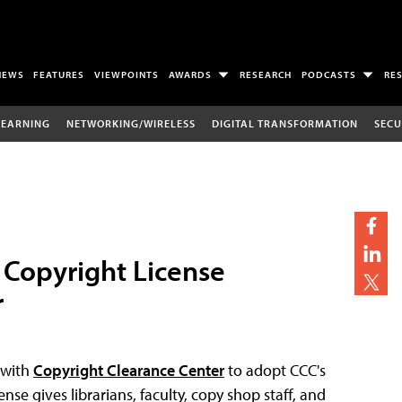
NEWS
FEATURES
VIEWPOINTS
AWARDS
RESEARCH
PODCASTS
RE
LEARNING
NETWORKING/WIRELESS
DIGITAL TRANSFORMATION
SECU
 Copyright License
r
 with
Copyright Clearance Center
to adopt CCC's
ense gives librarians, faculty, copy shop staff, and