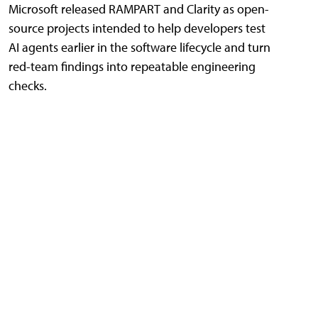
Microsoft released RAMPART and Clarity as open-
source projects intended to help developers test
AI agents earlier in the software lifecycle and turn
red-team findings into repeatable engineering
checks.