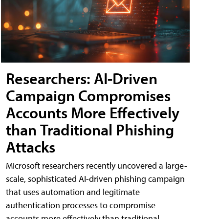
Researchers: AI-Driven
Campaign Compromises
Accounts More Effectively
than Traditional Phishing
Attacks
Microsoft researchers recently uncovered a large-
scale, sophisticated AI-driven phishing campaign
that uses automation and legitimate
authentication processes to compromise
accounts more effectively than traditional