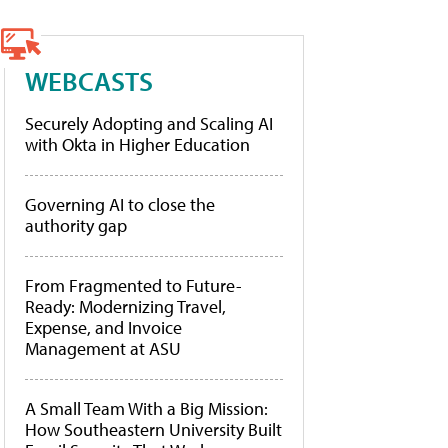
WEBCASTS
Securely Adopting and Scaling AI
with Okta in Higher Education
Governing AI to close the
authority gap
From Fragmented to Future-
Ready: Modernizing Travel,
Expense, and Invoice
Management at ASU
A Small Team With a Big Mission:
How Southeastern University Built