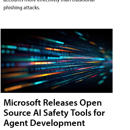
phishing attacks.
Microsoft Releases Open
Source AI Safety Tools for
Agent Development