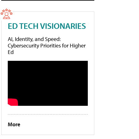
ED TECH VISIONARIES
AI, Identity, and Speed:
Cybersecurity Priorities for Higher
Ed
More