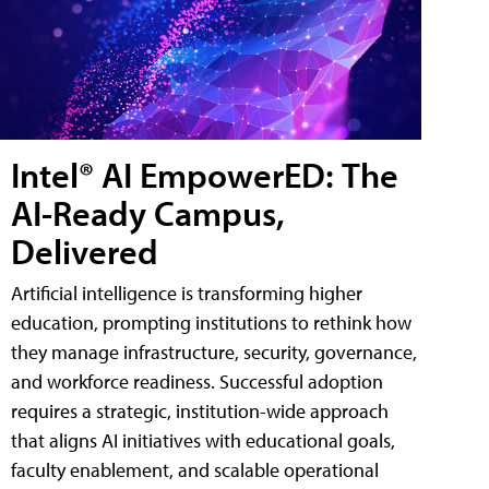
Intel® AI EmpowerED: The
AI-Ready Campus,
Delivered
Artificial intelligence is transforming higher
education, prompting institutions to rethink how
they manage infrastructure, security, governance,
and workforce readiness. Successful adoption
requires a strategic, institution-wide approach
that aligns AI initiatives with educational goals,
faculty enablement, and scalable operational