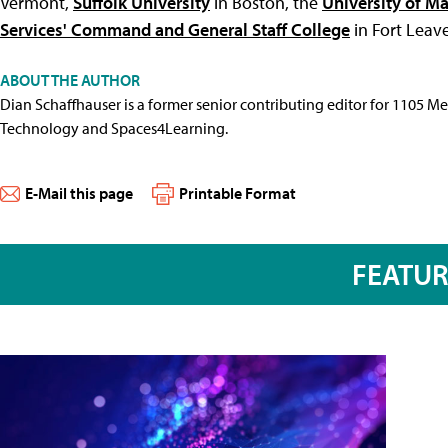
Vermont,
Suffolk University
in Boston, the
University of M
Services' Command and General Staff College
in Fort Leav
ABOUT THE AUTHOR
Dian Schaffhauser is a former senior contributing editor for 1105 
Technology and Spaces4Learning.
E-Mail this page
Printable Format
FEATU