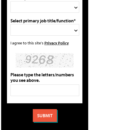
Select primary job title/function*
I agree to this site's
Privacy Policy
Please type the letters/numbers
you see above.