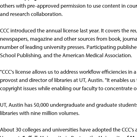
others with pre-approved permission to use content in cou
and research collaboration.
CCC introduced the annual license last year. It covers the reu
newspapers, magazine and other sources from book, journal
number of leading university presses. Participating publishe
School Publishing, and the American Medical Association.
"CCC's license allows us to address workflow efficiencies in 
provost and director of libraries at UT, Austin. "It enables u
copyright issues while enabling our faculty to concentrate o
UT, Austin has 50,000 undergraduate and graduate students, 
libraries with nine million volumes.
About 30 colleges and universities have adopted the CCC's 