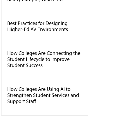
Best Practices for Designing
Higher-Ed AV Environments
How Colleges Are Connecting the
Student Lifecycle to Improve
Student Success
How Colleges Are Using AI to
Strengthen Student Services and
Support Staff