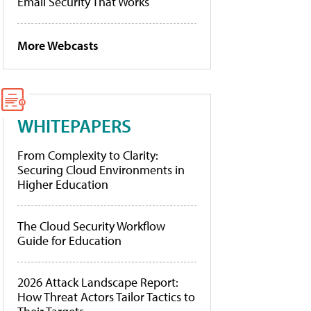
Email Security That Works
More Webcasts
WHITEPAPERS
From Complexity to Clarity:
Securing Cloud Environments in
Higher Education
The Cloud Security Workflow
Guide for Education
2026 Attack Landscape Report:
How Threat Actors Tailor Tactics to