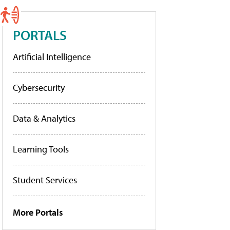
PORTALS
Artificial Intelligence
Cybersecurity
Data & Analytics
Learning Tools
Student Services
More Portals