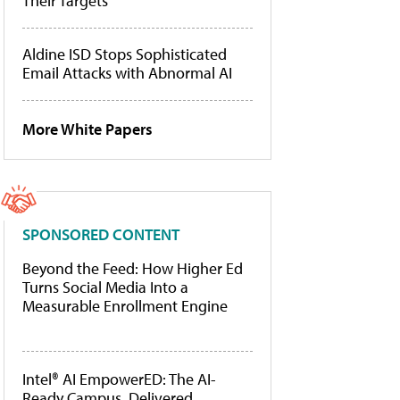
Their Targets
Aldine ISD Stops Sophisticated
Email Attacks with Abnormal AI
More White Papers
SPONSORED CONTENT
Beyond the Feed: How Higher Ed
Turns Social Media Into a
Measurable Enrollment Engine
Intel® AI EmpowerED: The AI-
Ready Campus, Delivered