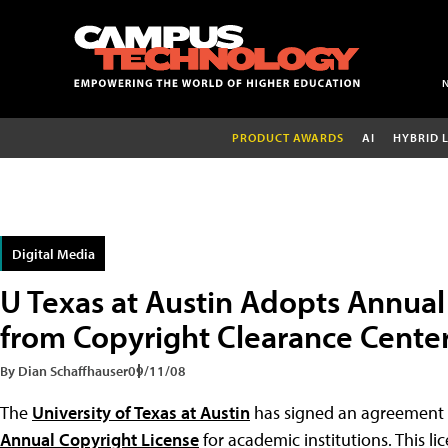
PRODUCT AWARDS
AI
HYBRID 
Digital Media
U Texas at Austin Adopts Annual
from Copyright Clearance Cente
By Dian Schaffhauser
09/11/08
The
University of Texas at Austin
has signed an agreement
Annual Copyright License
for academic institutions. This lic