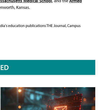
assachusetts Medical School
, and the
Armed
enworth, Kansas.
Media's education publications THE Journal, Campus
RED