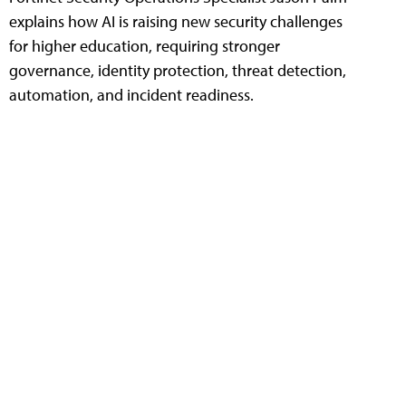
explains how AI is raising new security challenges
for higher education, requiring stronger
governance, identity protection, threat detection,
automation, and incident readiness.