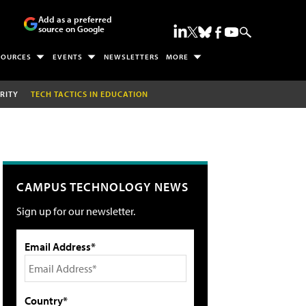
Add as a preferred
source on Google
SOURCES
EVENTS
NEWSLETTERS
MORE
RITY
TECH TACTICS IN EDUCATION
CAMPUS TECHNOLOGY NEWS
Sign up for our newsletter.
Email Address*
Country*