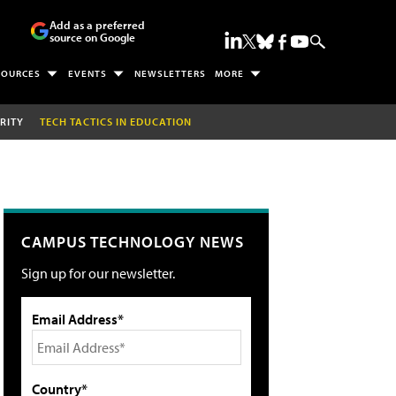
Add as a preferred
source on Google
SOURCES
EVENTS
NEWSLETTERS
MORE
RITY
TECH TACTICS IN EDUCATION
CAMPUS TECHNOLOGY NEWS
Sign up for our newsletter.
Email Address*
Country*