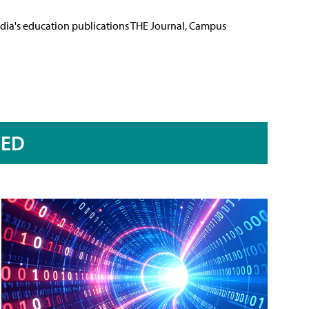
Media's education publications THE Journal, Campus
RED