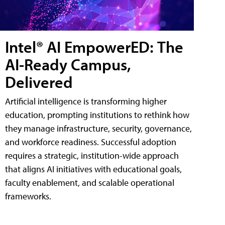
Intel® AI EmpowerED: The
AI-Ready Campus,
Delivered
Artificial intelligence is transforming higher
education, prompting institutions to rethink how
they manage infrastructure, security, governance,
and workforce readiness. Successful adoption
requires a strategic, institution-wide approach
that aligns AI initiatives with educational goals,
faculty enablement, and scalable operational
frameworks.