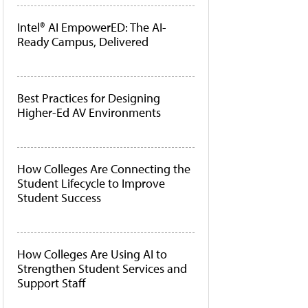
Intel® AI EmpowerED: The AI-
Ready Campus, Delivered
Best Practices for Designing
Higher-Ed AV Environments
How Colleges Are Connecting the
Student Lifecycle to Improve
Student Success
How Colleges Are Using AI to
Strengthen Student Services and
Support Staff