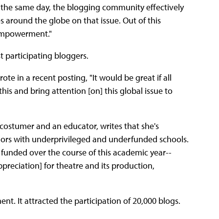
n the same day, the blogging community effectively
around the globe on that issue. Out of this
d empowerment."
st participating bloggers.
te in a recent posting, "It would be great if all
s and bring attention [on] this global issue to
 costumer and an educator, writes that she's
onors with underprivileged and underfunded schools.
et funded over the course of this academic year--
appreciation] for theatre and its production,
nt. It attracted the participation of 20,000 blogs.