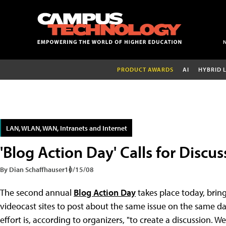
PRODUCT AWARDS
AI
HYBRID 
LAN, WLAN, WAN, Intranets and Internet
'Blog Action Day' Calls for Discu
By Dian Schaffhauser
10/15/08
The second annual
Blog Action Day
takes place today, brin
videocast sites to post about the same issue on the same day.
effort is, according to organizers, "to create a discussion. We