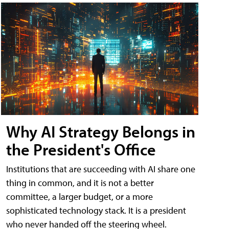
Why AI Strategy Belongs in
the President's Office
Institutions that are succeeding with AI share one
thing in common, and it is not a better
committee, a larger budget, or a more
sophisticated technology stack. It is a president
who never handed off the steering wheel.