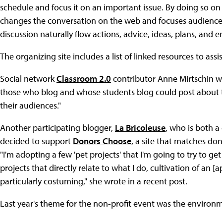
schedule and focus it on an important issue. By doing so o
changes the conversation on the web and focuses audiences 
discussion naturally flow actions, advice, ideas, plans, an
The organizing site includes a list of linked resources to assi
Social network
Classroom 2.0
contributor Anne Mirtschin wro
those who blog and whose students blog could post about thi
their audiences."
Another participating blogger,
La Bricoleuse
, who is both a
decided to support
Donors Choose
, a site that matches d
"I'm adopting a few 'pet projects' that I'm going to try to g
projects that directly relate to what I do, cultivation of an [
particularly costuming," she wrote in a recent post.
Last year's theme for the non-profit event was the environme