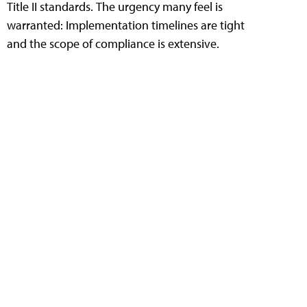
Title II standards. The urgency many feel is
warranted: Implementation timelines are tight
and the scope of compliance is extensive.