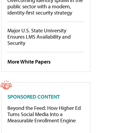
Overcoming identity sprawl in the
public sector with a modern,
identity-first security strategy
Major U.S. State University
Ensures LMS Availability and
Security
More White Papers
SPONSORED CONTENT
Beyond the Feed: How Higher Ed
Turns Social Media Into a
Measurable Enrollment Engine