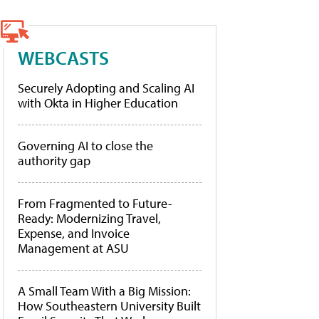
WEBCASTS
Securely Adopting and Scaling AI
with Okta in Higher Education
Governing AI to close the
authority gap
From Fragmented to Future-
Ready: Modernizing Travel,
Expense, and Invoice
Management at ASU
A Small Team With a Big Mission:
How Southeastern University Built