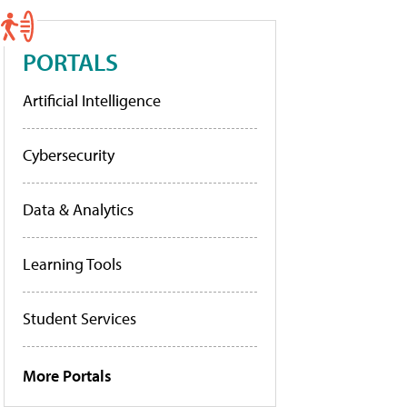
PORTALS
Artificial Intelligence
Cybersecurity
Data & Analytics
Learning Tools
Student Services
More Portals