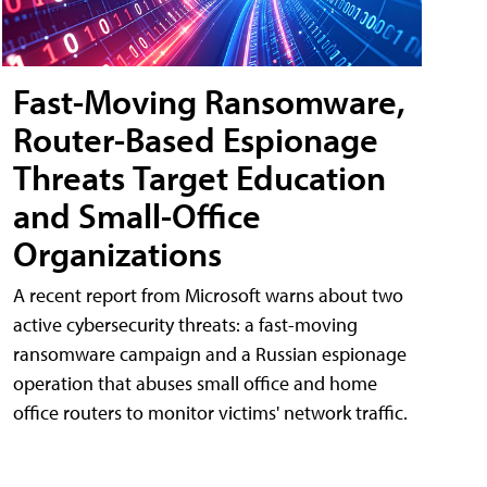
Fast-Moving Ransomware,
Router-Based Espionage
Threats Target Education
and Small-Office
Organizations
A recent report from Microsoft warns about two
active cybersecurity threats: a fast-moving
ransomware campaign and a Russian espionage
operation that abuses small office and home
office routers to monitor victims' network traffic.