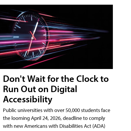
Don't Wait for the Clock to
Run Out on Digital
Accessibility
Public universities with over 50,000 students face
the looming April 24, 2026, deadline to comply
with new Americans with Disabilities Act (ADA)