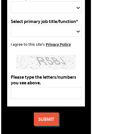
Select primary job title/function*
I agree to this site's
Privacy Policy
Please type the letters/numbers
you see above.