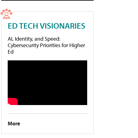
ED TECH VISIONARIES
AI, Identity, and Speed:
Cybersecurity Priorities for Higher
Ed
More