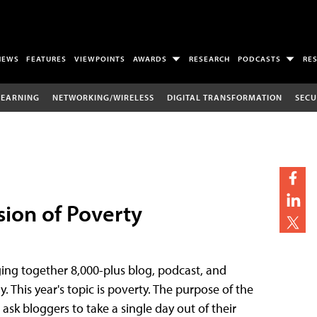
NEWS
FEATURES
VIEWPOINTS
AWARDS
RESEARCH
PODCASTS
RE
LEARNING
NETWORKING/WIRELESS
DIGITAL TRANSFORMATION
SECU
ssion of Poverty
ging together 8,000-plus blog, podcast, and
 This year's topic is poverty. The purpose of the
 ask bloggers to take a single day out of their