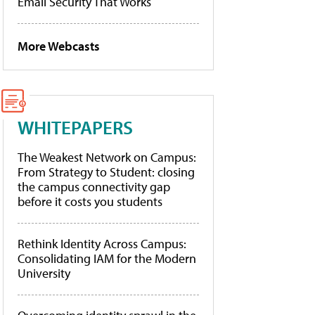
Email Security That Works
More Webcasts
WHITEPAPERS
The Weakest Network on Campus:
From Strategy to Student: closing
the campus connectivity gap
before it costs you students
Rethink Identity Across Campus:
Consolidating IAM for the Modern
University