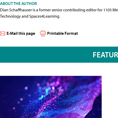
ABOUT THE AUTHOR
Dian Schaffhauser is a former senior contributing editor for 1105 
Technology and Spaces4Learning.
E-Mail this page
Printable Format
FEATU