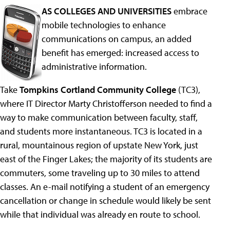
AS COLLEGES AND UNIVERSITIES
embrace
mobile technologies to enhance
communications on campus, an added
benefit has emerged: increased access to
administrative information.
Take
Tompkins Cortland Community College
(TC3),
where IT Director Marty Christofferson needed to find a
way to make communication between faculty, staff,
and students more instantaneous. TC3 is located in a
rural, mountainous region of upstate New York, just
east of the Finger Lakes; the majority of its students are
commuters, some traveling up to 30 miles to attend
classes. An e-mail notifying a student of an emergency
cancellation or change in schedule would likely be sent
while that individual was already en route to school.