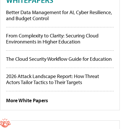
Better Data Management for AI, Cyber Resilience,
and Budget Control
From Complexity to Clarity: Securing Cloud
Environments in Higher Education
The Cloud Security Workflow Guide for Education
2026 Attack Landscape Report: How Threat
Actors Tailor Tactics to Their Targets
More White Papers