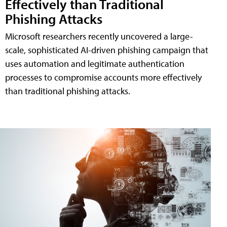
Effectively than Traditional
Phishing Attacks
Microsoft researchers recently uncovered a large-
scale, sophisticated AI-driven phishing campaign that
uses automation and legitimate authentication
processes to compromise accounts more effectively
than traditional phishing attacks.