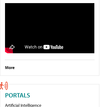
More
PORTALS
Artificial Intelligence