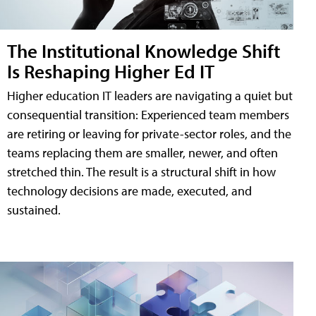
The Institutional Knowledge Shift
Is Reshaping Higher Ed IT
Higher education IT leaders are navigating a quiet but
consequential transition: Experienced team members
are retiring or leaving for private-sector roles, and the
teams replacing them are smaller, newer, and often
stretched thin. The result is a structural shift in how
technology decisions are made, executed, and
sustained.