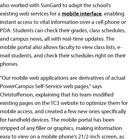
also worked with SunGard to adapt the school's
existing web services for a
mobile interface
, enabling
instant access to vital information over a cell phone or
PDA. Students can check their grades, class schedules,
and campus news, all with real-time updates. The
mobile portal also allows faculty to view class lists, e-
mail students, and check their schedules right on their
phones.
"Our mobile web applications are derivatives of actual
PowerCampus Self-Service web pages," says
Christofferson, explaining that his team modified
existing pages on the TC3 website to optimize them for
mobile access, and created a few new ones specifically
for handheld devices. The mobile portal has been
stripped of any filler or graphics, making information
easy to view on a mobile phone's 21/2-inch screen, as