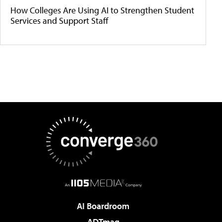
How Colleges Are Using AI to Strengthen Student
Services and Support Staff
AI Boardroom
ADTmag