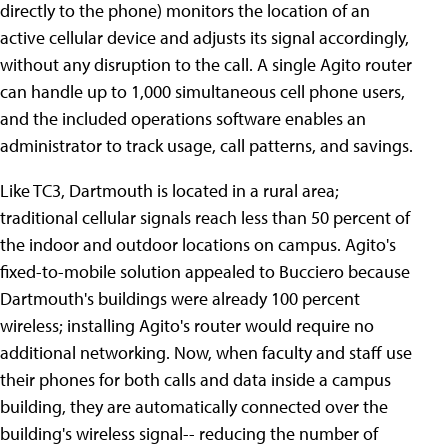
directly to the phone) monitors the location of an
active cellular device and adjusts its signal accordingly,
without any disruption to the call. A single Agito router
can handle up to 1,000 simultaneous cell phone users,
and the included operations software enables an
administrator to track usage, call patterns, and savings.
Like TC3, Dartmouth is located in a rural area;
traditional cellular signals reach less than 50 percent of
the indoor and outdoor locations on campus. Agito's
fixed-to-mobile solution appealed to Bucciero because
Dartmouth's buildings were already 100 percent
wireless; installing Agito's router would require no
additional networking. Now, when faculty and staff use
their phones for both calls and data inside a campus
building, they are automatically connected over the
building's wireless signal-- reducing the number of