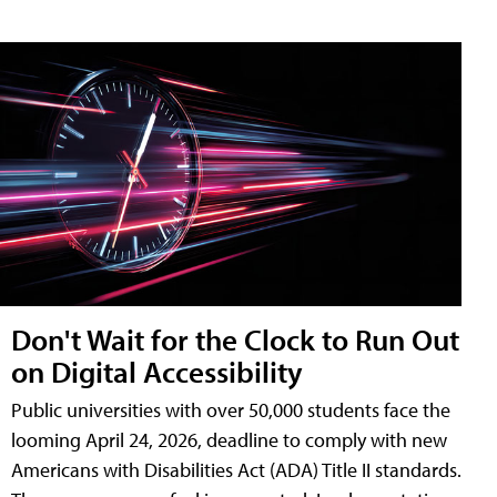
Don't Wait for the Clock to Run Out
on Digital Accessibility
Public universities with over 50,000 students face the
looming April 24, 2026, deadline to comply with new
Americans with Disabilities Act (ADA) Title II standards.