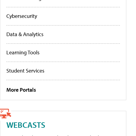
Cybersecurity
Data & Analytics
Learning Tools
Student Services
More Portals
WEBCASTS