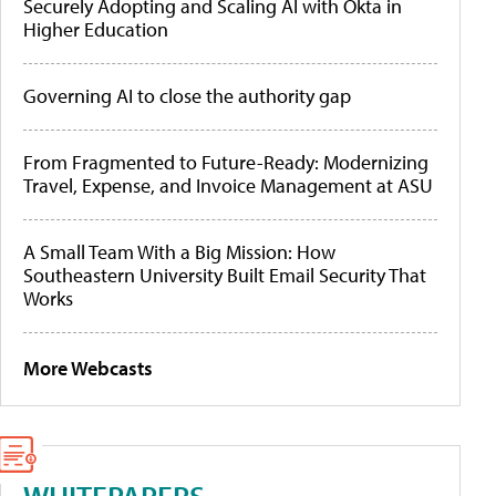
Securely Adopting and Scaling AI with Okta in
Higher Education
Governing AI to close the authority gap
From Fragmented to Future-Ready: Modernizing
Travel, Expense, and Invoice Management at ASU
A Small Team With a Big Mission: How
Southeastern University Built Email Security That
Works
More Webcasts
WHITEPAPERS