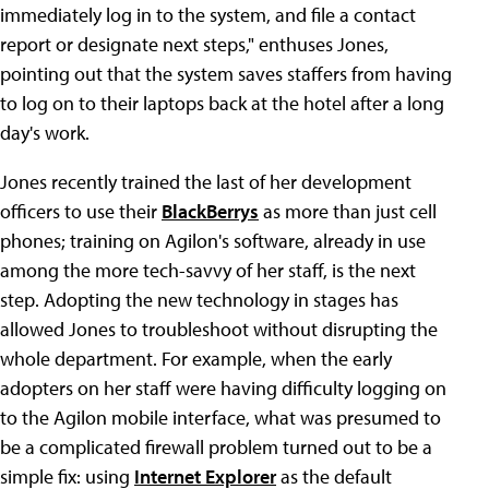
immediately log in to the system, and file a contact
report or designate next steps," enthuses Jones,
pointing out that the system saves staffers from having
to log on to their laptops back at the hotel after a long
day's work.
Jones recently trained the last of her development
officers to use their
BlackBerrys
as more than just cell
phones; training on Agilon's software, already in use
among the more tech-savvy of her staff, is the next
step. Adopting the new technology in stages has
allowed Jones to troubleshoot without disrupting the
whole department. For example, when the early
adopters on her staff were having difficulty logging on
to the Agilon mobile interface, what was presumed to
be a complicated firewall problem turned out to be a
simple fix: using
Internet Explorer
as the default