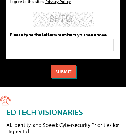
I agree to this site's
Privacy Policy
Please type the letters/numbers you see above.
ED TECH VISIONARIES
AI, Identity, and Speed: Cybersecurity Priorities for
Higher Ed