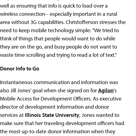
well as ensuring that info is quick to load over a
wireless connection-- especially important in a rural
area without 3G capabilities. Christofferson stresses the
need to keep mobile technology simple: "We tried to
think of things that people would want to do while
they are on the go, and busy people do not want to
waste time scrolling and trying to read a lot of text."
Donor Info to Go
Instantaneous communication and information was
also Jill Jones' goal when she signed on for
Agilon
's
Mobile Access for Development Officers. As executive
director of development information and donor
services at
Illinois State University
, Jones wanted to
make sure that her traveling development officers had
the most up-to-date donor information when they