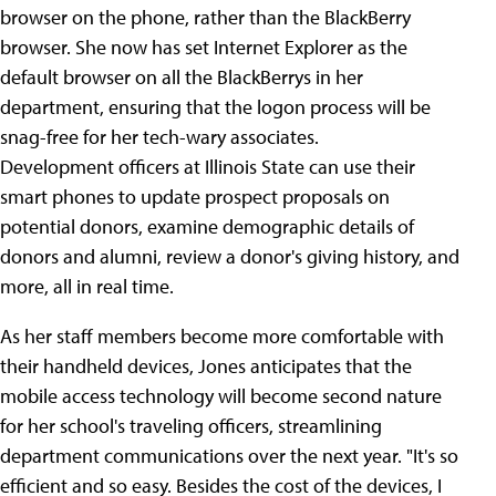
browser on the phone, rather than the BlackBerry
browser. She now has set Internet Explorer as the
default browser on all the BlackBerrys in her
department, ensuring that the logon process will be
snag-free for her tech-wary associates.
Development officers at Illinois State can use their
smart phones to update prospect proposals on
potential donors, examine demographic details of
donors and alumni, review a donor's giving history, and
more, all in real time.
As her staff members become more comfortable with
their handheld devices, Jones anticipates that the
mobile access technology will become second nature
for her school's traveling officers, streamlining
department communications over the next year. "It's so
efficient and so easy. Besides the cost of the devices, I