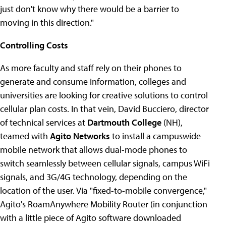
just don't know why there would be a barrier to
moving in this direction."
Controlling Costs
As more faculty and staff rely on their phones to
generate and consume information, colleges and
universities are looking for creative solutions to control
cellular plan costs. In that vein, David Bucciero, director
of technical services at
Dartmouth College
(NH),
teamed with
Agito Networks
to install a campuswide
mobile network that allows dual-mode phones to
switch seamlessly between cellular signals, campus WiFi
signals, and 3G/4G technology, depending on the
location of the user. Via "fixed-to-mobile convergence,"
Agito's RoamAnywhere Mobility Router (in conjunction
with a little piece of Agito software downloaded