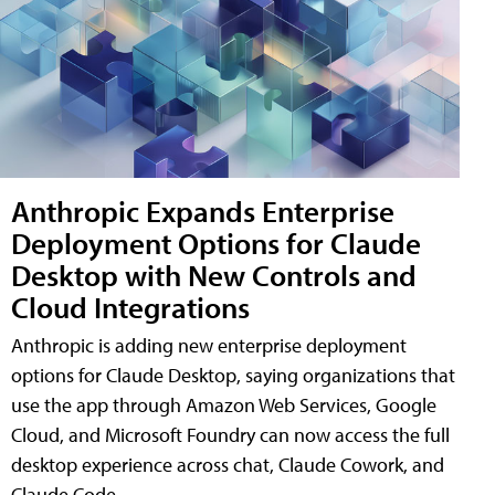
Anthropic Expands Enterprise
Deployment Options for Claude
Desktop with New Controls and
Cloud Integrations
Anthropic is adding new enterprise deployment
options for Claude Desktop, saying organizations that
use the app through Amazon Web Services, Google
Cloud, and Microsoft Foundry can now access the full
desktop experience across chat, Claude Cowork, and
Claude Code.