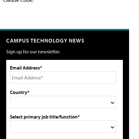
CAMPUS TECHNOLOGY NEWS
Sign up for our newsletter.
Email Address*
Country*
Select primary job title/function*