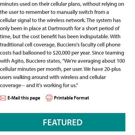
minutes used on their cellular plans, without relying on
the user to remember to manually switch from a
cellular signal to the wireless network. The system has
only been in place at Dartmouth for a short period of
time, but the cost benefit has been indisputable. With
traditional cell coverage, Bucciero's faculty cell phone
costs had ballooned to $20,000 per year. Since teaming
with Agito, Bucciero states, "We're averaging about 100
cellular minutes per month, per user. We have 20-plus
users walking around with wireless and cellular
coverage-- and it's working for us."
E-Mail this page
Printable Format
FEATURED