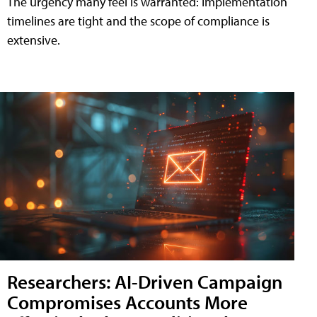
The urgency many feel is warranted: Implementation
timelines are tight and the scope of compliance is
extensive.
Researchers: AI-Driven Campaign
Compromises Accounts More