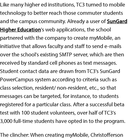
Like many higher ed institutions, TC3 turned to mobile
technology to better reach those commuter students
and the campus community. Already a user of
SunGard
Higher Education
's web applications, the school
partnered with the company to create myMobile, an
initiative that allows faculty and staff to send e-mails
over the school's existing SMTP server, which are then
received by standard cell phones as text messages.
Student contact data are drawn from TC3's SunGard
PowerCampus system according to criteria such as
class selection, resident/ non-resident, etc., so that
messages can be targeted, for instance, to students
registered for a particular class. After a successful beta
test with 100 student volunteers, over half of TC3's
3,000 full-time students have opted in to the program.
The clincher: When creating myMobile, Christofferson