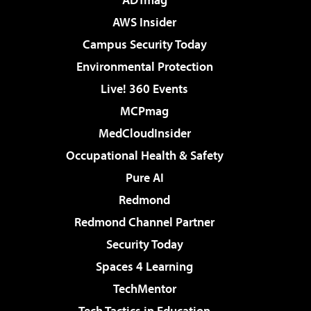
AWS Insider
Campus Security Today
Environmental Protection
Live! 360 Events
MCPmag
MedCloudInsider
Occupational Health & Safety
Pure AI
Redmond
Redmond Channel Partner
Security Today
Spaces 4 Learning
TechMentor
Tech Tactics in Education