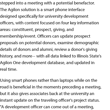
stepped into a meeting with a potential benefactor.
The Agilon solution is a smart phone interface
designed specifically for university development
officers, with content focused on four key information
areas: constituent, prospect, giving, and
membership/event. Officers can update prospect
proposals on potential donors, examine demographic
details of donors and alumni, review a donor's giving
history, and more-- with all data linked to Illinois State's
Agilon One development database, and updated in
real time.
Using smart phones rather than laptops while on the
road is beneficial in the moments preceding a meeting,
but it also gives associates back at the university an
instant update on the traveling officer's project status.
"A development officer can come out of a meeting,