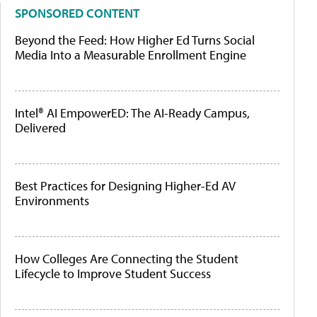
SPONSORED CONTENT
Beyond the Feed: How Higher Ed Turns Social
Media Into a Measurable Enrollment Engine
Intel® AI EmpowerED: The AI-Ready Campus,
Delivered
Best Practices for Designing Higher-Ed AV
Environments
How Colleges Are Connecting the Student
Lifecycle to Improve Student Success