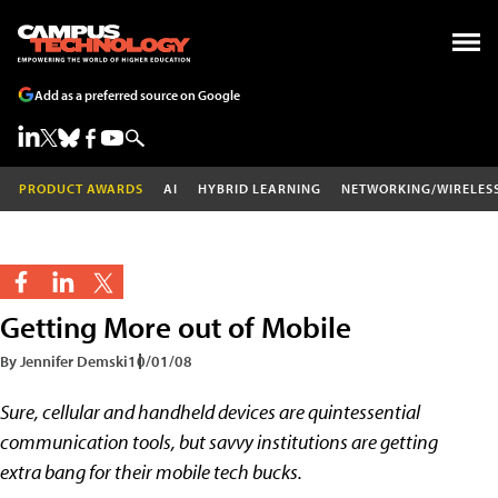
Add as a preferred source on Google
PRODUCT AWARDS
AI
HYBRID LEARNING
NETWORKING/WIRELES
Getting More out of Mobile
By Jennifer Demski
10/01/08
Sure, cellular and handheld devices are quintessential
communication tools, but savvy institutions are getting
extra bang for their mobile tech bucks.