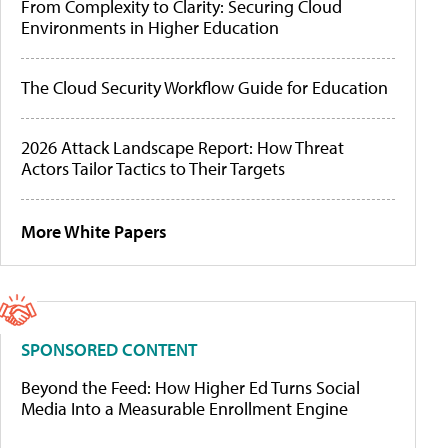
From Complexity to Clarity: Securing Cloud
Environments in Higher Education
The Cloud Security Workflow Guide for Education
2026 Attack Landscape Report: How Threat
Actors Tailor Tactics to Their Targets
More White Papers
SPONSORED CONTENT
Beyond the Feed: How Higher Ed Turns Social
Media Into a Measurable Enrollment Engine