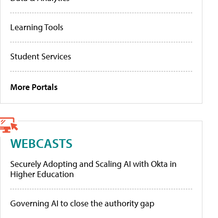
Learning Tools
Student Services
More Portals
WEBCASTS
Securely Adopting and Scaling AI with Okta in
Higher Education
Governing AI to close the authority gap