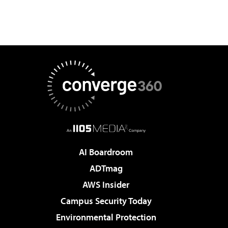
AI Boardroom
ADTmag
AWS Insider
Campus Security Today
Environmental Protection