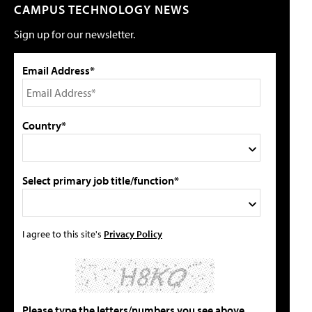
CAMPUS TECHNOLOGY NEWS
Sign up for our newsletter.
Email Address*
Country*
Select primary job title/function*
I agree to this site's
Privacy Policy
Please type the letters/numbers you see above.