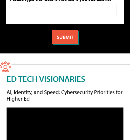
ED TECH VISIONARIES
AI, Identity, and Speed: Cybersecurity Priorities for
Higher Ed