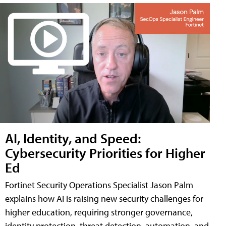
AI, Identity, and Speed:
Cybersecurity Priorities for Higher
Ed
Fortinet Security Operations Specialist Jason Palm
explains how AI is raising new security challenges for
higher education, requiring stronger governance,
identity protection, threat detection, automation, and