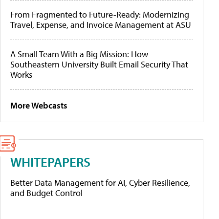
From Fragmented to Future-Ready: Modernizing
Travel, Expense, and Invoice Management at ASU
A Small Team With a Big Mission: How
Southeastern University Built Email Security That
Works
More Webcasts
WHITEPAPERS
Better Data Management for AI, Cyber Resilience,
and Budget Control