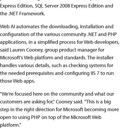
Express Edition, SQL Server 2008 Express Edition and
the .NET Framework.
Web AI automates the downloading, installation and
configuration of the various community .NET and PHP
applications, in a simplified process for Web developers,
said Lauren Cooney, group product manager for
Microsoft's Web platform and standards. The installer
handles various details, such as checking systems for
the needed prerequisites and configuring IIS 7 to run
those Web apps.
"We're focused here on the community and what our
customers are asking for," Cooney said. "This is a big
step in the right direction for Microsoft becoming more
open to using PHP on top of the Microsoft Web
platform."