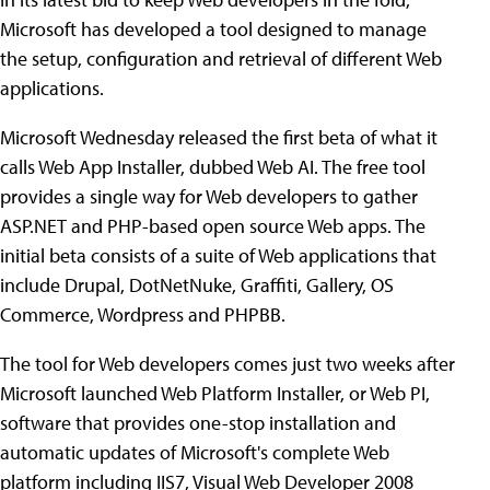
Microsoft has developed a tool designed to manage
the setup, configuration and retrieval of different Web
applications.
Microsoft Wednesday released the first beta of what it
calls Web App Installer, dubbed Web AI. The free tool
provides a single way for Web developers to gather
ASP.NET and PHP-based open source Web apps. The
initial beta consists of a suite of Web applications that
include Drupal, DotNetNuke, Graffiti, Gallery, OS
Commerce, Wordpress and PHPBB.
The tool for Web developers comes just two weeks after
Microsoft launched Web Platform Installer, or Web PI,
software that provides one-stop installation and
automatic updates of Microsoft's complete Web
platform including IIS7, Visual Web Developer 2008