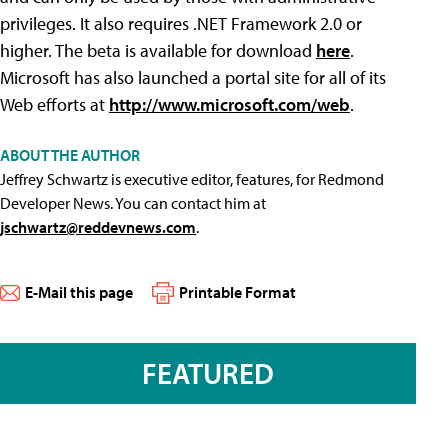
privileges. It also requires .NET Framework 2.0 or
higher. The beta is available for download
here
.
Microsoft has also launched a portal site for all of its
Web efforts at
http://www.microsoft.com/web
.
ABOUT THE AUTHOR
Jeffrey Schwartz is executive editor, features, for Redmond
Developer News. You can contact him at
jschwartz@reddevnews.com
.
E-Mail this page
Printable Format
FEATURED