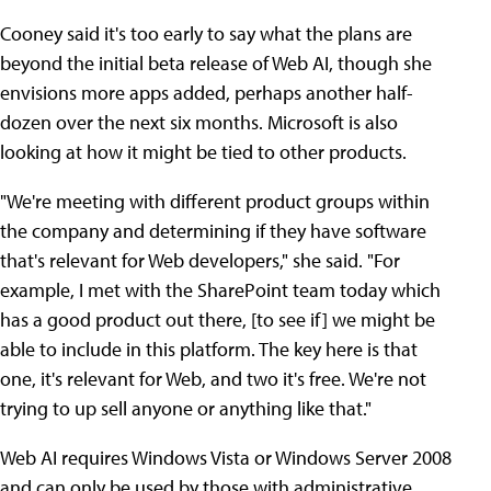
Cooney said it's too early to say what the plans are
beyond the initial beta release of Web AI, though she
envisions more apps added, perhaps another half-
dozen over the next six months. Microsoft is also
looking at how it might be tied to other products.
"We're meeting with different product groups within
the company and determining if they have software
that's relevant for Web developers," she said. "For
example, I met with the SharePoint team today which
has a good product out there, [to see if] we might be
able to include in this platform. The key here is that
one, it's relevant for Web, and two it's free. We're not
trying to up sell anyone or anything like that."
Web AI requires Windows Vista or Windows Server 2008
and can only be used by those with administrative