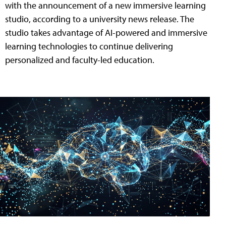
with the announcement of a new immersive learning
studio, according to a university news release. The
studio takes advantage of AI-powered and immersive
learning technologies to continue delivering
personalized and faculty-led education.