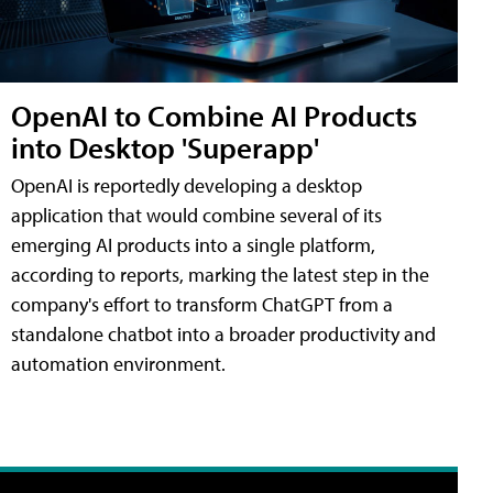
OpenAI to Combine AI Products
into Desktop 'Superapp'
OpenAI is reportedly developing a desktop
application that would combine several of its
emerging AI products into a single platform,
according to reports, marking the latest step in the
company's effort to transform ChatGPT from a
standalone chatbot into a broader productivity and
automation environment.