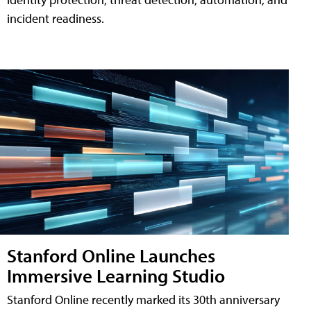
incident readiness.
Stanford Online Launches
Immersive Learning Studio
Stanford Online recently marked its 30th anniversary