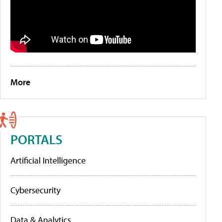
More
PORTALS
Artificial Intelligence
Cybersecurity
Data & Analytics