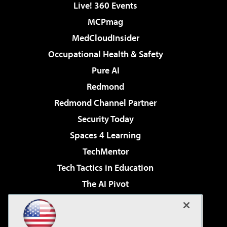
Live! 360 Events
MCPmag
MedCloudInsider
Occupational Health & Safety
Pure AI
Redmond
Redmond Channel Partner
Security Today
Spaces 4 Learning
TechMentor
Tech Tactics in Education
The AI Pivot
THE Journal
Virtualization & Cloud Review