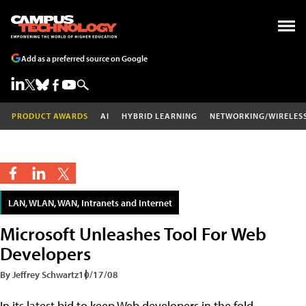
Add as a preferred source on Google
PRODUCT AWARDS
AI
HYBRID LEARNING
NETWORKING/WIRELES
LAN, WLAN, WAN, Intranets and Internet
Microsoft Unleashes Tool For Web
Developers
By Jeffrey Schwartz
10/17/08
In its latest bid to keep Web developers in the fold,