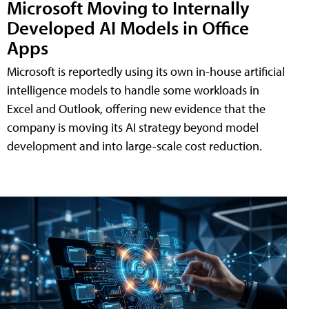
Microsoft Moving to Internally
Developed AI Models in Office
Apps
Microsoft is reportedly using its own in-house artificial
intelligence models to handle some workloads in
Excel and Outlook, offering new evidence that the
company is moving its AI strategy beyond model
development and into large-scale cost reduction.