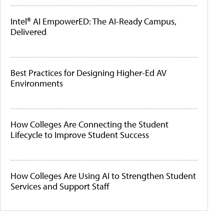
Intel® AI EmpowerED: The AI-Ready Campus,
Delivered
Best Practices for Designing Higher-Ed AV
Environments
How Colleges Are Connecting the Student
Lifecycle to Improve Student Success
How Colleges Are Using AI to Strengthen Student
Services and Support Staff