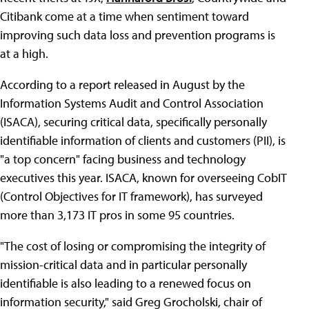
Citibank come at a time when sentiment toward
improving such data loss and prevention programs is
at a high.
According to a report released in August by the
Information Systems Audit and Control Association
(ISACA), securing critical data, specifically personally
identifiable information of clients and customers (PII), is
"a top concern" facing business and technology
executives this year. ISACA, known for overseeing CobIT
(Control Objectives for IT framework), has surveyed
more than 3,173 IT pros in some 95 countries.
"The cost of losing or compromising the integrity of
mission-critical data and in particular personally
identifiable is also leading to a renewed focus on
information security," said Greg Grocholski, chair of