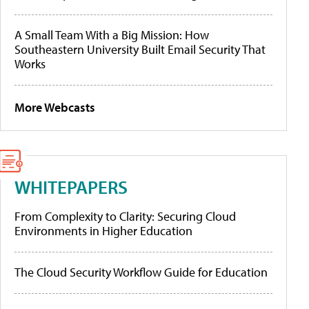
A Small Team With a Big Mission: How
Southeastern University Built Email Security That
Works
More Webcasts
WHITEPAPERS
From Complexity to Clarity: Securing Cloud
Environments in Higher Education
The Cloud Security Workflow Guide for Education