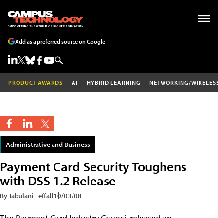
Add as a preferred source on Google
PRODUCT AWARDS
AI
HYBRID LEARNING
NETWORKING/WIRELES
Administrative and Business
Payment Card Security Toughens
with DSS 1.2 Release
By Jabulani Leffall
10/03/08
The Payment Card Industry Council released an