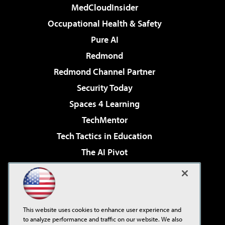
MedCloudInsider
Occupational Health & Safety
Pure AI
Redmond
Redmond Channel Partner
Security Today
Spaces 4 Learning
TechMentor
Tech Tactics in Education
The AI Pivot
THE Journal
Virtualization & Cloud Review
Visual Studio Magazine
This website uses cookies to enhance user experience and
Visual Studio Live!
to analyze performance and traffic on our website. We also