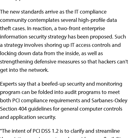
The new standards arrive as the IT compliance
community contemplates several high-profile data
theft cases. In reaction, a two-front enterprise
information security strategy has been proposed. Such
a strategy involves shoring up IT access controls and
locking down data from the inside, as well as
strengthening defensive measures so that hackers can't
get into the network.
Experts say that a beefed-up security and monitoring
program can be folded into audit programs to meet
both PCI compliance requirements and Sarbanes-Oxley
Section 404 guidelines for general computer controls
and application security.
"The intent of PCI DSS 1.2 is to clarify and streamline