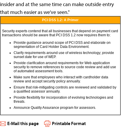
insider and at the same time can make outside entry
that much easier as we've seen."
PCI DSS 1.2: A Primer
Security experts contend that all businesses that depend on payment card
transactions should be aware that PCI DSS 1.2 now requires them to:
Provide guidance around scope of PCI DSS and elaborate on
segmentation of Card Holder Data Environment.
Clarify requirements around use of wireless technology; provide
sunset date for use of WEP.
Provide clarification around requirements for Web application
security to remove references to source code review and add use
of automated assessment tools.
Make sure that employees who interact with cardholder data
review and accept security policy annually.
Ensure that risk-mitigating controls are reviewed and validated by
a qualified assessor annually.
Provide flexibility for incorporation of evolving technologies and
threats.
Announce Quality Assurance program for assessors.
E-Mail this page
Printable Format