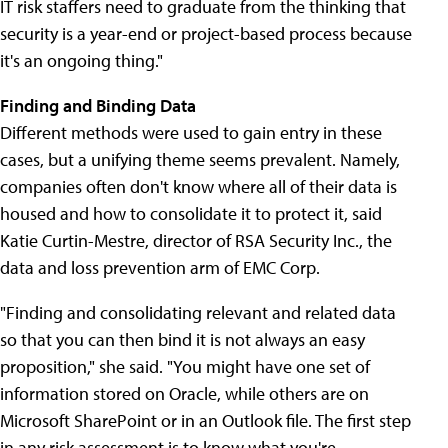
IT risk staffers need to graduate from the thinking that
security is a year-end or project-based process because
it's an ongoing thing."
Finding and Binding Data
Different methods were used to gain entry in these
cases, but a unifying theme seems prevalent. Namely,
companies often don't know where all of their data is
housed and how to consolidate it to protect it, said
Katie Curtin-Mestre, director of RSA Security Inc., the
data and loss prevention arm of EMC Corp.
"Finding and consolidating relevant and related data
so that you can then bind it is not always an easy
proposition," she said. "You might have one set of
information stored on Oracle, while others are on
Microsoft SharePoint or in an Outlook file. The first step
in any risk assessment is to know what you're