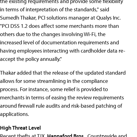
the existing requirements and provide some flexibility
in terms of interpretation of the standards," said
Sumedh Thakar, PCI solutions manager at Qualys Inc.
"PCI DSS 1.2 does affect some merchants more than
others due to the changes involving Wi-Fi, the
increased level of documentation requirements and
having employees interacting with cardholder data re-
accept the policy annually."
Thakar added that the release of the updated standard
allows for some streamlining in the compliance
process. For instance, some relief is provided to
merchants in terms of easing the review requirements
around firewall rule audits and risk-based patching of
applications.
High Threat Level
Recent thefts at TJX,
Hannaford Bros.
, Countrywide and