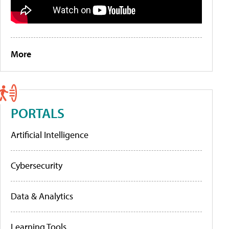
More
PORTALS
Artificial Intelligence
Cybersecurity
Data & Analytics
Learning Tools