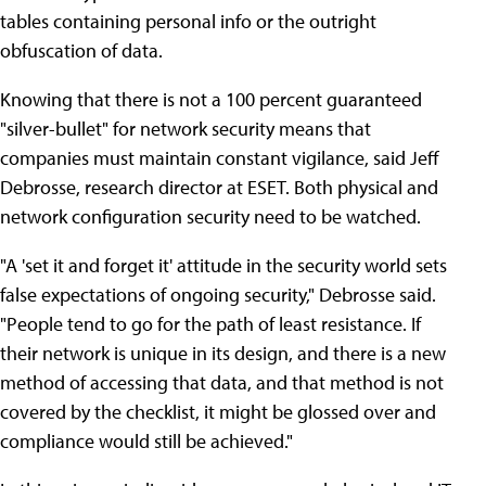
tables containing personal info or the outright
obfuscation of data.
Knowing that there is not a 100 percent guaranteed
"silver-bullet" for network security means that
companies must maintain constant vigilance, said Jeff
Debrosse, research director at ESET. Both physical and
network configuration security need to be watched.
"A 'set it and forget it' attitude in the security world sets
false expectations of ongoing security," Debrosse said.
"People tend to go for the path of least resistance. If
their network is unique in its design, and there is a new
method of accessing that data, and that method is not
covered by the checklist, it might be glossed over and
compliance would still be achieved."