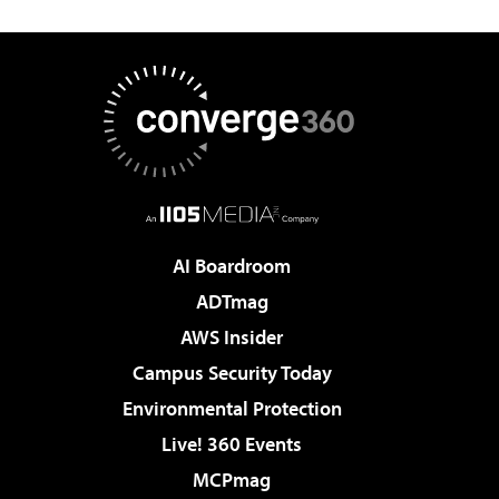
AI Boardroom
ADTmag
AWS Insider
Campus Security Today
Environmental Protection
Live! 360 Events
MCPmag