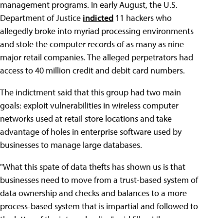
management programs. In early August, the U.S.
Department of Justice
indicted
11 hackers who
allegedly broke into myriad processing environments
and stole the computer records of as many as nine
major retail companies. The alleged perpetrators had
access to 40 million credit and debit card numbers.
The indictment said that this group had two main
goals: exploit vulnerabilities in wireless computer
networks used at retail store locations and take
advantage of holes in enterprise software used by
businesses to manage large databases.
"What this spate of data thefts has shown us is that
businesses need to move from a trust-based system of
data ownership and checks and balances to a more
process-based system that is impartial and followed to