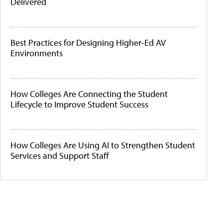
Delivered
Best Practices for Designing Higher-Ed AV
Environments
How Colleges Are Connecting the Student
Lifecycle to Improve Student Success
How Colleges Are Using AI to Strengthen Student
Services and Support Staff