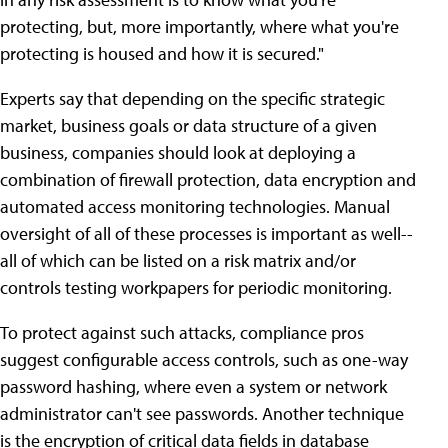
protecting, but, more importantly, where what you're
protecting is housed and how it is secured."
Experts say that depending on the specific strategic
market, business goals or data structure of a given
business, companies should look at deploying a
combination of firewall protection, data encryption and
automated access monitoring technologies. Manual
oversight of all of these processes is important as well--
all of which can be listed on a risk matrix and/or
controls testing workpapers for periodic monitoring.
To protect against such attacks, compliance pros
suggest configurable access controls, such as one-way
password hashing, where even a system or network
administrator can't see passwords. Another technique
is the encryption of critical data fields in database