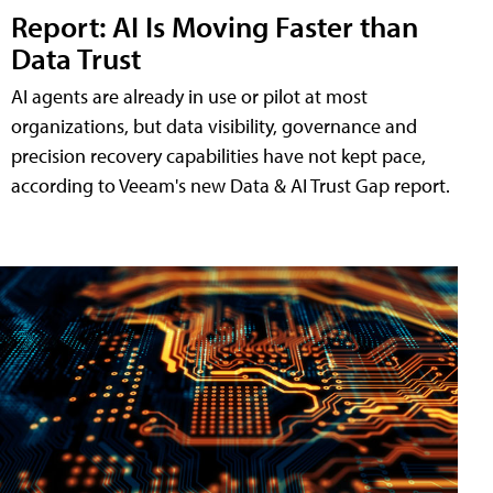
Report: AI Is Moving Faster than
Data Trust
AI agents are already in use or pilot at most
organizations, but data visibility, governance and
precision recovery capabilities have not kept pace,
according to Veeam's new Data & AI Trust Gap report.