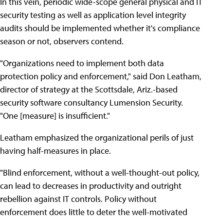
In this vein, periodic wide-scope general physical and IT
security testing as well as application level integrity
audits should be implemented whether it's compliance
season or not, observers contend.
"Organizations need to implement both data
protection policy and enforcement," said Don Leatham,
director of strategy at the Scottsdale, Ariz.-based
security software consultancy Lumension Security.
"One [measure] is insufficient."
Leatham emphasized the organizational perils of just
having half-measures in place.
"Blind enforcement, without a well-thought-out policy,
can lead to decreases in productivity and outright
rebellion against IT controls. Policy without
enforcement does little to deter the well-motivated