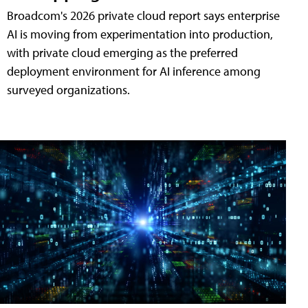
Broadcom's 2026 private cloud report says enterprise
AI is moving from experimentation into production,
with private cloud emerging as the preferred
deployment environment for AI inference among
surveyed organizations.