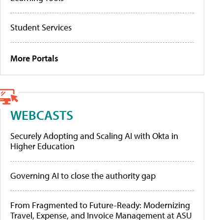
Student Services
More Portals
WEBCASTS
Securely Adopting and Scaling AI with Okta in
Higher Education
Governing AI to close the authority gap
From Fragmented to Future-Ready: Modernizing
Travel, Expense, and Invoice Management at ASU