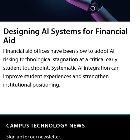
Designing AI Systems for Financial
Aid
Financial aid offices have been slow to adopt AI,
risking technological stagnation at a critical early
student touchpoint. Systematic AI integration can
improve student experiences and strengthen
institutional positioning.
CAMPUS TECHNOLOGY NEWS
Sign up for our newsletter.