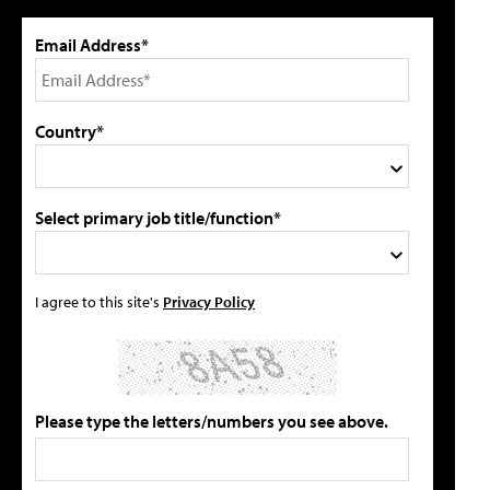
Email Address*
Country*
Select primary job title/function*
I agree to this site's
Privacy Policy
Please type the letters/numbers you see above.