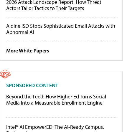
2026 Attack Landscape Report: How Threat
Actors Tailor Tactics to Their Targets
Aldine ISD Stops Sophisticated Email Attacks with
Abnormal AI
More White Papers
SPONSORED CONTENT
Beyond the Feed: How Higher Ed Turns Social
Media Into a Measurable Enrollment Engine
Intel® AI EmpowerED: The AI-Ready Campus,