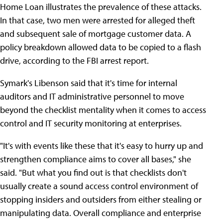
Home Loan illustrates the prevalence of these attacks.
In that case, two men were arrested for alleged theft
and subsequent sale of mortgage customer data. A
policy breakdown allowed data to be copied to a flash
drive, according to the FBI arrest report.
Symark's Libenson said that it's time for internal
auditors and IT administrative personnel to move
beyond the checklist mentality when it comes to access
control and IT security monitoring at enterprises.
"It's with events like these that it's easy to hurry up and
strengthen compliance aims to cover all bases," she
said. "But what you find out is that checklists don't
usually create a sound access control environment of
stopping insiders and outsiders from either stealing or
manipulating data. Overall compliance and enterprise