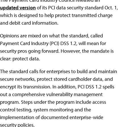
updated version
of its PCI data security standard Oct. 1,
which is designed to help protect transmitted charge
and debit card information.
Opinions are mixed on what the standard, called
Payment Card Industry (PCI) DSS 1.2, will mean for
security pros going forward. However, the mandate is
clear: protect data.
The standard calls for enterprises to build and maintain
secure networks, protect stored cardholder data, and
encrypt its transmission. In addition, PCI DSS 1.2 spells
out a comprehensive vulnerability management
program. Steps under the program include access
control testing, system monitoring and the
implementation of documented enterprise-wide
security policies.