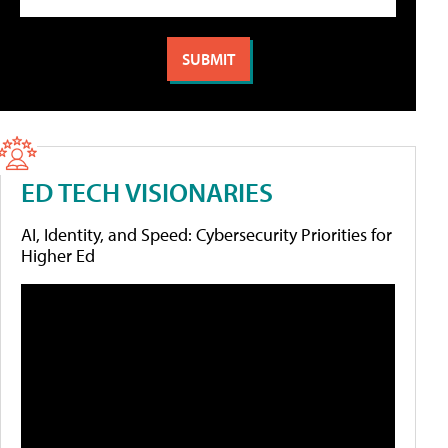
ED TECH VISIONARIES
AI, Identity, and Speed: Cybersecurity Priorities for
Higher Ed