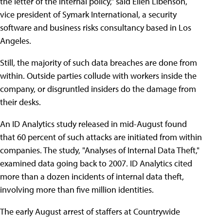
the letter of the internal policy," said Ellen Libenson,
vice president of Symark International, a security
software and business risks consultancy based in Los
Angeles.
Still, the majority of such data breaches are done from
within. Outside parties collude with workers inside the
company, or disgruntled insiders do the damage from
their desks.
An ID Analytics study released in mid-August found
that 60 percent of such attacks are initiated from within
companies. The study, "Analyses of Internal Data Theft,"
examined data going back to 2007. ID Analytics cited
more than a dozen incidents of internal data theft,
involving more than five million identities.
The early August arrest of staffers at Countrywide