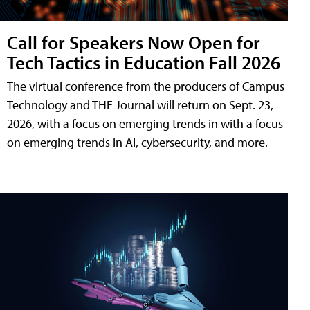
Call for Speakers Now Open for
Tech Tactics in Education Fall 2026
The virtual conference from the producers of Campus
Technology and THE Journal will return on Sept. 23,
2026, with a focus on emerging trends in with a focus
on emerging trends in AI, cybersecurity, and more.