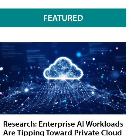
FEATURED
Research: Enterprise AI Workloads
Are Tipping Toward Private Cloud