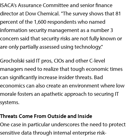
ISACA's Assurance Committee and senior finance
director at Dow Chemical. "The survey shows that 81
percent of the 1,600 respondents who named
information security management as a number 3
concern said that security risks are not fully known or
are only partially assessed using technology."
Grocholski said IT pros, CIOs and other C-level
managers need to realize that tough economic times
can significantly increase insider threats. Bad
economics can also create an environment where low
morale fosters an apathetic approach to securing IT
systems.
Threats Come From Outside and Inside
One case in particular underscores the need to protect
sensitive data through internal enterprise risk-