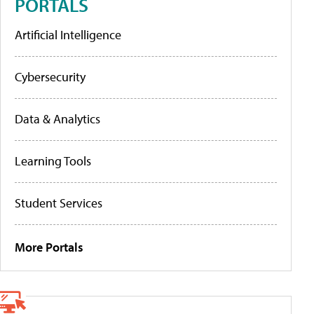
PORTALS
Artificial Intelligence
Cybersecurity
Data & Analytics
Learning Tools
Student Services
More Portals