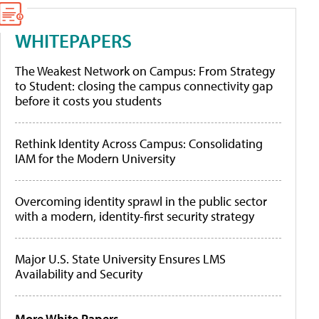
WHITEPAPERS
The Weakest Network on Campus: From Strategy
to Student: closing the campus connectivity gap
before it costs you students
Rethink Identity Across Campus: Consolidating
IAM for the Modern University
Overcoming identity sprawl in the public sector
with a modern, identity-first security strategy
Major U.S. State University Ensures LMS
Availability and Security
More White Papers