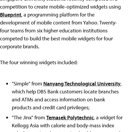
competition to create mobile-optimized widgets using
Blueprint
, a programming platform for the
development of mobile content from Yahoo. Twenty-
four teams from six higher education institutions
competed to build the best mobile widgets for four
corporate brands.
The four winning widgets included:
"Simple" from
Nanyang Technological University
,
which help DBS Bank customers locate branches
and ATMs and access information on bank
products and credit card privileges;
"The Jinx" from
Temasek Polytechnic
, a widget for
Kellogg Asia with calorie and body-mass index