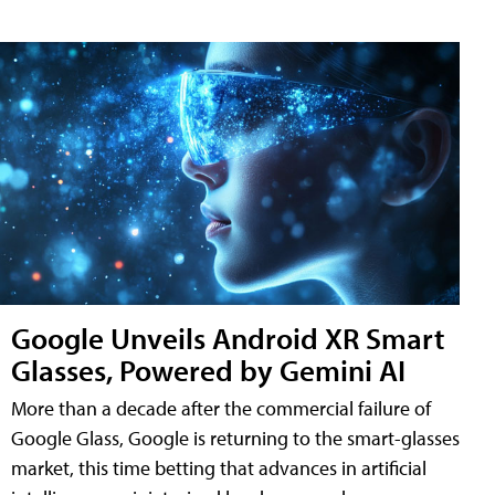
Google Unveils Android XR Smart
Glasses, Powered by Gemini AI
More than a decade after the commercial failure of
Google Glass, Google is returning to the smart-glasses
market, this time betting that advances in artificial