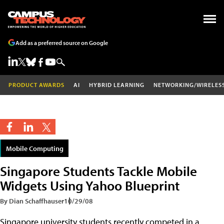
Add as a preferred source on Google
PRODUCT AWARDS
AI
HYBRID LEARNING
NETWORKING/WIRELES
Mobile Computing
Singapore Students Tackle Mobile
Widgets Using Yahoo Blueprint
By Dian Schaffhauser
10/29/08
Singapore university students recently competed in a