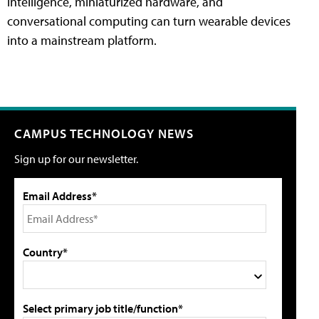
intelligence, miniaturized hardware, and
conversational computing can turn wearable devices
into a mainstream platform.
CAMPUS TECHNOLOGY NEWS
Sign up for our newsletter.
Email Address*
Country*
Select primary job title/function*