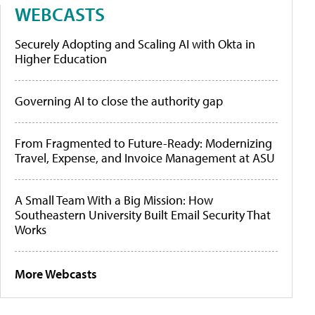
WEBCASTS
Securely Adopting and Scaling AI with Okta in
Higher Education
Governing AI to close the authority gap
From Fragmented to Future-Ready: Modernizing
Travel, Expense, and Invoice Management at ASU
A Small Team With a Big Mission: How
Southeastern University Built Email Security That
Works
More Webcasts