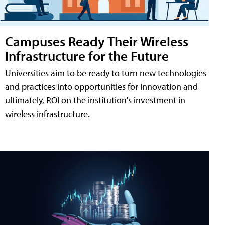
Campuses Ready Their Wireless
Infrastructure for the Future
Universities aim to be ready to turn new technologies
and practices into opportunities for innovation and
ultimately, ROI on the institution's investment in
wireless infrastructure.