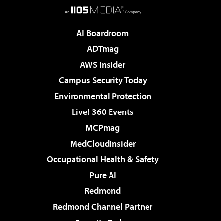
AI Boardroom
ADTmag
AWS Insider
Campus Security Today
Environmental Protection
Live! 360 Events
MCPmag
MedCloudInsider
Occupational Health & Safety
Pure AI
Redmond
Redmond Channel Partner