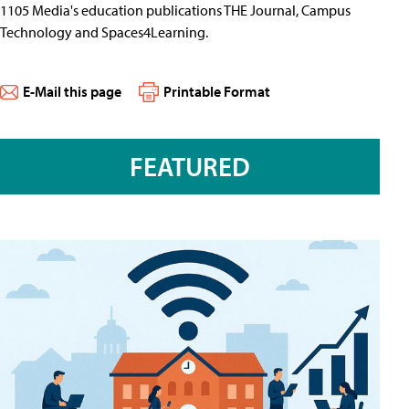
1105 Media's education publications THE Journal, Campus
Technology and Spaces4Learning.
E-Mail this page
Printable Format
FEATURED