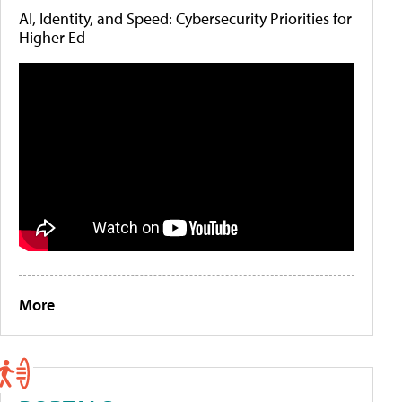
AI, Identity, and Speed: Cybersecurity Priorities for
Higher Ed
More