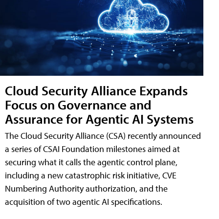
Cloud Security Alliance Expands
Focus on Governance and
Assurance for Agentic AI Systems
The Cloud Security Alliance (CSA) recently announced
a series of CSAI Foundation milestones aimed at
securing what it calls the agentic control plane,
including a new catastrophic risk initiative, CVE
Numbering Authority authorization, and the
acquisition of two agentic AI specifications.