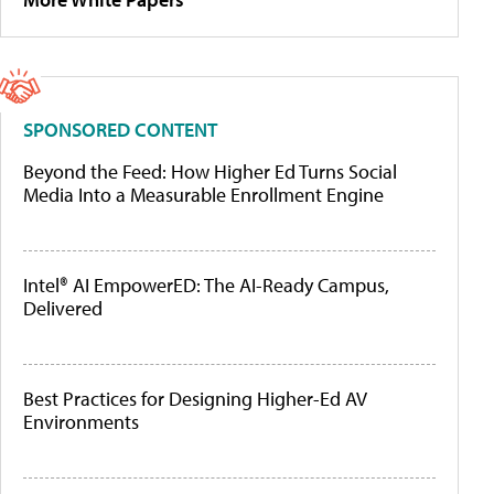
SPONSORED CONTENT
Beyond the Feed: How Higher Ed Turns Social
Media Into a Measurable Enrollment Engine
Intel® AI EmpowerED: The AI-Ready Campus,
Delivered
Best Practices for Designing Higher-Ed AV
Environments