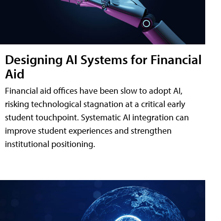
Designing AI Systems for Financial
Aid
Financial aid offices have been slow to adopt AI,
risking technological stagnation at a critical early
student touchpoint. Systematic AI integration can
improve student experiences and strengthen
institutional positioning.