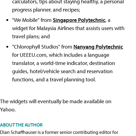
calculators, tips about staying healthy, a personal
progress planner, and recipes;
"We Mobile" from
Singapore Polytechnic
, a
widget for Malaysia Airlines that assists users with
travel plans; and
"Chlorophyll Studios" from
Nanyang Polytechnic
for UEEEU.com, which includes a language
translator, a world-time indicator, destination
guides, hotel/vehicle search and reservation
functions, and a travel planning tool.
The widgets will eventually be made available on
Yahoo.
ABOUT THE AUTHOR
Dian Schaffhauser is a former senior contributing editor for