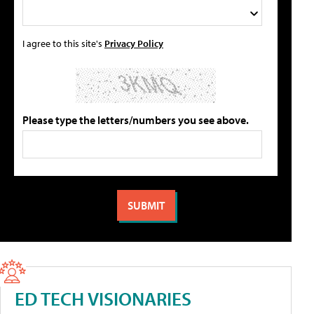
I agree to this site's
Privacy Policy
Please type the letters/numbers you see above.
ED TECH VISIONARIES