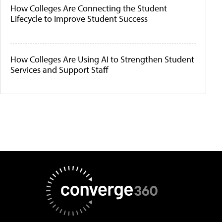
How Colleges Are Connecting the Student
Lifecycle to Improve Student Success
How Colleges Are Using AI to Strengthen Student
Services and Support Staff