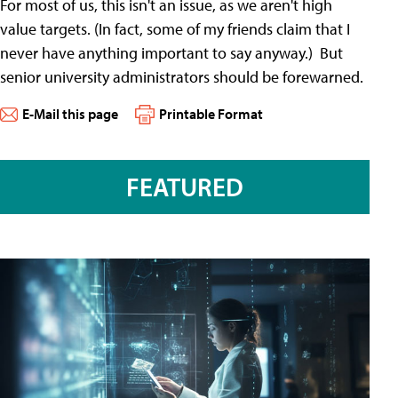
For most of us, this isn't an issue, as we aren't high
value targets. (In fact, some of my friends claim that I
never have anything important to say anyway.) But
senior university administrators should be forewarned.
E-Mail this page
Printable Format
FEATURED