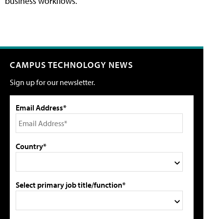
business workflows.
CAMPUS TECHNOLOGY NEWS
Sign up for our newsletter.
Email Address*
Country*
Select primary job title/function*