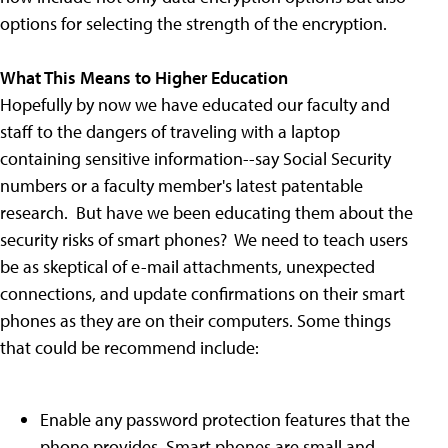
options for selecting the strength of the encryption.
What This Means to Higher Education
Hopefully by now we have educated our faculty and
staff to the dangers of traveling with a laptop
containing sensitive information--say Social Security
numbers or a faculty member's latest patentable
research. But have we been educating them about the
security risks of smart phones? We need to teach users
be as skeptical of e-mail attachments, unexpected
connections, and update confirmations on their smart
phones as they are on their computers. Some things
that could be recommend include:
Enable any password protection features that the
phone provides. Smart phones are small and