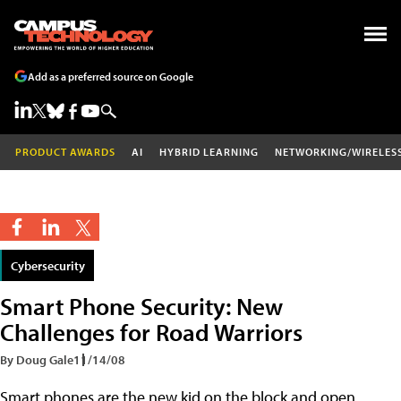
Add as a preferred source on Google
PRODUCT AWARDS
AI
HYBRID LEARNING
NETWORKING/WIRELES
Cybersecurity
Smart Phone Security: New
Challenges for Road Warriors
By Doug Gale
11/14/08
Smart phones are the new kid on the block and open