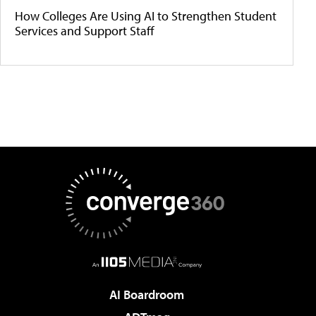
How Colleges Are Using AI to Strengthen Student
Services and Support Staff
AI Boardroom