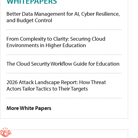
WHITEPAPERS
Better Data Management for AI, Cyber Resilience,
and Budget Control
From Complexity to Clarity: Securing Cloud
Environments in Higher Education
The Cloud Security Workflow Guide for Education
2026 Attack Landscape Report: How Threat
Actors Tailor Tactics to Their Targets
More White Papers