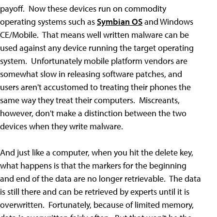
payoff. Now these devices run on commodity
operating systems such as
Symbian OS
and Windows
CE/Mobile. That means well written malware can be
used against any device running the target operating
system. Unfortunately mobile platform vendors are
somewhat slow in releasing software patches, and
users aren't accustomed to treating their phones the
same way they treat their computers. Miscreants,
however, don't make a distinction between the two
devices when they write malware.
And just like a computer, when you hit the delete key,
what happens is that the markers for the beginning
and end of the data are no longer retrievable. The data
is still there and can be retrieved by experts until it is
overwritten. Fortunately, because of limited memory,