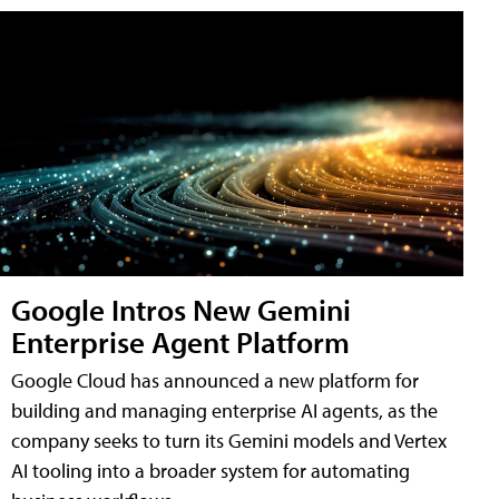
Google Intros New Gemini
Enterprise Agent Platform
Google Cloud has announced a new platform for
building and managing enterprise AI agents, as the
company seeks to turn its Gemini models and Vertex
AI tooling into a broader system for automating