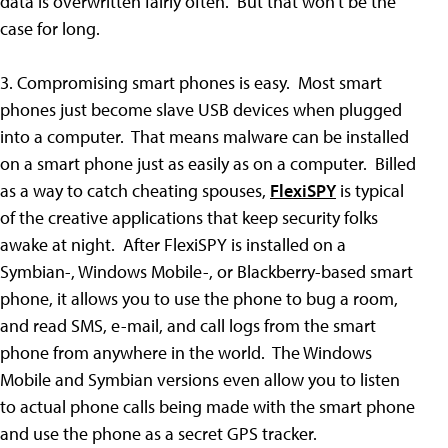
data is overwritten fairly often. But that won't be the
case for long.
3. Compromising smart phones is easy. Most smart
phones just become slave USB devices when plugged
into a computer. That means malware can be installed
on a smart phone just as easily as on a computer. Billed
as a way to catch cheating spouses,
FlexiSPY
is typical
of the creative applications that keep security folks
awake at night. After FlexiSPY is installed on a
Symbian-, Windows Mobile-, or Blackberry-based smart
phone, it allows you to use the phone to bug a room,
and read SMS, e-mail, and call logs from the smart
phone from anywhere in the world. The Windows
Mobile and Symbian versions even allow you to listen
to actual phone calls being made with the smart phone
and use the phone as a secret GPS tracker.