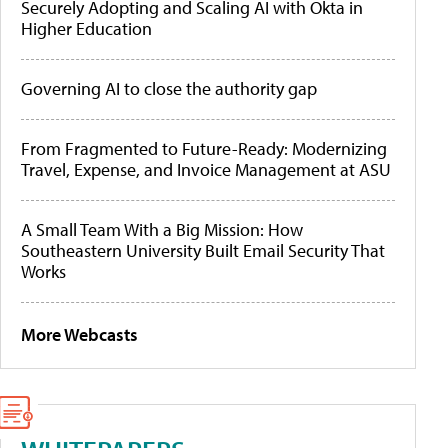
Securely Adopting and Scaling AI with Okta in
Higher Education
Governing AI to close the authority gap
From Fragmented to Future-Ready: Modernizing
Travel, Expense, and Invoice Management at ASU
A Small Team With a Big Mission: How
Southeastern University Built Email Security That
Works
More Webcasts