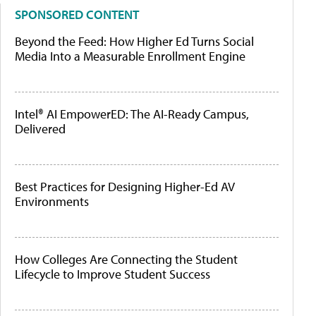
SPONSORED CONTENT
Beyond the Feed: How Higher Ed Turns Social
Media Into a Measurable Enrollment Engine
Intel® AI EmpowerED: The AI-Ready Campus,
Delivered
Best Practices for Designing Higher-Ed AV
Environments
How Colleges Are Connecting the Student
Lifecycle to Improve Student Success