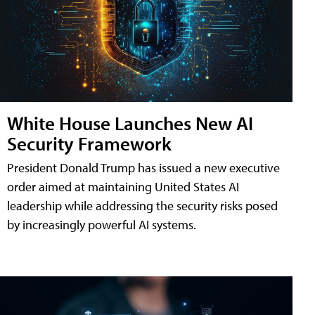
White House Launches New AI
Security Framework
President Donald Trump has issued a new executive
order aimed at maintaining United States AI
leadership while addressing the security risks posed
by increasingly powerful AI systems.