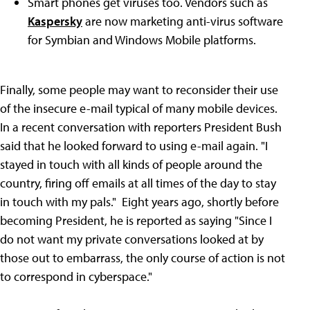
Smart phones get viruses too. Vendors such as
Kaspersky
are now marketing anti-virus software
for Symbian and Windows Mobile platforms.
Finally, some people may want to reconsider their use
of the insecure e-mail typical of many mobile devices.
In a recent conversation with reporters President Bush
said that he looked forward to using e-mail again. "I
stayed in touch with all kinds of people around the
country, firing off emails at all times of the day to stay
in touch with my pals." Eight years ago, shortly before
becoming President, he is reported as saying "Since I
do not want my private conversations looked at by
those out to embarrass, the only course of action is not
to correspond in cyberspace."