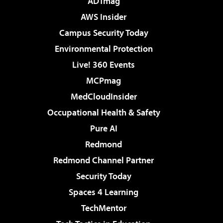
ADTmag
AWS Insider
Campus Security Today
Environmental Protection
Live! 360 Events
MCPmag
MedCloudInsider
Occupational Health & Safety
Pure AI
Redmond
Redmond Channel Partner
Security Today
Spaces 4 Learning
TechMentor