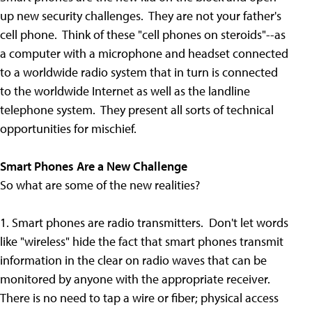
up new security challenges. They are not your father's
cell phone. Think of these "cell phones on steroids"--as
a computer with a microphone and headset connected
to a worldwide radio system that in turn is connected
to the worldwide Internet as well as the landline
telephone system. They present all sorts of technical
opportunities for mischief.
Smart Phones Are a New Challenge
So what are some of the new realities?
1. Smart phones are radio transmitters. Don't let words
like "wireless" hide the fact that smart phones transmit
information in the clear on radio waves that can be
monitored by anyone with the appropriate receiver.
There is no need to tap a wire or fiber; physical access