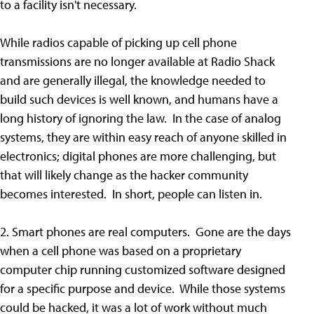
to a facility isn't necessary.
While radios capable of picking up cell phone
transmissions are no longer available at Radio Shack
and are generally illegal, the knowledge needed to
build such devices is well known, and humans have a
long history of ignoring the law. In the case of analog
systems, they are within easy reach of anyone skilled in
electronics; digital phones are more challenging, but
that will likely change as the hacker community
becomes interested. In short, people can listen in.
2. Smart phones are real computers. Gone are the days
when a cell phone was based on a proprietary
computer chip running customized software designed
for a specific purpose and device. While those systems
could be hacked, it was a lot of work without much