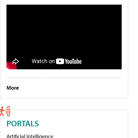
More
PORTALS
Artificial Intelligence