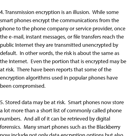
4. Transmission encryption is an illusion. While some
smart phones encrypt the communications from the
phone to the phone company or service provider, once
the e-mail, instant messages, or file transfers reach the
public Internet they are transmitted unencrypted by
default. In other words, the risk is about the same as
the Internet. Even the portion that is encrypted may be
at risk. There have been reports that some of the
encryption algorithms used in popular phones have
been compromised.
5. Stored data may be at risk. Smart phones now store
a lot more than a short list of commonly called phone
numbers. And all of it can be retrieved by digital
forensics. Many smart phones such as the Blackberry
now include not only data encryption options but also