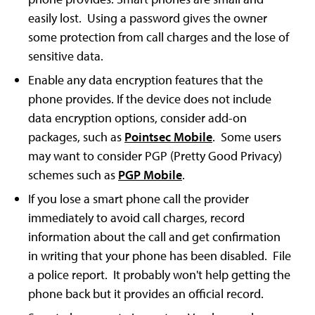
easily lost. Using a password gives the owner
some protection from call charges and the lose of
sensitive data.
Enable any data encryption features that the
phone provides. If the device does not include
data encryption options, consider add-on
packages, such as
Pointsec Mobile
. Some users
may want to consider PGP (Pretty Good Privacy)
schemes such as
PGP Mobile
.
If you lose a smart phone call the provider
immediately to avoid call charges, record
information about the call and get confirmation
in writing that your phone has been disabled. File
a police report. It probably won't help getting the
phone back but it provides an official record.