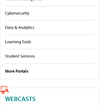
Cybersecurity
Data & Analytics
Learning Tools
Student Services
More Portals
WEBCASTS