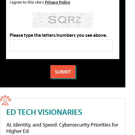
I agree to this site's
Privacy Policy
Please type the letters/numbers you see above.
ED TECH VISIONARIES
AI, Identity, and Speed: Cybersecurity Priorities for
Higher Ed