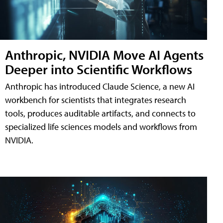
Anthropic, NVIDIA Move AI Agents
Deeper into Scientific Workflows
Anthropic has introduced Claude Science, a new AI
workbench for scientists that integrates research
tools, produces auditable artifacts, and connects to
specialized life sciences models and workflows from
NVIDIA.