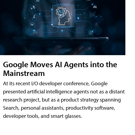
Google Moves AI Agents into the
Mainstream
At its recent I/O developer conference, Google
presented artificial intelligence agents not as a distant
research project, but as a product strategy spanning
Search, personal assistants, productivity software,
developer tools, and smart glasses.