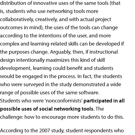
distribution of innovative uses of the same tools (that
is, students who use networking tools more
collaboratively, creatively, and with actual project
outcomes in mind), the uses of the tools can change
according to the intentions of the user, and more
complex and learning-related skills can be developed if
the purposes change. Arguably, then, if instructional
design intentionally maximizes this kind of skill
development, learning could benefit and students
would be engaged in the process. In fact, the students
who were surveyed in the study demonstrated a wide
range of possible uses of the same software.
Students who were 'nonconformists'
participated in all
possible uses of social networking tools
. The
challenge: how to encourage more students to do this.
According to the 2007 study, student respondents who