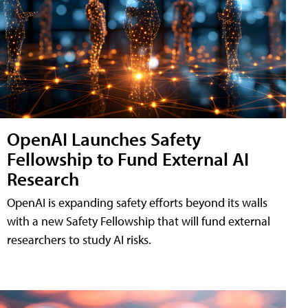
OpenAI Launches Safety
Fellowship to Fund External AI
Research
OpenAI is expanding safety efforts beyond its walls
with a new Safety Fellowship that will fund external
researchers to study AI risks.