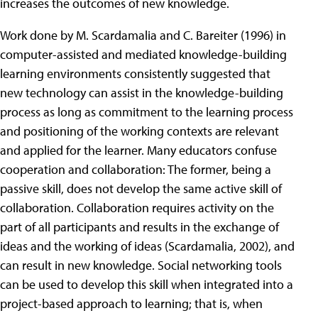
increases the outcomes of new knowledge.
Work done by M. Scardamalia and C. Bareiter (1996) in
computer-assisted and mediated knowledge-building
learning environments consistently suggested that
new technology can assist in the knowledge-building
process as long as commitment to the learning process
and positioning of the working contexts are relevant
and applied for the learner. Many educators confuse
cooperation and collaboration: The former, being a
passive skill, does not develop the same active skill of
collaboration. Collaboration requires activity on the
part of all participants and results in the exchange of
ideas and the working of ideas (Scardamalia, 2002), and
can result in new knowledge. Social networking tools
can be used to develop this skill when integrated into a
project-based approach to learning; that is, when