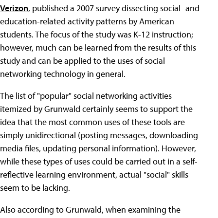
Verizon
, published a 2007 survey dissecting social- and
education-related activity patterns by American
students. The focus of the study was K-12 instruction;
however, much can be learned from the results of this
study and can be applied to the uses of social
networking technology in general.
The list of "popular" social networking activities
itemized by Grunwald certainly seems to support the
idea that the most common uses of these tools are
simply unidirectional (posting messages, downloading
media files, updating personal information). However,
while these types of uses could be carried out in a self-
reflective learning environment, actual "social" skills
seem to be lacking.
Also according to Grunwald, when examining the