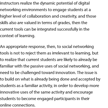
instructors realize the dynamic potential of digital
networking environments to engage students at a
higher level of collaboration and creativity, and those
skills also are valued in terms of grades, then the
current tools can be integrated successfully in the
context of learning.
An appropriate response, then, to social networking
tools is not to reject them as irrelevant to learning, but
to realize that current students are likely to already be
familiar with the passive uses of social networking, and
need to be challenged toward innovation. The issue is
to build on what is already being done and accepted by
students as a familiar activity, in order to develop more
innovative uses of the same activity and encourage
students to become engaged participants in their
online connections.