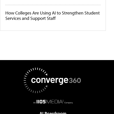
How Colleges Are Using AI to Strengthen Student
Services and Support Staff
AI Boardroom