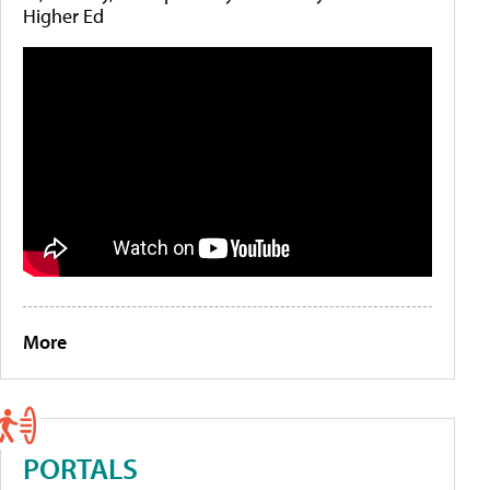
Higher Ed
More
PORTALS