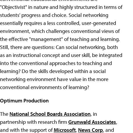
"Objectivist" in nature and highly structured in terms of
students' progress and choice. Social networking
essentially requires a less controlled, user-generated
environment, which challenges conventional views of
the effective "management" of teaching and learning.
Still, there are questions: Can social networking, both
as an instructional concept and user skill, be integrated
into the conventional approaches to teaching and
learning? Do the skills developed within a social
networking environment have value in the more
conventional environments of learning?
Optimum Production
The
National School Boards Association
, in
partnership with research firm
Grunwald Associates
,
and with the support of
Microsoft
,
News Corp
, and