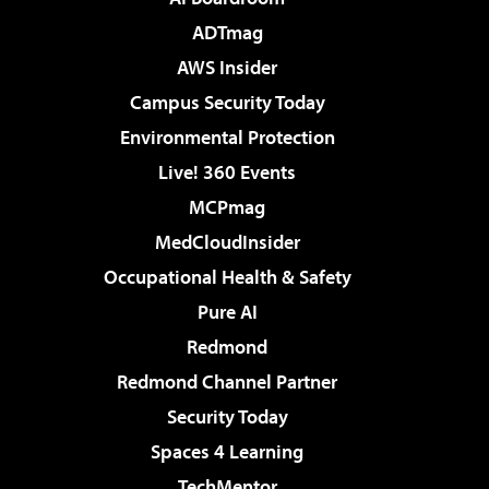
ADTmag
AWS Insider
Campus Security Today
Environmental Protection
Live! 360 Events
MCPmag
MedCloudInsider
Occupational Health & Safety
Pure AI
Redmond
Redmond Channel Partner
Security Today
Spaces 4 Learning
TechMentor