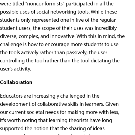
were titled "nonconformists" participated in all the
possible uses of social networking tools. While these
students only represented one in five of the regular
student users, the scope of their uses was incredibly
diverse, complex, and innovative. With this in mind, the
challenge is how to encourage more students to use
the tools actively rather than passively; the user
controlling the tool rather than the tool dictating the
user's activity.
Collaboration
Educators are increasingly challenged in the
development of collaborative skills in learners. Given
our current societal needs for making more with less,
it's worth noting that learning theorists have long
supported the notion that the sharing of ideas