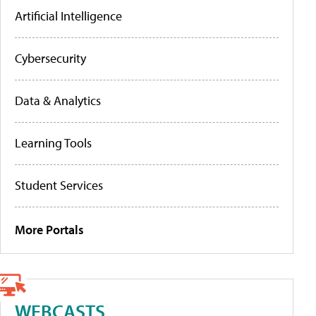
Artificial Intelligence
Cybersecurity
Data & Analytics
Learning Tools
Student Services
More Portals
WEBCASTS