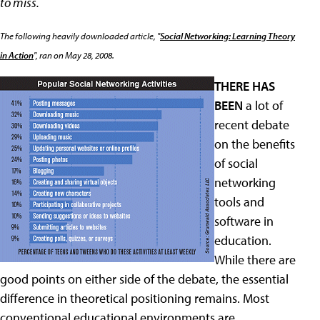
to miss.
The following heavily downloaded article, "
Social Networking: Learning Theory
in Action
", ran on May 28, 2008.
THERE HAS
BEEN
a lot of
recent debate
on the benefits
of social
networking
tools and
software in
education.
While there are
good points on either side of the debate, the essential
difference in theoretical positioning remains. Most
conventional educational environments are