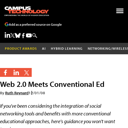
Add as a preferred source on Google
PRODUCT AWARDS
AI
HYBRID LEARNING
NETWORKING/WIRELES
Web 2.0 Meets Conventional Ed
By
Ruth Reynard
12/01/08
If you've been considering the integration of social
networking tools and benefits with more conventional
educational approaches, here's guidance you won't want