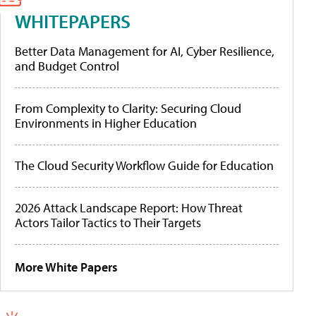
WHITEPAPERS
Better Data Management for AI, Cyber Resilience,
and Budget Control
From Complexity to Clarity: Securing Cloud
Environments in Higher Education
The Cloud Security Workflow Guide for Education
2026 Attack Landscape Report: How Threat
Actors Tailor Tactics to Their Targets
More White Papers