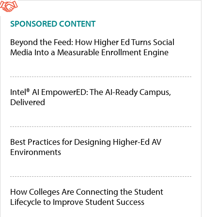
SPONSORED CONTENT
Beyond the Feed: How Higher Ed Turns Social
Media Into a Measurable Enrollment Engine
Intel® AI EmpowerED: The AI-Ready Campus,
Delivered
Best Practices for Designing Higher-Ed AV
Environments
How Colleges Are Connecting the Student
Lifecycle to Improve Student Success