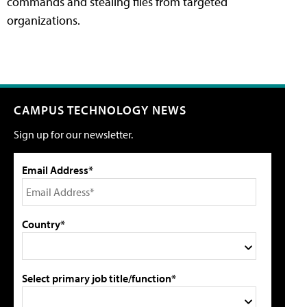
commands and stealing files from targeted
organizations.
CAMPUS TECHNOLOGY NEWS
Sign up for our newsletter.
Email Address*
Country*
Select primary job title/function*