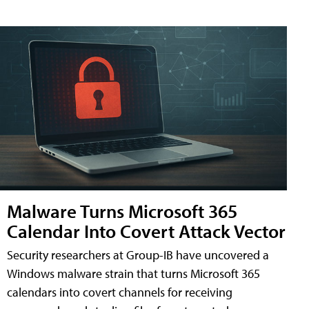
Malware Turns Microsoft 365
Calendar Into Covert Attack Vector
Security researchers at Group-IB have uncovered a
Windows malware strain that turns Microsoft 365
calendars into covert channels for receiving