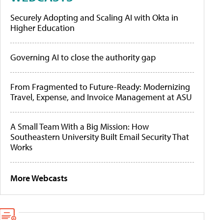
Securely Adopting and Scaling AI with Okta in
Higher Education
Governing AI to close the authority gap
From Fragmented to Future-Ready: Modernizing
Travel, Expense, and Invoice Management at ASU
A Small Team With a Big Mission: How
Southeastern University Built Email Security That
Works
More Webcasts