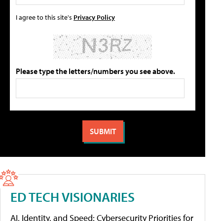
I agree to this site's
Privacy Policy
Please type the letters/numbers you see above.
ED TECH VISIONARIES
AI, Identity, and Speed: Cybersecurity Priorities for