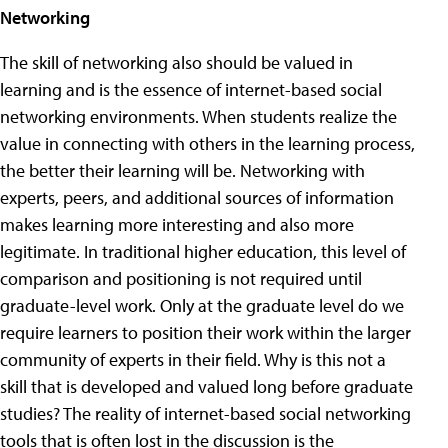
Networking
The skill of networking also should be valued in
learning and is the essence of internet-based social
networking environments. When students realize the
value in connecting with others in the learning process,
the better their learning will be. Networking with
experts, peers, and additional sources of information
makes learning more interesting and also more
legitimate. In traditional higher education, this level of
comparison and positioning is not required until
graduate-level work. Only at the graduate level do we
require learners to position their work within the larger
community of experts in their field. Why is this not a
skill that is developed and valued long before graduate
studies? The reality of internet-based social networking
tools that is often lost in the discussion is the