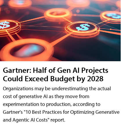
Gartner: Half of Gen AI Projects
Could Exceed Budget by 2028
Organizations may be underestimating the actual
cost of generative AI as they move from
experimentation to production, according to
Gartner's "10 Best Practices for Optimizing Generative
and Agentic AI Costs" report.