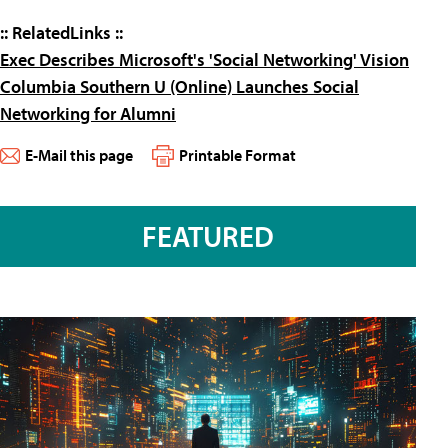
:: RelatedLinks
::
Exec Describes Microsoft's 'Social Networking' Vision
Columbia Southern U (Online) Launches Social
Networking for Alumni
E-Mail this page
Printable Format
FEATURED