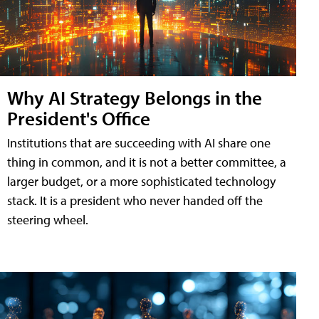
Why AI Strategy Belongs in the
President's Office
Institutions that are succeeding with AI share one
thing in common, and it is not a better committee, a
larger budget, or a more sophisticated technology
stack. It is a president who never handed off the
steering wheel.