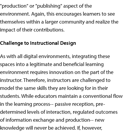
"production" or "publishing" aspect of the
environment. Again, this encourages learners to see
themselves within a larger community and realize the
impact of their contributions.
Challenge to Instructional Design
As with all digital environments, integrating these
spaces into a legitimate and beneficial learning
environment requires innovation on the part of the
instructor. Therefore, instructors are challenged to
model the same skills they are looking for in their
students. While educators maintain a conventional flow
in the learning process-- passive reception, pre-
determined levels of interaction, regulated outcomes
of information exchange and production-- new
knowledge will never be achieved. If, however,