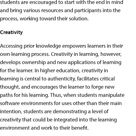
students are encouraged to start with the end in mind
and bring various resources and participants into the
process, working toward their solution.
Creativity
Accessing prior knowledge empowers learners in their
own learning process. Creativity in learning, however,
develops ownership and new applications of learning
for the learner. In higher education, creativity in
learning is central to authenticity, facilitates critical
thought, and encourages the learner to forge new
paths for his learning. Thus, when students manipulate
software environments for uses other than their main
intention, students are demonstrating a level of
creativity that could be integrated into the learning
environment and work to their benefit.