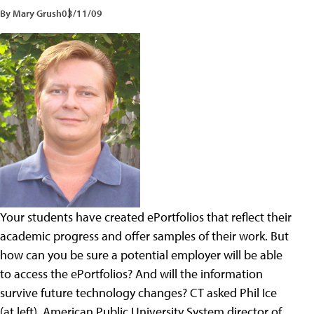
By Mary Grush
03/11/09
Your students have created ePortfolios that reflect their
academic progress and offer samples of their work. But
how can you be sure a potential employer will be able
to access the ePortfolios? And will the information
survive future technology changes? CT asked Phil Ice
(at left), American Public University System director of