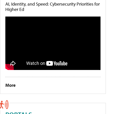
AI, Identity, and Speed: Cybersecurity Priorities for
Higher Ed
More