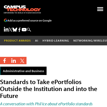
Add as a preferred source on Google
PRODUCT AWARDS
AI
HYBRID LEARNING
NETWORKING/WIRELES
Administrative and Business
Standards to Take ePortfolios
Outside the Institution and into the
Future
A conversation with Phil Ice about ePortfolio standards