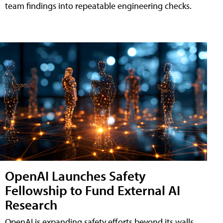
team findings into repeatable engineering checks.
OpenAI Launches Safety
Fellowship to Fund External AI
Research
OpenAI is expanding safety efforts beyond its walls