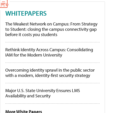
WHITEPAPERS
The Weakest Network on Campus: From Strategy
to Student: closing the campus connectivity gap
before it costs you students
Rethink Identity Across Campus: Consolidating
IAM for the Modern University
Overcoming identity sprawl in the public sector
with a modern, identity-first security strategy
Major U.S. State University Ensures LMS
Availability and Security
More White Papers