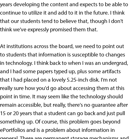
years developing the content and expects to be able to
continue to utilize it and add to it in the future. I think
that our students tend to believe that, though I don't
think we've expressly promised them that.
At institutions across the board, we need to point out
to students that information is susceptible to changes
in technology. I think back to when I was an undergrad,
and I had some papers typed up, plus some artifacts
that I had placed on a lovely 5.25-inch disk. I'm not
really sure how you'd go about accessing them at this
point in time. It may seem like the technology should
remain accessible, but really, there's no guarantee after
15 or 20 years that a student can go back and just pull
something up. Of course, this problem goes beyond
ePortfolios and is a problem about information in
general. There are permanent storage mechanisms and