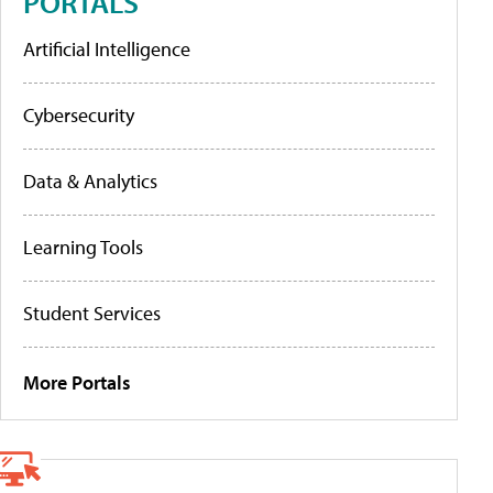
PORTALS
Artificial Intelligence
Cybersecurity
Data & Analytics
Learning Tools
Student Services
More Portals