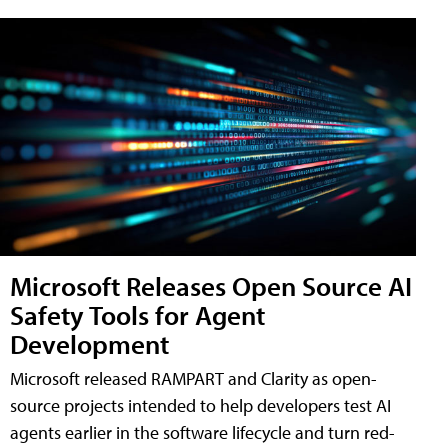
Microsoft Releases Open Source AI
Safety Tools for Agent
Development
Microsoft released RAMPART and Clarity as open-
source projects intended to help developers test AI
agents earlier in the software lifecycle and turn red-