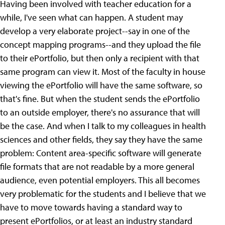
Having been involved with teacher education for a
while, I've seen what can happen. A student may
develop a very elaborate project--say in one of the
concept mapping programs--and they upload the file
to their ePortfolio, but then only a recipient with that
same program can view it. Most of the faculty in house
viewing the ePortfolio will have the same software, so
that's fine. But when the student sends the ePortfolio
to an outside employer, there's no assurance that will
be the case. And when I talk to my colleagues in health
sciences and other fields, they say they have the same
problem: Content area-specific software will generate
file formats that are not readable by a more general
audience, even potential employers. This all becomes
very problematic for the students and I believe that we
have to move towards having a standard way to
present ePortfolios, or at least an industry standard