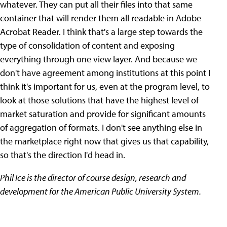
whatever. They can put all their files into that same
container that will render them all readable in Adobe
Acrobat Reader. I think that's a large step towards the
type of consolidation of content and exposing
everything through one view layer. And because we
don't have agreement among institutions at this point I
think it's important for us, even at the program level, to
look at those solutions that have the highest level of
market saturation and provide for significant amounts
of aggregation of formats. I don't see anything else in
the marketplace right now that gives us that capability,
so that's the direction I'd head in.
Phil Ice is the director of course design, research and
development for the American Public University System.