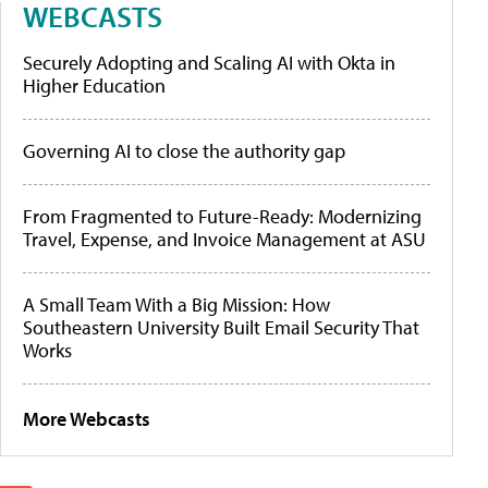
WEBCASTS
Securely Adopting and Scaling AI with Okta in
Higher Education
Governing AI to close the authority gap
From Fragmented to Future-Ready: Modernizing
Travel, Expense, and Invoice Management at ASU
A Small Team With a Big Mission: How
Southeastern University Built Email Security That
Works
More Webcasts