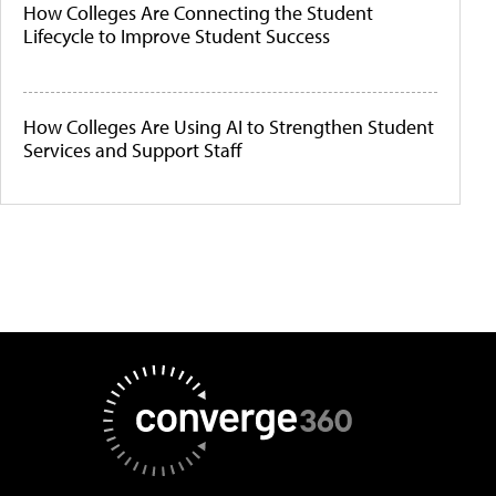
How Colleges Are Connecting the Student
Lifecycle to Improve Student Success
How Colleges Are Using AI to Strengthen Student
Services and Support Staff