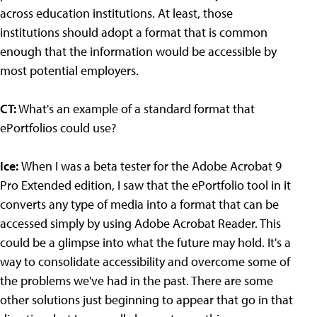
across education institutions. At least, those
institutions should adopt a format that is common
enough that the information would be accessible by
most potential employers.
CT:
What's an example of a standard format that
ePortfolios could use?
Ice:
When I was a beta tester for the Adobe Acrobat 9
Pro Extended edition, I saw that the ePortfolio tool in it
converts any type of media into a format that can be
accessed simply by using Adobe Acrobat Reader. This
could be a glimpse into what the future may hold. It's a
way to consolidate accessibility and overcome some of
the problems we've had in the past. There are some
other solutions just beginning to appear that go in that