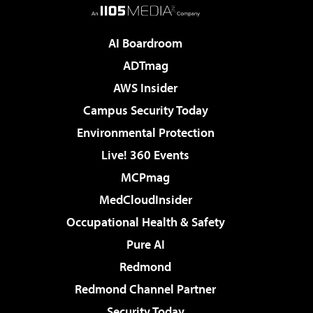
AI Boardroom
ADTmag
AWS Insider
Campus Security Today
Environmental Protection
Live! 360 Events
MCPmag
MedCloudInsider
Occupational Health & Safety
Pure AI
Redmond
Redmond Channel Partner
Security Today