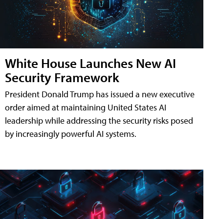
White House Launches New AI
Security Framework
President Donald Trump has issued a new executive
order aimed at maintaining United States AI
leadership while addressing the security risks posed
by increasingly powerful AI systems.