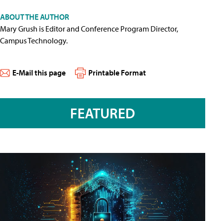
ABOUT THE AUTHOR
Mary Grush is Editor and Conference Program Director,
Campus Technology.
E-Mail this page
Printable Format
FEATURED