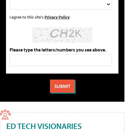
I agree to this site's
Privacy Policy
Please type the letters/numbers you see above.
ED TECH VISIONARIES