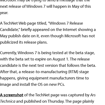
next release of Windows 7 will happen in May of this
year.
A TechNet Web page titled, "Windows 7 Release
Candidate," briefly appeared on the Internet showing a
May publish date on it, even though Microsoft has not
publicized its release plans.
Currently, Windows 7 is being tested at the beta stage,
with the beta set to expire on August 1. The release
candidate is the next test version that follows the beta.
After that, a release-to-manufacturing (RTM) stage
happens, giving equipment manufacturers time to
image and install the OS on new PCs.
A screenshot
of the TechNet page was captured by
Ars
Technica
and published on Thursday. The page plainly