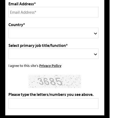
Email Address*
Country*
Select primary job title/function*
I agree to this site's
Privacy Policy
Please type the letters/numbers you see above.