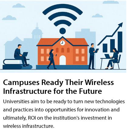
Campuses Ready Their Wireless
Infrastructure for the Future
Universities aim to be ready to turn new technologies
and practices into opportunities for innovation and
ultimately, ROI on the institution's investment in
wireless infrastructure.