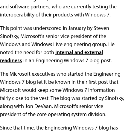
and software partners, who are currently testing the
interoperability of their products with Windows 7.
This point was underscored in January by Steven
Sinofsky, Microsoft's senior vice president of the
Windows and Windows Live engineering group. He
noted the need for both
internal and external
readiness
in an Engineering Windows 7 blog post.
The Microsoft executives who started the Engineering
Windows 7 blog let it be known in their first post that
Microsoft would keep some Windows 7 information
fairly close to the vest. The blog was started by Sinofsky,
along with Jon DeVaan, Microsoft's senior vice
president of the core operating system division.
Since that time, the Engineering Windows 7 blog has