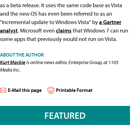
as a beta release. It uses the same code base as Vista
and the new OS has even been referred to as an
"incremental update to Windows Vista" by
a Gartner
analyst
. Microsoft even
claims
that Windows 7 can run
some apps that previously would not run on Vista.
ABOUT THE AUTHOR
Kurt Mackie
is online news editor, Enterprise Group, at 1105
Media Inc.
E-Mail this page
Printable Format
FEATURED