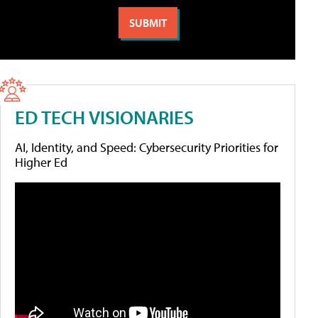
ED TECH VISIONARIES
AI, Identity, and Speed: Cybersecurity Priorities for
Higher Ed