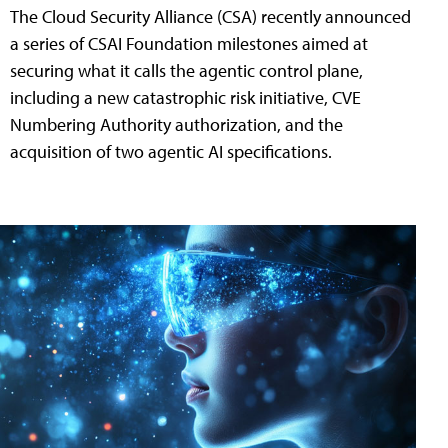
The Cloud Security Alliance (CSA) recently announced
a series of CSAI Foundation milestones aimed at
securing what it calls the agentic control plane,
including a new catastrophic risk initiative, CVE
Numbering Authority authorization, and the
acquisition of two agentic AI specifications.