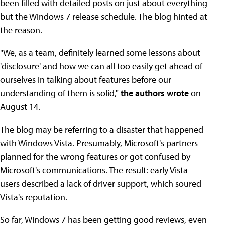
been filled with detailed posts on just about everything
but the Windows 7 release schedule. The blog hinted at
the reason.
"We, as a team, definitely learned some lessons about
'disclosure' and how we can all too easily get ahead of
ourselves in talking about features before our
understanding of them is solid,"
the authors wrote
on
August 14.
The blog may be referring to a disaster that happened
with Windows Vista. Presumably, Microsoft's partners
planned for the wrong features or got confused by
Microsoft's communications. The result: early Vista
users described a lack of driver support, which soured
Vista's reputation.
So far, Windows 7 has been getting good reviews, even