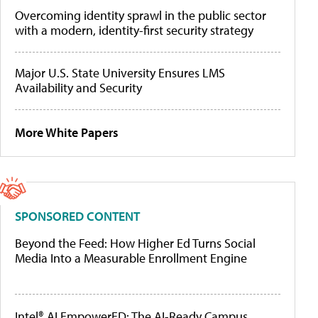
Overcoming identity sprawl in the public sector
with a modern, identity-first security strategy
Major U.S. State University Ensures LMS
Availability and Security
More White Papers
SPONSORED CONTENT
Beyond the Feed: How Higher Ed Turns Social
Media Into a Measurable Enrollment Engine
Intel® AI EmpowerED: The AI-Ready Campus,