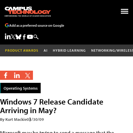
Add as a preferred source on Google
PRODUCT AWARDS
AI
HYBRID LEARNING
NETWORKING/WIRELES
Operating Systems
Windows 7 Release Candidate
Arriving in May?
By Kurt Mackie
03/30/09
Microsoft may be trying to send a message that the