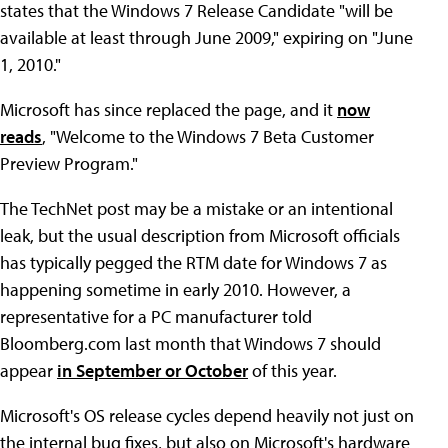
states that the Windows 7 Release Candidate "will be
available at least through June 2009," expiring on "June
1, 2010."
Microsoft has since replaced the page, and it
now
reads
, "Welcome to the Windows 7 Beta Customer
Preview Program."
The TechNet post may be a mistake or an intentional
leak, but the usual description from Microsoft officials
has typically pegged the RTM date for Windows 7 as
happening sometime in early 2010. However, a
representative for a PC manufacturer told
Bloomberg.com last month that Windows 7 should
appear
in September or October
of this year.
Microsoft's OS release cycles depend heavily not just on
the internal bug fixes, but also on Microsoft's hardware