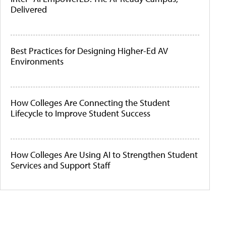
Delivered
Best Practices for Designing Higher-Ed AV
Environments
How Colleges Are Connecting the Student
Lifecycle to Improve Student Success
How Colleges Are Using AI to Strengthen Student
Services and Support Staff