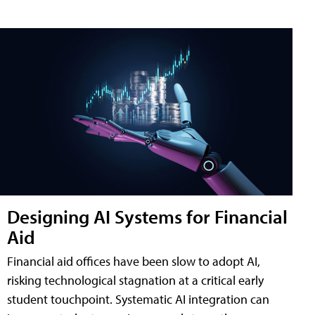
Designing AI Systems for Financial
Aid
Financial aid offices have been slow to adopt AI,
risking technological stagnation at a critical early
student touchpoint. Systematic AI integration can