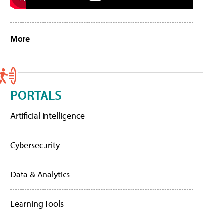
More
PORTALS
Artificial Intelligence
Cybersecurity
Data & Analytics
Learning Tools