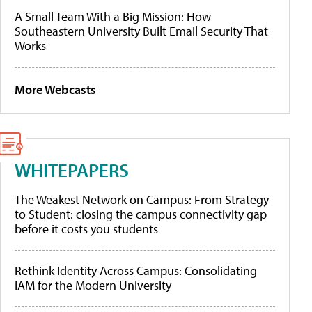
A Small Team With a Big Mission: How
Southeastern University Built Email Security That
Works
More Webcasts
WHITEPAPERS
The Weakest Network on Campus: From Strategy
to Student: closing the campus connectivity gap
before it costs you students
Rethink Identity Across Campus: Consolidating
IAM for the Modern University