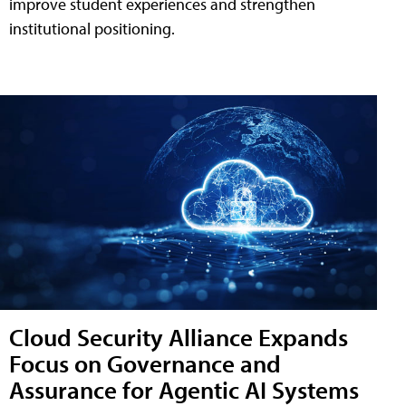
improve student experiences and strengthen
institutional positioning.
Cloud Security Alliance Expands
Focus on Governance and
Assurance for Agentic AI Systems