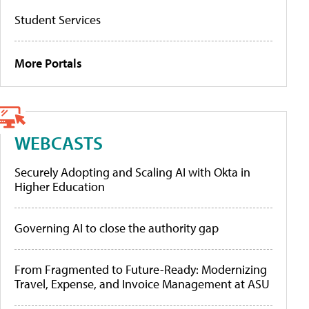
Student Services
More Portals
WEBCASTS
Securely Adopting and Scaling AI with Okta in
Higher Education
Governing AI to close the authority gap
From Fragmented to Future-Ready: Modernizing
Travel, Expense, and Invoice Management at ASU