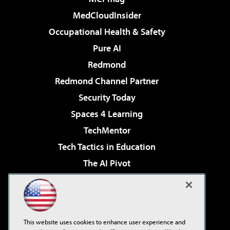
MedCloudInsider
Occupational Health & Safety
Pure AI
Redmond
Redmond Channel Partner
Security Today
Spaces 4 Learning
TechMentor
Tech Tactics in Education
The AI Pivot
THE Journal
Virtualization & Cloud Review
Visual Studio Magazine
This website uses cookies to enhance user experience and
Visual Studio Live!