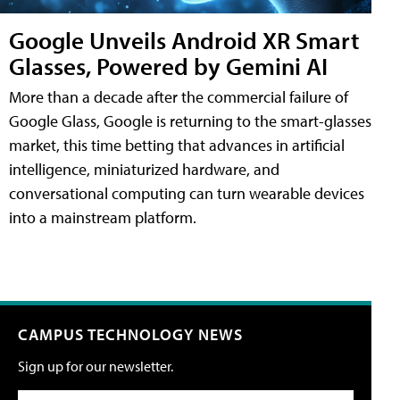
Google Unveils Android XR Smart
Glasses, Powered by Gemini AI
More than a decade after the commercial failure of
Google Glass, Google is returning to the smart-glasses
market, this time betting that advances in artificial
intelligence, miniaturized hardware, and
conversational computing can turn wearable devices
into a mainstream platform.
CAMPUS TECHNOLOGY NEWS
Sign up for our newsletter.