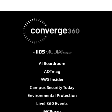
AI Boardroom
ADTmag
AWS Insider
Campus Security Today
Environmental Protection
Live! 360 Events
MCPmag