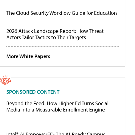
The Cloud Security Workflow Guide for Education
2026 Attack Landscape Report: How Threat
Actors Tailor Tactics to Their Targets
More White Papers
SPONSORED CONTENT
Beyond the Feed: How Higher Ed Turns Social
Media Into a Measurable Enrollment Engine
Intel® AI EmpowerED: The AI-Ready Campus,