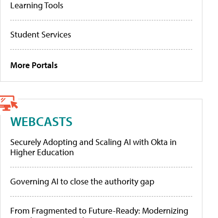
Learning Tools
Student Services
More Portals
WEBCASTS
Securely Adopting and Scaling AI with Okta in
Higher Education
Governing AI to close the authority gap
From Fragmented to Future-Ready: Modernizing