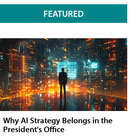
FEATURED
Why AI Strategy Belongs in the
President's Office