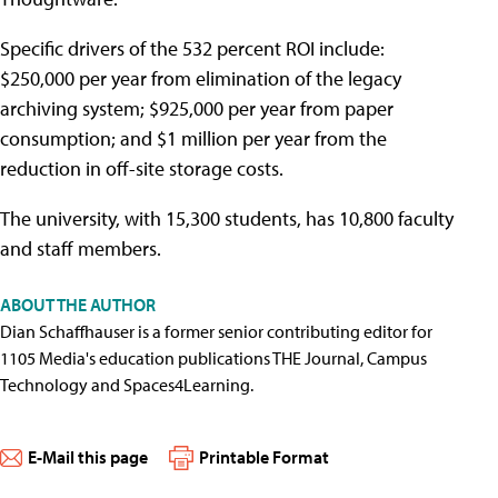
Specific drivers of the 532 percent ROI include:
$250,000 per year from elimination of the legacy
archiving system; $925,000 per year from paper
consumption; and $1 million per year from the
reduction in off-site storage costs.
The university, with 15,300 students, has 10,800 faculty
and staff members.
ABOUT THE AUTHOR
Dian Schaffhauser is a former senior contributing editor for
1105 Media's education publications THE Journal, Campus
Technology and Spaces4Learning.
E-Mail this page
Printable Format