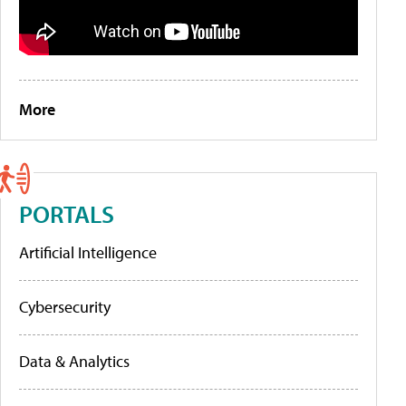
More
PORTALS
Artificial Intelligence
Cybersecurity
Data & Analytics