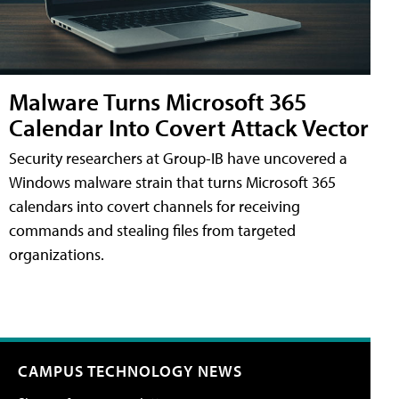
Malware Turns Microsoft 365
Calendar Into Covert Attack Vector
Security researchers at Group-IB have uncovered a
Windows malware strain that turns Microsoft 365
calendars into covert channels for receiving
commands and stealing files from targeted
organizations.
CAMPUS TECHNOLOGY NEWS