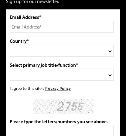
Sign up for our newsletter.
Email Address*
Country*
Select primary job title/function*
I agree to this site's
Privacy Policy
Please type the letters/numbers you see above.