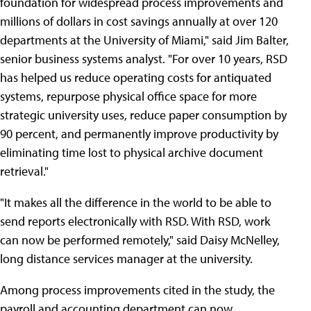
foundation for widespread process improvements and
millions of dollars in cost savings annually at over 120
departments at the University of Miami," said Jim Balter,
senior business systems analyst. "For over 10 years, RSD
has helped us reduce operating costs for antiquated
systems, repurpose physical office space for more
strategic university uses, reduce paper consumption by
90 percent, and permanently improve productivity by
eliminating time lost to physical archive document
retrieval."
"It makes all the difference in the world to be able to
send reports electronically with RSD. With RSD, work
can now be performed remotely," said Daisy McNelley,
long distance services manager at the university.
Among process improvements cited in the study, the
payroll and accounting department can now