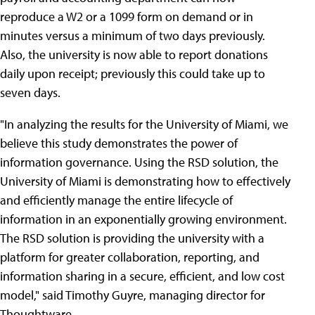
reproduce a W2 or a 1099 form on demand or in
minutes versus a minimum of two days previously.
Also, the university is now able to report donations
daily upon receipt; previously this could take up to
seven days.
"In analyzing the results for the University of Miami, we
believe this study demonstrates the power of
information governance. Using the RSD solution, the
University of Miami is demonstrating how to effectively
and efficiently manage the entire lifecycle of
information in an exponentially growing environment.
The RSD solution is providing the university with a
platform for greater collaboration, reporting, and
information sharing in a secure, efficient, and low cost
model," said Timothy Guyre, managing director for
Thoughtware.