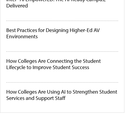
Delivered
Best Practices for Designing Higher-Ed AV
Environments
How Colleges Are Connecting the Student
Lifecycle to Improve Student Success
How Colleges Are Using AI to Strengthen Student
Services and Support Staff