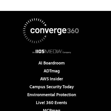
AI Boardroom
ADTmag
AWS Insider
Campus Security Today
Environmental Protection
Live! 360 Events
MCPmag