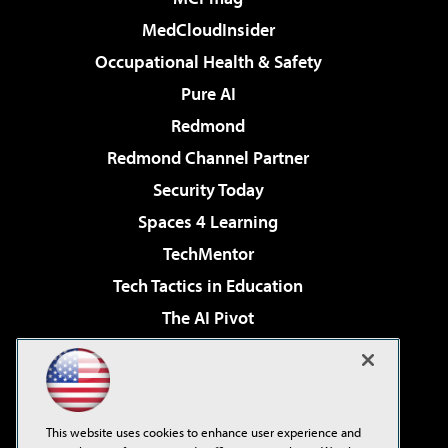
MedCloudInsider
Occupational Health & Safety
Pure AI
Redmond
Redmond Channel Partner
Security Today
Spaces 4 Learning
TechMentor
Tech Tactics in Education
The AI Pivot
THE Journal
Virtualization & Cloud Review
Visual Studio Magazine
This website uses cookies to enhance user experience and
Visual Studio Live!