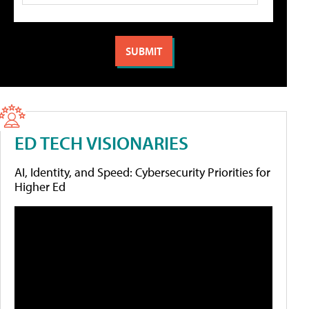
ED TECH VISIONARIES
AI, Identity, and Speed: Cybersecurity Priorities for
Higher Ed