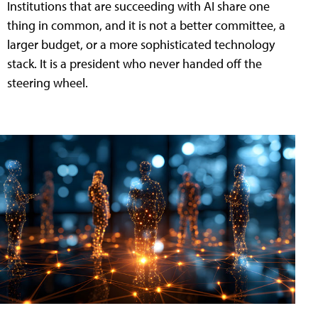
Institutions that are succeeding with AI share one
thing in common, and it is not a better committee, a
larger budget, or a more sophisticated technology
stack. It is a president who never handed off the
steering wheel.