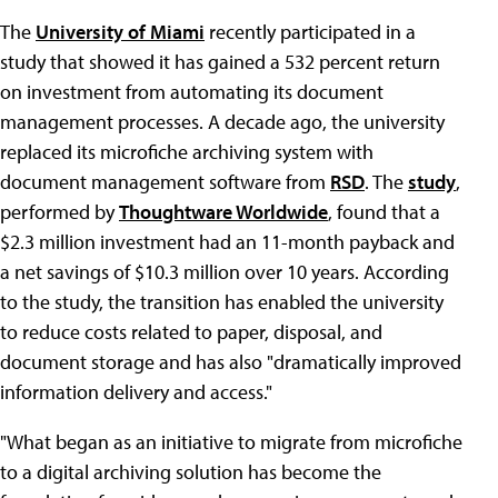
The
University of Miami
recently participated in a
study that showed it has gained a 532 percent return
on investment from automating its document
management processes. A decade ago, the university
replaced its microfiche archiving system with
document management software from
RSD
. The
study
,
performed by
Thoughtware Worldwide
, found that a
$2.3 million investment had an 11-month payback and
a net savings of $10.3 million over 10 years. According
to the study, the transition has enabled the university
to reduce costs related to paper, disposal, and
document storage and has also "dramatically improved
information delivery and access."
"What began as an initiative to migrate from microfiche
to a digital archiving solution has become the