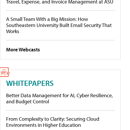
Travel, Expense, and Invoice Management at ASU
A Small Team With a Big Mission: How
Southeastern University Built Email Security That
Works
More Webcasts
WHITEPAPERS
Better Data Management for AI, Cyber Resilience,
and Budget Control
From Complexity to Clarity: Securing Cloud
Environments in Higher Education