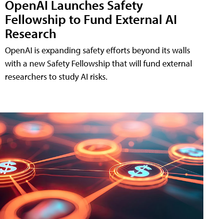
OpenAI Launches Safety
Fellowship to Fund External AI
Research
OpenAI is expanding safety efforts beyond its walls
with a new Safety Fellowship that will fund external
researchers to study AI risks.