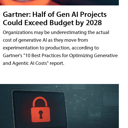
Gartner: Half of Gen AI Projects
Could Exceed Budget by 2028
Organizations may be underestimating the actual
cost of generative AI as they move from
experimentation to production, according to
Gartner's "10 Best Practices for Optimizing Generative
and Agentic AI Costs" report.