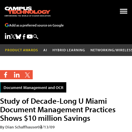
Add as a preferred source on Google
PRODUCT AWARDS
AI
HYBRID LEARNING
NETWORKING/WIRELES
Document Management and OCR
Study of Decade-Long U Miami
Document Management Practices
Shows $10 million Savings
By Dian Schaffhauser
04/13/09