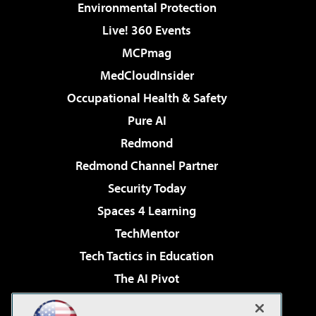
Environmental Protection
Live! 360 Events
MCPmag
MedCloudInsider
Occupational Health & Safety
Pure AI
Redmond
Redmond Channel Partner
Security Today
Spaces 4 Learning
TechMentor
Tech Tactics in Education
The AI Pivot
THE Journal