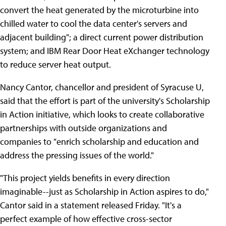
convert the heat generated by the microturbine into
chilled water to cool the data center's servers and
adjacent building"; a direct current power distribution
system; and IBM Rear Door Heat eXchanger technology
to reduce server heat output.
Nancy Cantor, chancellor and president of Syracuse U,
said that the effort is part of the university's Scholarship
in Action initiative, which looks to create collaborative
partnerships with outside organizations and
companies to "enrich scholarship and education and
address the pressing issues of the world."
"This project yields benefits in every direction
imaginable--just as Scholarship in Action aspires to do,"
Cantor said in a statement released Friday. "It's a
perfect example of how effective cross-sector