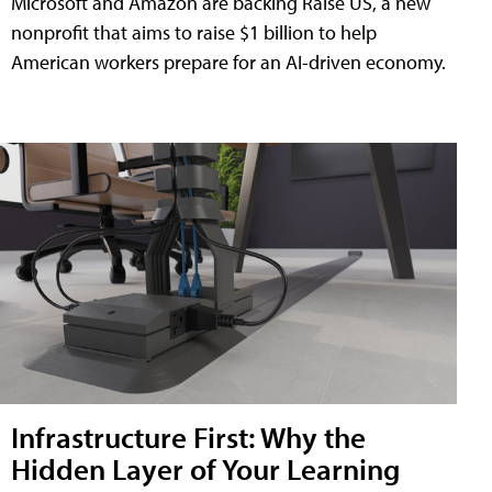
Microsoft and Amazon are backing Raise US, a new
nonprofit that aims to raise $1 billion to help
American workers prepare for an AI-driven economy.
Infrastructure First: Why the
Hidden Layer of Your Learning