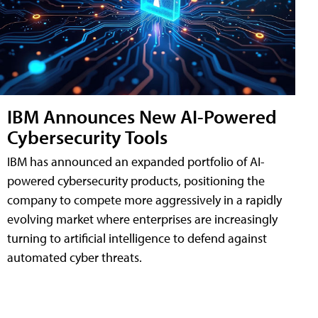
IBM Announces New AI-Powered
Cybersecurity Tools
IBM has announced an expanded portfolio of AI-
powered cybersecurity products, positioning the
company to compete more aggressively in a rapidly
evolving market where enterprises are increasingly
turning to artificial intelligence to defend against
automated cyber threats.