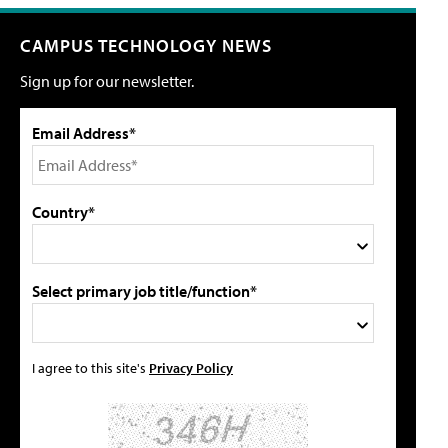
CAMPUS TECHNOLOGY NEWS
Sign up for our newsletter.
Email Address*
Country*
Select primary job title/function*
I agree to this site's
Privacy Policy