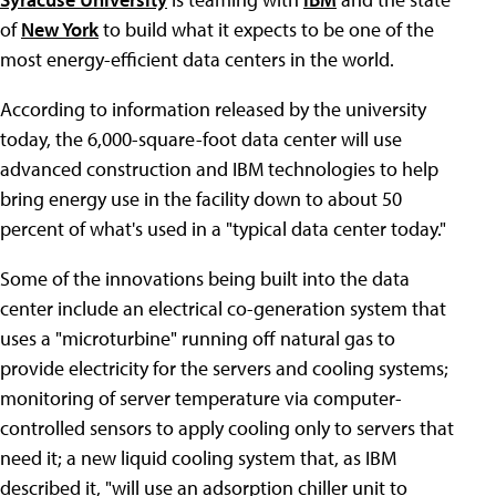
of
New York
to build what it expects to be one of the
most energy-efficient data centers in the world.
According to information released by the university
today, the 6,000-square-foot data center will use
advanced construction and IBM technologies to help
bring energy use in the facility down to about 50
percent of what's used in a "typical data center today."
Some of the innovations being built into the data
center include an electrical co-generation system that
uses a "microturbine" running off natural gas to
provide electricity for the servers and cooling systems;
monitoring of server temperature via computer-
controlled sensors to apply cooling only to servers that
need it; a new liquid cooling system that, as IBM
described it, "will use an adsorption chiller unit to