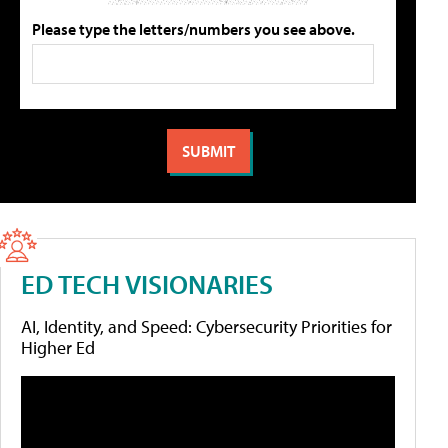
Please type the letters/numbers you see above.
ED TECH VISIONARIES
AI, Identity, and Speed: Cybersecurity Priorities for
Higher Ed