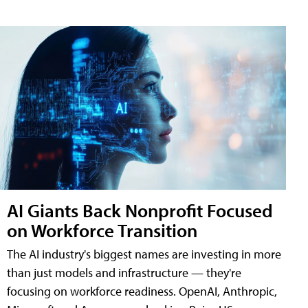
AI Giants Back Nonprofit Focused
on Workforce Transition
The AI industry's biggest names are investing in more
than just models and infrastructure — they're
focusing on workforce readiness. OpenAI, Anthropic,