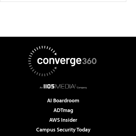
AI Boardroom
ADTmag
AWS Insider
Campus Security Today