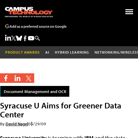
Add as a preferred source on Google
PRODUCT AWARDS
AI
HYBRID LEARNING
NETWORKING/WIRELES
Document Management and OCR
Syracuse U Aims for Greener Data
Center
By
David Nagel
05/29/09
Syracuse University
is teaming with
IBM
and the state