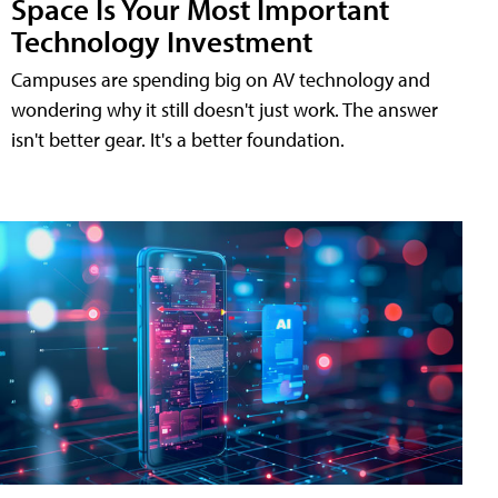
Space Is Your Most Important
Technology Investment
Campuses are spending big on AV technology and
wondering why it still doesn't just work. The answer
isn't better gear. It's a better foundation.