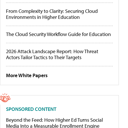
From Complexity to Clarity: Securing Cloud
Environments in Higher Education
The Cloud Security Workflow Guide for Education
2026 Attack Landscape Report: How Threat
Actors Tailor Tactics to Their Targets
More White Papers
SPONSORED CONTENT
Beyond the Feed: How Higher Ed Turns Social
Media Into a Measurable Enrollment Engine