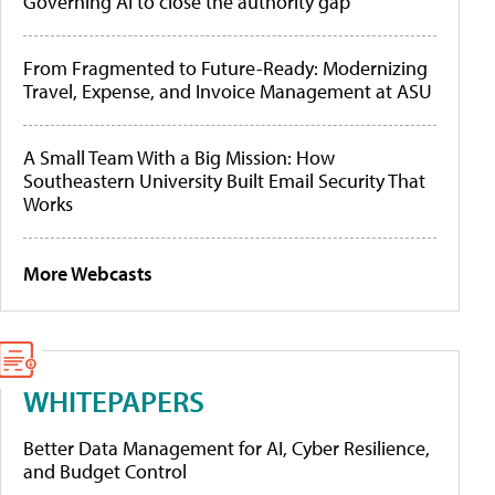
Governing AI to close the authority gap
From Fragmented to Future-Ready: Modernizing
Travel, Expense, and Invoice Management at ASU
A Small Team With a Big Mission: How
Southeastern University Built Email Security That
Works
More Webcasts
WHITEPAPERS
Better Data Management for AI, Cyber Resilience,
and Budget Control