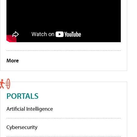
More
PORTALS
Artificial Intelligence
Cybersecurity