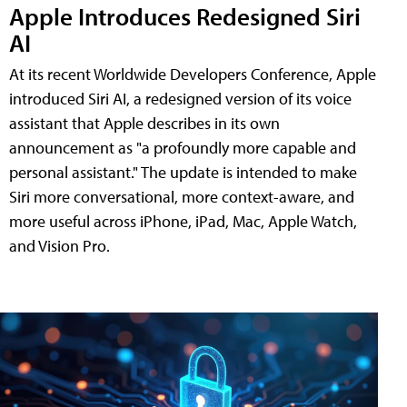
Apple Introduces Redesigned Siri
AI
At its recent Worldwide Developers Conference, Apple
introduced Siri AI, a redesigned version of its voice
assistant that Apple describes in its own
announcement as "a profoundly more capable and
personal assistant." The update is intended to make
Siri more conversational, more context-aware, and
more useful across iPhone, iPad, Mac, Apple Watch,
and Vision Pro.