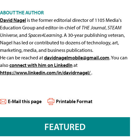
ABOUT THE AUTHOR
David Nagel
is the former editorial director of 1105 Media's
Education Group and editor-in-chief of
THE Journal
,
STEAM
Universe
, and
Spaces4Learning
. A 30-year publishing veteran,
Nagel has led or contributed to dozens of technology, art,
marketing, media, and business publications.
He can be reached at
davidnagelmobile@gmail.com
. You can
also
connect with him on LinkedIn
at
https://www.linkedin.com/in/davidrnagel/
.
E-Mail this page
Printable Format
FEATURED