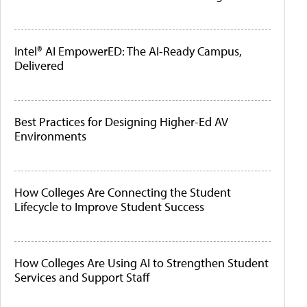
Intel® AI EmpowerED: The AI-Ready Campus,
Delivered
Best Practices for Designing Higher-Ed AV
Environments
How Colleges Are Connecting the Student
Lifecycle to Improve Student Success
How Colleges Are Using AI to Strengthen Student
Services and Support Staff