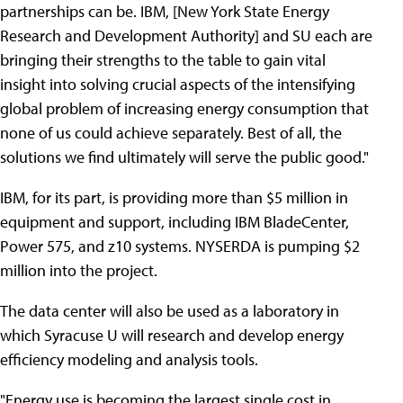
partnerships can be. IBM, [New York State Energy
Research and Development Authority] and SU each are
bringing their strengths to the table to gain vital
insight into solving crucial aspects of the intensifying
global problem of increasing energy consumption that
none of us could achieve separately. Best of all, the
solutions we find ultimately will serve the public good."
IBM, for its part, is providing more than $5 million in
equipment and support, including IBM BladeCenter,
Power 575, and z10 systems. NYSERDA is pumping $2
million into the project.
The data center will also be used as a laboratory in
which Syracuse U will research and develop energy
efficiency modeling and analysis tools.
"Energy use is becoming the largest single cost in