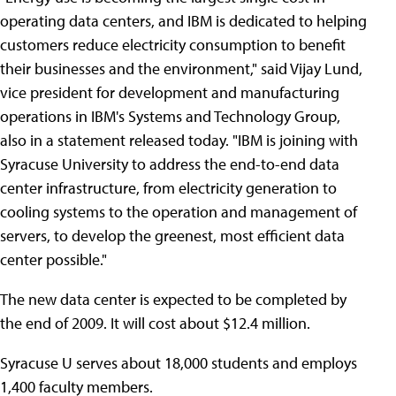
operating data centers, and IBM is dedicated to helping
customers reduce electricity consumption to benefit
their businesses and the environment," said Vijay Lund,
vice president for development and manufacturing
operations in IBM's Systems and Technology Group,
also in a statement released today. "IBM is joining with
Syracuse University to address the end-to-end data
center infrastructure, from electricity generation to
cooling systems to the operation and management of
servers, to develop the greenest, most efficient data
center possible."
The new data center is expected to be completed by
the end of 2009. It will cost about $12.4 million.
Syracuse U serves about 18,000 students and employs
1,400 faculty members.