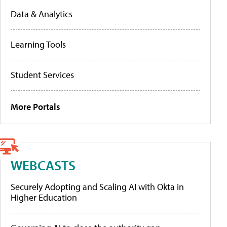
Data & Analytics
Learning Tools
Student Services
More Portals
WEBCASTS
Securely Adopting and Scaling AI with Okta in
Higher Education