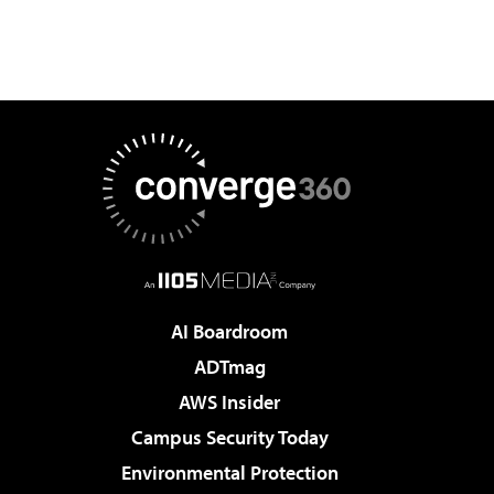
AI Boardroom
ADTmag
AWS Insider
Campus Security Today
Environmental Protection