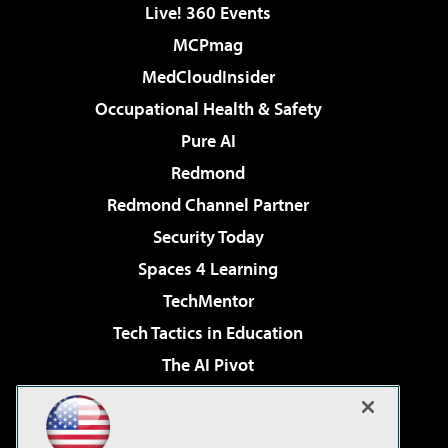
Live! 360 Events
MCPmag
MedCloudInsider
Occupational Health & Safety
Pure AI
Redmond
Redmond Channel Partner
Security Today
Spaces 4 Learning
TechMentor
Tech Tactics in Education
The AI Pivot
THE Journal
Virtualization & Cloud Review