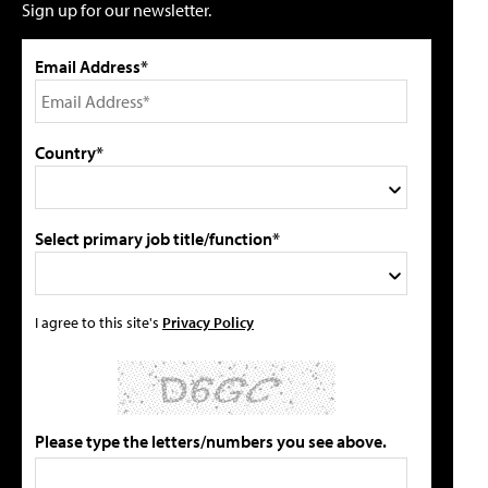
Sign up for our newsletter.
Email Address*
Country*
Select primary job title/function*
I agree to this site's
Privacy Policy
Please type the letters/numbers you see above.