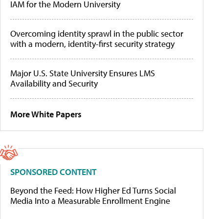
IAM for the Modern University
Overcoming identity sprawl in the public sector
with a modern, identity-first security strategy
Major U.S. State University Ensures LMS
Availability and Security
More White Papers
SPONSORED CONTENT
Beyond the Feed: How Higher Ed Turns Social
Media Into a Measurable Enrollment Engine