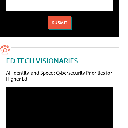
ED TECH VISIONARIES
AI, Identity, and Speed: Cybersecurity Priorities for
Higher Ed