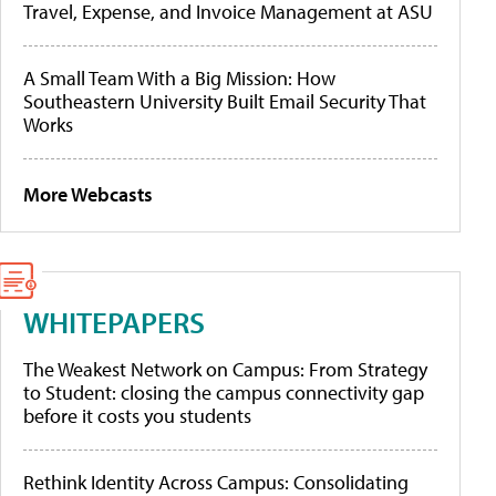
Travel, Expense, and Invoice Management at ASU
A Small Team With a Big Mission: How
Southeastern University Built Email Security That
Works
More Webcasts
WHITEPAPERS
The Weakest Network on Campus: From Strategy
to Student: closing the campus connectivity gap
before it costs you students
Rethink Identity Across Campus: Consolidating