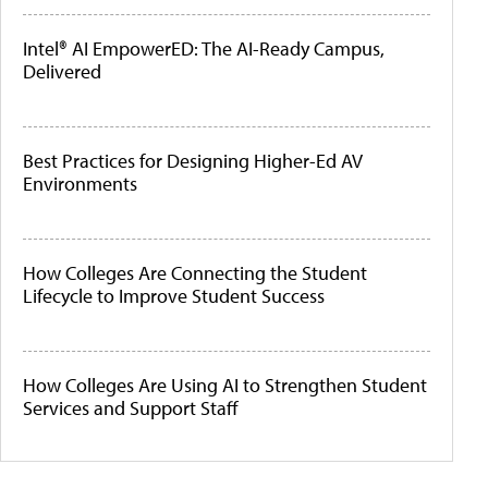
Intel® AI EmpowerED: The AI-Ready Campus,
Delivered
Best Practices for Designing Higher-Ed AV
Environments
How Colleges Are Connecting the Student
Lifecycle to Improve Student Success
How Colleges Are Using AI to Strengthen Student
Services and Support Staff