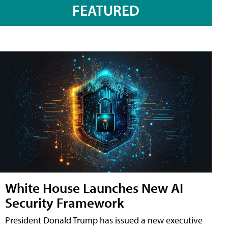
FEATURED
White House Launches New AI
Security Framework
President Donald Trump has issued a new executive