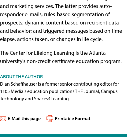
and marketing services. The latter provides auto-
responder e-mails; rules-based segmentation of
prospects; dynamic content based on recipient data
and behavior; and triggered messages based on time
elapse, actions taken, or changes in life cycle.
The Center for Lifelong Learning is the Atlanta
university's non-credit certificate education program.
ABOUT THE AUTHOR
Dian Schaffhauser is a former senior contributing editor for
1105 Media's education publications THE Journal, Campus
Technology and Spaces4Learning.
E-Mail this page
Printable Format