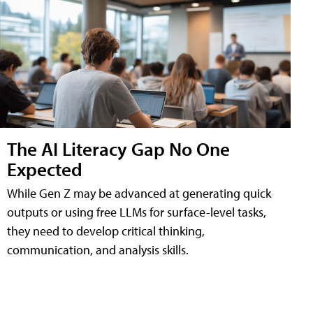
The AI Literacy Gap No One
Expected
While Gen Z may be advanced at generating quick
outputs or using free LLMs for surface-level tasks,
they need to develop critical thinking,
communication, and analysis skills.