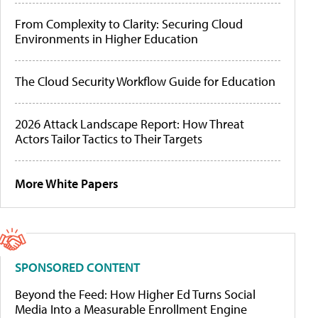
From Complexity to Clarity: Securing Cloud
Environments in Higher Education
The Cloud Security Workflow Guide for Education
2026 Attack Landscape Report: How Threat
Actors Tailor Tactics to Their Targets
More White Papers
SPONSORED CONTENT
Beyond the Feed: How Higher Ed Turns Social
Media Into a Measurable Enrollment Engine