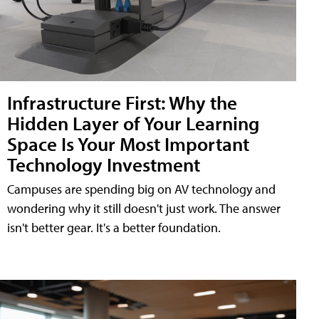
Infrastructure First: Why the
Hidden Layer of Your Learning
Space Is Your Most Important
Technology Investment
Campuses are spending big on AV technology and
wondering why it still doesn't just work. The answer
isn't better gear. It's a better foundation.