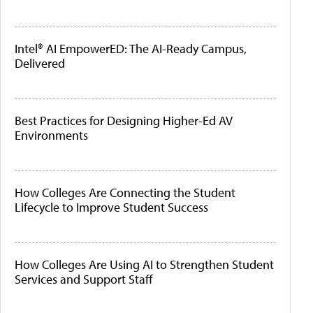
Intel® AI EmpowerED: The AI-Ready Campus,
Delivered
Best Practices for Designing Higher-Ed AV
Environments
How Colleges Are Connecting the Student
Lifecycle to Improve Student Success
How Colleges Are Using AI to Strengthen Student
Services and Support Staff