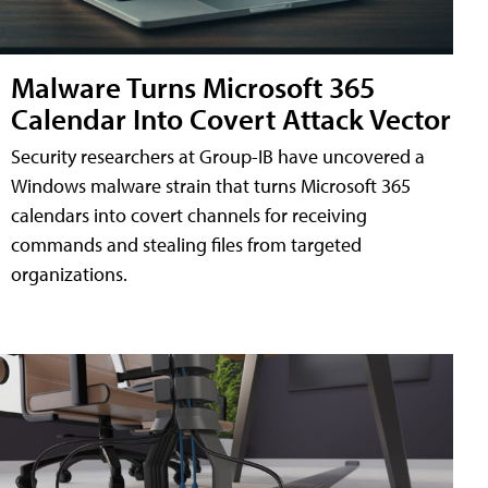
Malware Turns Microsoft 365
Calendar Into Covert Attack Vector
Security researchers at Group-IB have uncovered a
Windows malware strain that turns Microsoft 365
calendars into covert channels for receiving
commands and stealing files from targeted
organizations.