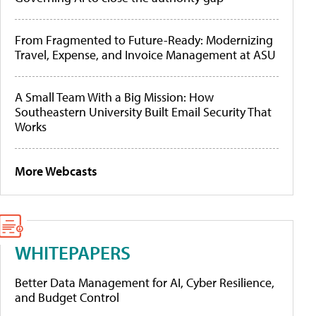
From Fragmented to Future-Ready: Modernizing
Travel, Expense, and Invoice Management at ASU
A Small Team With a Big Mission: How
Southeastern University Built Email Security That
Works
More Webcasts
WHITEPAPERS
Better Data Management for AI, Cyber Resilience,
and Budget Control