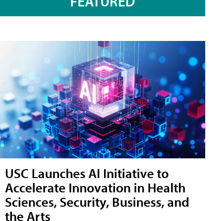
FEATURED
USC Launches AI Initiative to
Accelerate Innovation in Health
Sciences, Security, Business, and
the Arts