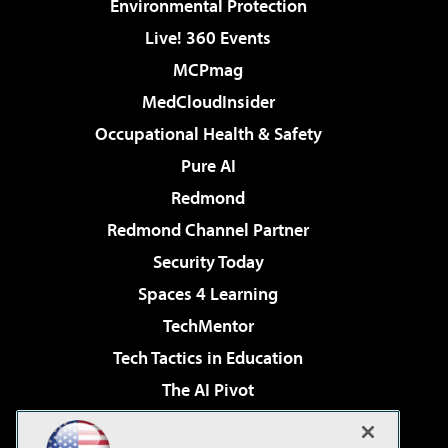
Environmental Protection
Live! 360 Events
MCPmag
MedCloudInsider
Occupational Health & Safety
Pure AI
Redmond
Redmond Channel Partner
Security Today
Spaces 4 Learning
TechMentor
Tech Tactics in Education
The AI Pivot
THE Journal