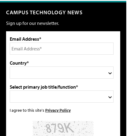
CAMPUS TECHNOLOGY NEWS
Sign up for our newsletter.
Email Address*
Country*
Select primary job title/function*
I agree to this site's
Privacy Policy