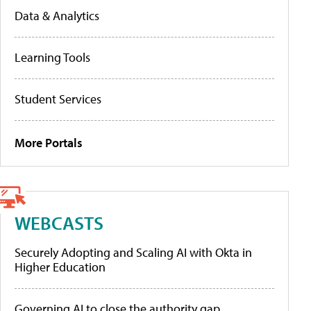
Data & Analytics
Learning Tools
Student Services
More Portals
WEBCASTS
Securely Adopting and Scaling AI with Okta in
Higher Education
Governing AI to close the authority gap