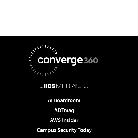
AI Boardroom
ADTmag
AWS Insider
Campus Security Today