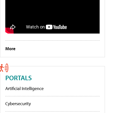
More
PORTALS
Artificial Intelligence
Cybersecurity