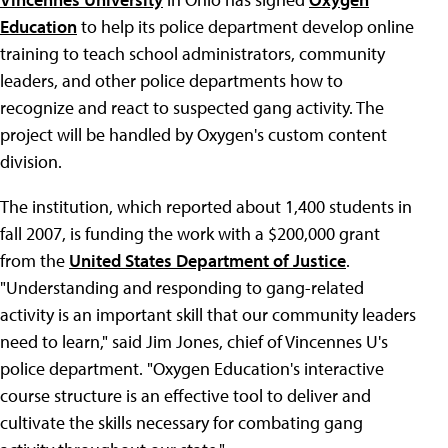
Education
to help its police department develop online
training to teach school administrators, community
leaders, and other police departments how to
recognize and react to suspected gang activity. The
project will be handled by Oxygen's custom content
division.
The institution, which reported about 1,400 students in
fall 2007, is funding the work with a $200,000 grant
from the
United States Department of Justice
.
"Understanding and responding to gang-related
activity is an important skill that our community leaders
need to learn," said Jim Jones, chief of Vincennes U's
police department. "Oxygen Education's interactive
course structure is an effective tool to deliver and
cultivate the skills necessary for combating gang