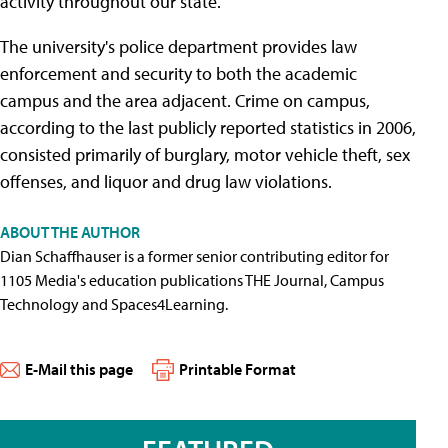
activity throughout our state."
The university's police department provides law
enforcement and security to both the academic
campus and the area adjacent. Crime on campus,
according to the last publicly reported statistics in 2006,
consisted primarily of burglary, motor vehicle theft, sex
offenses, and liquor and drug law violations.
ABOUT THE AUTHOR
Dian Schaffhauser is a former senior contributing editor for
1105 Media's education publications THE Journal, Campus
Technology and Spaces4Learning.
E-Mail this page
Printable Format