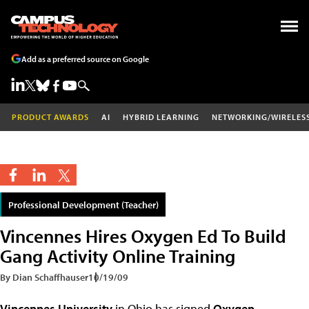
Add as a preferred source on Google
PRODUCT AWARDS
AI
HYBRID LEARNING
NETWORKING/WIRELES
Professional Development (Teacher)
Vincennes Hires Oxygen Ed To Build
Gang Activity Online Training
By Dian Schaffhauser
10/19/09
Vincennes University
in Ohio has signed
Oxygen