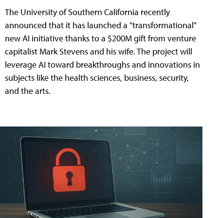
The University of Southern California recently
announced that it has launched a "transformational"
new AI initiative thanks to a $200M gift from venture
capitalist Mark Stevens and his wife. The project will
leverage AI toward breakthroughs and innovations in
subjects like the health sciences, business, security,
and the arts.