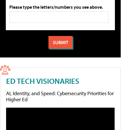
Please type the letters/numbers you see above.
ED TECH VISIONARIES
AI, Identity, and Speed: Cybersecurity Priorities for
Higher Ed