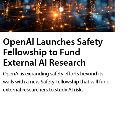
OpenAI Launches Safety
Fellowship to Fund
External AI Research
OpenAI is expanding safety efforts beyond its
walls with a new Safety Fellowship that will fund
external researchers to study AI risks.