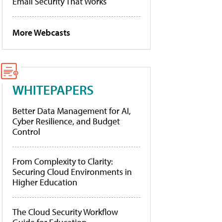
Email Security That Works
More Webcasts
WHITEPAPERS
Better Data Management for AI,
Cyber Resilience, and Budget
Control
From Complexity to Clarity:
Securing Cloud Environments in
Higher Education
The Cloud Security Workflow