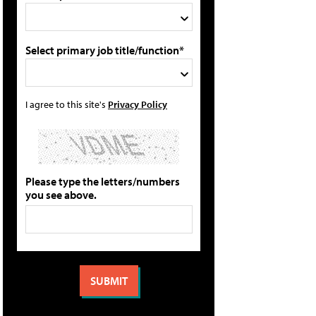
Select primary job title/function*
I agree to this site's
Privacy Policy
Please type the letters/numbers
you see above.