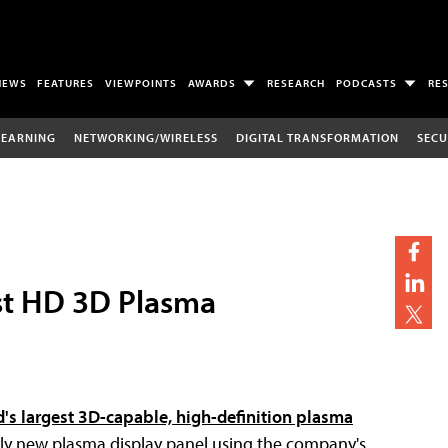
NEWS
FEATURES
VIEWPOINTS
AWARDS
RESEARCH
PODCASTS
RE
LEARNING
NETWORKING/WIRELESS
DIGITAL TRANSFORMATION
SECU
st HD 3D Plasma
d's largest 3D-capable, high-definition plasma
rely new plasma display panel using the company's