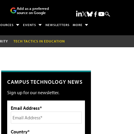
Add as a preferred
source on Google
SOURCES
EVENTS
NEWSLETTERS
MORE
RITY
TECH TACTICS IN EDUCATION
CAMPUS TECHNOLOGY NEWS
Sign up for our newsletter.
Email Address*
Country*