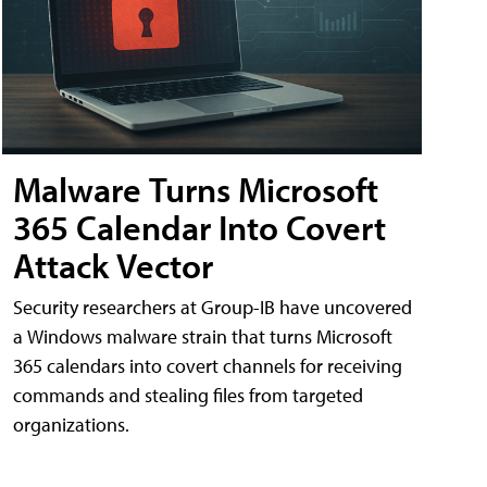
Malware Turns Microsoft
365 Calendar Into Covert
Attack Vector
Security researchers at Group-IB have uncovered
a Windows malware strain that turns Microsoft
365 calendars into covert channels for receiving
commands and stealing files from targeted
organizations.