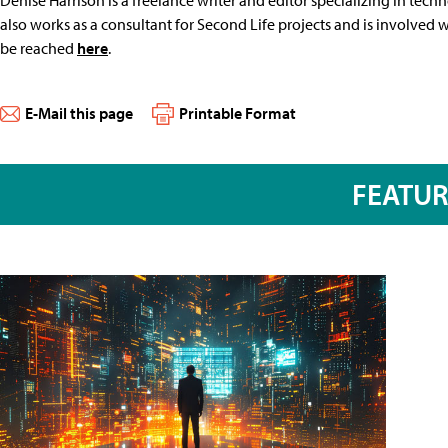
also works as a consultant for Second Life projects and is involved
be reached
here
.
E-Mail this page
Printable Format
FEATU