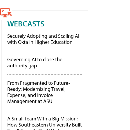
WEBCASTS
Securely Adopting and Scaling AI
with Okta in Higher Education
Governing AI to close the
authority gap
From Fragmented to Future-
Ready: Modernizing Travel,
Expense, and Invoice
Management at ASU
A Small Team With a Big Mission:
How Southeastern University Built