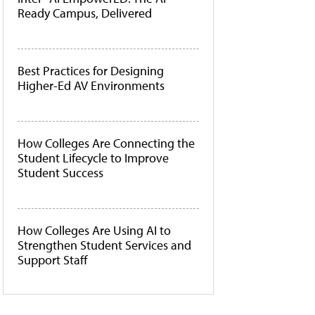
Ready Campus, Delivered
Best Practices for Designing
Higher-Ed AV Environments
How Colleges Are Connecting the
Student Lifecycle to Improve
Student Success
How Colleges Are Using AI to
Strengthen Student Services and
Support Staff