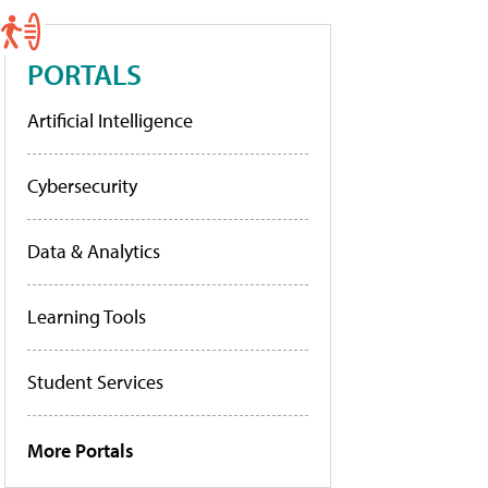
PORTALS
Artificial Intelligence
Cybersecurity
Data & Analytics
Learning Tools
Student Services
More Portals