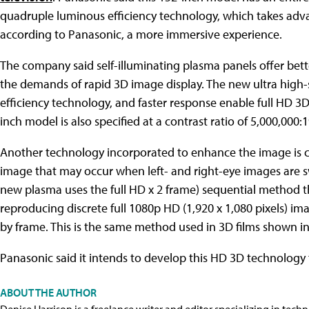
quadruple luminous efficiency technology, which takes advan
according to Panasonic, a more immersive experience.
The company said self-illuminating plasma panels offer bet
the demands of rapid 3D image display. The new ultra high
efficiency technology, and faster response enable full HD 3D a
inch model is also specified at a contrast ratio of 5,000,000:1
Another technology incorporated to enhance the image is c
image that may occur when left- and right-eye images are s
new plasma uses the full HD x 2 frame) sequential method th
reproducing discrete full 1080p HD (1,920 x 1,080 pixels) ima
by frame. This is the same method used in 3D films shown i
Panasonic said it intends to develop this HD 3D technology 
ABOUT THE AUTHOR
Denise Harrison is a freelance writer and editor specializing in tech