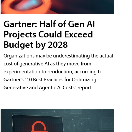
Gartner: Half of Gen AI
Projects Could Exceed
Budget by 2028
Organizations may be underestimating the actual
cost of generative AI as they move from
experimentation to production, according to
Gartner's "10 Best Practices for Optimizing
Generative and Agentic AI Costs" report.