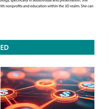
 with nonprofits and education within the 3D realm. She can
RED