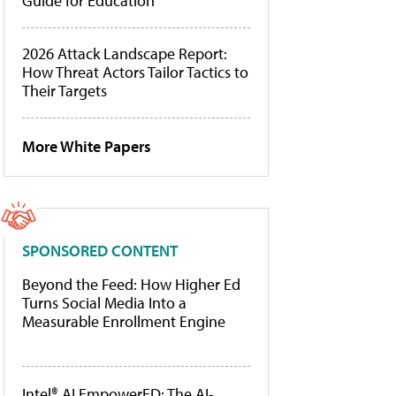
Guide for Education
2026 Attack Landscape Report:
How Threat Actors Tailor Tactics to
Their Targets
More White Papers
SPONSORED CONTENT
Beyond the Feed: How Higher Ed
Turns Social Media Into a
Measurable Enrollment Engine
Intel® AI EmpowerED: The AI-