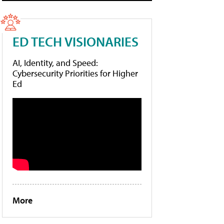
ED TECH VISIONARIES
AI, Identity, and Speed:
Cybersecurity Priorities for Higher
Ed
More