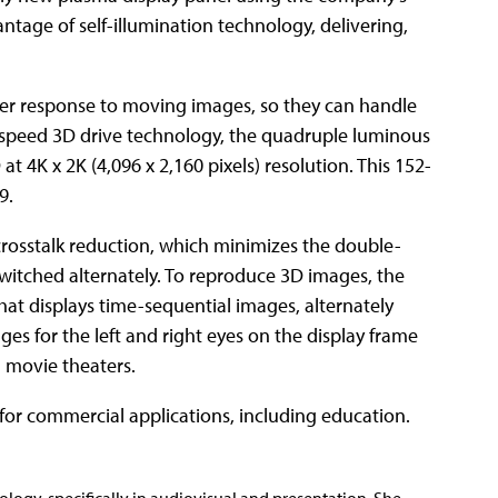
tage of self-illumination technology, delivering,
ter response to moving images, so they can handle
-speed 3D drive technology, the quadruple luminous
t 4K x 2K (4,096 x 2,160 pixels) resolution. This 152-
9.
rosstalk reduction, which minimizes the double-
witched alternately. To reproduce 3D images, the
at displays time-sequential images, alternately
ges for the left and right eyes on the display frame
n movie theaters.
for commercial applications, including education.
nology, specifically in audiovisual and presentation. She