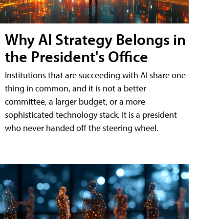
Why AI Strategy Belongs in
the President's Office
Institutions that are succeeding with AI share one
thing in common, and it is not a better
committee, a larger budget, or a more
sophisticated technology stack. It is a president
who never handed off the steering wheel.