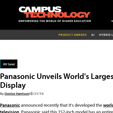
PRODUCT AWARDS
AI
HYBRID 
AV Gear
Panasonic Unveils World's Large
Display
By
Denise Harrison
01/21/10
Panasonic
announced recently that it's developed the
worl
television
. Panasonic said this 152-inch model has an enti