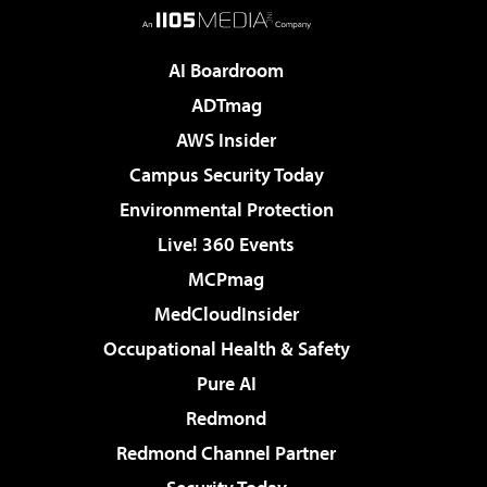
AI Boardroom
ADTmag
AWS Insider
Campus Security Today
Environmental Protection
Live! 360 Events
MCPmag
MedCloudInsider
Occupational Health & Safety
Pure AI
Redmond
Redmond Channel Partner