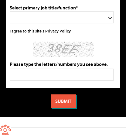
Select primary job title/function*
I agree to this site's
Privacy Policy
Please type the letters/numbers you see above.