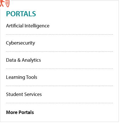
PORTALS
Artificial Intelligence
Cybersecurity
Data & Analytics
Learning Tools
Student Services
More Portals