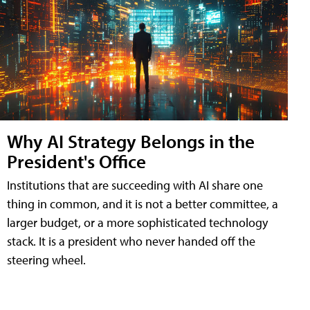
Why AI Strategy Belongs in the
President's Office
Institutions that are succeeding with AI share one
thing in common, and it is not a better committee, a
larger budget, or a more sophisticated technology
stack. It is a president who never handed off the
steering wheel.