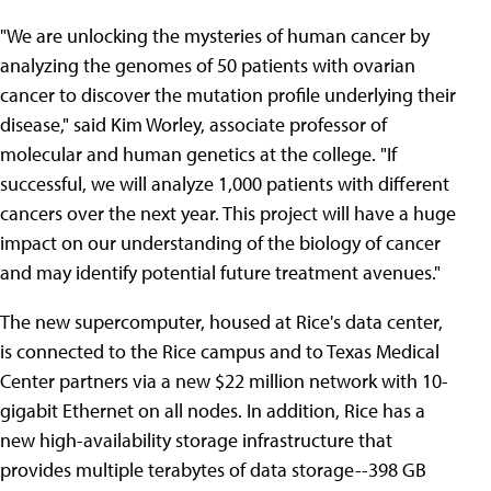
"We are unlocking the mysteries of human cancer by
analyzing the genomes of 50 patients with ovarian
cancer to discover the mutation profile underlying their
disease," said Kim Worley, associate professor of
molecular and human genetics at the college. "If
successful, we will analyze 1,000 patients with different
cancers over the next year. This project will have a huge
impact on our understanding of the biology of cancer
and may identify potential future treatment avenues."
The new supercomputer, housed at Rice's data center,
is connected to the Rice campus and to Texas Medical
Center partners via a new $22 million network with 10-
gigabit Ethernet on all nodes. In addition, Rice has a
new high-availability storage infrastructure that
provides multiple terabytes of data storage--398 GB