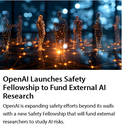
OpenAI Launches Safety
Fellowship to Fund External AI
Research
OpenAI is expanding safety efforts beyond its walls
with a new Safety Fellowship that will fund external
researchers to study AI risks.