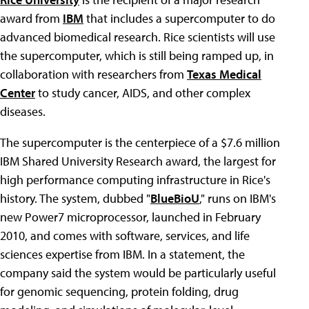
award from
IBM
that includes a supercomputer to do
advanced biomedical research. Rice scientists will use
the supercomputer, which is still being ramped up, in
collaboration with researchers from
Texas Medical
Center
to study cancer, AIDS, and other complex
diseases.
The supercomputer is the centerpiece of a $7.6 million
IBM Shared University Research award, the largest for
high performance computing infrastructure in Rice's
history. The system, dubbed "
BlueBioU
," runs on IBM's
new Power7 microprocessor, launched in February
2010, and comes with software, services, and life
sciences expertise from IBM. In a statement, the
company said the system would be particularly useful
for genomic sequencing, protein folding, drug