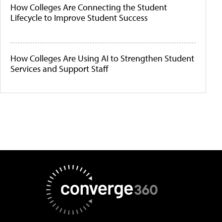
How Colleges Are Connecting the Student
Lifecycle to Improve Student Success
How Colleges Are Using AI to Strengthen Student
Services and Support Staff