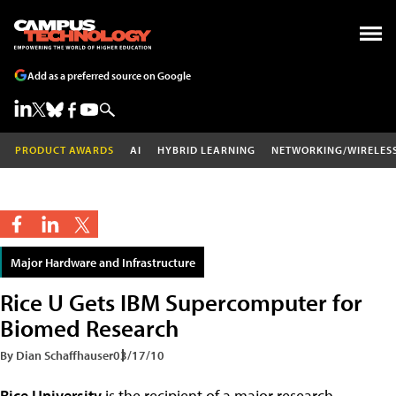
Add as a preferred source on Google
PRODUCT AWARDS
AI
HYBRID LEARNING
NETWORKING/WIRELES
Major Hardware and Infrastructure
Rice U Gets IBM Supercomputer for
Biomed Research
By Dian Schaffhauser
03/17/10
Rice University
is the recipient of a major research