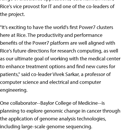
Rice's vice provost for IT and one of the co-leaders of
the project.
"It's exciting to have the world's first Power7 clusters
here at Rice. The productivity and performance
benefits of the Power7 platform are well aligned with
Rice's future directions for research computing, as well
as our ultimate goal of working with the medical center
to enhance treatment options and find new cures for
patients," said co-leader Vivek Sarkar, a professor of
computer science and electrical and computer
engineering.
One collaborator--Baylor College of Medicine--is
planning to explore genomic change in cancer through
the application of genome analysis technologies,
including large-scale genome sequencing.