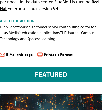
per node--in the data center. BlueBioU is running
Red
Hat
Enterprise Linux version 5.4.
ABOUT THE AUTHOR
Dian Schaffhauser is a former senior contributing editor for
1105 Media's education publications THE Journal, Campus
Technology and Spaces4Learning.
E-Mail this page
Printable Format
FEATURED