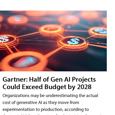
Gartner: Half of Gen AI Projects
Could Exceed Budget by 2028
Organizations may be underestimating the actual
cost of generative AI as they move from
experimentation to production, according to