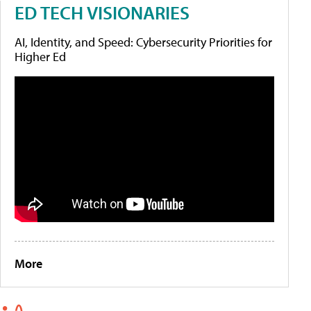
ED TECH VISIONARIES
AI, Identity, and Speed: Cybersecurity Priorities for
Higher Ed
More