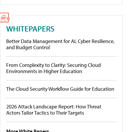
WHITEPAPERS
Better Data Management for AI, Cyber Resilience,
and Budget Control
From Complexity to Clarity: Securing Cloud
Environments in Higher Education
The Cloud Security Workflow Guide for Education
2026 Attack Landscape Report: How Threat
Actors Tailor Tactics to Their Targets
More White Papers