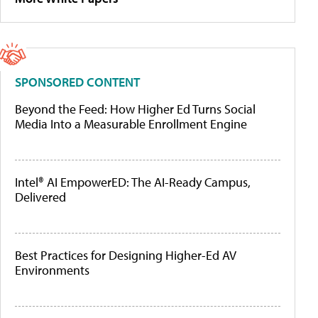
SPONSORED CONTENT
Beyond the Feed: How Higher Ed Turns Social
Media Into a Measurable Enrollment Engine
Intel® AI EmpowerED: The AI-Ready Campus,
Delivered
Best Practices for Designing Higher-Ed AV
Environments