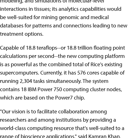
modeling, and simulations of molecular-level
interactions in tissues; its analytics capabilities would
be well-suited for mining genomic and medical
databases for patterns and connections leading to new
treatment options.
Capable of 18.8 teraflops--or 18.8 trillion floating point
calculations per second--the new computing platform
is as powerful as the combined total of Rice's existing
supercomputers. Currently, it has 576 cores capable of
running 2,304 tasks simultaneously. The system
contains 18 IBM Power 750 computing cluster nodes,
which are based on the Power7 chip.
"Our vision is to facilitate collaboration among
researchers and among institutions by providing a
world-class computing resource that's well-suited to a
range of bioscience applications," said Kamran Khan,