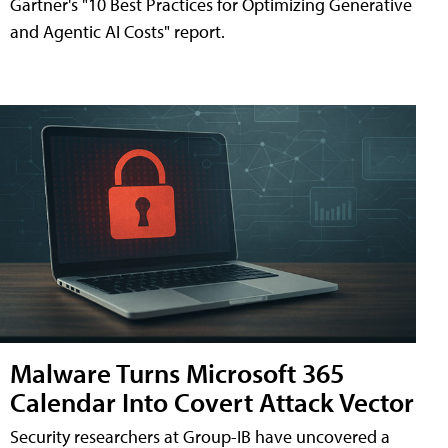
Gartner's "10 Best Practices for Optimizing Generative
and Agentic AI Costs" report.
Malware Turns Microsoft 365
Calendar Into Covert Attack Vector
Security researchers at Group-IB have uncovered a