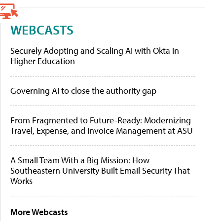
WEBCASTS
Securely Adopting and Scaling AI with Okta in
Higher Education
Governing AI to close the authority gap
From Fragmented to Future-Ready: Modernizing
Travel, Expense, and Invoice Management at ASU
A Small Team With a Big Mission: How
Southeastern University Built Email Security That
Works
More Webcasts