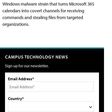
Windows malware strain that turns Microsoft 365
calendars into covert channels for receiving
commands and stealing files from targeted
organizations.
CAMPUS TECHNOLOGY NEWS
Sign up for our newsletter.
Email Address*
Country*