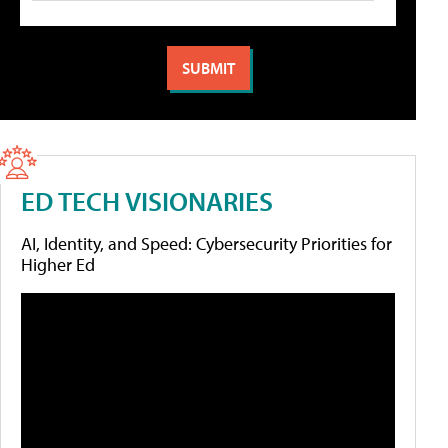
ED TECH VISIONARIES
AI, Identity, and Speed: Cybersecurity Priorities for
Higher Ed