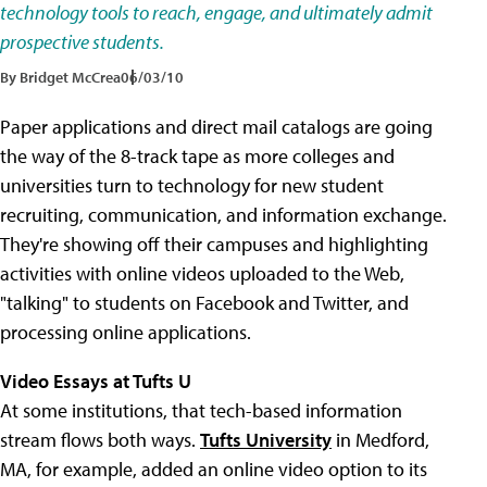
technology tools to reach, engage, and ultimately admit
prospective students.
By Bridget McCrea
06/03/10
Paper applications and direct mail catalogs are going
the way of the 8-track tape as more colleges and
universities turn to technology for new student
recruiting, communication, and information exchange.
They're showing off their campuses and highlighting
activities with online videos uploaded to the Web,
"talking" to students on Facebook and Twitter, and
processing online applications.
Video Essays at Tufts U
At some institutions, that tech-based information
stream flows both ways.
Tufts University
in Medford,
MA, for example, added an online video option to its