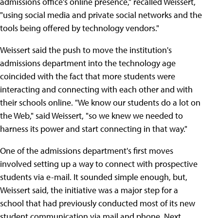
admissions office's online presence," recalled Weissert,
"using social media and private social networks and the
tools being offered by technology vendors."
Weissert said the push to move the institution's
admissions department into the technology age
coincided with the fact that more students were
interacting and connecting with each other and with
their schools online. "We know our students do a lot on
the Web," said Weissert, "so we knew we needed to
harness its power and start connecting in that way."
One of the admissions department's first moves
involved setting up a way to connect with prospective
students via e-mail. It sounded simple enough, but,
Weissert said, the initiative was a major step for a
school that had previously conducted most of its new
student communication via mail and phone. Next