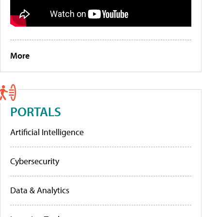
More
PORTALS
Artificial Intelligence
Cybersecurity
Data & Analytics