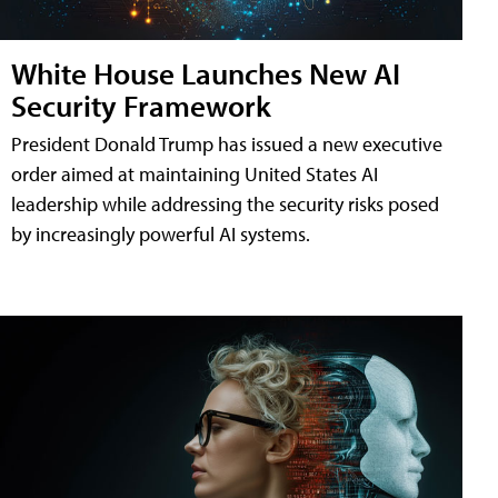
White House Launches New AI
Security Framework
President Donald Trump has issued a new executive
order aimed at maintaining United States AI
leadership while addressing the security risks posed
by increasingly powerful AI systems.