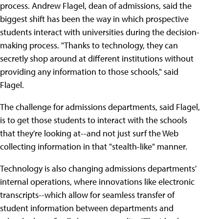
process. Andrew Flagel, dean of admissions, said the
biggest shift has been the way in which prospective
students interact with universities during the decision-
making process. "Thanks to technology, they can
secretly shop around at different institutions without
providing any information to those schools," said
Flagel.
The challenge for admissions departments, said Flagel,
is to get those students to interact with the schools
that they're looking at--and not just surf the Web
collecting information in that "stealth-like" manner.
Technology is also changing admissions departments'
internal operations, where innovations like electronic
transcripts--which allow for seamless transfer of
student information between departments and