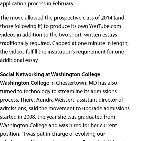
application process in February.
The move allowed the prospective class of 2014 (and
those following it) to produce its own YouTube.com
videos in addition to the two short, written essays
traditionally required. Capped at one minute in length,
the videos fulfill the institution's requirement for one
additional essay.
Social Networking at Washington College
Washington College
in Chestertown, MD has also
turned to technology to streamline its admissions
process. There, Aundra Weissert, assistant director of
admissions, said the movement to upgrade admissions
started in 2008, the year she was graduated from
Washington College and was hired for her current
position. "I was put in charge of evolving our