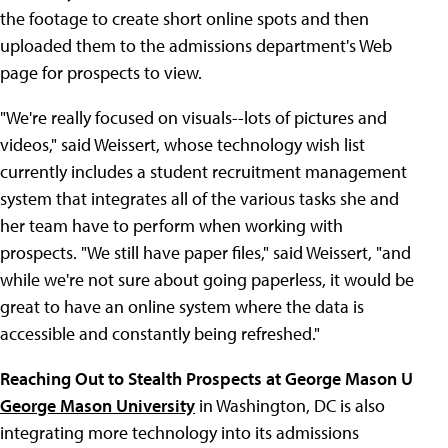
the footage to create short online spots and then
uploaded them to the admissions department's Web
page for prospects to view.
"We're really focused on visuals--lots of pictures and
videos," said Weissert, whose technology wish list
currently includes a student recruitment management
system that integrates all of the various tasks she and
her team have to perform when working with
prospects. "We still have paper files," said Weissert, "and
while we're not sure about going paperless, it would be
great to have an online system where the data is
accessible and constantly being refreshed."
Reaching Out to Stealth Prospects at George Mason U
George Mason University
in Washington, DC is also
integrating more technology into its admissions