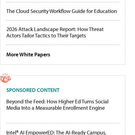
The Cloud Security Workflow Guide for Education
2026 Attack Landscape Report: How Threat
Actors Tailor Tactics to Their Targets
More White Papers
SPONSORED CONTENT
Beyond the Feed: How Higher Ed Turns Social
Media Into a Measurable Enrollment Engine
Intel® AI EmpowerED: The AI-Ready Campus,