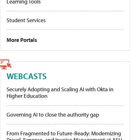
Learning Tools
Student Services
More Portals
WEBCASTS
Securely Adopting and Scaling AI with Okta in
Higher Education
Governing AI to close the authority gap
From Fragmented to Future-Ready: Modernizing
Travel, Expense, and Invoice Management at ASU