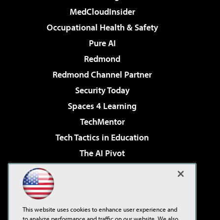
MedCloudInsider
Occupational Health & Safety
Pure AI
Redmond
Redmond Channel Partner
Security Today
Spaces 4 Learning
TechMentor
Tech Tactics in Education
The AI Pivot
THE Journal
Virtualization & Cloud Review
Visual Studio Magazine
This website uses cookies to enhance user experience and
Visual Studio Live!
to analyze performance and traffic on our website. We also