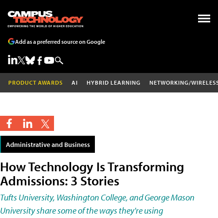
Add as a preferred source on Google
PRODUCT AWARDS
AI
HYBRID LEARNING
NETWORKING/WIRELES
Administrative and Business
How Technology Is Transforming
Admissions: 3 Stories
Tufts University, Washington College, and George Mason
University share some of the ways they're using