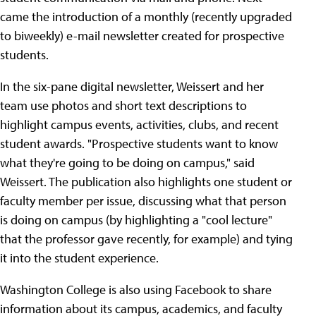
came the introduction of a monthly (recently upgraded
to biweekly) e-mail newsletter created for prospective
students.
In the six-pane digital newsletter, Weissert and her
team use photos and short text descriptions to
highlight campus events, activities, clubs, and recent
student awards. "Prospective students want to know
what they're going to be doing on campus," said
Weissert. The publication also highlights one student or
faculty member per issue, discussing what that person
is doing on campus (by highlighting a "cool lecture"
that the professor gave recently, for example) and tying
it into the student experience.
Washington College is also using Facebook to share
information about its campus, academics, and faculty