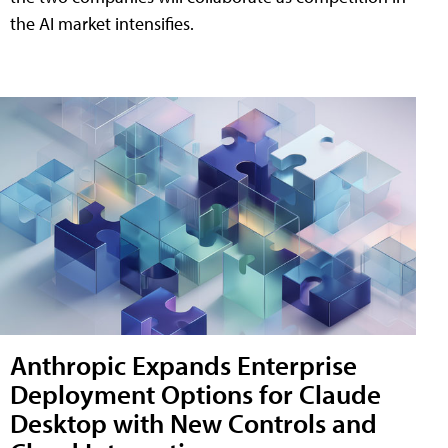
the AI market intensifies.
Anthropic Expands Enterprise
Deployment Options for Claude
Desktop with New Controls and