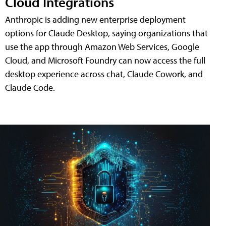
Cloud Integrations
Anthropic is adding new enterprise deployment
options for Claude Desktop, saying organizations that
use the app through Amazon Web Services, Google
Cloud, and Microsoft Foundry can now access the full
desktop experience across chat, Claude Cowork, and
Claude Code.