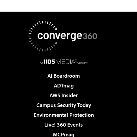
AI Boardroom
ADTmag
AWS Insider
Campus Security Today
Environmental Protection
Live! 360 Events
MCPmag