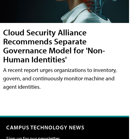
Cloud Security Alliance
Recommends Separate
Governance Model for 'Non-
Human Identities'
A recent report urges organizations to inventory,
govern, and continuously monitor machine and
agent identities.
CAMPUS TECHNOLOGY NEWS
Sign up for our newsletter.