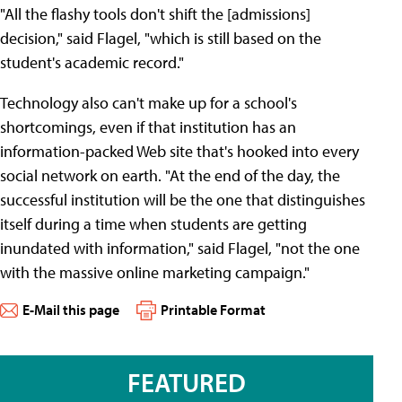
"All the flashy tools don't shift the [admissions]
decision," said Flagel, "which is still based on the
student's academic record."
Technology also can't make up for a school's
shortcomings, even if that institution has an
information-packed Web site that's hooked into every
social network on earth. "At the end of the day, the
successful institution will be the one that distinguishes
itself during a time when students are getting
inundated with information," said Flagel, "not the one
with the massive online marketing campaign."
E-Mail this page
Printable Format
FEATURED