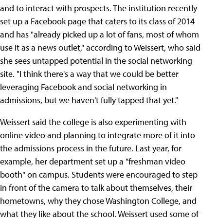
and to interact with prospects. The institution recently
set up a Facebook page that caters to its class of 2014
and has "already picked up a lot of fans, most of whom
use it as a news outlet," according to Weissert, who said
she sees untapped potential in the social networking
site. "I think there's a way that we could be better
leveraging Facebook and social networking in
admissions, but we haven't fully tapped that yet."
Weissert said the college is also experimenting with
online video and planning to integrate more of it into
the admissions process in the future. Last year, for
example, her department set up a "freshman video
booth" on campus. Students were encouraged to step
in front of the camera to talk about themselves, their
hometowns, why they chose Washington College, and
what they like about the school. Weissert used some of