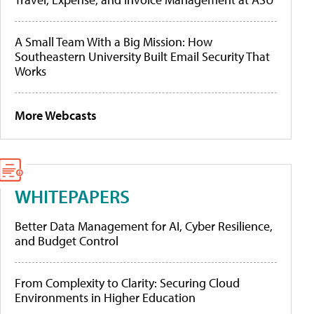
A Small Team With a Big Mission: How
Southeastern University Built Email Security That
Works
More Webcasts
WHITEPAPERS
Better Data Management for AI, Cyber Resilience,
and Budget Control
From Complexity to Clarity: Securing Cloud
Environments in Higher Education