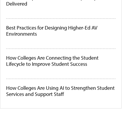
Delivered
Best Practices for Designing Higher-Ed AV
Environments
How Colleges Are Connecting the Student
Lifecycle to Improve Student Success
How Colleges Are Using AI to Strengthen Student
Services and Support Staff