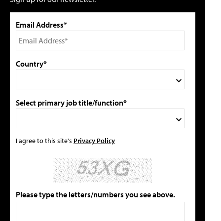
Email Address*
Country*
Select primary job title/function*
I agree to this site's
Privacy Policy
Please type the letters/numbers you see above.