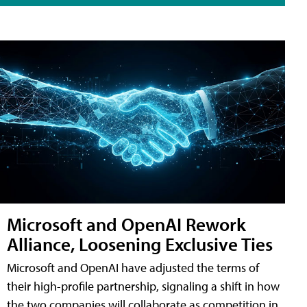
Microsoft and OpenAI Rework
Alliance, Loosening Exclusive Ties
Microsoft and OpenAI have adjusted the terms of
their high-profile partnership, signaling a shift in how
the two companies will collaborate as competition in