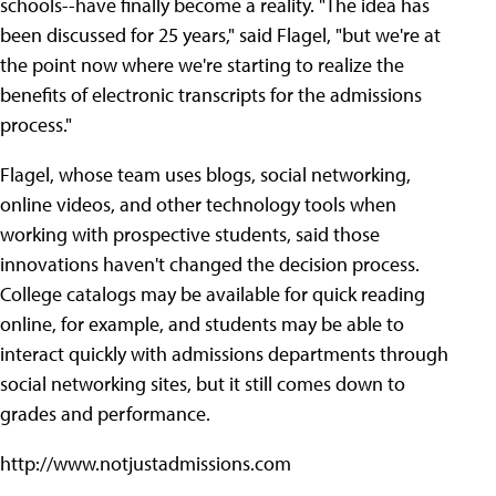
schools--have finally become a reality. "The idea has
been discussed for 25 years," said Flagel, "but we're at
the point now where we're starting to realize the
benefits of electronic transcripts for the admissions
process."
Flagel, whose team uses blogs, social networking,
online videos, and other technology tools when
working with prospective students, said those
innovations haven't changed the decision process.
College catalogs may be available for quick reading
online, for example, and students may be able to
interact quickly with admissions departments through
social networking sites, but it still comes down to
grades and performance.
http://www.notjustadmissions.com