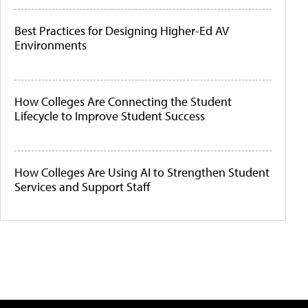
Best Practices for Designing Higher-Ed AV
Environments
How Colleges Are Connecting the Student
Lifecycle to Improve Student Success
How Colleges Are Using AI to Strengthen Student
Services and Support Staff