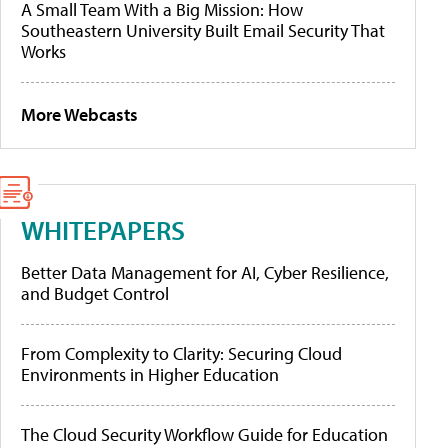
A Small Team With a Big Mission: How
Southeastern University Built Email Security That
Works
More Webcasts
WHITEPAPERS
Better Data Management for AI, Cyber Resilience,
and Budget Control
From Complexity to Clarity: Securing Cloud
Environments in Higher Education
The Cloud Security Workflow Guide for Education