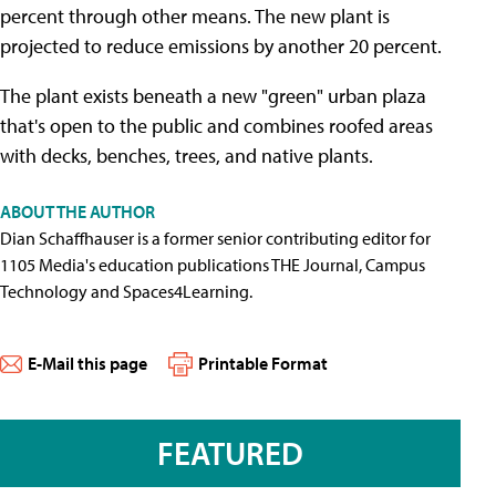
percent through other means. The new plant is
projected to reduce emissions by another 20 percent.
The plant exists beneath a new "green" urban plaza
that's open to the public and combines roofed areas
with decks, benches, trees, and native plants.
ABOUT THE AUTHOR
Dian Schaffhauser is a former senior contributing editor for
1105 Media's education publications THE Journal, Campus
Technology and Spaces4Learning.
E-Mail this page
Printable Format
FEATURED