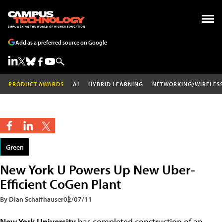
Add as a preferred source on Google
PRODUCT AWARDS
AI
HYBRID LEARNING
NETWORKING/WIRELES
Green
New York U Powers Up New Uber-
Efficient CoGen Plant
By Dian Schaffhauser
02/07/11
New York University
has completed construction of an