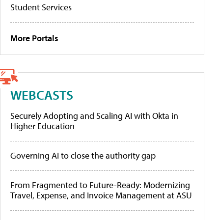
Student Services
More Portals
WEBCASTS
Securely Adopting and Scaling AI with Okta in
Higher Education
Governing AI to close the authority gap
From Fragmented to Future-Ready: Modernizing
Travel, Expense, and Invoice Management at ASU