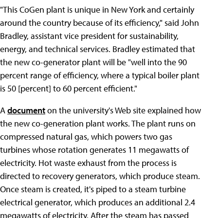
"This CoGen plant is unique in New York and certainly
around the country because of its efficiency," said John
Bradley, assistant vice president for sustainability,
energy, and technical services. Bradley estimated that
the new co-generator plant will be "well into the 90
percent range of efficiency, where a typical boiler plant
is 50 [percent] to 60 percent efficient."
A
document
on the university's Web site explained how
the new co-generation plant works. The plant runs on
compressed natural gas, which powers two gas
turbines whose rotation generates 11 megawatts of
electricity. Hot waste exhaust from the process is
directed to recovery generators, which produce steam.
Once steam is created, it's piped to a steam turbine
electrical generator, which produces an additional 2.4
megawatts of electricity. After the steam has passed