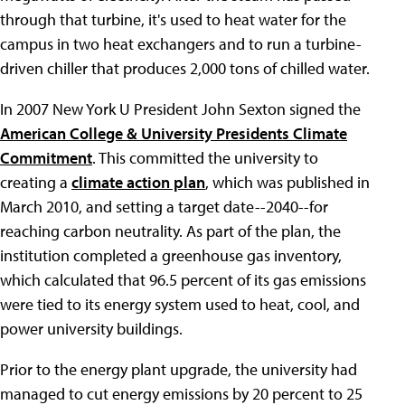
through that turbine, it's used to heat water for the
campus in two heat exchangers and to run a turbine-
driven chiller that produces 2,000 tons of chilled water.
In 2007 New York U President John Sexton signed the
American College & University Presidents Climate
Commitment
. This committed the university to
creating a
climate action plan
, which was published in
March 2010, and setting a target date--2040--for
reaching carbon neutrality. As part of the plan, the
institution completed a greenhouse gas inventory,
which calculated that 96.5 percent of its gas emissions
were tied to its energy system used to heat, cool, and
power university buildings.
Prior to the energy plant upgrade, the university had
managed to cut energy emissions by 20 percent to 25