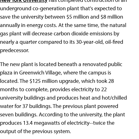
underground co-generation plant that's expected to
save the university between $5 million and $8 million
annually in energy costs. At the same time, the natural
gas plant will decrease carbon dioxide emissions by
nearly a quarter compared to its 30-year-old, oil-fired
predecessor.
The new plant is located beneath a renovated public
plaza in Greenwich Village, where the campus is
located. The $125 million upgrade, which took 28
months to complete, provides electricity to 22
university buildings and produces heat and hot/chilled
water for 37 buildings. The previous plant powered
seven buildings. According to the university, the plant
produces 13.4 megawatts of electricity--twice the
output of the previous system.