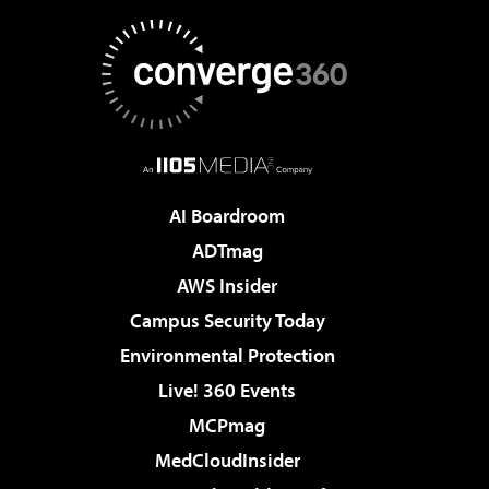
AI Boardroom
ADTmag
AWS Insider
Campus Security Today
Environmental Protection
Live! 360 Events
MCPmag
MedCloudInsider