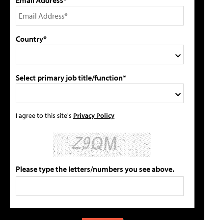
Email Address*
Country*
Select primary job title/function*
I agree to this site's
Privacy Policy
Please type the letters/numbers you see above.