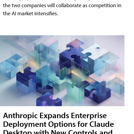
the two companies will collaborate as competition in
the AI market intensifies.
Anthropic Expands Enterprise
Deployment Options for Claude
Desktop with New Controls and