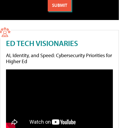
ED TECH VISIONARIES
AI, Identity, and Speed: Cybersecurity Priorities for
Higher Ed