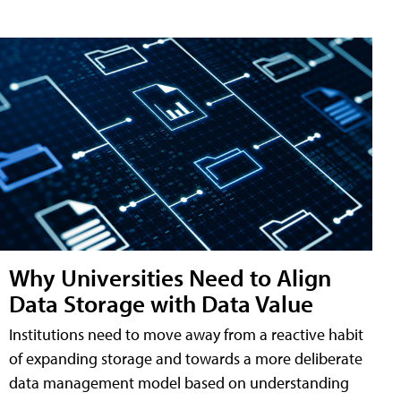
Why Universities Need to Align
Data Storage with Data Value
Institutions need to move away from a reactive habit
of expanding storage and towards a more deliberate
data management model based on understanding