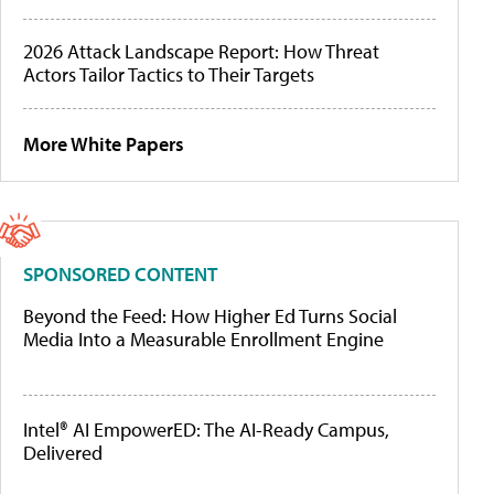
2026 Attack Landscape Report: How Threat
Actors Tailor Tactics to Their Targets
More White Papers
SPONSORED CONTENT
Beyond the Feed: How Higher Ed Turns Social
Media Into a Measurable Enrollment Engine
Intel® AI EmpowerED: The AI-Ready Campus,
Delivered