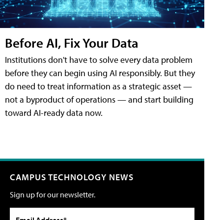
Before AI, Fix Your Data
Institutions don't have to solve every data problem
before they can begin using AI responsibly. But they
do need to treat information as a strategic asset —
not a byproduct of operations — and start building
toward AI-ready data now.
CAMPUS TECHNOLOGY NEWS
Sign up for our newsletter.