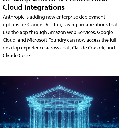
Cloud Integrations
Anthropic is adding new enterprise deployment
options for Claude Desktop, saying organizations that
use the app through Amazon Web Services, Google
Cloud, and Microsoft Foundry can now access the full
desktop experience across chat, Claude Cowork, and
Claude Code.