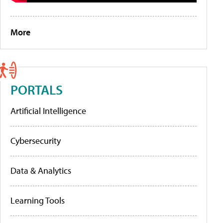
More
PORTALS
Artificial Intelligence
Cybersecurity
Data & Analytics
Learning Tools