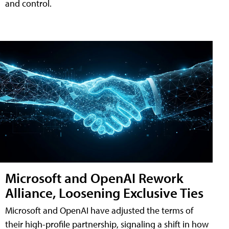
and control.
Microsoft and OpenAI Rework
Alliance, Loosening Exclusive Ties
Microsoft and OpenAI have adjusted the terms of
their high-profile partnership, signaling a shift in how