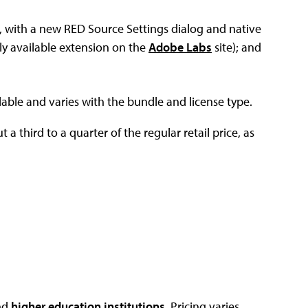
, with a new RED Source Settings dialog and native
ly available extension on the
Adobe Labs
site); and
lable and varies with the bundle and license type.
 a third to a quarter of the regular retail price, as
nd
higher education institutions
. Pricing varies