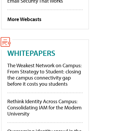
Email Security That Works
More Webcasts
WHITEPAPERS
The Weakest Network on Campus:
From Strategy to Student: closing
the campus connectivity gap
before it costs you students
Rethink Identity Across Campus:
Consolidating IAM for the Modern
University