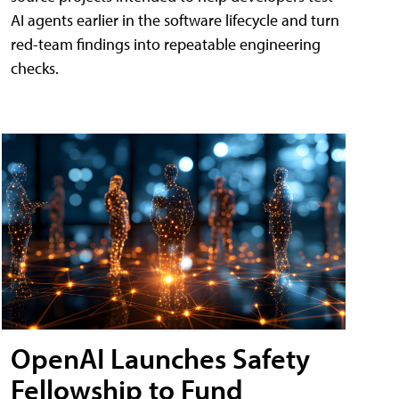
AI agents earlier in the software lifecycle and turn
red-team findings into repeatable engineering
checks.
OpenAI Launches Safety
Fellowship to Fund