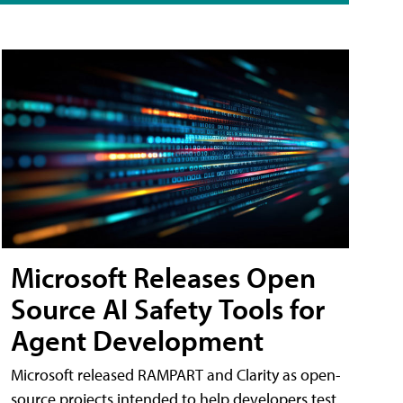
Microsoft Releases Open
Source AI Safety Tools for
Agent Development
Microsoft released RAMPART and Clarity as open-
source projects intended to help developers test