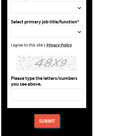
Select primary job title/function*
I agree to this site's
Privacy Policy
Please type the letters/numbers
you see above.