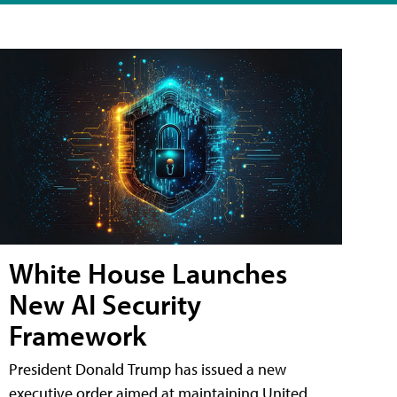
White House Launches
New AI Security
Framework
President Donald Trump has issued a new
executive order aimed at maintaining United