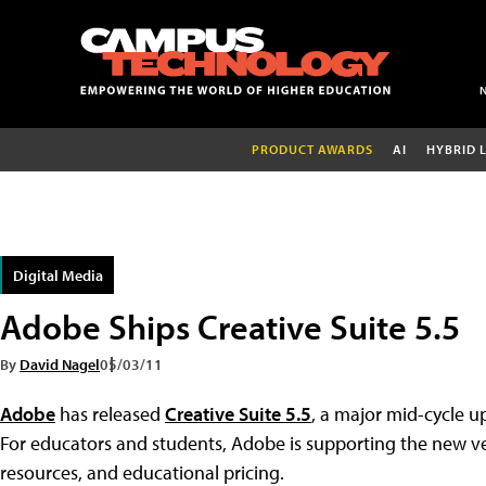
PRODUCT AWARDS
AI
HYBRID 
Digital Media
Adobe Ships Creative Suite 5.5
By
David Nagel
05/03/11
Adobe
has released
Creative Suite 5.5
, a major mid-cycle up
For educators and students, Adobe is supporting the new v
resources, and educational pricing.