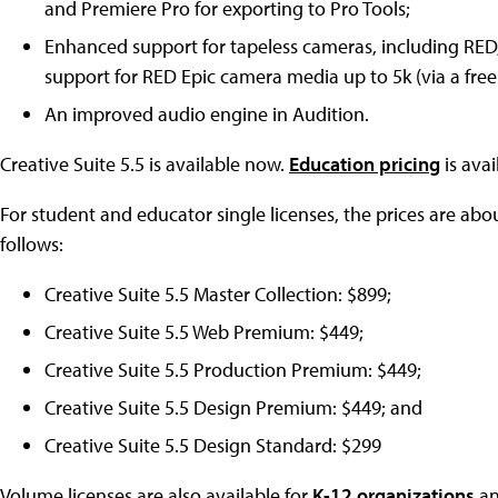
and Premiere Pro for exporting to Pro Tools;
Enhanced support for tapeless cameras, including RED
support for RED Epic camera media up to 5k (via a free
An improved audio engine in Audition.
Creative Suite 5.5 is available now.
Education pricing
is avai
For student and educator single licenses, the prices are about
follows:
Creative Suite 5.5 Master Collection: $899;
Creative Suite 5.5 Web Premium: $449;
Creative Suite 5.5 Production Premium: $449;
Creative Suite 5.5 Design Premium: $449; and
Creative Suite 5.5 Design Standard: $299
Volume licenses are also available for
K-12 organizations
a