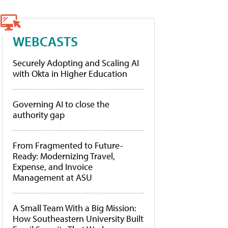
WEBCASTS
Securely Adopting and Scaling AI
with Okta in Higher Education
Governing AI to close the
authority gap
From Fragmented to Future-
Ready: Modernizing Travel,
Expense, and Invoice
Management at ASU
A Small Team With a Big Mission:
How Southeastern University Built