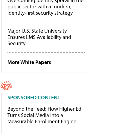
Overcoming identity sprawl in the
public sector with a modern,
identity-first security strategy
Major U.S. State University
Ensures LMS Availability and
Security
More White Papers
SPONSORED CONTENT
Beyond the Feed: How Higher Ed
Turns Social Media Into a
Measurable Enrollment Engine