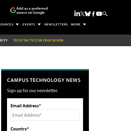
Add as a preferred
source on Google
SOURCES
EVENTS
NEWSLETTERS
MORE
RITY
TECH TACTICS IN EDUCATION
CAMPUS TECHNOLOGY NEWS
Sign up for our newsletter.
Email Address*
Country*