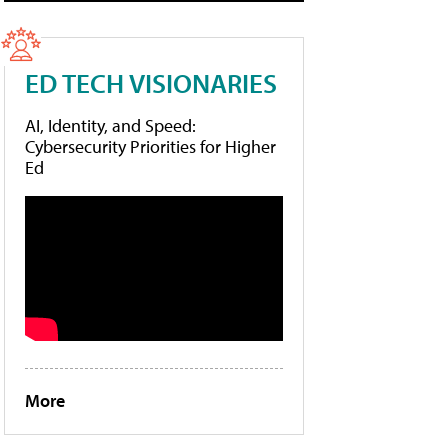
ED TECH VISIONARIES
AI, Identity, and Speed:
Cybersecurity Priorities for Higher
Ed
More