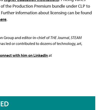
ts of the Production Premium bundle under CLP to
P. Further information about licensing can be found
here
.
ion Group and editor-in-chief of
THE Journal
,
STEAM
has led or contributed to dozens of technology, art,
connect with him on LinkedIn
at
RED