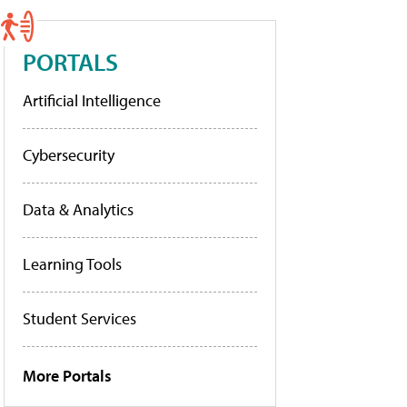
PORTALS
Artificial Intelligence
Cybersecurity
Data & Analytics
Learning Tools
Student Services
More Portals