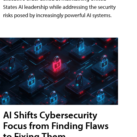
States AI leadership while addressing the security
risks posed by increasingly powerful AI systems.
AI Shifts Cybersecurity
Focus from Finding Flaws
to Fixing Them