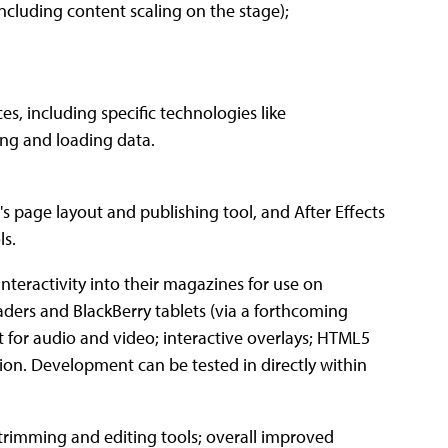
ncluding content scaling on the stage);
es, including specific technologies like
ing and loading data.
 page layout and publishing tool, and After Effects
ls.
nteractivity into their magazines for use on
aders and BlackBerry tablets (via a forthcoming
rt for audio and video; interactive overlays; HTML5
ion. Development can be tested in directly within
trimming and editing tools; overall improved