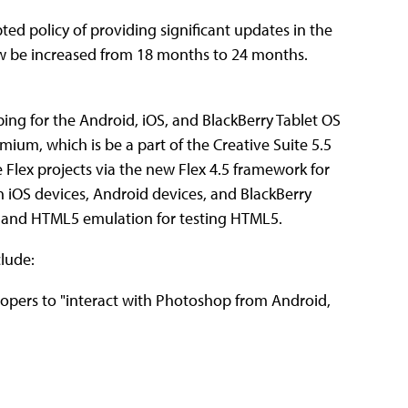
ted policy of providing significant updates in the
now be increased from 18 months to 24 months.
ping for the Android, iOS, and BlackBerry Tablet OS
ium, which is be a part of the Creative Suite 5.5
Flex projects via the new Flex 4.5 framework for
n iOS devices, Android devices, and BlackBerry
pt and HTML5 emulation for testing HTML5.
lude:
lopers to "interact with Photoshop from Android,