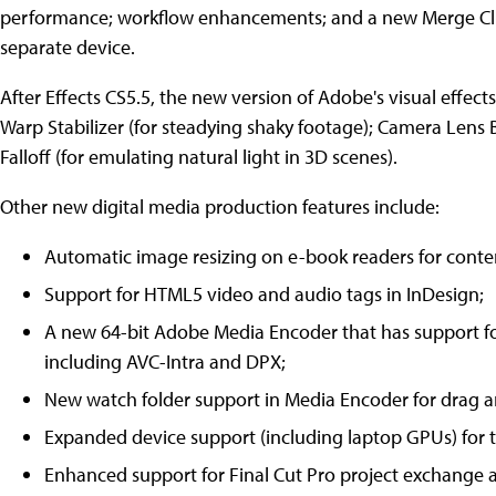
performance; workflow enhancements; and a new Merge Clip
separate device.
After Effects CS5.5, the new version of Adobe's visual effect
Warp Stabilizer (for steadying shaky footage); Camera Lens Bl
Falloff (for emulating natural light in 3D scenes).
Other new digital media production features include:
Automatic image resizing on e-book readers for conte
Support for HTML5 video and audio tags in InDesign;
A new 64-bit Adobe Media Encoder that has support 
including AVC-Intra and DPX;
New watch folder support in Media Encoder for drag a
Expanded device support (including laptop GPUs) for 
Enhanced support for Final Cut Pro project exchang