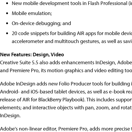
New mobile development tools in Flash Professional (i
Mobile emulation;
On-device debugging; and
20 code snippets for building AIR apps for mobile devic
accelerometer and multitouch gestures, as well as sav
New Features: Design, Video
Creative Suite 5.5 also adds enhancements InDesign, Adobe's
and Premiere Pro, its motion graphics and video editing too
Adobe InDesign adds new Folio Producer tools for building i
Android- and iOS-based tablet devices, as well as e-book re
release of AIR for BlackBerry Playbook). This includes suppo
elements; and interactive objects with pan, zoom, and rotat
InDesign.
Adobe's non-linear editor, Premiere Pro, adds more precise 