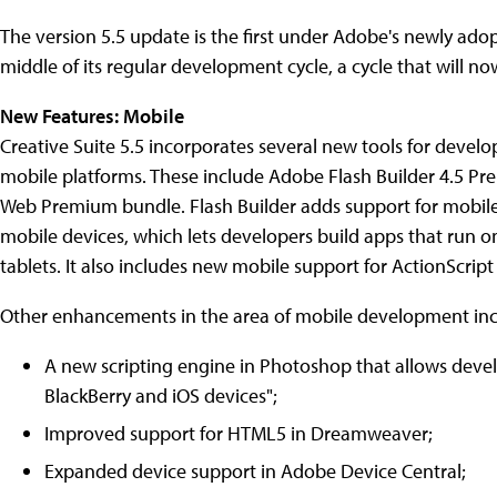
The version 5.5 update is the first under Adobe's newly adop
middle of its regular development cycle, a cycle that will 
New Features: Mobile
Creative Suite 5.5 incorporates several new tools for develo
mobile platforms. These include Adobe Flash Builder 4.5 Prem
Web Premium bundle. Flash Builder adds support for mobile 
mobile devices, which lets developers build apps that run o
tablets. It also includes new mobile support for ActionScri
Other enhancements in the area of mobile development inc
A new scripting engine in Photoshop that allows deve
BlackBerry and iOS devices";
Improved support for HTML5 in Dreamweaver;
Expanded device support in Adobe Device Central;