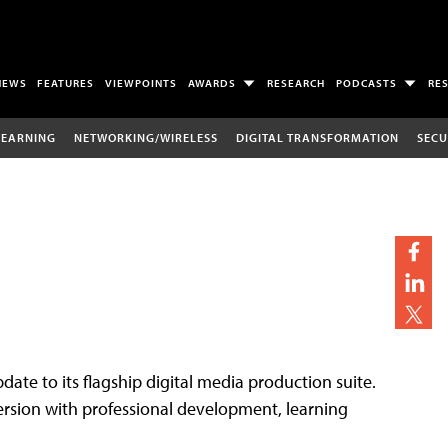
NEWS
FEATURES
VIEWPOINTS
AWARDS
RESEARCH
PODCASTS
RE
LEARNING
NETWORKING/WIRELESS
DIGITAL TRANSFORMATION
SECU
date to its flagship digital media production suite.
ersion with professional development, learning