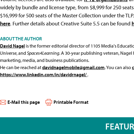
widely by bundle and license type, from $8,999 for 250 sea
$16,999 for 500 seats of the Master Collection under the TL
here
. Further details about Creative Suite 5.5 can be found
ABOUT THE AUTHOR
David Nagel
is the former editorial director of 1105 Media's Educat
Universe
, and
Spaces4Learning
. A 30-year publishing veteran, Nagel 
marketing, media, and business publications.
He can be reached at
davidnagelmobile@gmail.com
. You can also
https://www.linkedin.com/in/davidrnagel/
.
E-Mail this page
Printable Format
FEATU