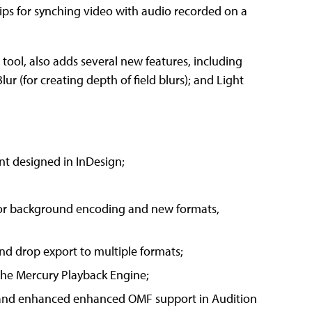
s for synching video with audio recorded on a
s tool, also adds several new features, including
ur (for creating depth of field blurs); and Light
nt designed in InDesign;
for background encoding and new formats,
nd drop export to multiple formats;
the Mercury Playback Engine;
e and enhanced enhanced OMF support in Audition