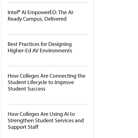
Intel® AI EmpowerED: The AI-
Ready Campus, Delivered
Best Practices for Designing
Higher-Ed AV Environments
How Colleges Are Connecting the
Student Lifecycle to Improve
Student Success
How Colleges Are Using AI to
Strengthen Student Services and
Support Staff